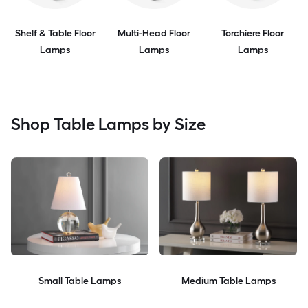
Shelf & Table Floor
Multi-Head Floor
Torchiere Floor
Lamps
Lamps
Lamps
Shop Table Lamps by Size
Small Table Lamps
Medium Table Lamps