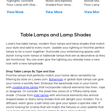
highlights Torchiere
Nickel and espresso
Bronze Multi-head
Floor Lamp with Glass
Shaded floor lamp
Floor Lamp with Gl
Shade
Floor Lamp with Linen
Shade
View More
View More
View More
Shade
Table Lamps and Lamp Shades
Lowe's has table lamps, modern floor lamps and lamp shades that match
your style and add to every room. Update your lighting or find the perfect
lamps to tie a room together. Illuminate your entertaining spaces with
stylish living room lamps or tableside lamps that are as decorative as they
are functional. You can even give the lighting you already have a new
look with a new lampshade.
Shop Table Lamps By Type and Size
Find the lamps that perfectly match your home décor sensibility by
filtering by style on Lowes.com.
Bohemian
or global style lamps can give
your home a worldly feel. Embrace the beachside look in your home
with
coastal-style lamps
that incorporate natural elements like linen, rope
or seagrass. Or consider the jewel-like colors of a Tiffany-lamp style
shade. Choose from
kids' lamps
with whimsical elements like animal-
shaped bases or starry lamp shades that will delight your children. For a
diffused, warm glow, a salt lamp can give your space a spa-like vibe. If
you're looking for a lamp that will match the fixtures or color palette that