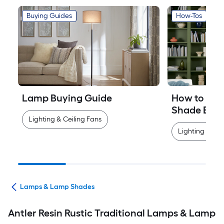
Buying Guides
How-Tos
Lamp Buying Guide
How to Mea
Shade Easi
Lighting & Ceiling Fans
Lighting & Cei
ans
Lamps & Lamp Shades
Antler Resin Rustic Traditional Lamps & Lamp