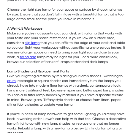
your room already has, browse lamps by their color or finish.
Choose the right size lamp for your space or surface by shopping lamps
by size. Ensure that you don't fall in love with a beautiful lamp that is too
large or too small for the place you have in mind for it.
A Well-Lit Workspace
Make sure you're not squinting at your desk with a lamp that works with
your taste and your space restrictions. If you're low on surface area,
consider a
clip lamp
that you can affix to the edge of your desk and table
so you can light your workspace without sacrificing any precious inches. If
you use a larger space or need to bring your light source close to your
work, a
swing arm
lamp may be right for you. For a more classic look,
browse our selection of bankers' lamps or standard desk lamps.
Lamp Shades and Replacement Parts
Give your lighting a refresh by replacing your lamp shades. Switching to
drum
, rectangle or square shades can immediately turn the lamps you
already have into modern floor lamps with a sleek, contemporary look.
For a more traditional feel, browse empire and bell-shaped lamp shades.
You can also filter lamp shades by material if you have a specific texture
in mind. Browse glass, Tiffany style shades or choose from linen, paper,
silk or fabric shades to update your lamp.
If you're in need of lamp hardware to get some lighting you already have
back in working order, Lowe's can help with that too. Choose a decorative
lamp finial to go with new lamp shades, or replace one that no longer
works. Rebuild a lamp with a new lamp pipe, switch, knob, lamp harp or