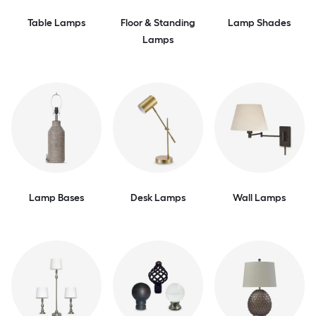
Table Lamps
Floor & Standing
Lamp Shades
Lamps
Lamp Bases
Desk Lamps
Wall Lamps