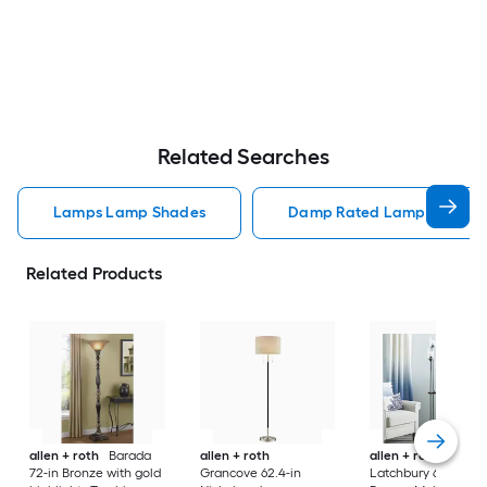
Related Searches
Lamps Lamp Shades
Damp Rated Lamps Lamp 
Related Products
allen + roth
Barada
allen + roth
allen + roth
72-in Bronze with gold
Grancove 62.4-in
Latchbury 66.55-in