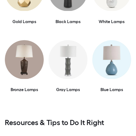
Gold Lamps
Black Lamps
White Lamps
Bronze Lamps
Gray Lamps
Blue Lamps
Resources & Tips to Do It Right