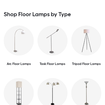
Shop Floor Lamps by Type
Arc Floor Lamps
Task Floor Lamps
Tripod Floor Lamps