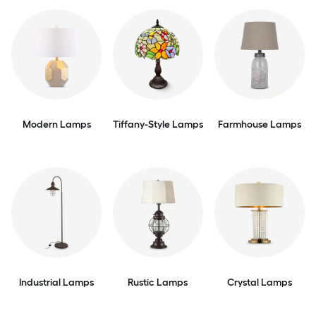
Modern Lamps
Tiffany-Style Lamps
Farmhouse Lamps
Industrial Lamps
Rustic Lamps
Crystal Lamps