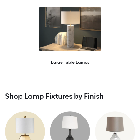
Large Table Lamps
Shop Lamp Fixtures by Finish