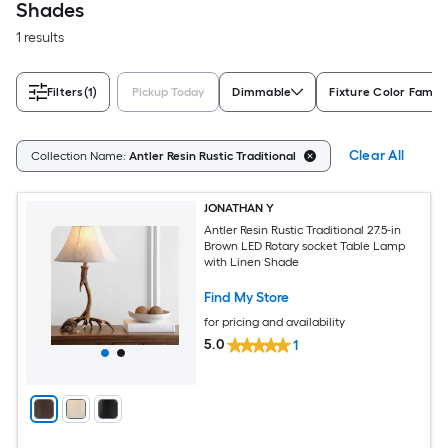
Shades
1 results
Filters
(1)
Pickup Today
Dimmable
Fixture Color Family
Clear All
Collection Name:
Antler Resin Rustic Traditional
JONATHAN Y
Antler Resin Rustic Traditional 27.5-in
Brown LED Rotary socket Table Lamp
with Linen Shade
Find My Store
for pricing and availability
5.0
1