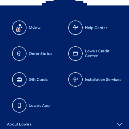
Mylow
Help Center
Lowe's Credit
Order Status
Center
Gift Cards
Installation Services
Lowe's App
About Lowe's