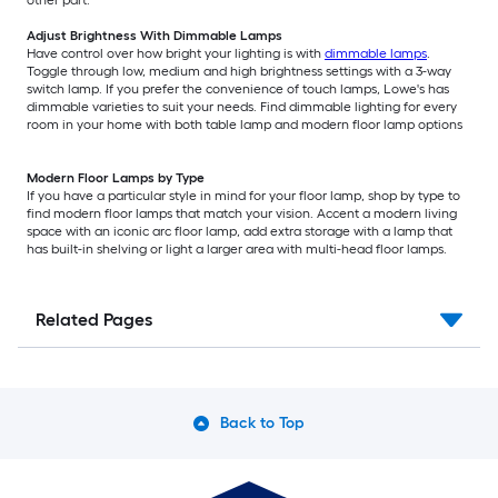
other part.
Adjust Brightness With Dimmable Lamps
Have control over how bright your lighting is with
dimmable lamps
.
Toggle through low, medium and high brightness settings with a 3-way
switch lamp. If you prefer the convenience of touch lamps, Lowe's has
dimmable varieties to suit your needs. Find dimmable lighting for every
room in your home with both table lamp and modern floor lamp options
Modern Floor Lamps by Type
If you have a particular style in mind for your floor lamp, shop by type to
find modern floor lamps that match your vision. Accent a modern living
space with an iconic arc floor lamp, add extra storage with a lamp that
has built-in shelving or light a larger area with multi-head floor lamps.
Related Pages
Back to Top