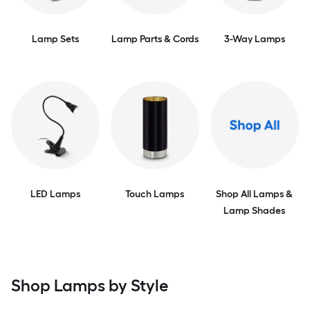
Lamp Sets
Lamp Parts & Cords
3-Way Lamps
LED Lamps
Touch Lamps
Shop All Lamps &
Lamp Shades
Shop Lamps by Style