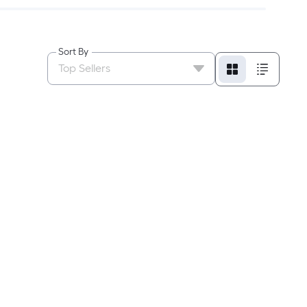
Sort By