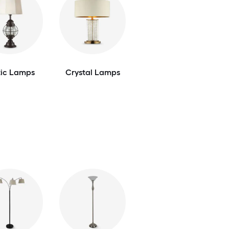
tic Lamps
Crystal Lamps