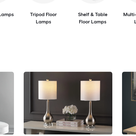
 Lamps
Tripod Floor
Shelf & Table
Multi
Lamps
Floor Lamps