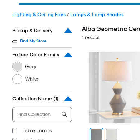
Lighting & Ceiling Fans
/
Lamps & Lamp Shades
Alba Geometric Cer
Pickup & Delivery
1 results
Find My Store
Fixture Color Family
Gray
White
Collection Name
(1)
Table Lamps