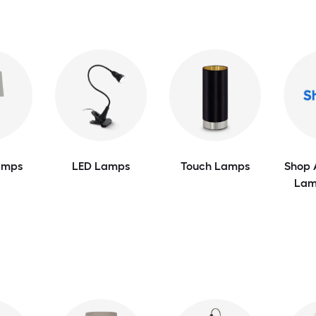
amps
LED Lamps
Touch Lamps
Shop 
Lam