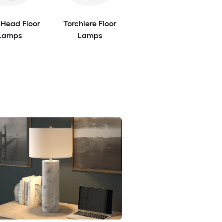
-Head Floor
Torchiere Floor
Lamps
Lamps