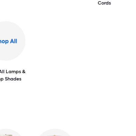
Cords
All Lamps &
p Shades