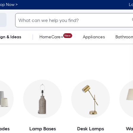
hop Now >
Lo
New
ign & Ideas
HomeCare+
Appliances
Bathroo
Flooring
Dorm Life
ades
Lamp Bases
Desk Lamps
Wa