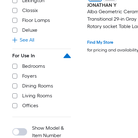
Lexington
JONATHAN Y
Classix
Alba Geometric Ceram
Transitional 29-in Gray
Floor Lamps
Rotary socket Table L
Deluxe
Linen Shade
See All
Find My Store
for pricing and availabilit
For Use In
Bedrooms
Foyers
Dining Rooms
Living Rooms
Offices
Show Model &
Item Number