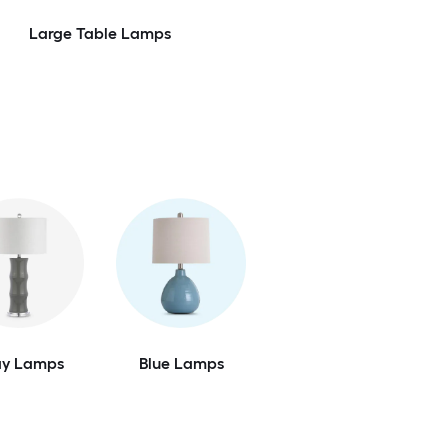
Large Table Lamps
ay Lamps
Blue Lamps