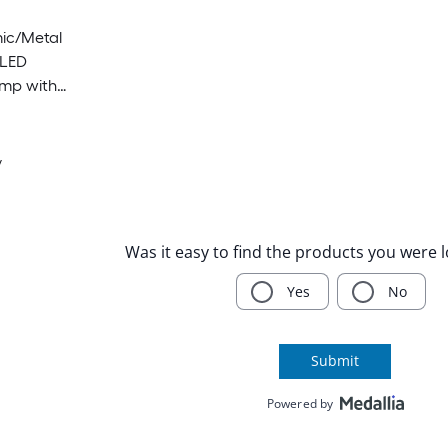
ic/Metal
 LED
amp with
y