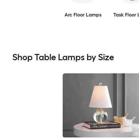
Arc Floor Lamps
Task Floor
Shop Table Lamps by Size