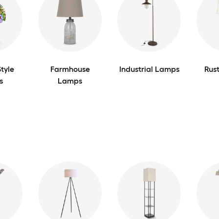
tyle
Farmhouse
Industrial Lamps
Rus
s
Lamps