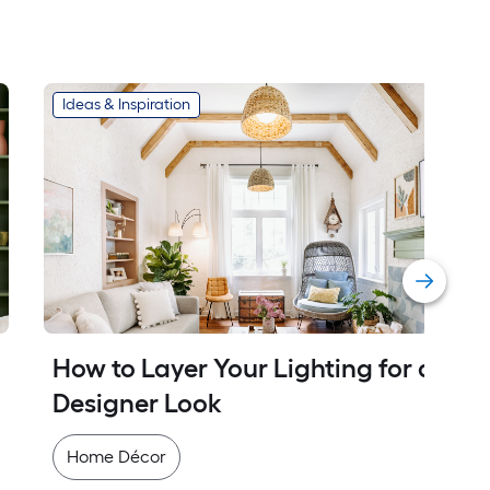
Ideas & Inspiration
How to Layer Your Lighting for a 
Designer Look
Home Décor