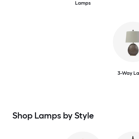
Lamps
3-Way L
Shop Lamps by Style