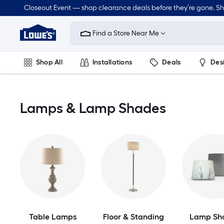
Skip
Closeout Event — shop clearance deals before they’re gone. S
to
Link
main
to
content
Find a Store Near Me
Lowe's
Home
Improvement
Shop All
Installations
Deals
Des
Home
Page
Lawn & Garden
Outdoor
Tools
Plumbing
Lamps & Lamp Shades
Table Lamps
Floor & Standing
Lamp Sh