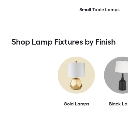
Small Table Lamps
Shop Lamp Fixtures by Finish
Gold Lamps
Black L