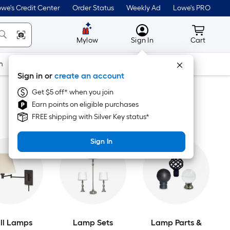
we's Credit Center
Order Status
Weekly Ad
Lowe's PRO
MyLowes
Cart wit
Mylow
Sign In
Cart
m
Building Supplies
Doors & Windows
Sign in or
create an account
Get $5 off* when you join
Earn points on eligible purchases
FREE shipping with Silver Key status*
Sign In
ll Lamps
Lamp Sets
Lamp Parts &