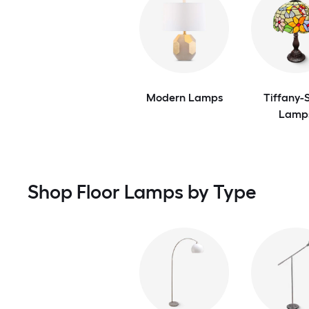
Modern Lamps
Tiffany-S
Lamp
Shop Floor Lamps by Type