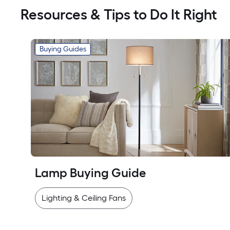
Resources & Tips to Do It Right
Buying Guides
Lamp Buying Guide
Lighting & Ceiling Fans