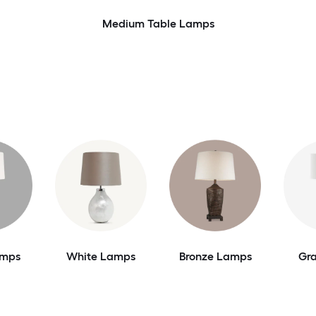
Medium Table Lamps
amps
White Lamps
Bronze Lamps
Gr