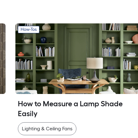
How-Tos
How to Measure a Lamp Shade 
Easily
Lighting & Ceiling Fans