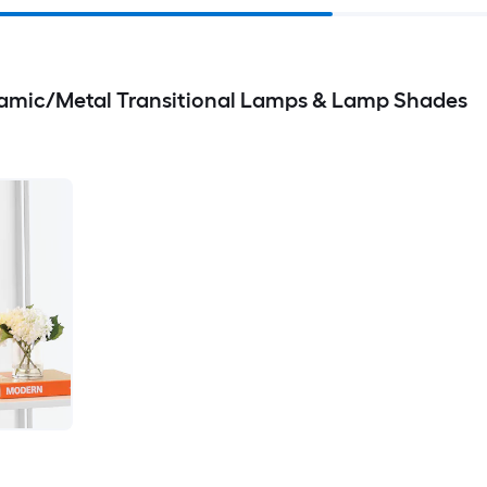
amic/Metal Transitional Lamps & Lamp Shades