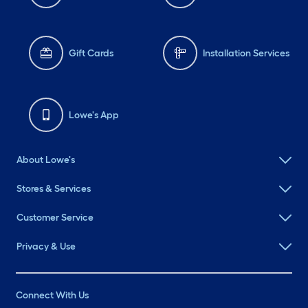
Gift Cards
Installation Services
Lowe's App
About Lowe's
Stores & Services
Customer Service
Privacy & Use
Connect With Us