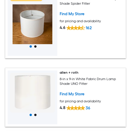
Shade Spider Fitter
Find My Store
for pricing and availability
4.6
162
allen + roth
8-in x 9-in White Fabric Drum Lamp
Shade UNO Fitter
Find My Store
for pricing and availability
4.8
36