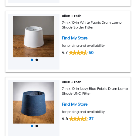
allen + roth
7-in x 10-in White Fabric Drum Lamp
Shade Spider Fitter
Find My Store
for pricing and availability
4.7
50
allen + roth
7-in x 10-in Navy Blue Fabric Drum Lamp
Shade UNO Fitter
Find My Store
for pricing and availability
4.4
37