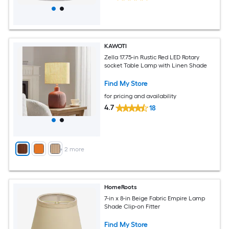
KAWOTI
Zella 17.75-in Rustic Red LED Rotary
socket Table Lamp with Linen Shade
Find My Store
for pricing and availability
4.7
18
+
2
more
HomeRoots
7-in x 8-in Beige Fabric Empire Lamp
Shade Clip-on Fitter
Find My Store