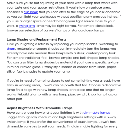
Make sure you're not squinting at your desk with a lamp that works with
your taste and your space restrictions. If you're low on surface area,
consider a
clip lamp
that you can affix to the edge of your desk and table
so you can light your workspace without sacrificing any precious inches. If
you use a larger space or need to bring your light source close to your
work, a
swing arm
lamp may be right for you. For a more classic look,
browse our selection of bankers' lamps or standard desk lamps.
Lamp Shades and Replacement Parts
Give your lighting a refresh by replacing your lamp shades. Switching to
drum
, rectangle or square shades can immediately turn the lamps you
already have into modern floor lamps with a sleek, contemporary look.
For a more traditional feel, browse empire and bell-shaped lamp shades.
You can also filter lamp shades by material if you have a specific texture
in mind. Browse glass, Tiffany style shades or choose from linen, paper,
silk or fabric shades to update your lamp.
If you're in need of lamp hardware to get some lighting you already have
back in working order, Lowe's can help with that too. Choose a decorative
lamp finial to go with new lamp shades, or replace one that no longer
works. Rebuild a lamp with a new lamp pipe, switch, knob, lamp harp or
other part.
Adjust Brightness With Dimmable Lamps
Have control over how bright your lighting is with
dimmable lamps
.
Toggle through low, medium and high brightness settings with a 3-way
switch lamp. If you prefer the convenience of touch lamps, Lowe's has
dimmable varieties to suit your needs. Find dimmable lighting for every