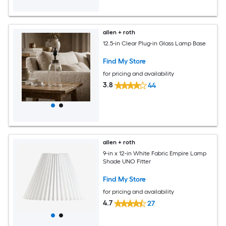
allen + roth
12.5-in Clear Plug-in Glass Lamp Base
Find My Store
for pricing and availability
3.8
44
allen + roth
9-in x 12-in White Fabric Empire Lamp
Shade UNO Fitter
Find My Store
for pricing and availability
4.7
27