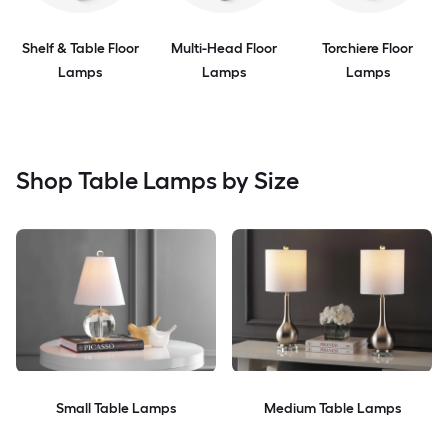
Shelf & Table Floor
Multi-Head Floor
Torchiere Floor
Lamps
Lamps
Lamps
Shop Table Lamps by Size
Small Table Lamps
Medium Table Lamps