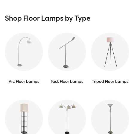
Shop Floor Lamps by Type
Arc Floor Lamps
Task Floor Lamps
Tripod Floor Lamps