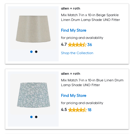
allen + roth
Mix Match 7-in x 10-in Beige Sparkle
Linen Drum Lamp Shade UNO Fitter
Find My Store
for pricing and availability
4.7
36
Shop the Collection
allen + roth
Mix Match 7-in x 10-in Blue Linen Drum
Lamp Shade UNO Fitter
Find My Store
for pricing and availability
4.5
18