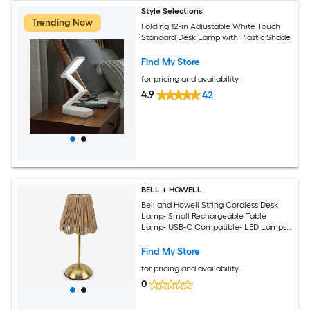
Style Selections
Trending Now
Folding 12-in Adjustable White Touch
Standard Desk Lamp with Plastic Shade
Find My Store
for pricing and availability
4.9
42
BELL + HOWELL
Bell and Howell String Cordless Desk
Lamp- Small Rechargeable Table
Lamp- USB-C Compatible- LED Lamps
with 3 Touch Controlled Dimmable
Light Modes- Wireless Lights for
Find My Store
Bedside End Tables and Desks - Tan
for pricing and availability
0