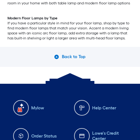
room in your home with both table lamp and modern floor lamp options
Modern Floor Lamps by Type
If you have a particular style in mind for your floor lamp, shop by type to
find modern floor lamps that match your vision. Accent a modern living
space with an iconic arc floor lamp, add extra storage with a lamp that
has built-in shelving or light a larger area with multi-head floor lamps.
Back to Top
Mylow
Help Center
Lowe's Credit
Order Status
Center