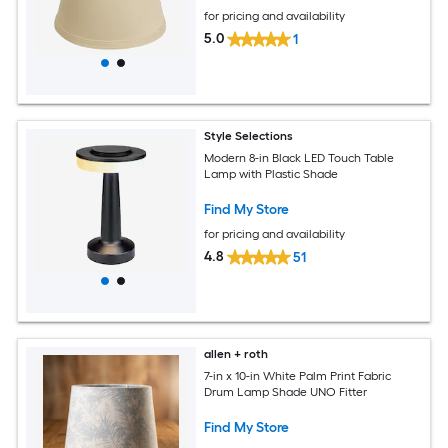
for pricing and availability
5.0
1
Style Selections
Modern 8-in Black LED Touch Table
Lamp with Plastic Shade
Find My Store
for pricing and availability
4.8
51
allen + roth
7-in x 10-in White Palm Print Fabric
Drum Lamp Shade UNO Fitter
Find My Store