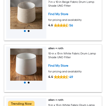
7-in x 10-in Beige Fabric Drum Lamp
Shade UNO Fitter
Find My Store
for pricing and availability
4.6
56
allen + roth
10-in x 15-in White Fabric Drum Lamp
Shade UNO Fitter
Find My Store
for pricing and availability
4.4
49
allen + roth
Trending Now
9-in x 13-in White Fabric Drum Lamp