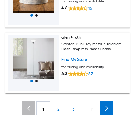
for pricing and availability
4.6
16
allen + roth
Stanton 71-in Grey metallic Torchiere
Floor Lamp with Plastic Shade
Find My Store
for pricing and availability
4.3
57
...
1
2
3
11