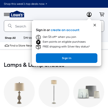
Skip
Shop this week’s top deals now. >
to
Link
main
to
content
Menu
MyLowes
Cart
Lowe's
Home
Improvement
Sign in or
create an account
Home
Page
Get $5 off* when you join
Shop All
$99 Maintenance
New
Appliances
Bathroom
Bu
Earn points on eligible purchases
Find a Store Near Me
FREE shipping with Silver Key status*
Sign In
Lamps & Lamp Shades