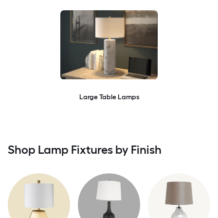
Large Table Lamps
Shop Lamp Fixtures by Finish