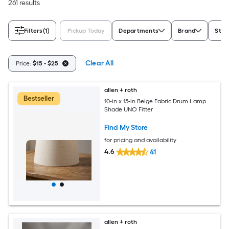
261 results
Filters
(1)
Pickup Today
Departments
Brand
Styl
Clear All
Price:
$15 - $25
allen + roth
Bestseller
10-in x 15-in Beige Fabric Drum Lamp
Shade UNO Fitter
Find My Store
for pricing and availability
4.6
41
allen + roth