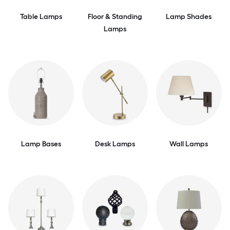
Table Lamps
Floor & Standing
Lamp Shades
Lamps
Lamp Bases
Desk Lamps
Wall Lamps