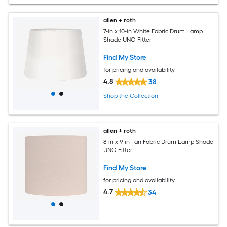
allen + roth
7-in x 10-in White Fabric Drum Lamp
Shade UNO Fitter
Find My Store
for pricing and availability
4.8
38
Shop the Collection
allen + roth
8-in x 9-in Tan Fabric Drum Lamp Shade
UNO Fitter
Find My Store
for pricing and availability
4.7
34