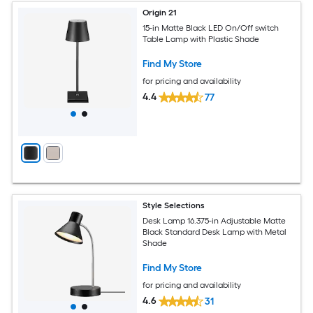
Origin 21
15-in Matte Black LED On/Off switch
Table Lamp with Plastic Shade
Find My Store
for pricing and availability
4.4
77
Style Selections
Desk Lamp 16.375-in Adjustable Matte
Black Standard Desk Lamp with Metal
Shade
Find My Store
for pricing and availability
4.6
31