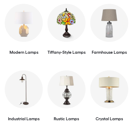
Modern Lamps
Tiffany-Style Lamps
Farmhouse Lamps
Industrial Lamps
Rustic Lamps
Crystal Lamps