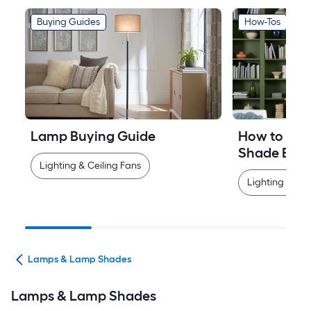
Buying Guides
How-Tos
Lamp Buying Guide
How to Mea
Shade Easi
Lighting & Ceiling Fans
Lighting & Cei
ans
Lamps & Lamp Shades
Lamps & Lamp Shades