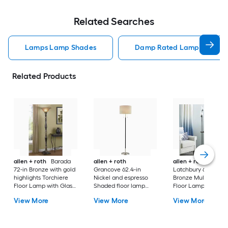
Related Searches
Lamps Lamp Shades
Damp Rated Lamps Lamp 
Related Products
allen + roth
Barada
allen + roth
allen + roth
72-in Bronze with gold
Grancove 62.4-in
Latchbury 66.55-in
highlights Torchiere
Nickel and espresso
Bronze Multi-head
Floor Lamp with Glass
Shaded floor lamp
Floor Lamp with Gl
Shade
Floor Lamp with Linen
Shade
View More
View More
View More
Shade