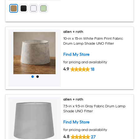
allen + roth
10-in x 15-in White Palm Print Fabric
Drum Lamp Shade UNO Fitter
Find My Store
for pricing and availability
4.9
18
allen + roth
7.5-in x 9.5-in Gray Fabric Drum Lamp
Shade UNO Fitter
Find My Store
for pricing and availability
4.8
27