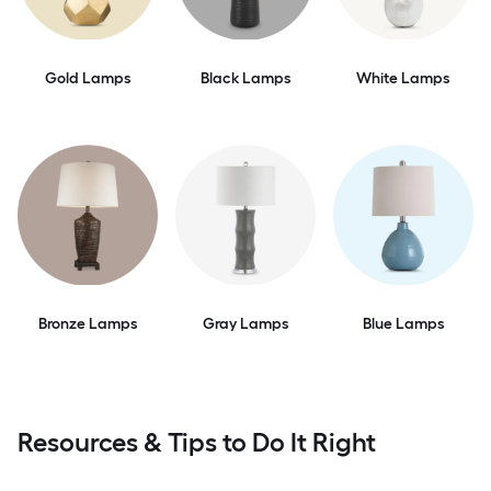
Gold Lamps
Black Lamps
White Lamps
Bronze Lamps
Gray Lamps
Blue Lamps
Resources & Tips to Do It Right