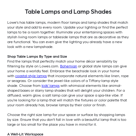
Table Lamps and Lamp Shades
Lowe's has table lamps, modern floor lamps and lamp shades that match
your style and add to every room. Update your lighting or find the perfect
lamps to tie a room together. Illuminate your entertaining spaces with
stylish living room lamps or tableside lamps that are as decorative as they
are functional. You can even give the lighting you already have a new
look with a new lampshade.
Shop Table Lamps By Type and Size
Find the lamps that perfectly match your home décor sensibility by
filtering by style on Lowes.com.
Bohemian
or global style lamps can give
your home a worldly feel. Embrace the beachside look in your home
with
coastal-style lamps
that incorporate natural elements like linen, rope
or seagrass. Or consider the jewel-like colors of a Tiffany-lamp style
shade. Choose from
kids' lamps
with whimsical elements like animal-
shaped bases or starry lamp shades that will delight your children. For a
diffused, warm glow, a salt lamp can give your space a spa-like vibe. If
you're looking for a lamp that will match the fixtures or color palette that
your room already has, browse lamps by their color or finish.
Choose the right size lamp for your space or surface by shopping lamps
by size. Ensure that you don't fall in love with a beautiful lamp that is too
large or too small for the place you have in mind for it.
A Well-Lit Workspace