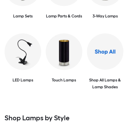
Lamp Sets
Lamp Parts & Cords
3-Way Lamps
LED Lamps
Touch Lamps
Shop All Lamps &
Lamp Shades
Shop Lamps by Style