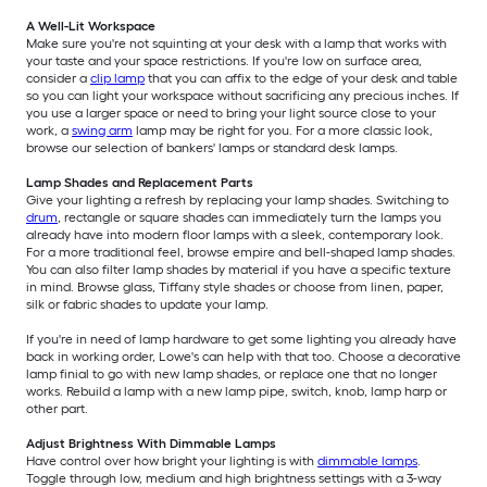
A Well-Lit Workspace
Make sure you're not squinting at your desk with a lamp that works with
your taste and your space restrictions. If you're low on surface area,
consider a
clip lamp
that you can affix to the edge of your desk and table
so you can light your workspace without sacrificing any precious inches. If
you use a larger space or need to bring your light source close to your
work, a
swing arm
lamp may be right for you. For a more classic look,
browse our selection of bankers' lamps or standard desk lamps.
Lamp Shades and Replacement Parts
Give your lighting a refresh by replacing your lamp shades. Switching to
drum
, rectangle or square shades can immediately turn the lamps you
already have into modern floor lamps with a sleek, contemporary look.
For a more traditional feel, browse empire and bell-shaped lamp shades.
You can also filter lamp shades by material if you have a specific texture
in mind. Browse glass, Tiffany style shades or choose from linen, paper,
silk or fabric shades to update your lamp.
If you're in need of lamp hardware to get some lighting you already have
back in working order, Lowe's can help with that too. Choose a decorative
lamp finial to go with new lamp shades, or replace one that no longer
works. Rebuild a lamp with a new lamp pipe, switch, knob, lamp harp or
other part.
Adjust Brightness With Dimmable Lamps
Have control over how bright your lighting is with
dimmable lamps
.
Toggle through low, medium and high brightness settings with a 3-way