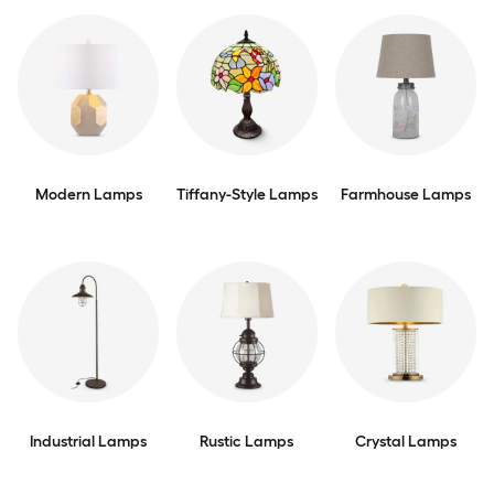
Modern Lamps
Tiffany-Style Lamps
Farmhouse Lamps
Industrial Lamps
Rustic Lamps
Crystal Lamps