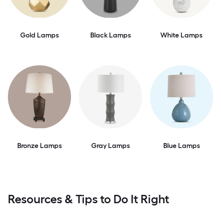
Gold Lamps
Black Lamps
White Lamps
Bronze Lamps
Gray Lamps
Blue Lamps
Resources & Tips to Do It Right