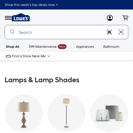
Skip
Shop this week’s top deals now. >
to
Link
main
to
content
Menu
MyLowes
Cart
Lowe's
Home
Improvement
Home
Page
Shop All
$99 Maintenance
New
Appliances
Bathroom
Bu
Find a Store Near Me
Lamps & Lamp Shades