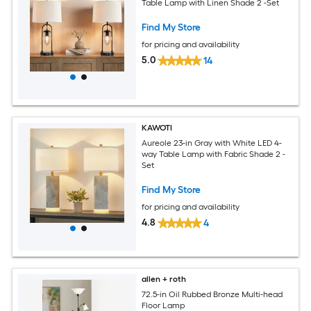
Table Lamp with Linen Shade 2 -Set
Find My Store
for pricing and availability
5.0
14
KAWOTI
Aureole 23-in Gray with White LED 4-
way Table Lamp with Fabric Shade 2 -
Set
Find My Store
for pricing and availability
4.8
4
allen + roth
72.5-in Oil Rubbed Bronze Multi-head
Floor Lamp