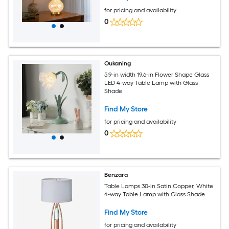
for pricing and availability
0
Oukaning
5.9-in width 19.6-in Flower Shape Glass
LED 4-way Table Lamp with Glass
Shade
Find My Store
for pricing and availability
0
Benzara
Table Lamps 30-in Satin Copper, White
4-way Table Lamp with Glass Shade
Find My Store
for pricing and availability