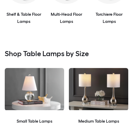
Shelf & Table Floor
Multi-Head Floor
Torchiere Floor
Lamps
Lamps
Lamps
Shop Table Lamps by Size
Small Table Lamps
Medium Table Lamps