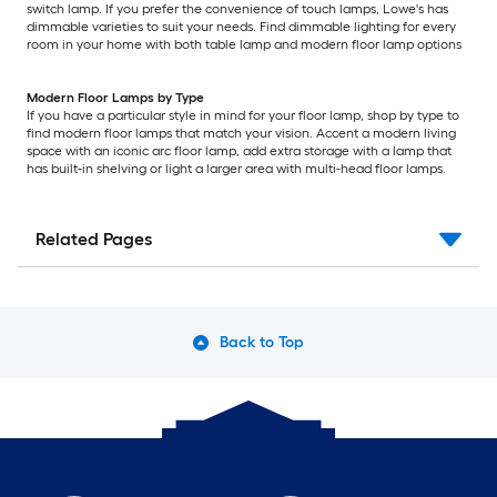
switch lamp. If you prefer the convenience of touch lamps, Lowe's has
dimmable varieties to suit your needs. Find dimmable lighting for every
room in your home with both table lamp and modern floor lamp options
Modern Floor Lamps by Type
If you have a particular style in mind for your floor lamp, shop by type to
find modern floor lamps that match your vision. Accent a modern living
space with an iconic arc floor lamp, add extra storage with a lamp that
has built-in shelving or light a larger area with multi-head floor lamps.
Related Pages
Back to Top