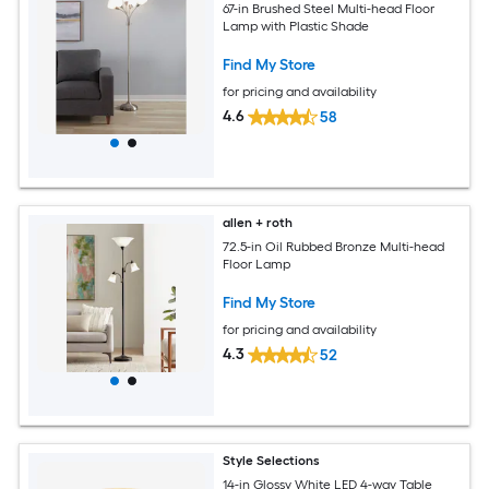
67-in Brushed Steel Multi-head Floor
Lamp with Plastic Shade
Find My Store
for pricing and availability
4.6
58
allen + roth
72.5-in Oil Rubbed Bronze Multi-head
Floor Lamp
Find My Store
for pricing and availability
4.3
52
Style Selections
14-in Glossy White LED 4-way Table