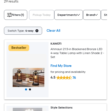
29 results
Filters
(1)
Pickup Today
Departments
Brand
Styl
Clear All
Switch Type:
4-way
KAWOTI
Bestseller
Ahmauri 21.5-in Blackened Bronze LED
4-way Table Lamp with Linen Shade 2 -
Set
Find My Store
for pricing and availability
4.5
76
Style Selections