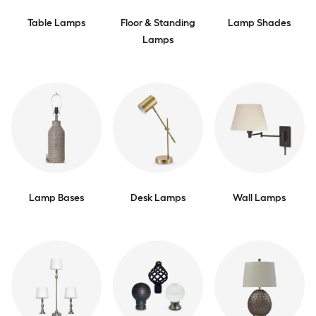
Table Lamps
Floor & Standing
Lamp Shades
Lamps
Lamp Bases
Desk Lamps
Wall Lamps