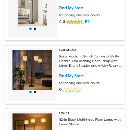
Find My Store
for pricing and availability
4.3
52
GDFStudio
Royal Modern 82-Inch Tall Metal Multi-
Head 3-Arm Arching Floor Lamp with
Linen Drum Shades and 4-Way Rotary
Switch for Living Room - Oil-Rubbed
Bronze Finished (Bulb Not Included)
Find My Store
for pricing and availability
0
LIVIZA
82-in Black Multi-head Floor Lamp with
Linen Shade