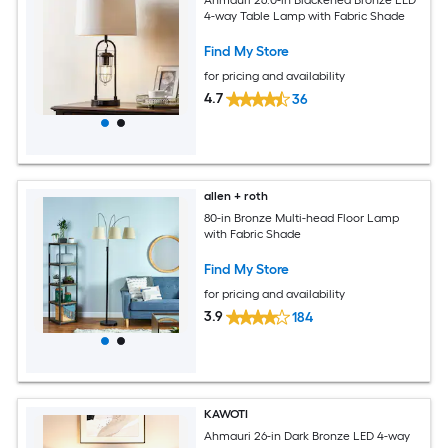
Ahmauri 26.0-in Blackened Bronze LED
4-way Table Lamp with Fabric Shade
Find My Store
for pricing and availability
4.7
36
allen + roth
80-in Bronze Multi-head Floor Lamp
with Fabric Shade
Find My Store
for pricing and availability
3.9
184
KAWOTI
Ahmauri 26-in Dark Bronze LED 4-way