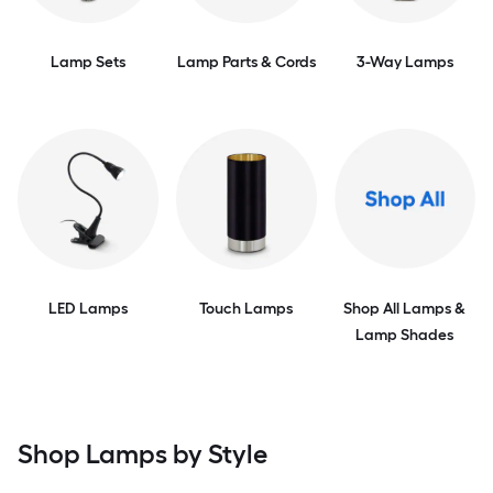
Lamp Sets
Lamp Parts & Cords
3-Way Lamps
LED Lamps
Touch Lamps
Shop All Lamps &
Lamp Shades
Shop Lamps by Style