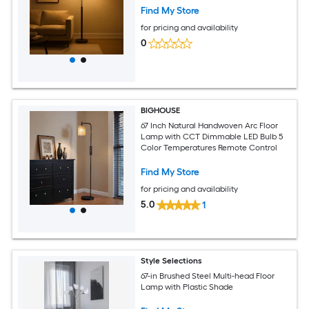
Find My Store
for pricing and availability
0
BIGHOUSE
67 Inch Natural Handwoven Arc Floor
Lamp with CCT Dimmable LED Bulb 5
Color Temperatures Remote Control
Find My Store
for pricing and availability
5.0
1
Style Selections
67-in Brushed Steel Multi-head Floor
Lamp with Plastic Shade