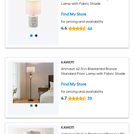
Lamp with Fabric Shade
Find My Store
for pricing and availability
4.6
46
KAWOTI
Ahmauri 62.5-in Blackened Bronze
Standard Floor Lamp with Fabric Shade
Find My Store
for pricing and availability
4.7
39
KAWOTI