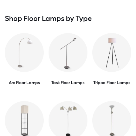
Shop Floor Lamps by Type
Arc Floor Lamps
Task Floor Lamps
Tripod Floor Lamps