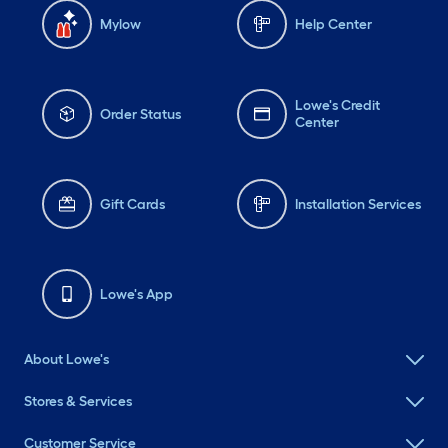
Mylow
Help Center
Lowe's Credit
Order Status
Center
Gift Cards
Installation Services
Lowe's App
About Lowe's
Stores & Services
Customer Service