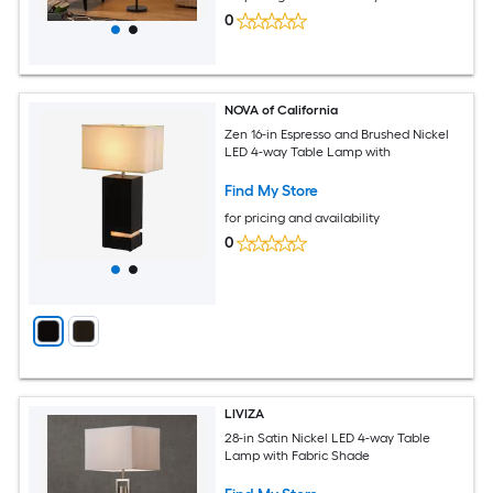
0
NOVA of California
Zen 16-in Espresso and Brushed Nickel
LED 4-way Table Lamp with
Find My Store
for pricing and availability
0
LIVIZA
28-in Satin Nickel LED 4-way Table
Lamp with Fabric Shade