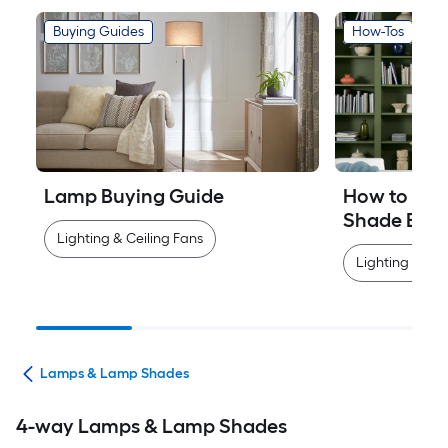
Buying Guides
How-Tos
Lamp Buying Guide
How to Mea
Shade Easi
Lighting & Ceiling Fans
Lighting & Cei
ans
Lamps & Lamp Shades
4-way Lamps & Lamp Shades