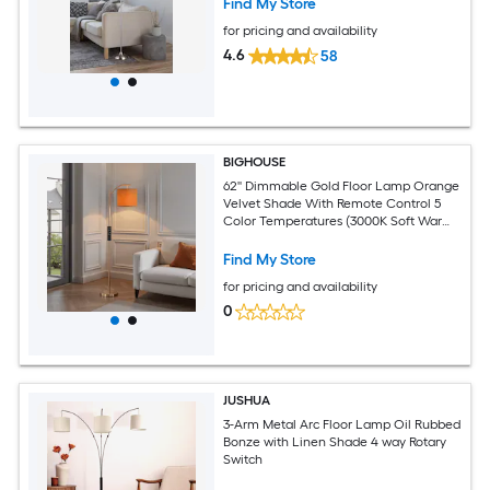
Find My Store
for pricing and availability
4.6
58
BIGHOUSE
62'' Dimmable Gold Floor Lamp Orange
Velvet Shade With Remote Control 5
Color Temperatures (3000K Soft Warm
To 6500K Bright White) 10W Dimmable
LED Bulb Included
Find My Store
for pricing and availability
0
JUSHUA
3-Arm Metal Arc Floor Lamp Oil Rubbed
Bonze with Linen Shade 4 way Rotary
Switch