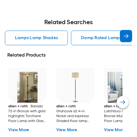
Related Searches
Lamps Lamp Shades
Damp Rated Lamps Lamp 
Related Products
allen + roth
Barada
allen + roth
allen + roth
72-in Bronze with gold
Grancove 62.4-in
Latchbury 66.55-in
highlights Torchiere
Nickel and espresso
Bronze Multi-head
Floor Lamp with Glass
Shaded floor lamp
Floor Lamp with Gl
Shade
Floor Lamp with Linen
Shade
View More
View More
View More
Shade