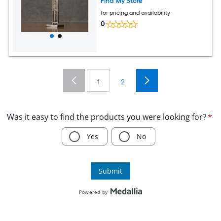
Find My Store
for pricing and availability
0
1
2