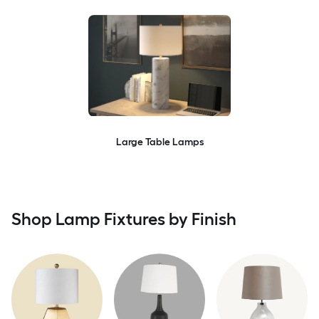
Large Table Lamps
Shop Lamp Fixtures by Finish