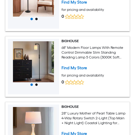
Find My Store
for pricing and availability
0
BIGHOUSE
68'' Modern Floor Lamps With Remote
Control Dimmable Slim Standing
Reading Lamp 5 Colors (3000K Soft
Warm To 6500K Bright White) 10W LED
Bulb Included
Find My Store
for pricing and availability
0
BIGHOUSE
28'' Luxury Mother of Pearl Table Lamp
4-Way Rotary Switch 2-Light (Top Main
+ Night Light) Coastal Lighting for
Dorm Lofts Office Desks Nightstands
Entryway Consoles Beach House
Find My Store