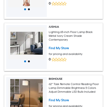
0
JUSHUA
Lighting 65-inch Floor Lamp Black
Metal Ivory Cream Shade
Contemporary
Find My Store
for pricing and availability
0
BIGHOUSE
62'' Task Remote Control Reading Floor
Lamp Dimmable Brightness 5 Colors
Adjust Dimmable LED Bulb Included
Find My Store
for pricing and availability