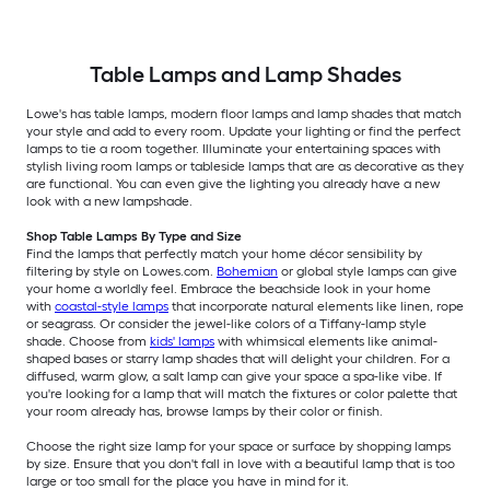
Table Lamps and Lamp Shades
Lowe's has table lamps, modern floor lamps and lamp shades that match
your style and add to every room. Update your lighting or find the perfect
lamps to tie a room together. Illuminate your entertaining spaces with
stylish living room lamps or tableside lamps that are as decorative as they
are functional. You can even give the lighting you already have a new
look with a new lampshade.
Shop Table Lamps By Type and Size
Find the lamps that perfectly match your home décor sensibility by
filtering by style on Lowes.com.
Bohemian
or global style lamps can give
your home a worldly feel. Embrace the beachside look in your home
with
coastal-style lamps
that incorporate natural elements like linen, rope
or seagrass. Or consider the jewel-like colors of a Tiffany-lamp style
shade. Choose from
kids' lamps
with whimsical elements like animal-
shaped bases or starry lamp shades that will delight your children. For a
diffused, warm glow, a salt lamp can give your space a spa-like vibe. If
you're looking for a lamp that will match the fixtures or color palette that
your room already has, browse lamps by their color or finish.
Choose the right size lamp for your space or surface by shopping lamps
by size. Ensure that you don't fall in love with a beautiful lamp that is too
large or too small for the place you have in mind for it.