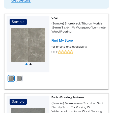
CALI
Sample
(Sample) Shorebreak Tiburon Marble
12-mm T x 6-in W Waterproof Laminate
Wood Flooring
Find My Store
for pricing and availability
0.0
Forbo Flooring Systems
Sample
(Sample) Marmoleum Cinch Loc Seal
Eternity 7-mm T x Varying W
Waterproof Laminate Wood Flooring