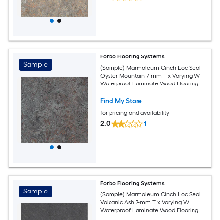
Forbo Flooring Systems
Sample
(Sample) Marmoleum Cinch Loc Seal
Oyster Mountain 7-mm T x Varying W
Waterproof Laminate Wood Flooring
Find My Store
for pricing and availability
2.0
1
Forbo Flooring Systems
Sample
(Sample) Marmoleum Cinch Loc Seal
Volcanic Ash 7-mm T x Varying W
Waterproof Laminate Wood Flooring