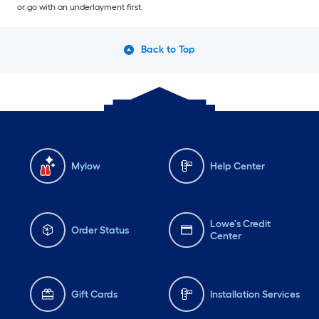
or go with an underlayment first.
Back to Top
Mylow
Help Center
Lowe's Credit
Order Status
Center
Gift Cards
Installation Services