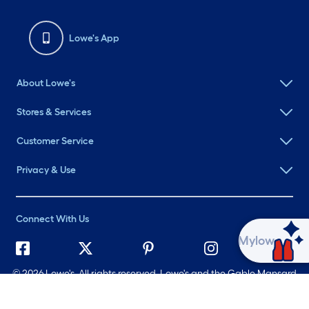
Lowe's App
About Lowe's
Stores & Services
Customer Service
Privacy & Use
Connect With Us
Ask Mylow
©
2026 Lowe's. All rights reserved. Lowe's and the Gable Mansard
Design are registered trademarks of LF, LLC.