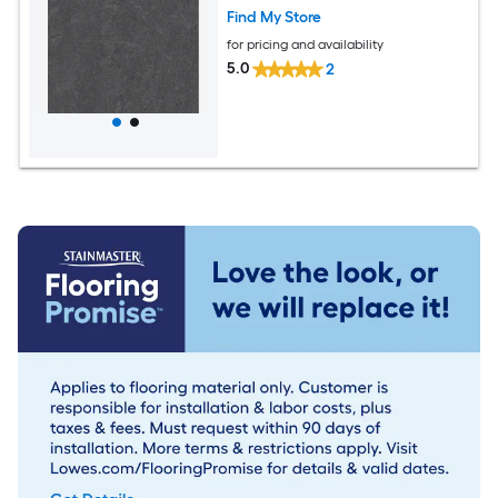
Find My Store
for pricing and availability
5.0
2