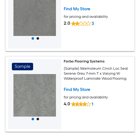
Find My Store
for pricing and availability
2.0
3
Forbo Flooring Systems
Sample
(Sample) Marmoleum Cinch Loc Seal
Serene Grey 7-mm T x Varying W
Waterproof Laminate Wood Flooring
Find My Store
for pricing and availability
4.0
1