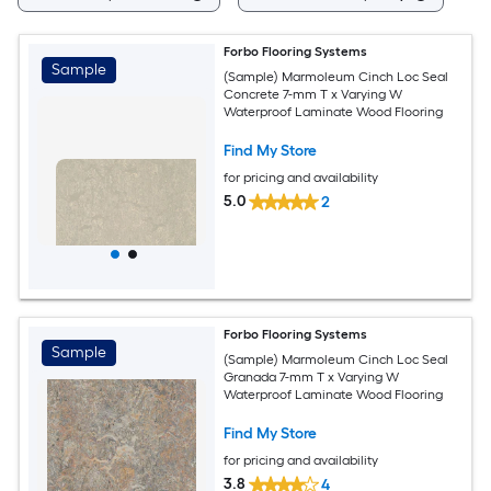
Forbo Flooring Systems
Sample
(Sample) Marmoleum Cinch Loc Seal
Concrete 7-mm T x Varying W
Waterproof Laminate Wood Flooring
Find My Store
for pricing and availability
5.0
2
Forbo Flooring Systems
Sample
(Sample) Marmoleum Cinch Loc Seal
Granada 7-mm T x Varying W
Waterproof Laminate Wood Flooring
Find My Store
for pricing and availability
3.8
4