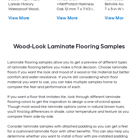
Laredo Hickory
+WetProtect Harkness
Bellville Acacia 12
Waterproof Wood
Oak 12-mm T x 7-1/2-in
T x 5-in W Waterpro
Plank Laminate
W Waterproof
Laminate Wood
View More
View More
View More
Flooring
Laminate Wood
Flooring
Flooring
Wood-Look Laminate Flooring Samples
Laminate flooring samples allow you to get a preview of different types
of laminate flooring before you make a final decision. Choose laminate
floors if you want the look and mood of a wood or tile material but better
comfort and water-resistance. If you're still considering which floor
material you want to use, you can take multiple samples home to
compare the feel and performance of each.
If you want a floor that imitates tile, look through different laminate
flooring colors to get the inspiration to design a one-of-a-kind space.
Though most wood-like laminate options come in natural brown hues,
you'll find big differences in shade, color temperature and texture as you
compare them side-by-side.
Consider laminate samples with attached padding so you can get a feel
for a cushioned laminate floor with other benefits. This can also help you
determine whether you want to install a floor with pre-installed padding