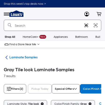
Skip
Shop this week’s top deals now. >
to
Link
main
to
content
Menu
MyLowes
Cart
Lowe's
Home
Improvement
Home
Page
Shop All
HomeCare+
New
Appliances
Bathroom
Buildin
Find a Store Near Me
ate
Laminate Samples
Gray Tile look Laminate Samples
7 results
Filters
(2)
Pickup Today
Special Offers
Color/Finish Fam
Clea
Laminate Style:
Tile look
Color/Finish Family:
Gray