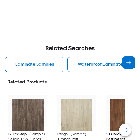
Related Searches
Laminate Samples
Waterproof Laminate Sample
Related Products
QuickStep
(Sample)
Pergo
(Sample)
STAINMASTER
Studio + Spill Repel
TimberCraft
PetProtect
(Sampl