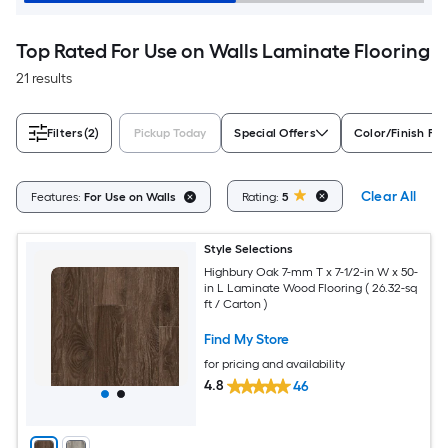
Top Rated For Use on Walls Laminate Flooring
21 results
Filters
(2)
Pickup Today
Special Offers
Color/Finish Fam
Clear All
Features:
For Use on Walls
Rating:
5
Style Selections
Highbury Oak 7-mm T x 7-1/2-in W x 50-
in L Laminate Wood Flooring ( 26.32-sq
ft / Carton )
Find My Store
for pricing and availability
4.8
46