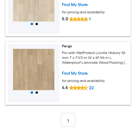
Find My Store
for pricing and availability
5.0
1
Pergo
Pro with WetProtect Linville HIckory 10-
mm T x 7-1/2-in W x 47-1/4-in L
Waterproof Laminate Wood Flooring (
27.00-sq ft / Carton )
Find My Store
for pricing and availability
4.6
22
1