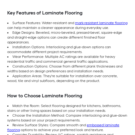
Key Features of Laminate Flooring
Surface Features: Water-resistant and
mark-resistant laminate flooring
can help maintain a cleaner appearance during everyday use.
Edge Designs: Beveled, micro-beveled, pressed-bevel, square-edge
and straight-edge options can create different finished floor
appearances.
Installation Options: Interlocking and glue-down options can
accommodate different project requirements.
Wear Performance: Multiple AC ratings are available for heavy
residential traffic and commercial general traffic applications.
Construction Options: Choose from different plank thicknesses and
widths based on design preferences and installation needs.
Application Areas: They're suitable for installation over concrete,
wood, tile and vinyl subfloors, depending on the product.
How to Choose Laminate Flooring
Match the Room: Select flooring designed for kitchens, bathrooms,
stairs or other living spaces based on your installation needs.
Choose the Installation Method: Compare interlocking and glue-down
systems based on your project requirements.
Review Surface Styles: Compare smooth and
embossed laminate
flooring
options to achieve your preferred look and texture.
Consider Durability: Review AC ratings, scratch resistance and