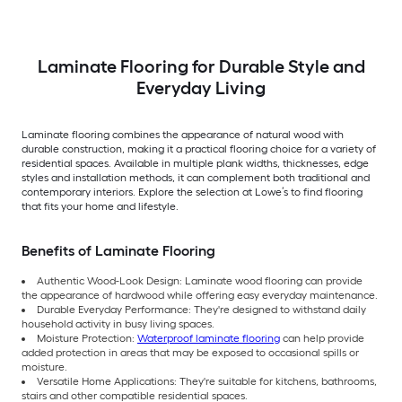
Laminate Flooring for Durable Style and
Everyday Living
Laminate flooring combines the appearance of natural wood with
durable construction, making it a practical flooring choice for a variety of
residential spaces. Available in multiple plank widths, thicknesses, edge
styles and installation methods, it can complement both traditional and
contemporary interiors. Explore the selection at Lowe’s to find flooring
that fits your home and lifestyle.
Benefits of Laminate Flooring
Authentic Wood-Look Design: Laminate wood flooring can provide
the appearance of hardwood while offering easy everyday maintenance.
Durable Everyday Performance: They're designed to withstand daily
household activity in busy living spaces.
Moisture Protection:
Waterproof laminate flooring
can help provide
added protection in areas that may be exposed to occasional spills or
moisture.
Versatile Home Applications: They're suitable for kitchens, bathrooms,
stairs and other compatible residential spaces.