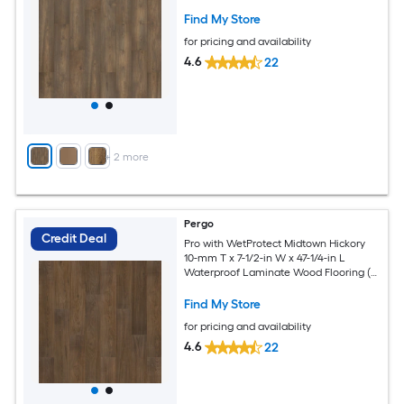
27.00-sq ft / Carton )
Find My Store
for pricing and availability
4.6
22
+
2
more
Pergo
Credit Deal
Pro with WetProtect Midtown Hickory
10-mm T x 7-1/2-in W x 47-1/4-in L
Waterproof Laminate Wood Flooring (
27.00-sq ft / Carton )
Find My Store
for pricing and availability
4.6
22