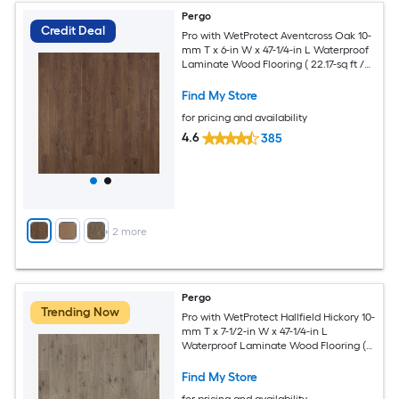
Pergo
Credit Deal
Pro with WetProtect Aventcross Oak 10-
mm T x 6-in W x 47-1/4-in L Waterproof
Laminate Wood Flooring ( 22.17-sq ft /
Carton )
Find My Store
for pricing and availability
4.6
385
+
2
more
Pergo
Trending Now
Pro with WetProtect Hallfield Hickory 10-
mm T x 7-1/2-in W x 47-1/4-in L
Waterproof Laminate Wood Flooring (
27-sq ft / Carton )
Find My Store