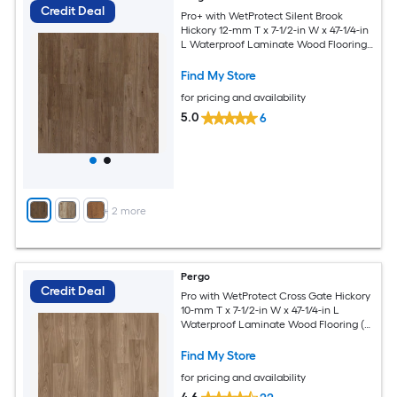
Credit Deal
Pro+ with WetProtect Silent Brook
Hickory 12-mm T x 7-1/2-in W x 47-1/4-in
L Waterproof Laminate Wood Flooring (
22.09-sq ft / Carton )
Find My Store
for pricing and availability
5.0
6
+
2
more
Pergo
Credit Deal
Pro with WetProtect Cross Gate Hickory
10-mm T x 7-1/2-in W x 47-1/4-in L
Waterproof Laminate Wood Flooring (
27.00-sq ft / Carton )
Find My Store
for pricing and availability