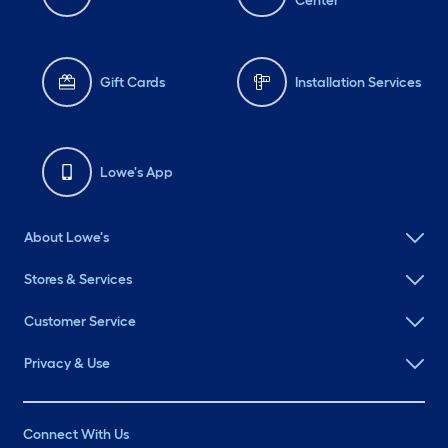
Center
Gift Cards
Installation Services
Lowe's App
About Lowe's
Stores & Services
Customer Service
Privacy & Use
Connect With Us