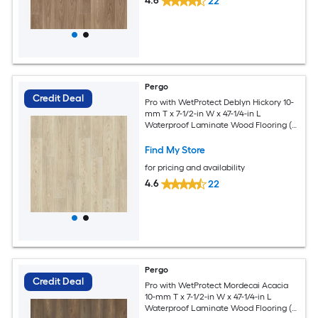
4.6
22
Pergo
Credit Deal
Pro with WetProtect Deblyn Hickory 10-
mm T x 7-1/2-in W x 47-1/4-in L
Waterproof Laminate Wood Flooring (
27.00-sq ft / Carton )
Find My Store
for pricing and availability
4.6
22
Pergo
Credit Deal
Pro with WetProtect Mordecai Acacia
10-mm T x 7-1/2-in W x 47-1/4-in L
Waterproof Laminate Wood Flooring (