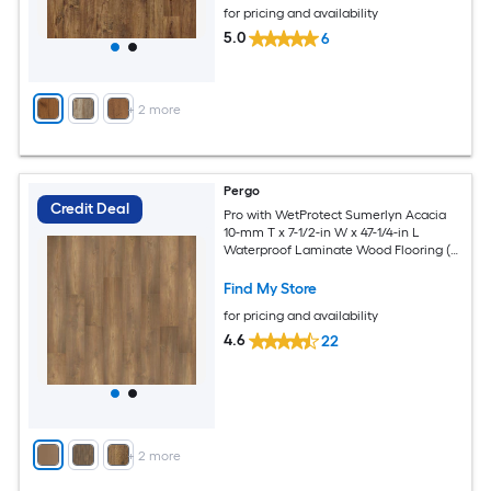
for pricing and availability
5.0
6
+
2
more
Pergo
Credit Deal
Pro with WetProtect Sumerlyn Acacia
10-mm T x 7-1/2-in W x 47-1/4-in L
Waterproof Laminate Wood Flooring (
27.00-sq ft / Carton )
Find My Store
for pricing and availability
4.6
22
+
2
more