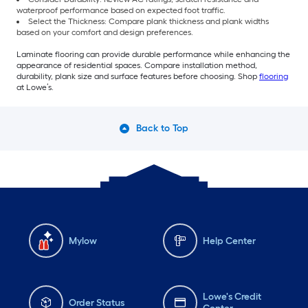
waterproof performance based on expected foot traffic.
Select the Thickness: Compare plank thickness and plank widths
based on your comfort and design preferences.
Laminate flooring can provide durable performance while enhancing the
appearance of residential spaces. Compare installation method,
durability, plank size and surface features before choosing. Shop
flooring
at Lowe’s.
Back to Top
Mylow
Help Center
Lowe's Credit
Order Status