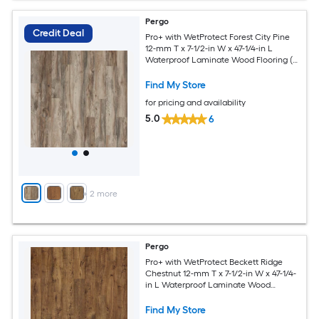
Pergo
Credit Deal
Pro+ with WetProtect Forest City Pine
12-mm T x 7-1/2-in W x 47-1/4-in L
Waterproof Laminate Wood Flooring (
22.09-sq ft / Carton )
Find My Store
for pricing and availability
5.0
6
+
2
more
Pergo
Pro+ with WetProtect Beckett Ridge
Chestnut 12-mm T x 7-1/2-in W x 47-1/4-
in L Waterproof Laminate Wood
Flooring ( 22.09-sq ft / Carton )
Find My Store