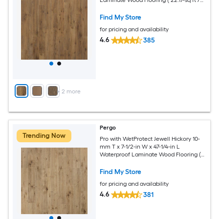
Carton )
Find My Store
for pricing and availability
4.6
385
+
2
more
Pergo
Trending Now
Pro with WetProtect Jewell Hickory 10-
mm T x 7-1/2-in W x 47-1/4-in L
Waterproof Laminate Wood Flooring (
27-sq ft / Carton )
Find My Store
for pricing and availability
4.6
381