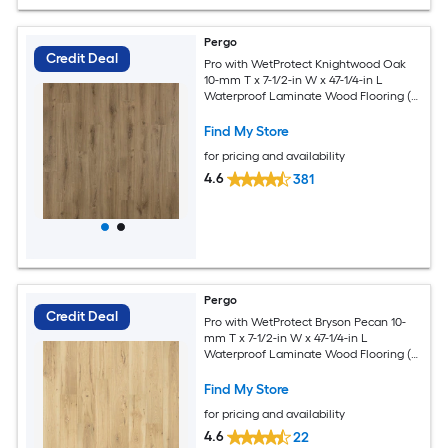
Pergo
Credit Deal
Pro with WetProtect Knightwood Oak
10-mm T x 7-1/2-in W x 47-1/4-in L
Waterproof Laminate Wood Flooring (
27-sq ft / Carton )
Find My Store
for pricing and availability
4.6
381
Pergo
Credit Deal
Pro with WetProtect Bryson Pecan 10-
mm T x 7-1/2-in W x 47-1/4-in L
Waterproof Laminate Wood Flooring (
27.00-sq ft / Carton )
Find My Store
for pricing and availability
4.6
22