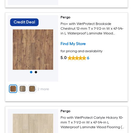
Pergo
Credit Deal
Pro+ with WetProtect Brookside
Chestnut 12-mm T x 7-1/2-in W x 47-1/4-
in L Waterproof Laminate Wood
Flooring ( 22.09-sq ft / Carton )
Find My Store
for pricing and availability
5.0
6
+
2
more
Pergo
Pro with WetProtect Carlyle Hickory 10-
mm T x 7-1/2-in W x 47-1/4-in L
Waterproof Laminate Wood Flooring (
27.00-sq ft / Carton )