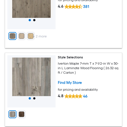
for pricing and availability
4.6
381
+
2
more
Style Selections
Iverton Maple 7-mm T x 7-1/2-in W x 50-
in L Laminate Wood Flooring ( 26.32-sq
ft / Carton )
Find My Store
for pricing and availability
4.8
46