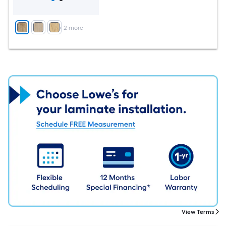
+
2
more
View Terms