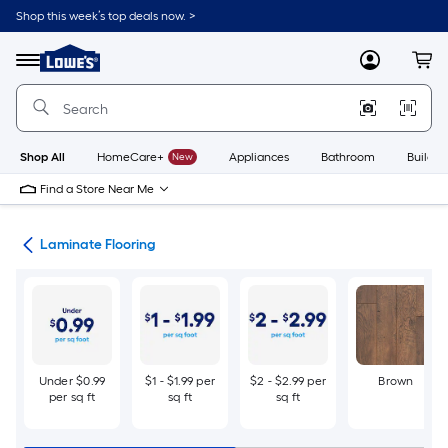
Skip
Shop this week’s top deals now. >
to
Link
main
to
content
Menu
MyLowes
Cart
Lowe's
Home
Improvement
Home
Page
Shop All
HomeCare+
New
Appliances
Bathroom
Buildin
Find a Store Near Me
ate
Laminate Flooring
Under $0.99
$1 - $1.99 per
$2 - $2.99 per
Brown
per sq ft
sq ft
sq ft