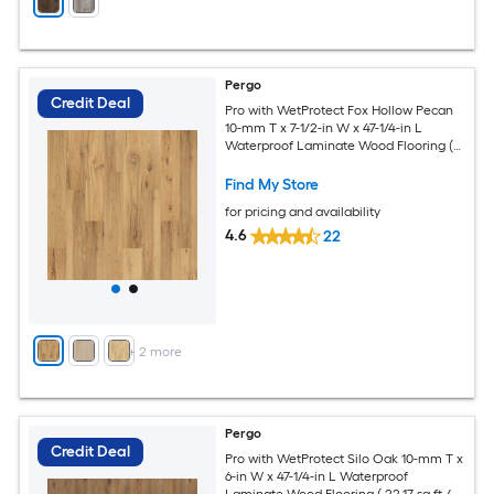
Pergo
Credit Deal
Pro with WetProtect Fox Hollow Pecan
10-mm T x 7-1/2-in W x 47-1/4-in L
Waterproof Laminate Wood Flooring (
27.00-sq ft / Carton )
Find My Store
for pricing and availability
4.6
22
+
2
more
Pergo
Credit Deal
Pro with WetProtect Silo Oak 10-mm T x
6-in W x 47-1/4-in L Waterproof
Laminate Wood Flooring ( 22.17-sq ft /