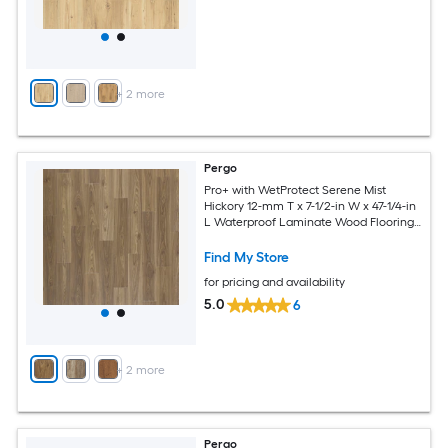
+
2
more
Pergo
Pro+ with WetProtect Serene Mist
Hickory 12-mm T x 7-1/2-in W x 47-1/4-in
L Waterproof Laminate Wood Flooring (
22.09-sq ft / Carton )
Find My Store
for pricing and availability
5.0
6
+
2
more
Pergo