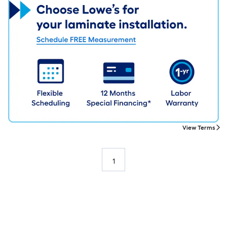
View Terms
1