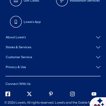
Gift Cards
Installation Services
Lowe's App
About Lowe's
Stores & Services
Customer Service
Privacy & Use
Connect With Us
©
2026 Lowe's. All rights reserved. Lowe's and the Gable Mansard
Ask Mylow