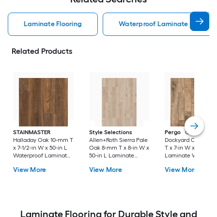
Laminate Flooring
Waterproof Laminate Flooring
Related Products
STAINMASTER
Style Selections
Pergo
Classics
Halladay Oak 10-mm T
Allen+Roth Sierra Pale
Dockyard Oak 10-
x 7-1/2-in W x 50-in L
Oak 8-mm T x 8-in W x
T x 7-in W x 48-in L
Waterproof Laminate
50-in L Laminate
Laminate Wood
Wood Flooring ( 21.06-
Wood Flooring ( 23.92-
Flooring ( 22.09-sq f
View More
View More
View More
sq ft / Carton )
sq ft / Carton )
Carton )
Laminate Flooring for Durable Style and