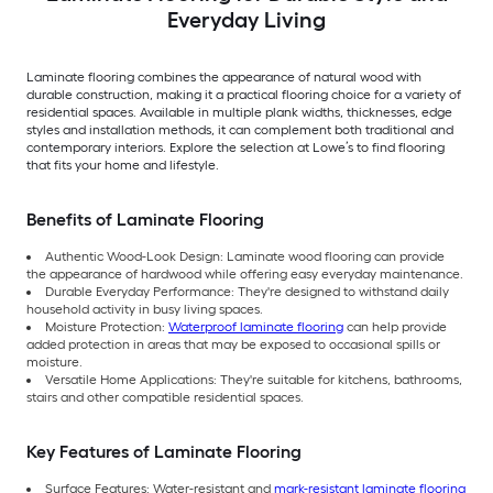
Everyday Living
Laminate flooring combines the appearance of natural wood with
durable construction, making it a practical flooring choice for a variety of
residential spaces. Available in multiple plank widths, thicknesses, edge
styles and installation methods, it can complement both traditional and
contemporary interiors. Explore the selection at Lowe’s to find flooring
that fits your home and lifestyle.
Benefits of Laminate Flooring
Authentic Wood-Look Design: Laminate wood flooring can provide
the appearance of hardwood while offering easy everyday maintenance.
Durable Everyday Performance: They're designed to withstand daily
household activity in busy living spaces.
Moisture Protection:
Waterproof laminate flooring
can help provide
added protection in areas that may be exposed to occasional spills or
moisture.
Versatile Home Applications: They're suitable for kitchens, bathrooms,
stairs and other compatible residential spaces.
Key Features of Laminate Flooring
Surface Features: Water-resistant and
mark-resistant laminate flooring