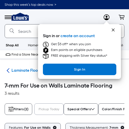
Skip
Shop this week’s top deals now. >
to
Link
main
to
content
Menu
MyLowes
Cart
Lowe's
Home
Improvement
Sign in or
create an account
Home
Page
Get $5 off* when you join
Shop All
HomeCare+
New
Appliances
Bathroom
Buildin
Earn points on eligible purchases
Find a Store Near Me
FREE shipping with Silver Key status*
Sign In
ate
Laminate Flooring
7-mm For Use on Walls Laminate Flooring
3 results
Filters
(2)
Pickup Today
Special Offers
Color/Finish Fam
Features:
For Use on Walls
Thickness Measurement:
7-mm