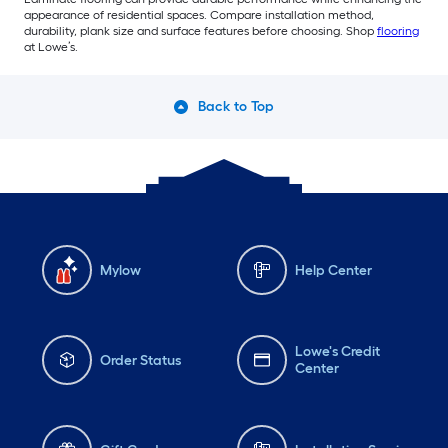
appearance of residential spaces. Compare installation method,
durability, plank size and surface features before choosing. Shop
flooring
at Lowe’s.
Back to Top
Mylow
Help Center
Lowe's Credit
Order Status
Center