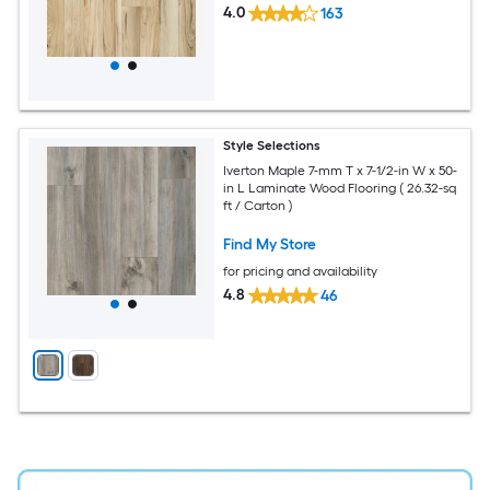
4.0
163
Style Selections
Iverton Maple 7-mm T x 7-1/2-in W x 50-
in L Laminate Wood Flooring ( 26.32-sq
ft / Carton )
Find My Store
for pricing and availability
4.8
46