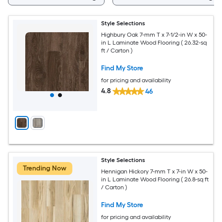
Style Selections
Highbury Oak 7-mm T x 7-1/2-in W x 50-
in L Laminate Wood Flooring ( 26.32-sq
ft / Carton )
Find My Store
for pricing and availability
4.8
46
Style Selections
Trending Now
Hennigan Hickory 7-mm T x 7-in W x 50-
in L Laminate Wood Flooring ( 26.8-sq ft
/ Carton )
Find My Store
for pricing and availability