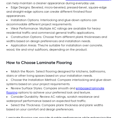
can help maintain a cleaner appearance during everyday use.
Edge Designs: Beveled, micro-beveled, pressed-bevel, square-edge
and straight-edge options can create different finished floor
appearances.
Installation Options: Interlocking and glue-down options can
accommodate different project requirements.
Wear Performance: Multiple AC ratings are available for heavy
residential traffic and commercial general traffic applications.
Construction Options: Choose from different plank thicknesses and
widths based on design preferences and installation needs.
Application Areas: They're suitable for installation over concrete,
wood, tile and vinyl subfloors, depending on the product.
How to Choose Laminate Flooring
Match the Room: Select flooring designed for kitchens, bathrooms,
stairs or other living spaces based on your installation needs.
Choose the Installation Method: Compare interlocking and glue-down
systems based on your project requirements.
Review Surface Styles: Compare smooth and
embossed laminate
flooring
options to achieve your preferred look and texture.
Consider Durability: Review AC ratings, scratch resistance and
waterproof performance based on expected foot traffic.
Select the Thickness: Compare plank thickness and plank widths
based on your comfort and design preferences.
Laminate flooring can provide durable performance while enhancing the