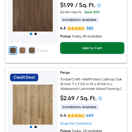
Carton )
$
1
.99
/ Sq. Ft.
$2.49 / Sq. Ft.
Save 20%
Installation Available
4.6
385
Pickup
Today
, 85 available
Add to Cart
+
2
more
Pergo
Credit Deal
TimberCraft +WetProtect Lathrop Oak
12-mm T x 7-1/2-in W x 47-1/4-in L
Waterproof Laminate Wood Flooring (
22.09-sq ft / Carton )
$
2
.69
/ Sq. Ft.
Installation Available
4.4
659
Shop the Collection
Pickup
Today
, 25 available