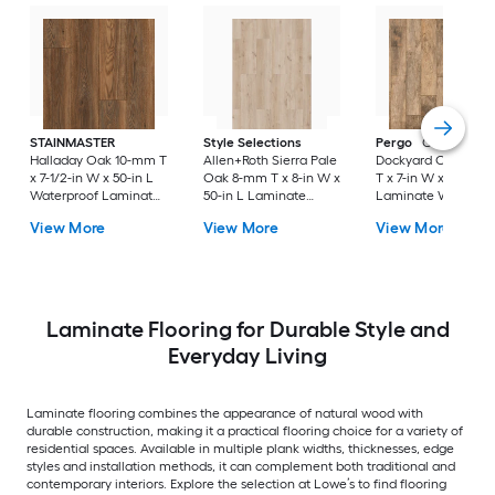
STAINMASTER
Style Selections
Pergo
Classics
Halladay Oak 10-mm T
Allen+Roth Sierra Pale
Dockyard Oak 10-
x 7-1/2-in W x 50-in L
Oak 8-mm T x 8-in W x
T x 7-in W x 48-in L
Waterproof Laminate
50-in L Laminate
Laminate Wood
Wood Flooring ( 21.06-
Wood Flooring ( 23.92-
Flooring ( 22.09-sq f
View More
View More
View More
sq ft / Carton )
sq ft / Carton )
Carton )
Laminate Flooring for Durable Style and
Everyday Living
Laminate flooring combines the appearance of natural wood with
durable construction, making it a practical flooring choice for a variety of
residential spaces. Available in multiple plank widths, thicknesses, edge
styles and installation methods, it can complement both traditional and
contemporary interiors. Explore the selection at Lowe’s to find flooring