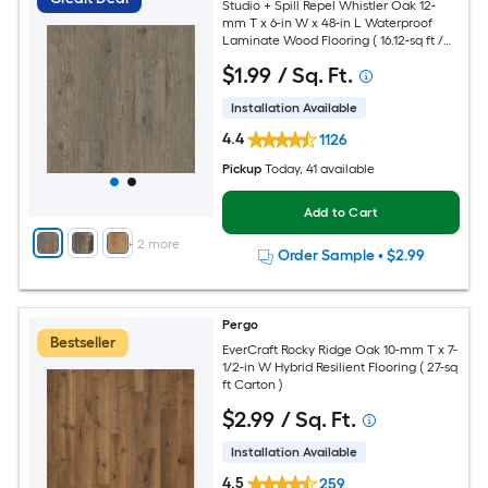
Studio + Spill Repel Whistler Oak 12-
mm T x 6-in W x 48-in L Waterproof
Laminate Wood Flooring ( 16.12-sq ft /
Carton )
$
1
.99
/ Sq. Ft.
Installation Available
4.4
1126
Pickup
Today
, 41 available
Add to Cart
+
2
more
Order Sample
•
$2.99
Pergo
Bestseller
EverCraft Rocky Ridge Oak 10-mm T x 7-
1/2-in W Hybrid Resilient Flooring ( 27-sq
ft Carton )
$
2
.99
/ Sq. Ft.
Installation Available
4.5
259