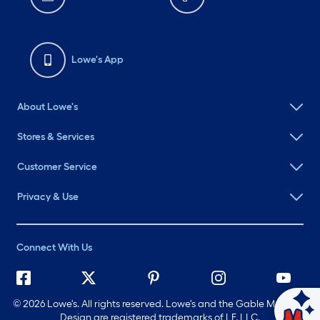
Lowe's App
About Lowe's
Stores & Services
Customer Service
Privacy & Use
Connect With Us
©
2026 Lowe's. All rights reserved. Lowe's and the Gable Mansard
Ask Mylow
Design are registered trademarks of LF, LLC.