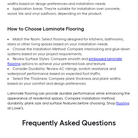
widths based on design preferences and installation needs.
Application Areas: They're suitable for installation over concrete,
wood, tile and vinyl subfloors, depending on the product.
How to Choose Laminate Flooring
Match the Room: Select flooring designed for kitchens, bathrooms,
stairs or other living spaces based on your installation needs.
Choose the Installation Method: Compare interlocking and glue-down
systems based on your project requirements.
Review Surface Styles: Compare smooth and
embossed laminate
flooring
options to achieve your preferred look and texture.
Consider Durability: Review AC ratings, scratch resistance and
waterproof performance based on expected foot traffic.
Select the Thickness: Compare plank thickness and plank widths
based on your comfort and design preferences.
Laminate flooring can provide durable performance while enhancing the
appearance of residential spaces. Compare installation method,
durability, plank size and surface features before choosing. Shop
flooring
at Lowe’s.
Frequently Asked Questions