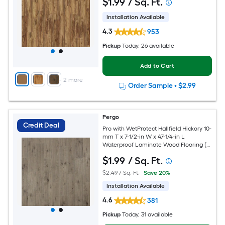
$
1
.99
/ Sq. Ft.
Installation Available
4.3
953
Pickup
Today
, 26 available
Add to Cart
+
2
more
Order Sample
•
$2.99
Pergo
Credit Deal
Pro with WetProtect Hallfield Hickory 10-
mm T x 7-1/2-in W x 47-1/4-in L
Waterproof Laminate Wood Flooring (
27-sq ft / Carton )
$
1
.99
/ Sq. Ft.
$2.49 / Sq. Ft.
Save 20%
Installation Available
4.6
381
Pickup
Today
, 31 available