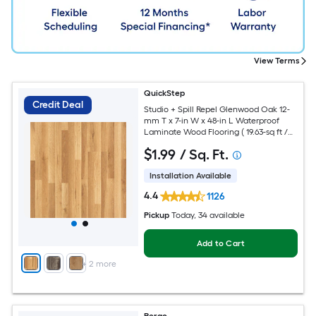
View Terms
QuickStep
Credit Deal
Studio + Spill Repel Glenwood Oak 12-
mm T x 7-in W x 48-in L Waterproof
Laminate Wood Flooring ( 19.63-sq ft /
Carton )
$
1
.99
/ Sq. Ft.
Installation Available
4.4
1126
Pickup
Today
, 34 available
Add to Cart
+
2
more