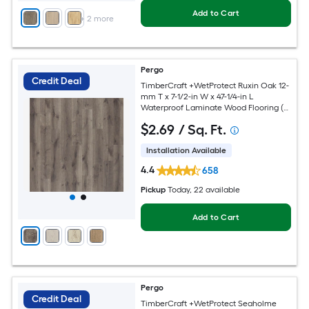
Add to Cart
+
2
more
Pergo
Credit Deal
TimberCraft +WetProtect Ruxin Oak 12-
mm T x 7-1/2-in W x 47-1/4-in L
Waterproof Laminate Wood Flooring (
22.09-sq ft / Carton )
$
2
.69
/ Sq. Ft.
Installation Available
4.4
658
Pickup
Today
, 22 available
Add to Cart
Pergo
Credit Deal
TimberCraft +WetProtect Seaholme