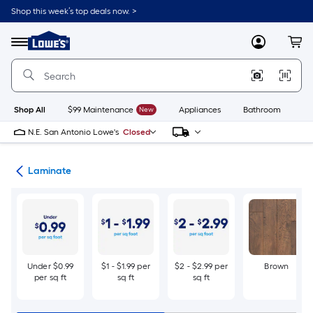
Skip
Shop this week’s top deals now. >
to
Link
main
to
content
Menu
MyLowes
Cart
Lowe's
Home
Improvement
Home
Page
Shop All
$99 Maintenance
New
Appliances
Bathroom
Bu
N.E. San Antonio Lowe's
Closed
ing
Laminate
Under $0.99
$1 - $1.99 per
$2 - $2.99 per
Brown
per sq ft
sq ft
sq ft