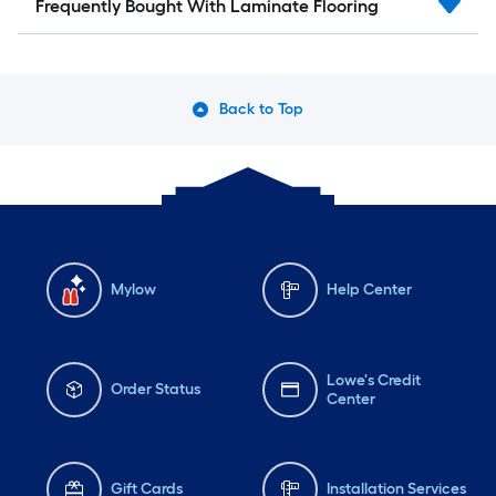
Frequently Bought With Laminate Flooring
Back to Top
Mylow
Help Center
Lowe's Credit
Order Status
Center
Gift Cards
Installation Services