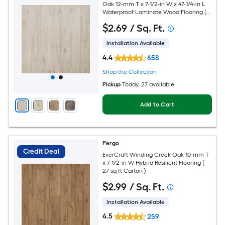
Oak 12-mm T x 7-1/2-in W x 47-1/4-in L
Waterproof Laminate Wood Flooring (
22.09-sq ft / Carton )
$
2
.69
/ Sq. Ft.
Installation Available
4.4
658
Shop the Collection
Pickup
Today
, 27 available
Add to Cart
Pergo
Credit Deal
EverCraft Winding Creek Oak 10-mm T
x 7-1/2-in W Hybrid Resilient Flooring (
27-sq ft Carton )
$
2
.99
/ Sq. Ft.
Installation Available
4.5
259