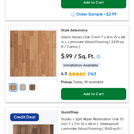
Add to Cart
Order Sample
•
$2.99
Style Selections
Warm Honey Oak 7-mm T x 8-in W x 48-
in L Laminate Wood Flooring ( 23.91-sq
ft / Carton )
$
.99
/ Sq. Ft.
Installation Available
4.3
2143
Pickup
Today
, 39 available
Add to Cart
QuickStep
Credit Deal
Studio + Spill Repel Restoration Oak 12-
mm T x 7-in W x 48-in L Waterproof
Laminate Wood Flooring ( 19.63-sq ft /
Carton )