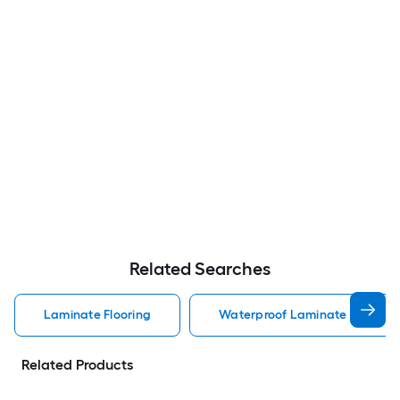
Related Searches
Laminate Flooring
Waterproof Laminate Flooring
Related Products