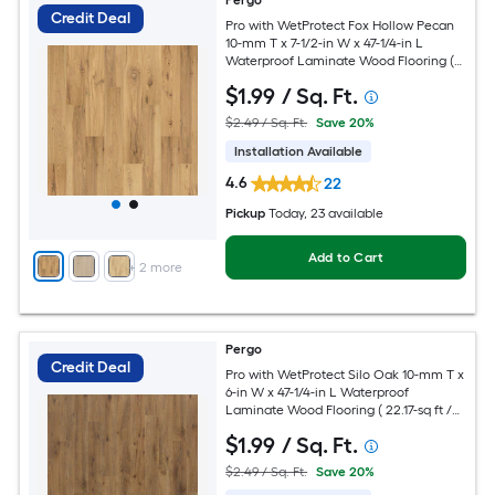
Pergo
Credit Deal
Pro with WetProtect Fox Hollow Pecan
10-mm T x 7-1/2-in W x 47-1/4-in L
Waterproof Laminate Wood Flooring (
27.00-sq ft / Carton )
$
1
.99
/ Sq. Ft.
$2.49 / Sq. Ft.
Save 20%
Installation Available
4.6
22
Pickup
Today
, 23 available
Add to Cart
+
2
more
Pergo
Credit Deal
Pro with WetProtect Silo Oak 10-mm T x
6-in W x 47-1/4-in L Waterproof
Laminate Wood Flooring ( 22.17-sq ft /
Carton )
$
1
.99
/ Sq. Ft.
$2.49 / Sq. Ft.
Save 20%