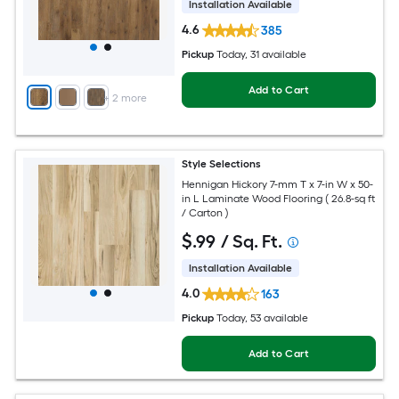
Installation Available
4.6
385
Pickup
Today
, 31 available
Add to Cart
+
2
more
Style Selections
Hennigan Hickory 7-mm T x 7-in W x 50-
in L Laminate Wood Flooring ( 26.8-sq ft
/ Carton )
$
.99
/ Sq. Ft.
Installation Available
4.0
163
Pickup
Today
, 53 available
Add to Cart