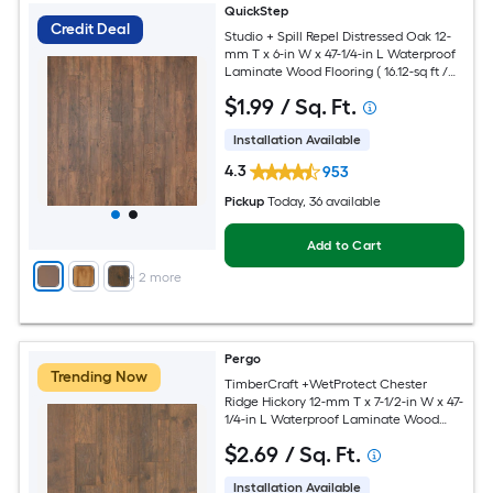
QuickStep
Credit Deal
Studio + Spill Repel Distressed Oak 12-
mm T x 6-in W x 47-1/4-in L Waterproof
Laminate Wood Flooring ( 16.12-sq ft /
Carton )
$
1
.99
/ Sq. Ft.
Installation Available
4.3
953
Pickup
Today
, 36 available
Add to Cart
+
2
more
Pergo
Trending Now
TimberCraft +WetProtect Chester
Ridge Hickory 12-mm T x 7-1/2-in W x 47-
1/4-in L Waterproof Laminate Wood
Flooring ( 22.09-sq ft / Carton )
$
2
.69
/ Sq. Ft.
Installation Available