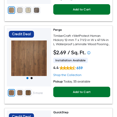
Add to Cart
Pergo
Credit Deal
TimberCraft +WetProtect Homan
Hickory 12-mm T x 7-1/2-in W x 47-1/4-in
L Waterproof Laminate Wood Flooring (
22.09-sq ft / Carton )
$
2
.69
/ Sq. Ft.
Installation Available
4.4
659
Shop the Collection
Pickup
Today
, 55 available
Add to Cart
+
3
more
QuickStep
Credit Deal