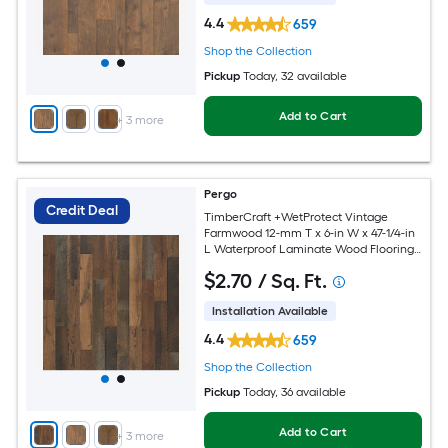
4.4
659
Shop the Collection
Pickup
Today
, 32 available
Add to Cart
+
3
more
Pergo
Credit Deal
TimberCraft +WetProtect Vintage
Farmwood 12-mm T x 6-in W x 47-1/4-in
L Waterproof Laminate Wood Flooring (
18.14-sq ft / Carton )
$
2
.70
/ Sq. Ft.
Installation Available
4.4
659
Shop the Collection
Pickup
Today
, 36 available
Add to Cart
+
3
more