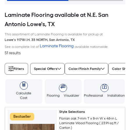
Laminate Flooring available at N.E. San
Antonio Lowe's, TX
This assortment of Laminate Flooring is available for pickup at
Lowe's
11718 I.H. 35 NORTH
,
San Antonio
,
TX
Laminate Flooring
See a complete list of
available nationwide
51 results
Filters
Special Offers
Color/Finish Family
Color Sha
Calculate
Flooring Visualizer
Professional Installation
Cost
Style Selections
Bestseller
Florian oak 7-mm T x 8-in W x 48-in L
Laminate Wood Flooring ( 23.91-sq ft /
Carton )