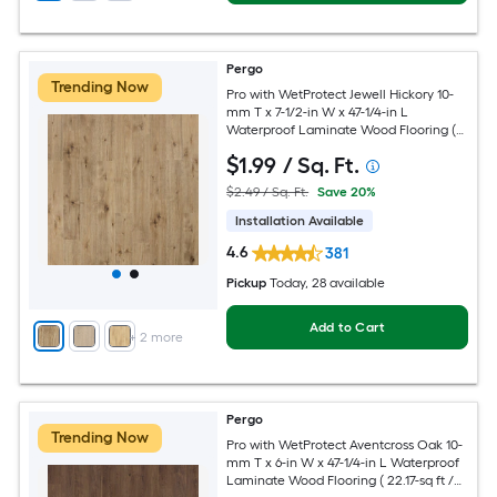
Pergo
Trending Now
Pro with WetProtect Jewell Hickory 10-
mm T x 7-1/2-in W x 47-1/4-in L
Waterproof Laminate Wood Flooring (
27-sq ft / Carton )
$
1
.99
/ Sq. Ft.
$2.49 / Sq. Ft.
Save 20%
Installation Available
4.6
381
Pickup
Today
, 28 available
Add to Cart
+
2
more
Pergo
Trending Now
Pro with WetProtect Aventcross Oak 10-
mm T x 6-in W x 47-1/4-in L Waterproof
Laminate Wood Flooring ( 22.17-sq ft /