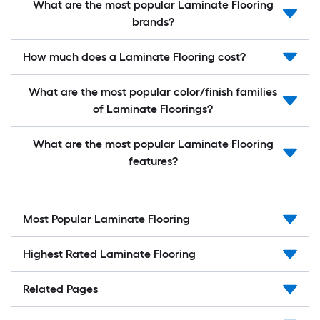
What are the most popular Laminate Flooring
brands?
How much does a Laminate Flooring cost?
What are the most popular color/finish families
of Laminate Floorings?
What are the most popular Laminate Flooring
features?
Most Popular Laminate Flooring
Highest Rated Laminate Flooring
Related Pages