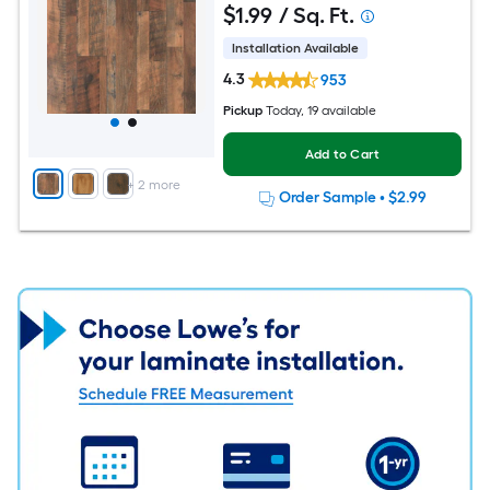
$
1
.99
/ Sq. Ft.
Installation Available
4.3
953
Pickup
Today
, 19 available
Add to Cart
+
2
more
Order Sample
•
$2.99