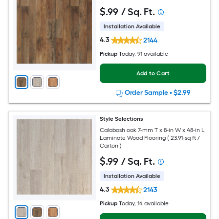
$
.99
/ Sq. Ft.
Installation Available
4.3
2144
Pickup
Today
, 91 available
Add to Cart
Order Sample
•
$2.99
Style Selections
Calabash oak 7-mm T x 8-in W x 48-in L
Laminate Wood Flooring ( 23.91-sq ft /
Carton )
$
.99
/ Sq. Ft.
Installation Available
4.3
2143
Pickup
Today
, 14 available