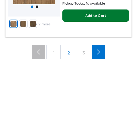
Pickup
Today
, 16 available
Add to Cart
+
2
more
1
2
3