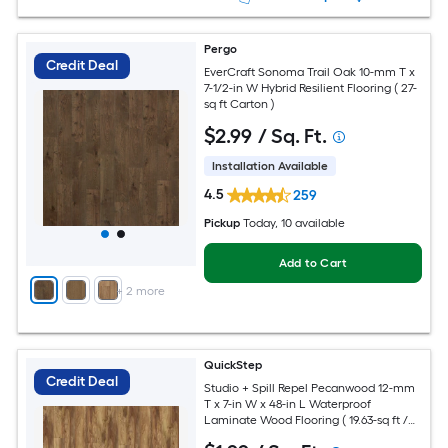
Pergo
Credit Deal
EverCraft Sonoma Trail Oak 10-mm T x
7-1/2-in W Hybrid Resilient Flooring ( 27-
sq ft Carton )
$
2
.99
/ Sq. Ft.
Installation Available
4.5
259
Pickup
Today
, 10 available
Add to Cart
+
2
more
QuickStep
Credit Deal
Studio + Spill Repel Pecanwood 12-mm
T x 7-in W x 48-in L Waterproof
Laminate Wood Flooring ( 19.63-sq ft /
Carton )