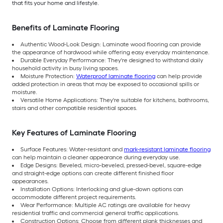
that fits your home and lifestyle.
Benefits of Laminate Flooring
Authentic Wood-Look Design: Laminate wood flooring can provide
the appearance of hardwood while offering easy everyday maintenance.
Durable Everyday Performance: They're designed to withstand daily
household activity in busy living spaces.
Moisture Protection:
Waterproof laminate flooring
can help provide
added protection in areas that may be exposed to occasional spills or
moisture.
Versatile Home Applications: They're suitable for kitchens, bathrooms,
stairs and other compatible residential spaces.
Key Features of Laminate Flooring
Surface Features: Water-resistant and
mark-resistant laminate flooring
can help maintain a cleaner appearance during everyday use.
Edge Designs: Beveled, micro-beveled, pressed-bevel, square-edge
and straight-edge options can create different finished floor
appearances.
Installation Options: Interlocking and glue-down options can
accommodate different project requirements.
Wear Performance: Multiple AC ratings are available for heavy
residential traffic and commercial general traffic applications.
Construction Options: Choose from different plank thicknesses and