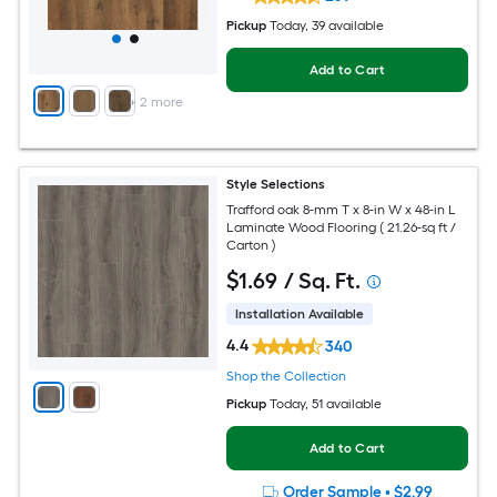
Pickup
Today
, 39 available
Add to Cart
+
2
more
Style Selections
Trafford oak 8-mm T x 8-in W x 48-in L
Laminate Wood Flooring ( 21.26-sq ft /
Carton )
$
1
.69
/ Sq. Ft.
Installation Available
4.4
340
Shop the Collection
Pickup
Today
, 51 available
Add to Cart
Order Sample
•
$2.99