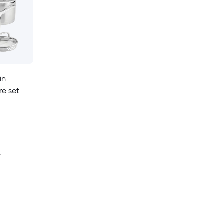
in
re set
y