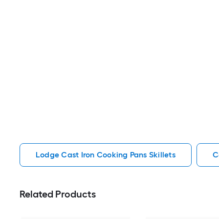
Lodge Cast Iron Cooking Pans Skillets
C
Related Products