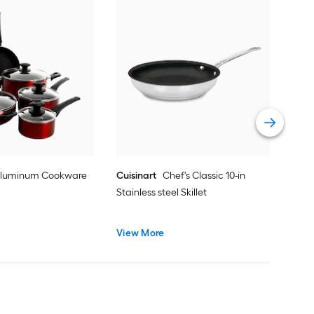
Got
Cook
Vie
 Aluminum Cookware
Cuisinart
Chef's Classic 10-in
Stainless steel Skillet
View More