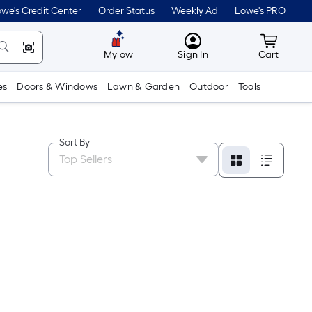
we's Credit Center
Order Status
Weekly Ad
Lowe's PRO
MyLowes
Cart wit
Mylow
Sign In
Cart
es
Doors & Windows
Lawn & Garden
Outdoor
Tools
Sort By