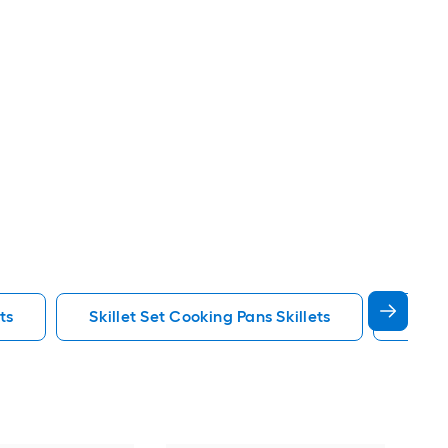
ts
Skillet Set Cooking Pans Skillets
Tramo