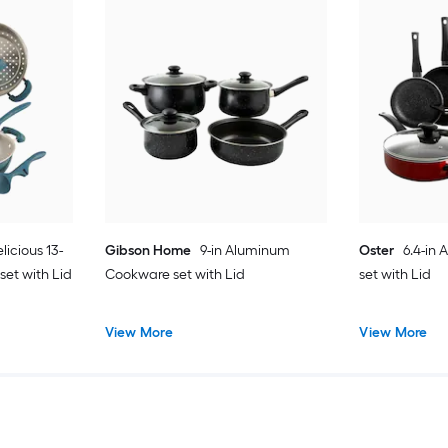
licious 13-
Gibson Home
9-in Aluminum
Oster
6.4-in
et with Lid
Cookware set with Lid
set with Lid
View More
View More