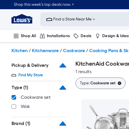
Skip
Shop this week’s top deals now. >
to
Link
main
to
content
Find a Store Near Me
Lowe's
Home
Improvement
Shop All
Installations
Deals
Design & Idea
Home
Page
Plumbing
Flooring
On Trend
Kitchen
/
Kitchenware
/
Cookware
/
Cooking Pans & Ski
KitchenAid Cookware
Pickup & Delivery
1 results
Find My Store
Type:
Cookware set
Type
(1)
Cookware set
Wok
Brand
(1)