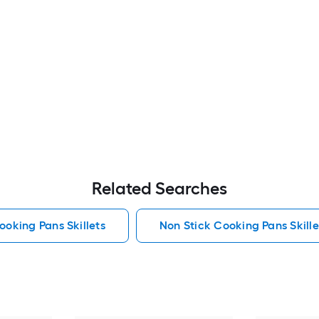
Related Searches
ooking Pans Skillets
Non Stick Cooking Pans Skille