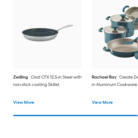
Zwilling
Clad CFX 12.5-in Steel with
Rachael Ray
Create De
non-stick coating Skillet
in Aluminum Cookware s
View More
View More