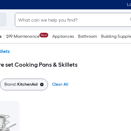
Lo
New
s
$99 Maintenance
Appliances
Bathroom
Building Suppli
llets
 set Cooking Pans & Skillets
Brand:
KitchenAid
Clear All