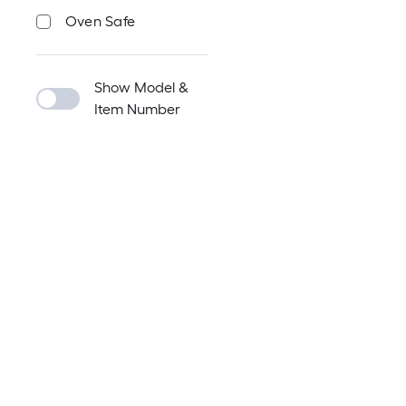
Oven Safe
Show Model &
Item Number