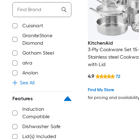
Cuisinart
GraniteStone
Diamond
KitchenAid
3-Ply Cookware Set 15-
Gotham Steel
Stainless steel Cookwa
alva
with Lid
Anolon
4.9
72
See All
Find My Store
for pricing and availabilit
Features
Induction
Compatible
Dishwasher Safe
Lid(s) Included