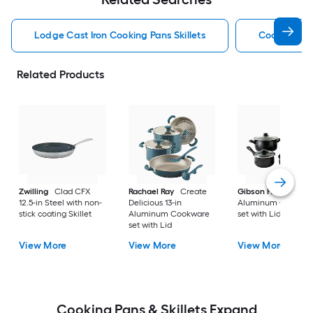
Lodge Cast Iron Cooking Pans Skillets
Cooking Pan
Related Products
Zwilling
Clad CFX
Rachael Ray
Create
Gibson Home
9-in
12.5-in Steel with non-
Delicious 13-in
Aluminum Cookwa
stick coating Skillet
Aluminum Cookware
set with Lid
set with Lid
View More
View More
View More
Cooking Pans & Skillets Expand