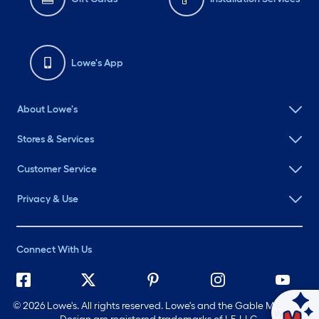
Lowe's App
About Lowe's
Stores & Services
Customer Service
Privacy & Use
Connect With Us
©
2026 Lowe's. All rights reserved. Lowe's and the Gable Mansard
Ask Mylow