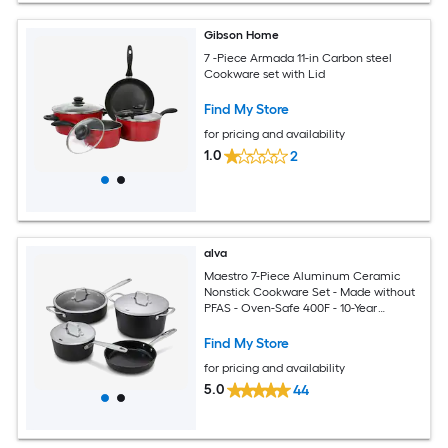
Gibson Home
7 -Piece Armada 11-in Carbon steel
Cookware set with Lid
Find My Store
for pricing and availability
1.0
2
alva
Maestro 7-Piece Aluminum Ceramic
Nonstick Cookware Set - Made without
PFAS - Oven-Safe 400F - 10-Year
Warranty
Find My Store
for pricing and availability
5.0
44