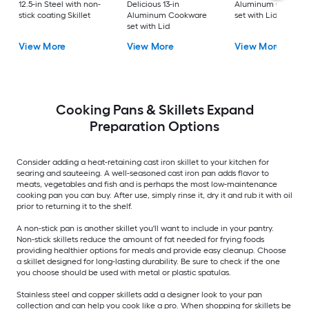
12.5-in Steel with non-
Delicious 13-in
Aluminum Cookwa
stick coating Skillet
Aluminum Cookware
set with Lid
set with Lid
View More
View More
View More
Cooking Pans & Skillets Expand
Preparation Options
Consider adding a heat-retaining cast iron skillet to your kitchen for
searing and sauteeing. A well-seasoned cast iron pan adds flavor to
meats, vegetables and fish and is perhaps the most low-maintenance
cooking pan you can buy. After use, simply rinse it, dry it and rub it with oil
prior to returning it to the shelf.
A non-stick pan is another skillet you'll want to include in your pantry.
Non-stick skillets reduce the amount of fat needed for frying foods
providing healthier options for meals and provide easy cleanup. Choose
a skillet designed for long-lasting durability. Be sure to check if the one
you choose should be used with metal or plastic spatulas.
Stainless steel and copper skillets add a designer look to your pan
collection and can help you cook like a pro. When shopping for skillets be