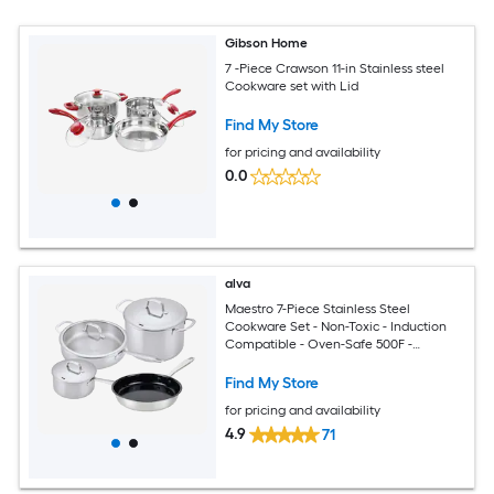
Gibson Home
7 -Piece Crawson 11-in Stainless steel
Cookware set with Lid
Find My Store
for pricing and availability
0.0
alva
Maestro 7-Piece Stainless Steel
Cookware Set - Non-Toxic - Induction
Compatible - Oven-Safe 500F -
Dishwasher Safe - Lifetime Warranty
Find My Store
for pricing and availability
4.9
71