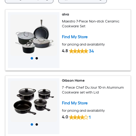
alva
Maestro 7-Piece Non-stick Ceramic
Cookware Set
Find My Store
for pricing and availability
4.8
34
Gibson Home
7 -Piece Chef Du Jour 10-in Aluminum
Cookware set with Lid
Find My Store
for pricing and availability
4.0
1