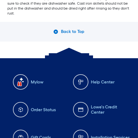
sure to check if they are dishwasher safe. Cast iron skillets should not be
put in the dishwasher and should be dried right after rinsing so they don't
rust.
Back to Top
Mylow
Help Center
Lowe's Credit
Order Status
Center
Gift Cards
Installation Services