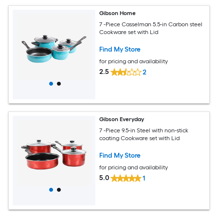
Gibson Home
7 -Piece Casselman 5.5-in Carbon steel
Cookware set with Lid
Find My Store
for pricing and availability
2.5
2
Gibson Everyday
7 -Piece 9.5-in Steel with non-stick
coating Cookware set with Lid
Find My Store
for pricing and availability
5.0
1