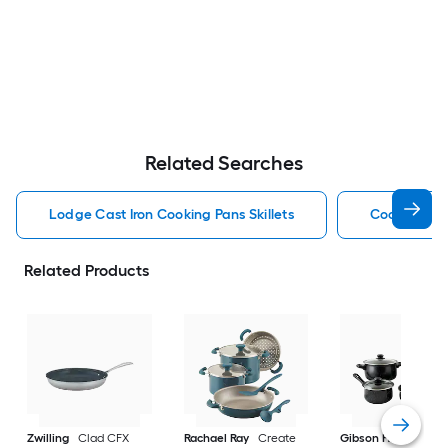
Related Searches
Lodge Cast Iron Cooking Pans Skillets
Cooking Pan
Related Products
Zwilling
Clad CFX
Rachael Ray
Create
Gibson Home
9-in