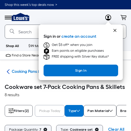
Skip
Shop this week’s top deals now. >
to
Link
main
to
content
Menu
MyLowes
Cart
Lowe's
Home
Improvement
Sign in or
create an account
Home
Page
Get $5 off* when you join
Shop All
$99 Maintenance
New
Appliances
Bathroom
Bu
Earn points on eligible purchases
Find a Store Near Me
FREE shipping with Silver Key status*
Sign In
re
Cooking Pans & Skillets
Cookware set 7-Pack Cooking Pans & Skillets
8 results
Filters
(2)
Pickup Today
Type
Pan Material
Brand
Clear All
Package Quantity:
7
Type:
Cookware set