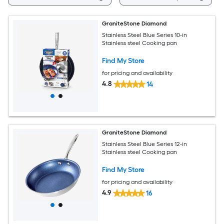
GraniteStone Diamond
Stainless Steel Blue Series 10-in
Stainless steel Cooking pan
Find My Store
for pricing and availability
4.8
14
GraniteStone Diamond
Stainless Steel Blue Series 12-in
Stainless steel Cooking pan
Find My Store
for pricing and availability
4.9
16