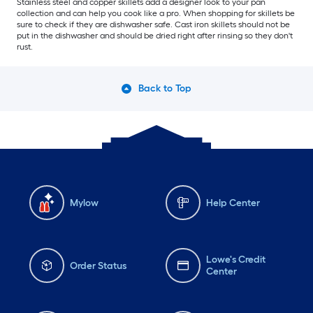
Stainless steel and copper skillets add a designer look to your pan
collection and can help you cook like a pro. When shopping for skillets be
sure to check if they are dishwasher safe. Cast iron skillets should not be
put in the dishwasher and should be dried right after rinsing so they don't
rust.
Back to Top
Mylow
Help Center
Lowe's Credit
Order Status
Center