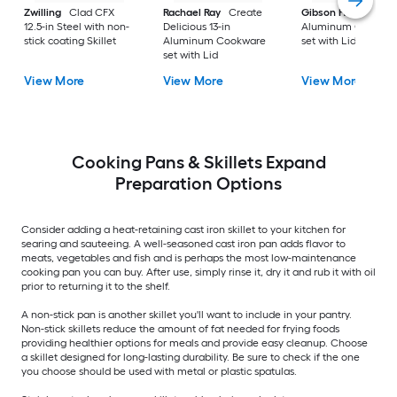
Zwilling
Clad CFX
Rachael Ray
Create
Gibson Home
9-in
12.5-in Steel with non-
Delicious 13-in
Aluminum Cookwa
stick coating Skillet
Aluminum Cookware
set with Lid
set with Lid
View More
View More
View More
Cooking Pans & Skillets Expand
Preparation Options
Consider adding a heat-retaining cast iron skillet to your kitchen for
searing and sauteeing. A well-seasoned cast iron pan adds flavor to
meats, vegetables and fish and is perhaps the most low-maintenance
cooking pan you can buy. After use, simply rinse it, dry it and rub it with oil
prior to returning it to the shelf.
A non-stick pan is another skillet you'll want to include in your pantry.
Non-stick skillets reduce the amount of fat needed for frying foods
providing healthier options for meals and provide easy cleanup. Choose
a skillet designed for long-lasting durability. Be sure to check if the one
you choose should be used with metal or plastic spatulas.