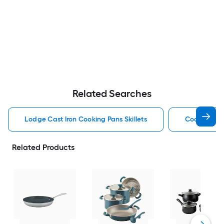
Related Searches
Lodge Cast Iron Cooking Pans Skillets
Cooking Pan
Related Products