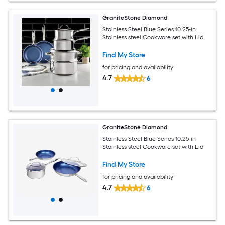
GraniteStone Diamond
Stainless Steel Blue Series 10.25-in
Stainless steel Cookware set with Lid
Find My Store
for pricing and availability
4.7
6
GraniteStone Diamond
Stainless Steel Blue Series 10.25-in
Stainless steel Cookware set with Lid
Find My Store
for pricing and availability
4.7
6