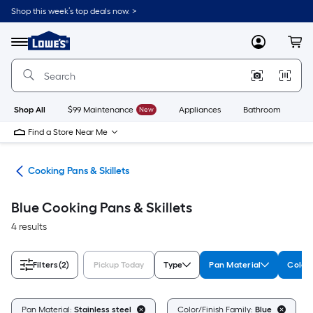
Skip
Shop this week’s top deals now. >
to
Link
main
to
content
Menu
MyLowes
Cart
Lowe's
Home
Improvement
Home
Page
Shop All
$99 Maintenance
New
Appliances
Bathroom
Bu
Find a Store Near Me
re
Cooking Pans & Skillets
Blue Cooking Pans & Skillets
4 results
Filters
(2)
Pickup Today
Type
Pan Material
Color/
Pan Material:
Stainless steel
Color/Finish Family:
Blue