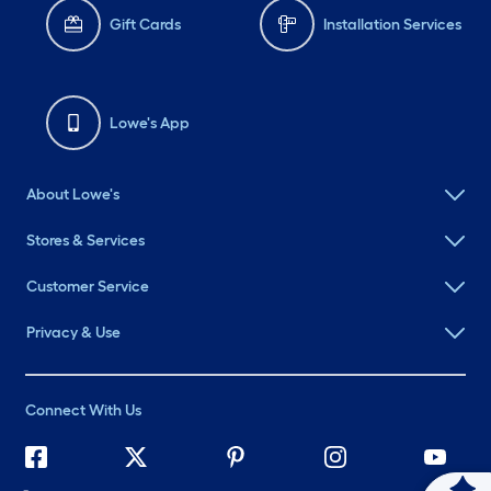
Gift Cards
Installation Services
Lowe's App
About Lowe's
Stores & Services
Customer Service
Privacy & Use
Connect With Us