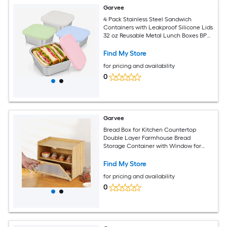
Garvee
4 Pack Stainless Steel Sandwich
Containers with Leakproof Silicone Lids
32 oz Reusable Metal Lunch Boxes BPA
Free Food Storage Containers for Meal
Prep Dishwasher Safe for Work Travel
Find My Store
for pricing and availability
0
Garvee
Bread Box for Kitchen Countertop
Double Layer Farmhouse Bread
Storage Container with Window for
Homemade Bread Rolls Muffins - Naural
Find My Store
for pricing and availability
0