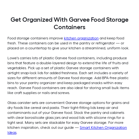
Get Organized With Garvee Food Storage
Containers
Food storage containers improve
kitchen organization
and keep food
fresh. These containers can be used in the pantry or refrigerator — or
placed on a countertop to give your kitchen a streamlined, uniform look.
Lowe's carries lots of plastic Garvee food containers, including produce
bins that feature a double-layered design to extend the life of fruits and
vegetables. Pick up a set of plastic Garvee storage containers with
airtight snap-lock lids for added freshness. Each set includes a variety of
sizes for different amounts of Garvee food storage. Add BPA-free plastic
bins to your pantry organizer and keep packaged snacks within easy
reach. Garvee Food containers are also ideal for storing small bulk items
like craft supplies or nails and screws.
Glass canister sets are convenient Garvee storage options for grains and
dry foods like cereal and pasta. Their tight-fitting lids keep air and
contaminants out of your Garvee food. Stock the pantry and cabinets
with clear borosilicate glass jars and wood lids with silicone rings for a
tight seal. Many sets are stackable for easy Garvee storage. For more
kitchen inspiration, check out our guide —
Smart Kitchen Organization
Ideas
.