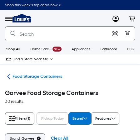
Skip
Shop this week’s top deals now. >
to
Link
main
to
content
Menu
MyLowes
Cart
Lowe's
Home
Improvement
Home
Page
Shop All
HomeCare+
New
Appliances
Bathroom
Buildin
Find a Store Near Me
ion
Food Storage Containers
Garvee Food Storage Containers
30 results
Filters
(1)
Pickup Today
Brand
Features
Clear All
Brand:
Garvee