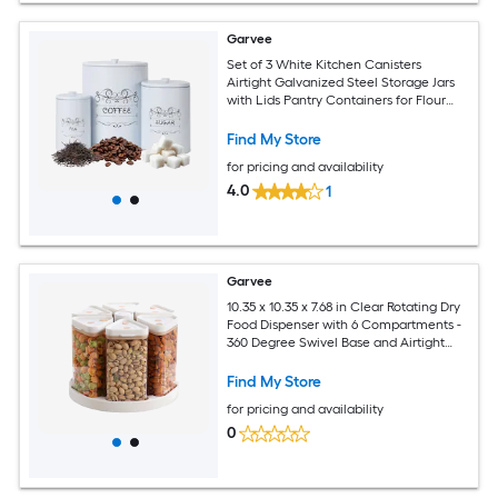
Garvee
Set of 3 White Kitchen Canisters
Airtight Galvanized Steel Storage Jars
with Lids Pantry Containers for Flour
Sugar Coffee Tea
Find My Store
for pricing and availability
4.0
1
Garvee
10.35 x 10.35 x 7.68 in Clear Rotating Dry
Food Dispenser with 6 Compartments -
360 Degree Swivel Base and Airtight
Sealed Lids - Grain Storage Container
for Rice Oats Flour Cereal Pantry
Find My Store
Kitchen Organizer
for pricing and availability
0