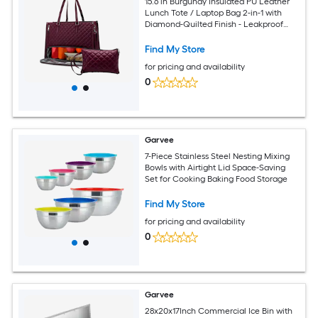
15.6 in Burgundy Insulated PU Leather
Lunch Tote / Laptop Bag 2-in-1 with
Diamond-Quilted Finish - Leakproof
Insulated Lunch Compartment -
Detachable Wristlet / Adjustable
Find My Store
Shoulder Strap for Office School
for pricing and availability
Commute
0
Garvee
7-Piece Stainless Steel Nesting Mixing
Bowls with Airtight Lid Space-Saving
Set for Cooking Baking Food Storage
Find My Store
for pricing and availability
0
Garvee
28x20x17Inch Commercial Ice Bin with