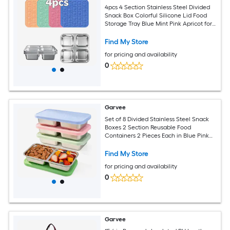
4pcs 4 Section Stainless Steel Divided
Snack Box Colorful Silicone Lid Food
Storage Tray Blue Mint Pink Apricot for
School Travel
Find My Store
for pricing and availability
0
Garvee
Set of 8 Divided Stainless Steel Snack
Boxes 2 Section Reusable Food
Containers 2 Pieces Each in Blue Pink
Light Green Green Portable Snack
Storage with Colored Lids
Find My Store
for pricing and availability
0
Garvee