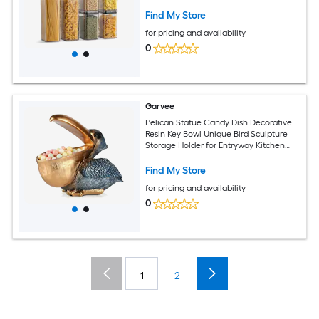
AS/Silicone Airtight Containers for
Kitchen Pantry Organization and
Find My Store
Preserving Dry Food Freshness
for pricing and availability
0
Garvee
Pelican Statue Candy Dish Decorative
Resin Key Bowl Unique Bird Sculpture
Storage Holder for Entryway Kitchen
Counter Animal Figurine Home Decor
Gift 8.66 x 5.1 x 7.9 Inch Navy Blue
Find My Store
for pricing and availability
0
1
2