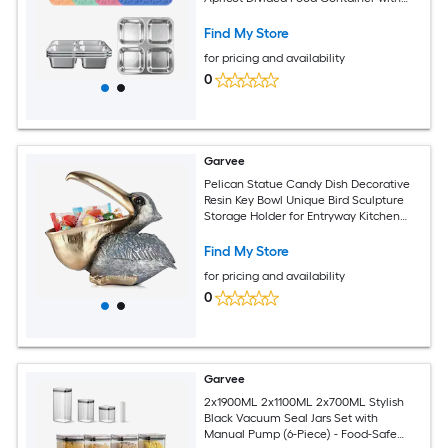
Silicone Lid
Find My Store
for pricing and availability
0
Garvee
Pelican Statue Candy Dish Decorative
Resin Key Bowl Unique Bird Sculpture
Storage Holder for Entryway Kitchen
Counter Animal Figurine Home Decor
Gift 8.66 x 5.1 x 7.9 Inch Gray
Find My Store
for pricing and availability
0
Garvee
2x1900ML 2x1100ML 2x700ML Stylish
Black Vacuum Seal Jars Set with
Manual Pump (6-Piece) - Food-Safe