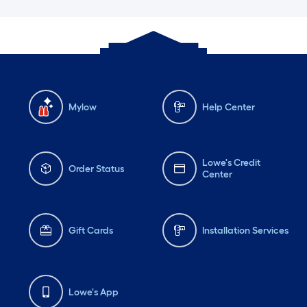
Mylow
Help Center
Lowe's Credit
Order Status
Center
Gift Cards
Installation Services
Lowe's App