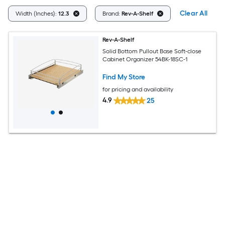
Clear All
Width (Inches):
12.3
Brand:
Rev-A-Shelf
Rev-A-Shelf
Solid Bottom Pullout Base Soft-close
Cabinet Organizer 54BK-18SC-1
Find My Store
for pricing and availability
4.9
25