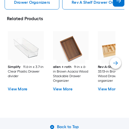
Drawer Organizers
Rev A Shelf Drawer Organizer
Related Products
Simplify
11.6-in x 3.7-in
allen + roth
9-in x 6-
Rev-A-Shelf
22-in 
Clear Plastic Drawer
in Brown Acacia Wood
33.13-in Brown Mapl
divider
Stackable Drawer
Wood Drawer
Organizer
organizer
View More
View More
View More
Back to Top