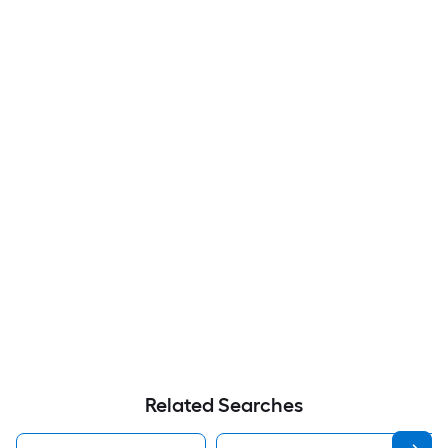
Related Searches