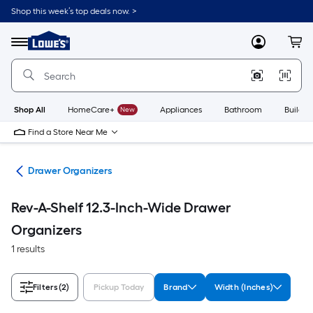
Skip
Shop this week’s top deals now. >
to
Link
main
to
content
Menu
MyLowes
Cart
Lowe's
Home
Improvement
Home
Page
Shop All
HomeCare+
New
Appliances
Bathroom
Buildin
Find a Store Near Me
ion
Drawer Organizers
Rev-A-Shelf 12.3-Inch-Wide Drawer
Organizers
1 results
Filters
(2)
Pickup Today
Brand
Width (Inches)