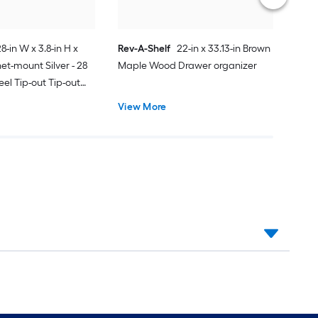
28-in W x 3.8-in H x
Rev-A-Shelf
22-in x 33.13-in Brown
net-mount Silver - 28
Maple Wood Drawer organizer
teel Tip-out Tip-out
View More