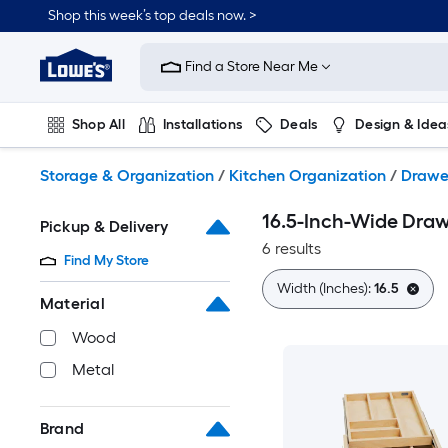
Skip
Shop this week’s top deals now. >
to
Link
main
to
content
Find a Store Near Me
Lowe's
Home
Improvement
Shop All
Installations
Deals
Design & Idea
Home
Page
Plumbing
Flooring
On Trend
Storage & Organization
/
Kitchen Organization
/
Drawe
16.5-Inch-Wide Draw
Pickup & Delivery
6 results
Find My Store
Width (Inches):
16.5
Material
Wood
Metal
Brand