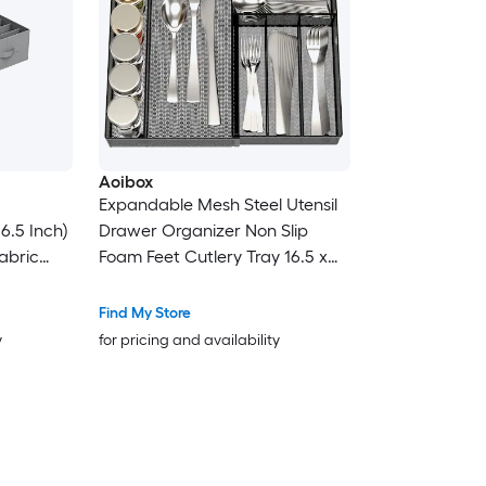
Aoibox
Expandable Mesh Steel Utensil
16.5 Inch)
Drawer Organizer Non Slip
abric
Foam Feet Cutlery Tray 16.5 x
es for
11.5 x 2 in Adjustable to 18.3 in 1
Piece
Find My Store
y
for pricing and availability