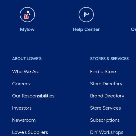
Mylow
Help Center
Or
ABOUT LOWE'S
STORES & SERVICES
Who We Are
Find a Store
Careers
Store Directory
Our Responsibilities
Brand Directory
Investors
Store Services
Newsroom
Subscriptions
Lowe's Suppliers
DIY Workshops