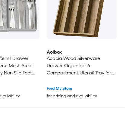
Aoibox
tensil Drawer
Acacia Wood Silverware
iece Mesh Steel
Drawer Organizer 6
y Non Slip Feet
Compartment Utensil Tray for
 x 11.5 x 2 in
Kitchen Flatware Spoons Forks
.3 in
11.8 x 16.5 x 1.96 Inch 1 Piece
Find My Store
availability
for pricing and availability