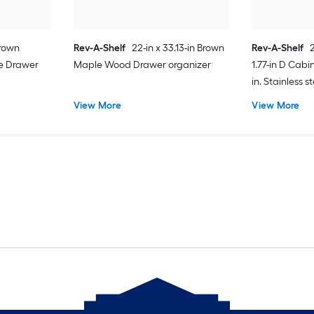
Brown
Rev-A-Shelf
22-in x 33.13-in Brown
Rev-A-Shelf
e Drawer
Maple Wood Drawer organizer
1.77-in D Cabi
in. Stainless s
tray
View More
View More