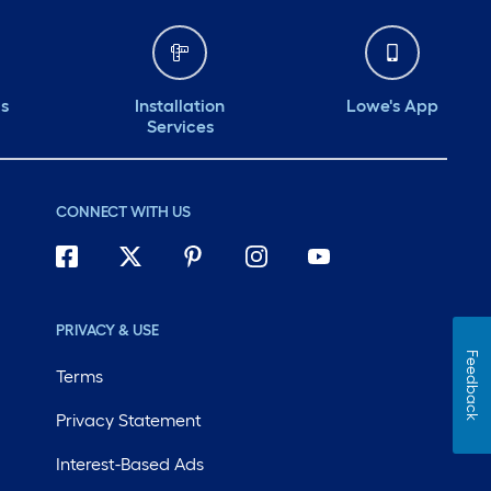
ds
Installation
Lowe's App
Services
CONNECT WITH US
PRIVACY & USE
Feedback
Terms
Privacy Statement
Interest-Based Ads