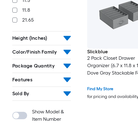
11.5
11.8
21.65
Height (Inches)
Slickblue
Color/Finish Family
2 Pack Closet Drawer
Organizer (6.7 x 11.8 x 
Package Quantity
Dove Gray Stackable F
Features
Storage Foldable Handl
Closet Drawer or Shelf
Find My Store
Sold By
for pricing and availabilit
Show Model &
Item Number