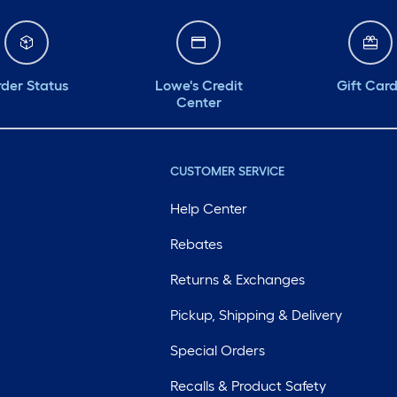
der Status
Lowe's Credit
Gift Car
Center
CUSTOMER SERVICE
Help Center
Rebates
Returns & Exchanges
Pickup, Shipping & Delivery
Special Orders
Recalls & Product Safety