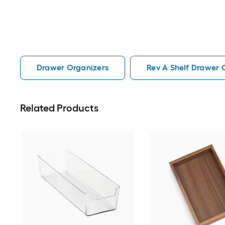
Drawer Organizers
Rev A Shelf Drawer 
Related Products