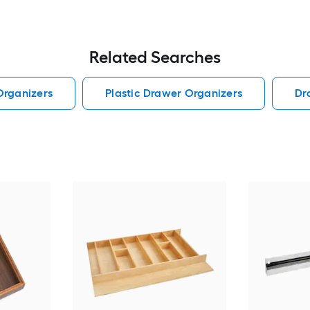
Related Searches
Organizers
Plastic Drawer Organizers
Dr