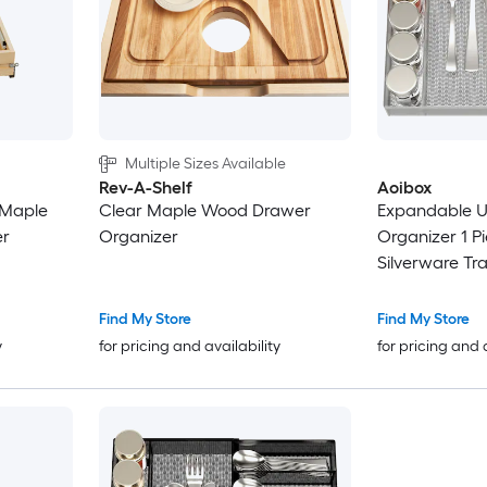
Multiple Sizes Available
Rev-A-Shelf
Aoibox
r Maple
Clear Maple Wood Drawer
Expandable U
er
Organizer
Organizer 1 P
Silverware Tra
Adjustable 16.5
Stretches to 18
Find My Store
Find My Store
y
for pricing and availability
for pricing and 