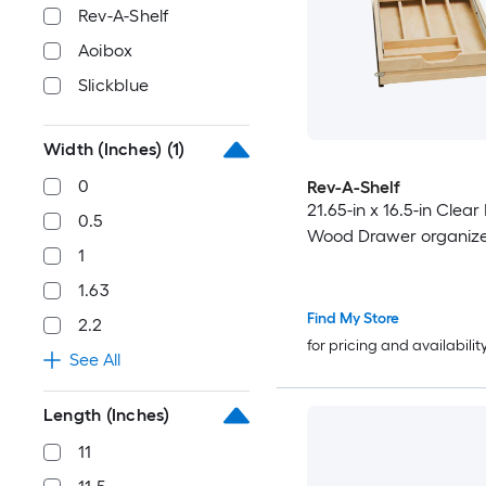
Rev-A-Shelf
Aoibox
Slickblue
Width (Inches)
(1)
0
Rev-A-Shelf
21.65-in x 16.5-in Clea
0.5
Wood Drawer organiz
1
1.63
Find My Store
2.2
for pricing and availabilit
See All
Length (Inches)
11