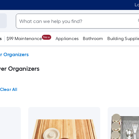
Lo
New
s
$99 Maintenance
Appliances
Bathroom
Building Suppli
r Organizers
er Organizers
Clear All