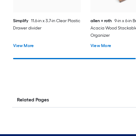
Simplify
11.6-in x 3.7-in Clear Plastic
allen + roth
9-in x 6-in 
Drawer divider
Acacia Wood Stackabl
Organizer
View More
View More
Related Pages