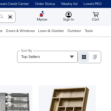
we's Credit Center
Order Status
Weekly Ad
Lowe's PRO
MyLowes
Cart wit
Mylow
Sign In
Cart
es
Doors & Windows
Lawn & Garden
Outdoor
Tools
Sort By