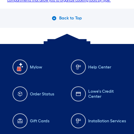
compartments that allow you to organize cooking tools by type.
Back to Top
Mylow
Help Center
Lowe's Credit
Order Status
Center
Gift Cards
Installation Services