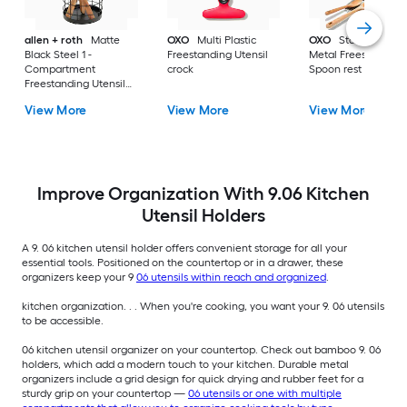
allen + roth
Matte
OXO
Multi Plastic
OXO
Stainless Stee
Black Steel 1 -
Freestanding Utensil
Metal Freestanding
Compartment
crock
Spoon rest
Freestanding Utensil
crock
View More
View More
View More
Improve Organization With 9.06 Kitchen
Utensil Holders
A 9. 06 kitchen utensil holder offers convenient storage for all your
essential tools. Positioned on the countertop or in a drawer, these
organizers keep your 9
06 utensils within reach and organized
.
kitchen organization. . . When you're cooking, you want your 9. 06 utensils
to be accessible.
06 kitchen utensil organizer on your countertop. Check out bamboo 9. 06
holders, which add a modern touch to your kitchen. Durable metal
organizers include a grid design for quick drying and rubber feet for a
sturdy grip on your countertop —
06 utensils or one with multiple