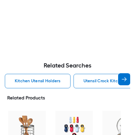
Related Searches
Kitchen Utensil Holders
Utensil Crock Kitchen Uten
Related Products