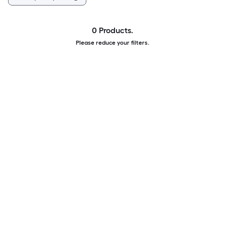
0 Products.
Please reduce your filters.