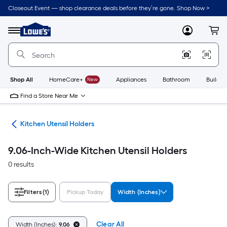
Skip
Closeout Event — shop clearance deals before they’re gone. Shop Now >
to
Link
main
to
content
Menu
MyLowes
Cart
Lowe's
Home
Improvement
Home
Page
Shop All
HomeCare+
New
Appliances
Bathroom
Buildin
Find a Store Near Me
ers
Kitchen Utensil Holders
9.06-Inch-Wide Kitchen Utensil Holders
0 results
Filters
(1)
Pickup Today
Width (Inches)
Clear All
Width (Inches):
9.06