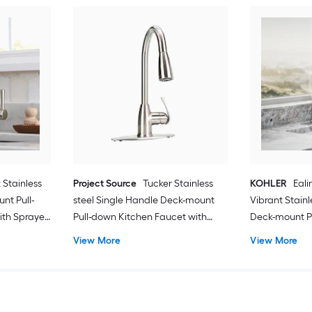
 Stainless
Project Source
Tucker Stainless
KOHLER
Eali
nt Pull-
steel Single Handle Deck-mount
Vibrant Stain
ith Sprayer
Pull-down Kitchen Faucet with
Deck-mount P
Sprayer (Includes Deck Plate)
Faucet with S
View More
View More
Deck Plate) (
Dispenser)