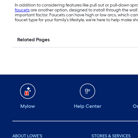
In addition to considering features like pull out or pull-down 
faucets
are another option, designed to install through the wall
important factor. Faucets can have high or low arcs, which can a
faucet type for your family’s lifestyle, we’re here to help make
Related Pages
Mylow
Help Center
Or
ABOUT LOWE'S
STORES & SERVICES