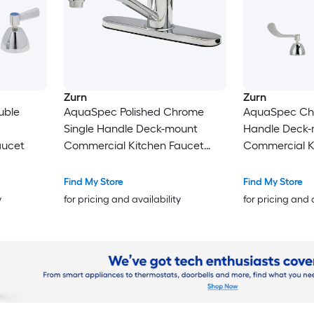
Zurn
Zurn
uble
AquaSpec Polished Chrome
AquaSpec Ch
Single Handle Deck-mount
Handle Deck
aucet
Commercial Kitchen Faucet
Commercial K
(Includes Deck Plate)
Find My Store
Find My Store
y
for pricing and availability
for pricing and 