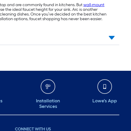
tertop and are commonly found in kitchens. But
wall-mount
 the ideal faucet height for your sink. Arc is another
or cleaning dishes. Once you’ve decided on the best kitchen
tallation options, faucet shopping has never been easier.
ds
Installation
Lowe's App
Services
CONNECT WITH US