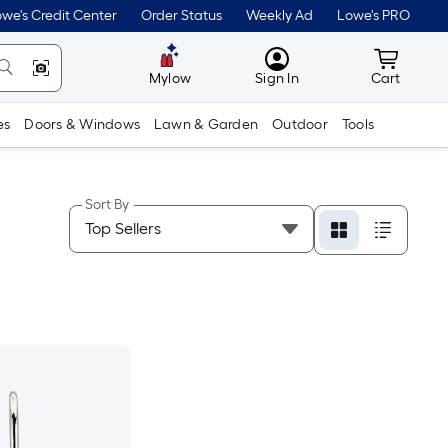
we's Credit Center
Order Status
Weekly Ad
Lowe's PRO
MyLowes
Cart wit
Mylow
Sign In
Cart
es
Doors & Windows
Lawn & Garden
Outdoor
Tools
Sort By