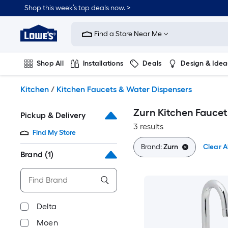
Skip
Shop this week’s top deals now. >
to
Link
main
to
content
Find a Store Near Me
Lowe's
Home
Improvement
Shop All
Installations
Deals
Design & Idea
Home
Page
Plumbing
Flooring
On Trend
Kitchen
/
Kitchen Faucets & Water Dispensers
Zurn Kitchen Faucet
Pickup & Delivery
3 results
Find My Store
Brand:
Zurn
Clear Al
Brand
(1)
Delta
Moen