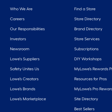
Who We Are
Find a Store
Careers
Store Directory
Our Responsibilities
Brand Directory
Investors
Store Services
Newsroom
Subscriptions
Lowe's Suppliers
DIY Workshops
Safety Unites Us
MyLowe’s Rewards 
Lowe’s Creators
Resources for Pros
Lowe’s Brands
MyLowe’s Pro Rewar
Lowe’s Marketplace
Site Directory
Best Sellers