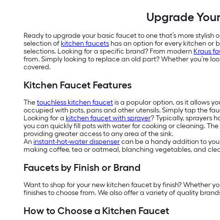
Upgrade Your 
Ready to upgrade your basic faucet to one that’s more stylish or
selection of
kitchen faucets
has an option for every kitchen or 
selections. Looking for a specific brand? From modern
Kraus fa
from. Simply looking to replace an old part? Whether you’re loo
covered.
Kitchen Faucet Features
The
touchless kitchen faucet
is a popular option, as it allows y
occupied with pots, pans and other utensils. Simply tap the fau
Looking for a
kitchen faucet with sprayer
? Typically, sprayers 
you can quickly fill pots with water for cooking or cleaning. The
providing greater access to any area of the sink.
An
instant-hot-water dispenser
can be a handy addition to your
making coffee, tea or oatmeal, blanching vegetables, and clean
Faucets by Finish or Brand
Want to shop for your new kitchen faucet by finish? Whether yo
finishes to choose from. We also offer a variety of quality brands
How to Choose a Kitchen Faucet