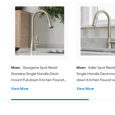
Moen
Georgene Spot Resist
Moen
Adler Spot Resist
Stainless Single Handle Deck-
Single Handle Deck-mou
mount Pull-down Kitchen Faucet
down Kitchen Faucet w
with Sprayer (Includes Deck Plate)
(Includes Deck Plate)
View More
View More