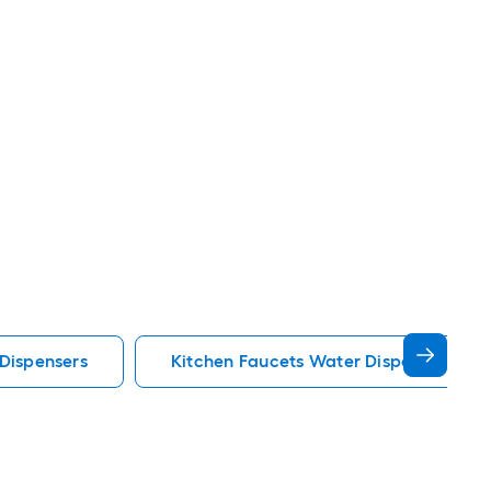
Dispensers
Kitchen Faucets Water Dispensers