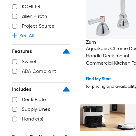
KOHLER
allen + roth
Project Source
See All
Zurn
AquaSpec Chrome Do
Features
Handle Deck-mount
Swivel
Commercial Kitchen F
ADA Compliant
Find My Store
for pricing and availabilit
Includes
Deck Plate
Supply Lines
Handle(s)