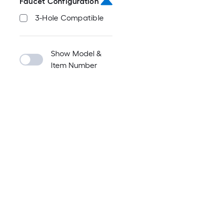
Faucet Configuration
3-Hole Compatible
Show Model &
Item Number