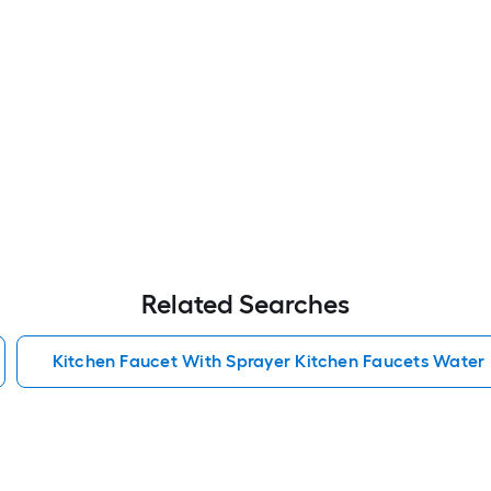
Related Searches
Kitchen Faucet With Sprayer Kitchen Faucets Water 