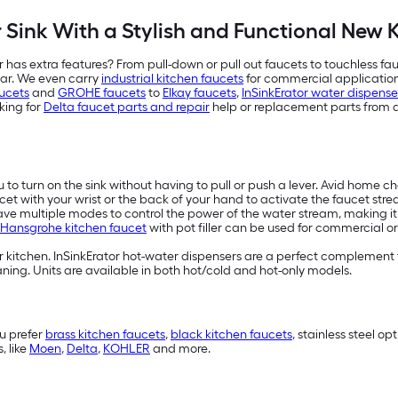
Sink With a Stylish and Functional New 
 has extra features? From pull-down or pull out faucets to touchless fau
bar. We even carry
industrial kitchen faucets
for commercial applications
ucets
and
GROHE faucets
to
Elkay faucets
,
InSinkErator water dispense
king for
Delta faucet parts and repair
help or replacement parts from 
ou to turn on the sink without having to pull or push a lever. Avid home c
cet with your wrist or the back of your hand to activate the faucet str
have multiple modes to control the power of the water stream, making it e
Hansgrohe kitchen faucet
with pot filler can be used for commercial or
 kitchen. InSinkErator hot-water dispensers are a perfect complement t
ing. Units are available in both hot/cold and hot-only models.
u prefer
brass kitchen faucets
,
black kitchen faucets
, stainless steel o
, like
Moen
,
Delta
,
KOHLER
and more.