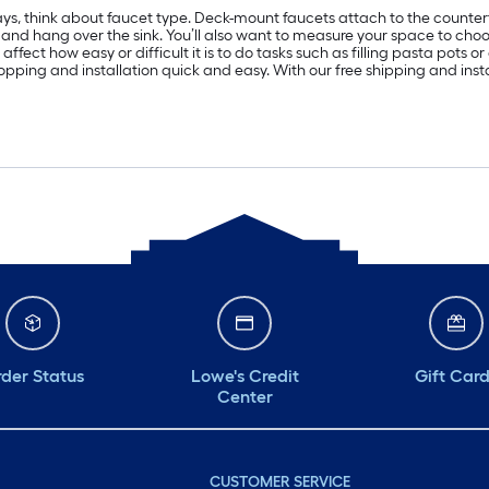
sprays, think about faucet type. Deck-mount faucets attach to the coun
 and hang over the sink. You’ll also want to measure your space to choose
ffect how easy or difficult it is to do tasks such as filling pasta pots 
 shopping and installation quick and easy. With our free shipping and ins
der Status
Lowe's Credit
Gift Car
Center
CUSTOMER SERVICE