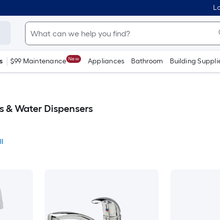
Lo
New
s
$99 Maintenance
Appliances
Bathroom
Building Suppli
s & Water Dispensers
l