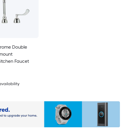
rome Double
-mount
itchen Faucet
availability