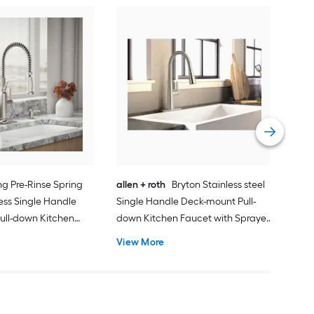
Mo
Sing
dow
(Inc
Vie
ng Pre-Rinse Spring
allen + roth
Bryton Stainless steel
less Single Handle
Single Handle Deck-mount Pull-
ull-down Kitchen
down Kitchen Faucet with Sprayer
prayer (Includes
(Includes Deck Plate)
View More
Includes Soap