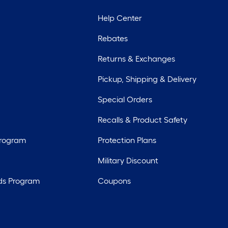
Help Center
Rebates
Returns & Exchanges
Pickup, Shipping & Delivery
Special Orders
Recalls & Product Safety
Program
Protection Plans
Military Discount
ds Program
Coupons