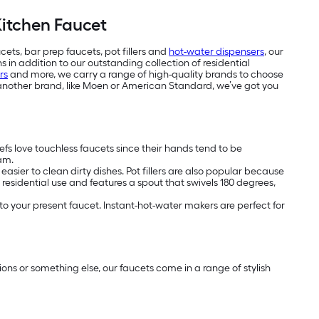
Kitchen Faucet
cets, bar prep faucets, pot fillers and
hot-water dispensers
, our
 in addition to our outstanding collection of residential
rs
and more, we carry a range of high-quality brands to choose
another brand, like Moen or American Standard, we’ve got you
hefs love touchless faucets since their hands tend to be
eam.
asier to clean dirty dishes. Pot fillers are also popular because
 residential use and features a spout that swivels 180 degrees,
o your present faucet. Instant-hot-water makers are perfect for
ptions or something else, our faucets come in a range of stylish