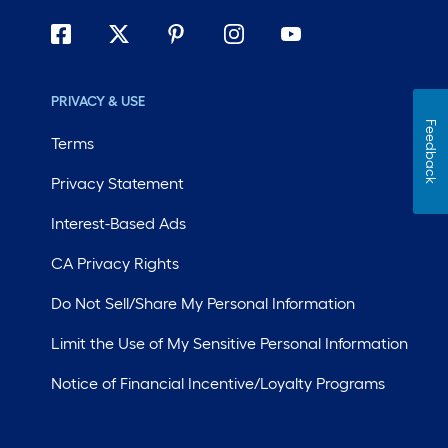
PRIVACY & USE
Feedback
Terms
Privacy Statement
Interest-Based Ads
CA Privacy Rights
Do Not Sell/Share My Personal Information
Limit the Use of My Sensitive Personal Information
Notice of Financial Incentive/Loyalty Programs