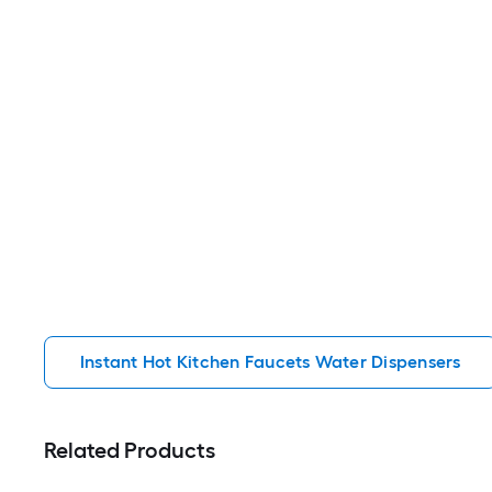
Instant Hot Kitchen Faucets Water Dispensers
Related Products