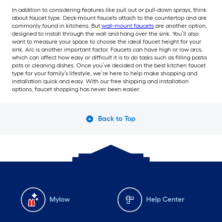
In addition to considering features like pull out or pull-down sprays, think
about faucet type. Deck-mount faucets attach to the countertop and are
commonly found in kitchens. But
wall-mount faucets
are another option,
designed to install through the wall and hang over the sink. You’ll also
want to measure your space to choose the ideal faucet height for your
sink. Arc is another important factor. Faucets can have high or low arcs,
which can affect how easy or difficult it is to do tasks such as filling pasta
pots or cleaning dishes. Once you’ve decided on the best kitchen faucet
type for your family’s lifestyle, we’re here to help make shopping and
installation quick and easy. With our free shipping and installation
options, faucet shopping has never been easier.
Back to Top
Mylow
Help Center