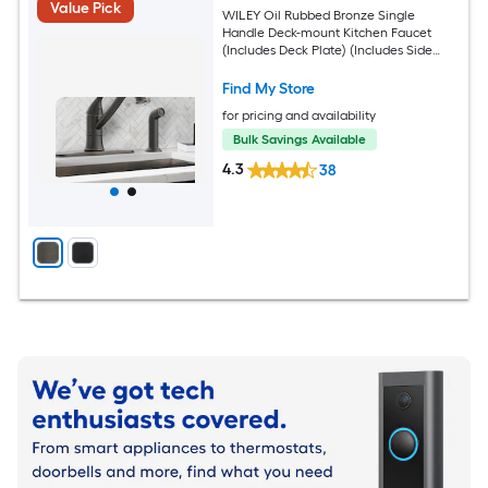
Value Pick
WILEY Oil Rubbed Bronze Single
Handle Deck-mount Kitchen Faucet
(Includes Deck Plate) (Includes Side
Sprayer)
Find My Store
for pricing and availability
Bulk Savings Available
4.3
38