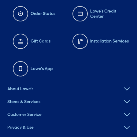
Lowe's Credit
Order Status
Center
Gift Cards
Installation Services
Lowe's App
About Lowe's
Stores & Services
Customer Service
Privacy & Use