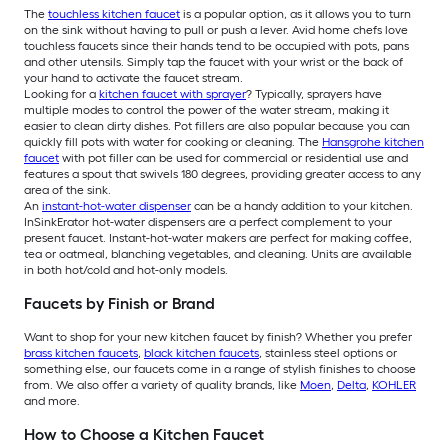
The
touchless kitchen faucet
is a popular option, as it allows you to turn
on the sink without having to pull or push a lever. Avid home chefs love
touchless faucets since their hands tend to be occupied with pots, pans
and other utensils. Simply tap the faucet with your wrist or the back of
your hand to activate the faucet stream.
Looking for a
kitchen faucet with sprayer
? Typically, sprayers have
multiple modes to control the power of the water stream, making it
easier to clean dirty dishes. Pot fillers are also popular because you can
quickly fill pots with water for cooking or cleaning. The
Hansgrohe kitchen
faucet
with pot filler can be used for commercial or residential use and
features a spout that swivels 180 degrees, providing greater access to any
area of the sink.
An
instant-hot-water dispenser
can be a handy addition to your kitchen.
InSinkErator hot-water dispensers are a perfect complement to your
present faucet. Instant-hot-water makers are perfect for making coffee,
tea or oatmeal, blanching vegetables, and cleaning. Units are available
in both hot/cold and hot-only models.
Faucets by Finish or Brand
Want to shop for your new kitchen faucet by finish? Whether you prefer
brass kitchen faucets
,
black kitchen faucets
, stainless steel options or
something else, our faucets come in a range of stylish finishes to choose
from. We also offer a variety of quality brands, like
Moen
,
Delta
,
KOHLER
and more.
How to Choose a Kitchen Faucet