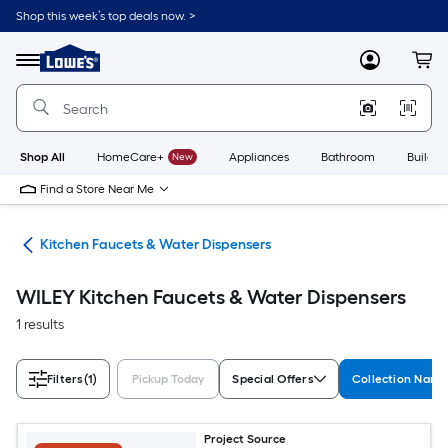
Skip
Shop this week’s top deals now. >
to
Link
main
to
content
Menu
MyLowes
Cart
Lowe's
Home
Improvement
Home
Page
Shop All
HomeCare+
New
Appliances
Bathroom
Buildin
Find a Store Near Me
hen
Kitchen Faucets & Water Dispensers
WILEY Kitchen Faucets & Water Dispensers
1 results
Filters
(1)
Pickup Today
Special Offers
Collection Nam
Project Source