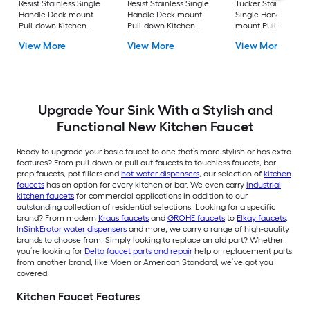
Resist Stainless Single
Resist Stainless Single
Tucker Stainless ste
Handle Deck-mount
Handle Deck-mount
Single Handle Deck
Pull-down Kitchen
Pull-down Kitchen
mount Pull-down
Faucet with Sprayer
Faucet with Sprayer
Kitchen Faucet with
View More
View More
View More
(Includes Deck Plate)
(Includes Deck Plate)
Sprayer (Includes D
Plate)
Upgrade Your Sink With a Stylish and
Functional New Kitchen Faucet
Ready to upgrade your basic faucet to one that’s more stylish or has extra
features? From pull-down or pull out faucets to touchless faucets, bar
prep faucets, pot fillers and
hot-water dispensers
, our selection of
kitchen
faucets
has an option for every kitchen or bar. We even carry
industrial
kitchen faucets
for commercial applications in addition to our
outstanding collection of residential selections. Looking for a specific
brand? From modern
Kraus faucets
and
GROHE faucets
to
Elkay faucets
,
InSinkErator water dispensers
and more, we carry a range of high-quality
brands to choose from. Simply looking to replace an old part? Whether
you’re looking for
Delta faucet parts and repair
help or replacement parts
from another brand, like Moen or American Standard, we’ve got you
covered.
Kitchen Faucet Features