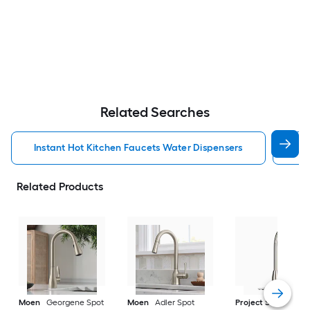
Related Searches
Instant Hot Kitchen Faucets Water Dispensers
Kit
Related Products
Moen
Georgene Spot
Moen
Adler Spot
Project Source