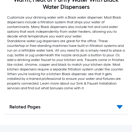
Water Dispensers
Customize your drinking water with a Black water dispenser. Most Black
dispensers include a filtration system that strips your water of
contaminants. Many Black dispensers also include hot and cold water
options that work independently from water heaters, allowing you to
decide what temperature you want your water.
Standalone water jug dispensers are great for the office. These
countertop or free-standing machines have built-in filtration systems and
run on a refillable water tank. All you need to do is simply need to place a
cup, bottle or jug underneath the nozzle and push a button to pour. Or,
add a drinking water faucet to your kitchen sink. Faucets come in finishes
like nickel, chrome, copper and black to match your kitchen style. Most
kitchen dispensers require a separate filtration system under the counter.
When you're looking for a kitchen Black dispenser, see that it gets
installed by a trained professional to ensure your water and fixtures are
properly connected. Learn more about our Sink & Faucet Installation
services and find out what bonuses come with it.
Related Pages