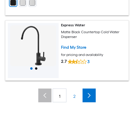
Express Water
Matte Black Countertop Cold Water
Dispenser
Find My Store
for pricing and availability
2.7
3
1
2