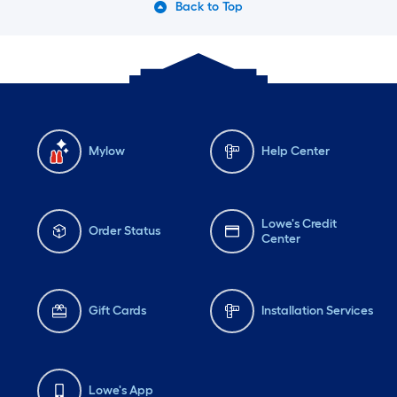
Back to Top
Mylow
Help Center
Lowe's Credit
Order Status
Center
Gift Cards
Installation Services
Lowe's App