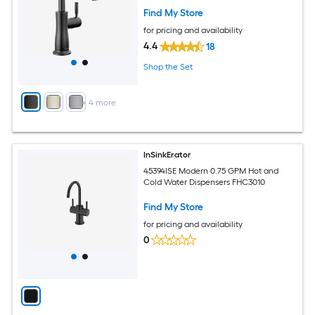
Find My Store
for pricing and availability
4.4
18
Shop the Set
+
4
more
InSinkErator
45394ISE Modern 0.75 GPM Hot and
Cold Water Dispensers FHC3010
Find My Store
for pricing and availability
0