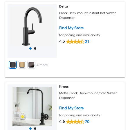
Delta
Black Deck-mount Instant hot Water
Dispenser
Find My Store
for pricing and availability
4.3
21
+
4
more
Kraus
Matte Black Deck-mount Cold Water
Dispenser
Find My Store
for pricing and availability
4.6
70