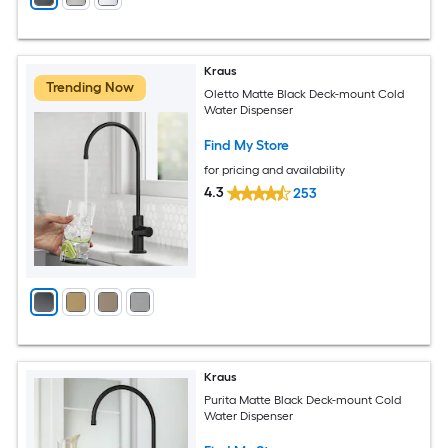
Kraus
Trending Now
Oletto Matte Black Deck-mount Cold
Water Dispenser
Find My Store
for pricing and availability
4.3
253
Kraus
Purita Matte Black Deck-mount Cold
Water Dispenser