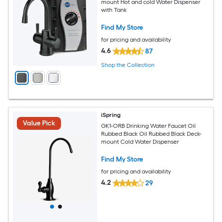
mount Hot and cold Water Dispenser
with Tank
Find My Store
for pricing and availability
4.6
87
Shop the Collection
iSpring
Value Pick
GK1-ORB Drinking Water Faucet Oil
Rubbed Black Oil Rubbed Black Deck-
mount Cold Water Dispenser
Find My Store
for pricing and availability
4.2
29