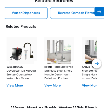
Related Searches
Water Dispensers
Reverse Osmosis Filtration Wat
Related Products
WESTBRASS
Kraus
Britt Spot Free
Kraus
Oletto Spot
Develosah Oil Rubbed
Stainless Steel Single
Free Stainless Steel
Bronze Countertop
Handle Deck-mount
Single Handle Deck
Instant hot Water
Pull-down Kitchen
mount Pull-down
Dispenser with Tank
Faucet with Sprayer
Kitchen Faucet with
View More
View More
View More
Sprayer
Warm, Heat or Purify Water With Black