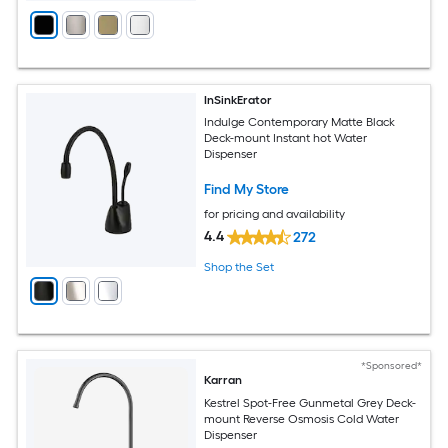
InSinkErator
Indulge Contemporary Matte Black
Deck-mount Instant hot Water
Dispenser
Find My Store
for pricing and availability
4.4
272
Shop the Set
*Sponsored*
Karran
Kestrel Spot-Free Gunmetal Grey Deck-
mount Reverse Osmosis Cold Water
Dispenser