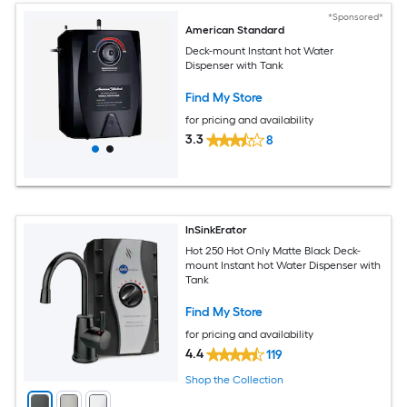
*Sponsored*
American Standard
Deck-mount Instant hot Water
Dispenser with Tank
Find My Store
for pricing and availability
3.3
8
InSinkErator
Hot 250 Hot Only Matte Black Deck-
mount Instant hot Water Dispenser with
Tank
Find My Store
for pricing and availability
4.4
119
Shop the Collection