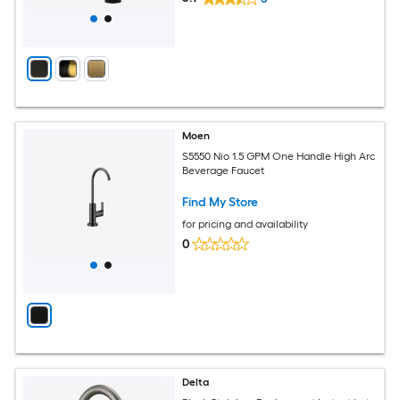
Moen
S5550 Nio 1.5 GPM One Handle High Arc
Beverage Faucet
Find My Store
for pricing and availability
0
Delta