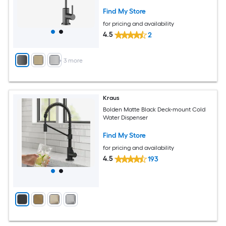
Find My Store
for pricing and availability
4.5
2
+
3
more
Kraus
Bolden Matte Black Deck-mount Cold
Water Dispenser
Find My Store
for pricing and availability
4.5
193