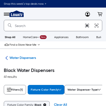
Skip
Shop this week’s top deals now. >
to
Link
main
to
content
Menu
MyLowes
Cart
Lowe's
Home
Improvement
Home
Page
Shop All
HomeCare+
New
Appliances
Bathroom
Buildin
Find a Store Near Me
ers
Water Dispensers
Black Water Dispensers
41 results
Filters
(1)
Fixture Color Family
Water Dispenser Type
Clear All
Fixture Color Family:
Black