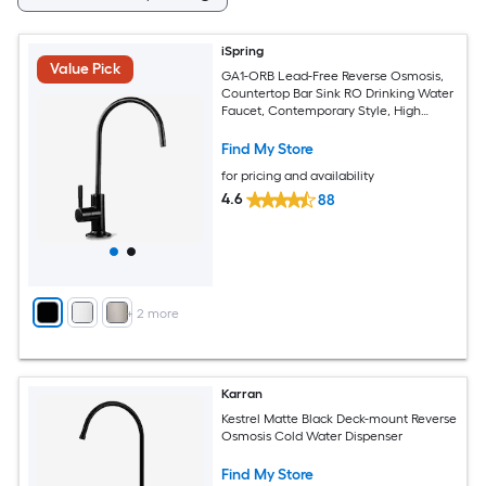
iSpring
Value Pick
GA1-ORB Lead-Free Reverse Osmosis,
Countertop Bar Sink RO Drinking Water
Faucet, Contemporary Style, High
Spout, Oil Rubbed Black - 1/4" Oil
Rubbed Black Deck-mount Cold Water
Find My Store
Dispenser
for pricing and availability
4.6
88
+
2
more
Karran
Kestrel Matte Black Deck-mount Reverse
Osmosis Cold Water Dispenser
Find My Store