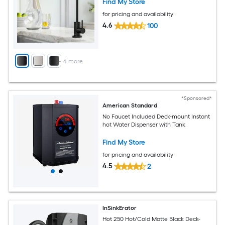
Find My Store
for pricing and availability
4.6
100
+
4
more
*Sponsored*
American Standard
No Faucet Included Deck-mount Instant
hot Water Dispenser with Tank
Find My Store
for pricing and availability
4.5
2
InSinkErator
Hot 250 Hot/Cold Matte Black Deck-