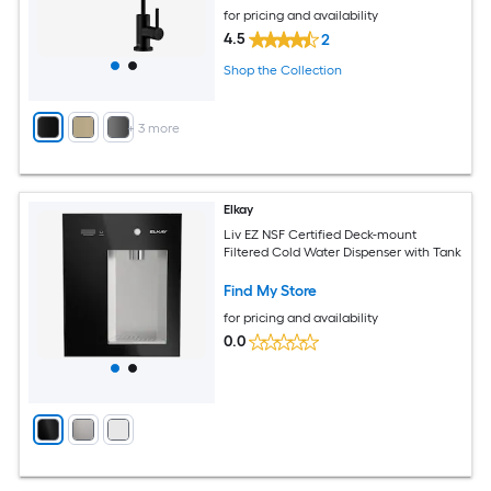
for pricing and availability
4.5
2
Shop the Collection
+
3
more
Elkay
Liv EZ NSF Certified Deck-mount
Filtered Cold Water Dispenser with Tank
Find My Store
for pricing and availability
0.0