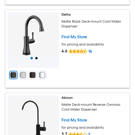
Delta
Matte Black Deck-mount Cold Water
Dispenser
Find My Store
for pricing and availability
4.6
16
Akicon
Matte Deck-mount Reverse Osmosis
Cold Water Dispenser
Find My Store
for pricing and availability
3.7
3