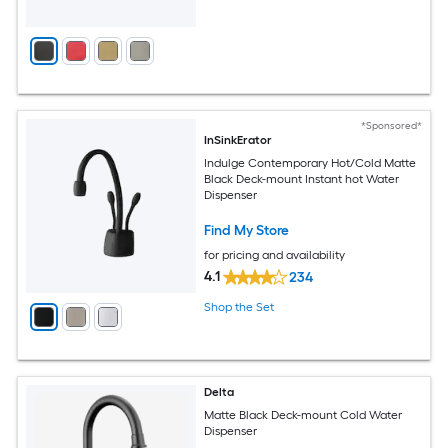
*Sponsored*
InSinkErator
Indulge Contemporary Hot/Cold Matte
Black Deck-mount Instant hot Water
Dispenser
Find My Store
for pricing and availability
4.1
234
Shop the Set
Delta
Matte Black Deck-mount Cold Water
Dispenser