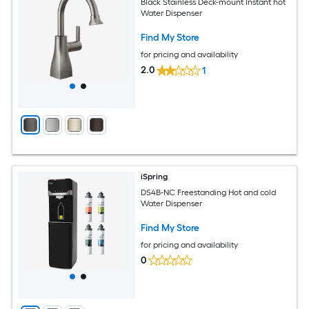
Black Stainless Deck-mount Instant hot
Water Dispenser
Find My Store
for pricing and availability
2.0
1
iSpring
DS4B-NC Freestanding Hot and cold
Water Dispenser
Find My Store
for pricing and availability
0