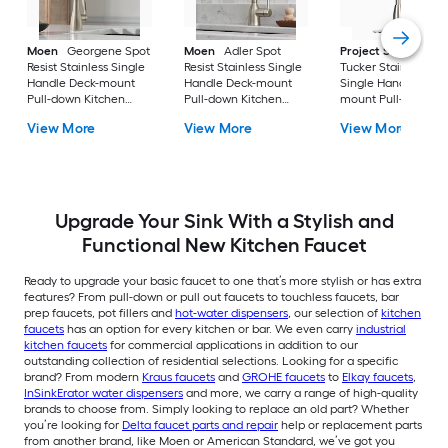
Moen
Georgene Spot
Moen
Adler Spot
Project Source
Resist Stainless Single
Resist Stainless Single
Tucker Stainless ste
Handle Deck-mount
Handle Deck-mount
Single Handle Deck
Pull-down Kitchen
Pull-down Kitchen
mount Pull-down
Faucet with Sprayer
Faucet with Sprayer
Kitchen Faucet with
View More
View More
View More
(Includes Deck Plate)
(Includes Deck Plate)
Sprayer (Includes D
Plate)
Upgrade Your Sink With a Stylish and
Functional New Kitchen Faucet
Ready to upgrade your basic faucet to one that’s more stylish or has extra
features? From pull-down or pull out faucets to touchless faucets, bar
prep faucets, pot fillers and
hot-water dispensers
, our selection of
kitchen
faucets
has an option for every kitchen or bar. We even carry
industrial
kitchen faucets
for commercial applications in addition to our
outstanding collection of residential selections. Looking for a specific
brand? From modern
Kraus faucets
and
GROHE faucets
to
Elkay faucets
,
InSinkErator water dispensers
and more, we carry a range of high-quality
brands to choose from. Simply looking to replace an old part? Whether
you’re looking for
Delta faucet parts and repair
help or replacement parts
from another brand, like Moen or American Standard, we’ve got you