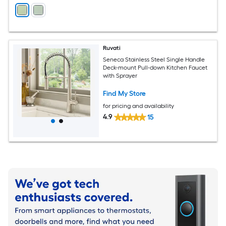
Ruvati
Seneca Stainless Steel Single Handle
Deck-mount Pull-down Kitchen Faucet
with Sprayer
Find My Store
for pricing and availability
4.9
15