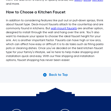
and more.
How to Choose a Kitchen Faucet
In addition to considering features like pull out or pull-down sprays, think
about faucet type. Deck-mount faucets attach to the countertop and are
commonly found in kitchens. But
wall-mount faucets
are another option,
designed to install through the wall and hang over the sink. You’ll also
want to measure your space to choose the ideal faucet height for your
sink. Arc is another important factor. Faucets can have high or low arcs,
which can affect how easy or difficult it is to do tasks such as filling pasta
pots or cleaning dishes. Once you’ve decided on the best kitchen faucet
type for your family’s lifestyle, we’re here to help make shopping and
installation quick and easy. With our free shipping and installation
options, faucet shopping has never been easier.
Back to Top