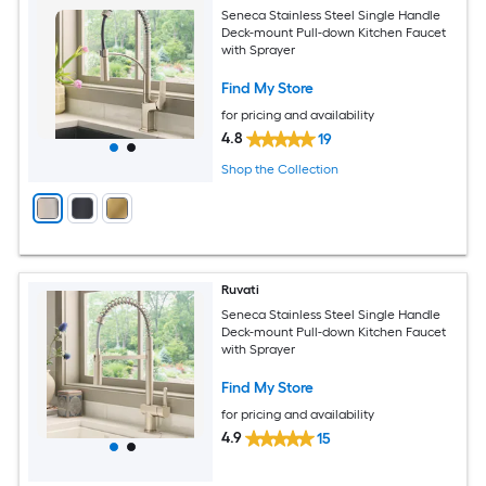
Seneca Stainless Steel Single Handle
Deck-mount Pull-down Kitchen Faucet
with Sprayer
Find My Store
for pricing and availability
4.8
19
Shop the Collection
Ruvati
Seneca Stainless Steel Single Handle
Deck-mount Pull-down Kitchen Faucet
with Sprayer
Find My Store
for pricing and availability
4.9
15