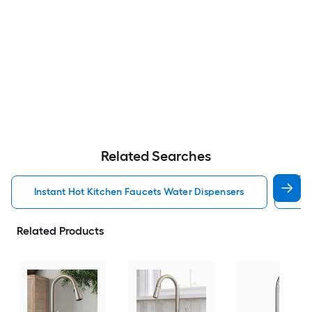
Related Searches
Instant Hot Kitchen Faucets Water Dispensers
Kit
Related Products