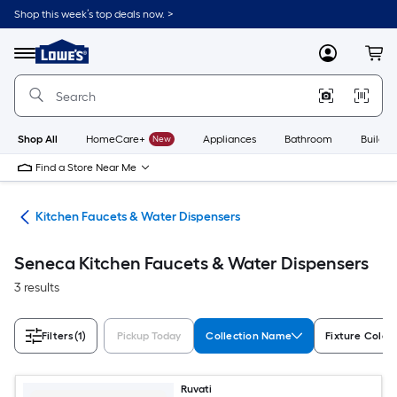
Skip
Shop this week’s top deals now. >
to
Link
main
to
content
Menu
MyLowes
Cart
Lowe's
Home
Improvement
Home
Page
Shop All
HomeCare+
New
Appliances
Bathroom
Buildin
Find a Store Near Me
hen
Kitchen Faucets & Water Dispensers
Seneca Kitchen Faucets & Water Dispensers
3 results
Filters
(1)
Pickup Today
Collection Name
Fixture Color
Ruvati