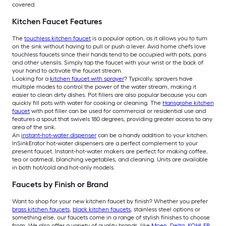
covered.
Kitchen Faucet Features
The
touchless kitchen faucet
is a popular option, as it allows you to turn
on the sink without having to pull or push a lever. Avid home chefs love
touchless faucets since their hands tend to be occupied with pots, pans
and other utensils. Simply tap the faucet with your wrist or the back of
your hand to activate the faucet stream.
Looking for a
kitchen faucet with sprayer
? Typically, sprayers have
multiple modes to control the power of the water stream, making it
easier to clean dirty dishes. Pot fillers are also popular because you can
quickly fill pots with water for cooking or cleaning. The
Hansgrohe kitchen
faucet
with pot filler can be used for commercial or residential use and
features a spout that swivels 180 degrees, providing greater access to any
area of the sink.
An
instant-hot-water dispenser
can be a handy addition to your kitchen.
InSinkErator hot-water dispensers are a perfect complement to your
present faucet. Instant-hot-water makers are perfect for making coffee,
tea or oatmeal, blanching vegetables, and cleaning. Units are available
in both hot/cold and hot-only models.
Faucets by Finish or Brand
Want to shop for your new kitchen faucet by finish? Whether you prefer
brass kitchen faucets
,
black kitchen faucets
, stainless steel options or
something else, our faucets come in a range of stylish finishes to choose
from. We also offer a variety of quality brands, like
Moen
,
Delta
,
KOHLER