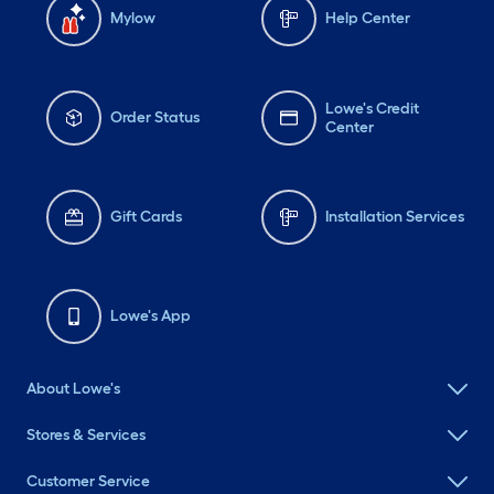
Mylow
Help Center
Lowe's Credit
Order Status
Center
Gift Cards
Installation Services
Lowe's App
About Lowe's
Stores & Services
Customer Service