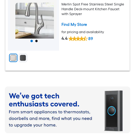
Merlin Spot Free Stainless Steel Single
Handle Deck-mount Kitchen Faucet
with Sprayer
Find My Store
for pricing and availability
4.4
89