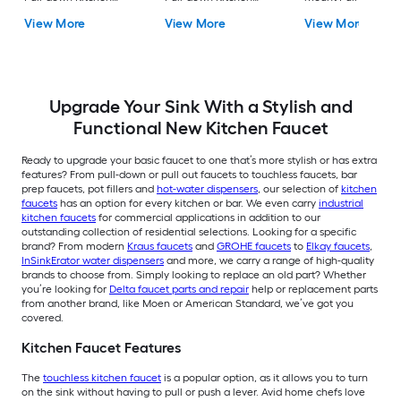
Faucet with Sprayer
Faucet with Sprayer
Kitchen Faucet with
View More
View More
View More
(Includes Deck Plate)
(Includes Deck Plate)
Sprayer (Includes D
Plate)
Upgrade Your Sink With a Stylish and
Functional New Kitchen Faucet
Ready to upgrade your basic faucet to one that’s more stylish or has extra
features? From pull-down or pull out faucets to touchless faucets, bar
prep faucets, pot fillers and
hot-water dispensers
, our selection of
kitchen
faucets
has an option for every kitchen or bar. We even carry
industrial
kitchen faucets
for commercial applications in addition to our
outstanding collection of residential selections. Looking for a specific
brand? From modern
Kraus faucets
and
GROHE faucets
to
Elkay faucets
,
InSinkErator water dispensers
and more, we carry a range of high-quality
brands to choose from. Simply looking to replace an old part? Whether
you’re looking for
Delta faucet parts and repair
help or replacement parts
from another brand, like Moen or American Standard, we’ve got you
covered.
Kitchen Faucet Features
The
touchless kitchen faucet
is a popular option, as it allows you to turn
on the sink without having to pull or push a lever. Avid home chefs love