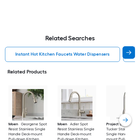
Related Searches
Instant Hot Kitchen Faucets Water Dispensers
Kit
Related Products
Moen
Georgene Spot
Moen
Adler Spot
Project Source
Resist Stainless Single
Resist Stainless Single
Tucker Stainless ste
Handle Deck-mount
Handle Deck-mount
Single Handle Deck
Pull-down Kitchen
Pull-down Kitchen
mount Pull-down