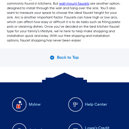
commonly found in kitchens. But
wall-mount faucets
are another option,
designed to install through the wall and hang over the sink. You’ll also
want to measure your space to choose the ideal faucet height for your
sink. Arc is another important factor. Faucets can have high or low arcs,
which can affect how easy or difficult it is to do tasks such as filling pasta
pots or cleaning dishes. Once you’ve decided on the best kitchen faucet
type for your family’s lifestyle, we’re here to help make shopping and
installation quick and easy. With our free shipping and installation
options, faucet shopping has never been easier.
Back to Top
Mylow
Help Center
Lowe's Credit