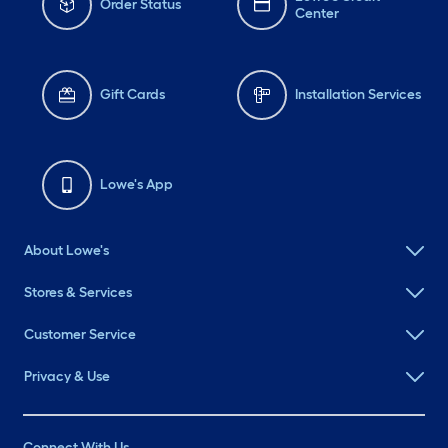
Order Status
Center
Gift Cards
Installation Services
Lowe's App
About Lowe's
Stores & Services
Customer Service
Privacy & Use
Connect With Us