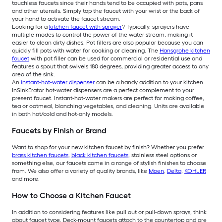
touchless faucets since their hands tend to be occupied with pots, pans
and other utensils. Simply tap the faucet with your wrist or the back of
your hand to activate the faucet stream.
Looking for a
kitchen faucet with sprayer
? Typically, sprayers have
multiple modes to control the power of the water stream, making it
easier to clean dirty dishes. Pot fillers are also popular because you can
quickly fill pots with water for cooking or cleaning. The
Hansgrohe kitchen
faucet
with pot filler can be used for commercial or residential use and
features a spout that swivels 180 degrees, providing greater access to any
area of the sink.
An
instant-hot-water dispenser
can be a handy addition to your kitchen.
InSinkErator hot-water dispensers are a perfect complement to your
present faucet. Instant-hot-water makers are perfect for making coffee,
tea or oatmeal, blanching vegetables, and cleaning. Units are available
in both hot/cold and hot-only models.
Faucets by Finish or Brand
Want to shop for your new kitchen faucet by finish? Whether you prefer
brass kitchen faucets
,
black kitchen faucets
, stainless steel options or
something else, our faucets come in a range of stylish finishes to choose
from. We also offer a variety of quality brands, like
Moen
,
Delta
,
KOHLER
and more.
How to Choose a Kitchen Faucet
In addition to considering features like pull out or pull-down sprays, think
about faucet type. Deck-mount faucets attach to the countertop and are