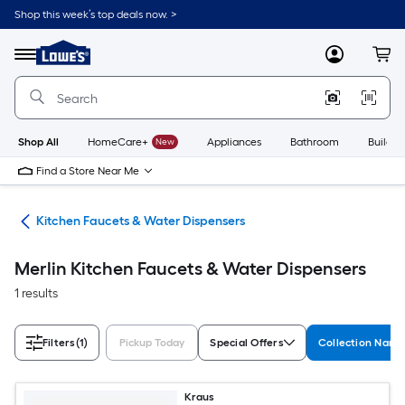
Skip
Shop this week’s top deals now. >
to
Link
main
to
content
Menu
MyLowes
Cart
Lowe's
Home
Improvement
Home
Page
Shop All
HomeCare+
New
Appliances
Bathroom
Buildin
Find a Store Near Me
hen
Kitchen Faucets & Water Dispensers
Merlin Kitchen Faucets & Water Dispensers
1 results
Filters
(1)
Pickup Today
Special Offers
Collection Nam
Kraus