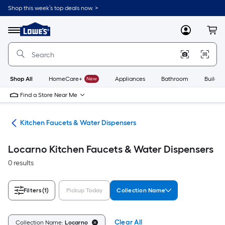
Skip
Shop this week’s top deals now. >
to
Link
main
to
content
Menu
MyLowes
Cart
Lowe's
Home
Improvement
Home
Page
Shop All
HomeCare+
New
Appliances
Bathroom
Buildin
Find a Store Near Me
hen
Kitchen Faucets & Water Dispensers
Locarno Kitchen Faucets & Water Dispensers
0 results
Filters
(1)
Pickup Today
Collection Name
Clear All
Collection Name:
Locarno