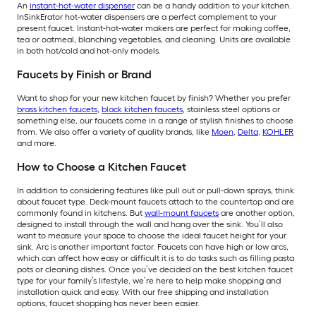
An
instant-hot-water dispenser
can be a handy addition to your kitchen.
InSinkErator hot-water dispensers are a perfect complement to your
present faucet. Instant-hot-water makers are perfect for making coffee,
tea or oatmeal, blanching vegetables, and cleaning. Units are available
in both hot/cold and hot-only models.
Faucets by Finish or Brand
Want to shop for your new kitchen faucet by finish? Whether you prefer
brass kitchen faucets
,
black kitchen faucets
, stainless steel options or
something else, our faucets come in a range of stylish finishes to choose
from. We also offer a variety of quality brands, like
Moen
,
Delta
,
KOHLER
and more.
How to Choose a Kitchen Faucet
In addition to considering features like pull out or pull-down sprays, think
about faucet type. Deck-mount faucets attach to the countertop and are
commonly found in kitchens. But
wall-mount faucets
are another option,
designed to install through the wall and hang over the sink. You’ll also
want to measure your space to choose the ideal faucet height for your
sink. Arc is another important factor. Faucets can have high or low arcs,
which can affect how easy or difficult it is to do tasks such as filling pasta
pots or cleaning dishes. Once you’ve decided on the best kitchen faucet
type for your family’s lifestyle, we’re here to help make shopping and
installation quick and easy. With our free shipping and installation
options, faucet shopping has never been easier.