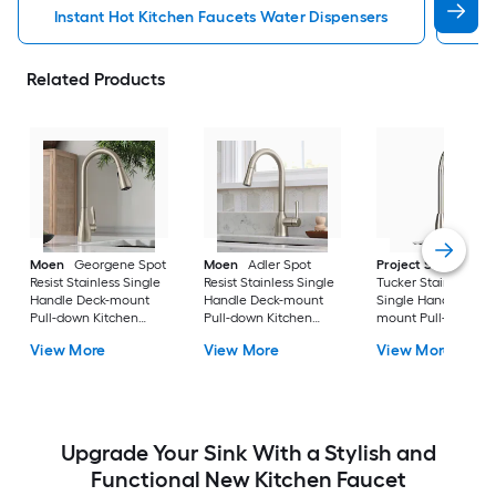
Instant Hot Kitchen Faucets Water Dispensers
Kit
Related Products
Moen
Georgene Spot
Moen
Adler Spot
Project Source
Resist Stainless Single
Resist Stainless Single
Tucker Stainless ste
Handle Deck-mount
Handle Deck-mount
Single Handle Deck
Pull-down Kitchen
Pull-down Kitchen
mount Pull-down
Faucet with Sprayer
Faucet with Sprayer
Kitchen Faucet with
View More
View More
View More
(Includes Deck Plate)
(Includes Deck Plate)
Sprayer (Includes D
Plate)
Upgrade Your Sink With a Stylish and
Functional New Kitchen Faucet