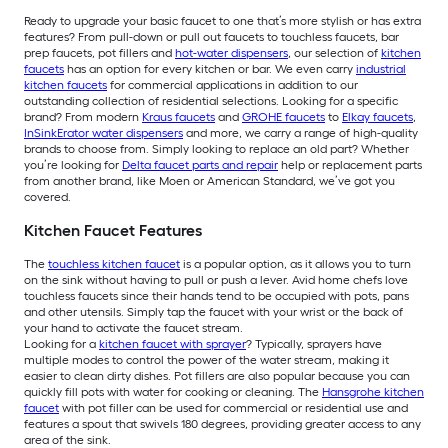
Ready to upgrade your basic faucet to one that’s more stylish or has extra
features? From pull-down or pull out faucets to touchless faucets, bar
prep faucets, pot fillers and
hot-water dispensers
, our selection of
kitchen
faucets
has an option for every kitchen or bar. We even carry
industrial
kitchen faucets
for commercial applications in addition to our
outstanding collection of residential selections. Looking for a specific
brand? From modern
Kraus faucets
and
GROHE faucets
to
Elkay faucets
,
InSinkErator water dispensers
and more, we carry a range of high-quality
brands to choose from. Simply looking to replace an old part? Whether
you’re looking for
Delta faucet parts and repair
help or replacement parts
from another brand, like Moen or American Standard, we’ve got you
covered.
Kitchen Faucet Features
The
touchless kitchen faucet
is a popular option, as it allows you to turn
on the sink without having to pull or push a lever. Avid home chefs love
touchless faucets since their hands tend to be occupied with pots, pans
and other utensils. Simply tap the faucet with your wrist or the back of
your hand to activate the faucet stream.
Looking for a
kitchen faucet with sprayer
? Typically, sprayers have
multiple modes to control the power of the water stream, making it
easier to clean dirty dishes. Pot fillers are also popular because you can
quickly fill pots with water for cooking or cleaning. The
Hansgrohe kitchen
faucet
with pot filler can be used for commercial or residential use and
features a spout that swivels 180 degrees, providing greater access to any
area of the sink.