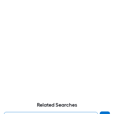
Related Searches