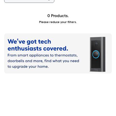
0 Products.
Please reduce your filters.