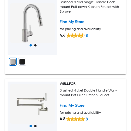
Brushed Nickel Single Handle Deck-
mount Pull-down Kitchen Faucet with
Sprayer
Find My Store
for pricing and availability
4.6
8
WELLFOR
Brushed Nickel Double Handle Wall-
mount Pot Filler Kitchen Faucet
Find My Store
for pricing and availability
4.8
8