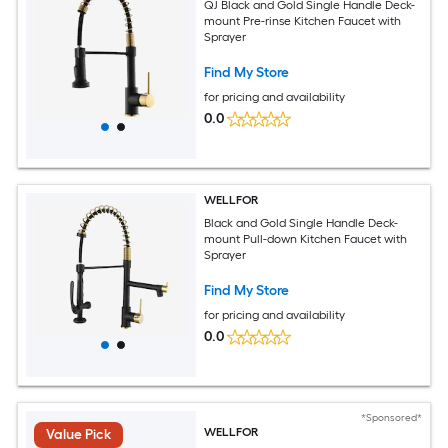
QJ Black and Gold Single Handle Deck-
mount Pre-rinse Kitchen Faucet with
Sprayer
Find My Store
for pricing and availability
0.0
WELLFOR
Black and Gold Single Handle Deck-
mount Pull-down Kitchen Faucet with
Sprayer
Find My Store
for pricing and availability
0.0
*Sponsored*
WELLFOR
Value Pick