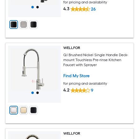
for pricing and availability
4.3
26
WELLFOR
QJ Brushed Nickel Single Handle Deck-
mount Touchless Pre-rinse Kitchen
Faucet with Sprayer
Find My Store
for pricing and availability
4.2
9
WELLFOR