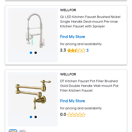
WELLFOR
QJ LED Kitchen Faucet Brushed Nickel
Single Handle Deck-mount Pre-rinse
Kitchen Faucet with Sprayer
Find My Store
for pricing and availability
2.3
3
WELLFOR
DT Kitchen Faucet Pot Filler Brushed
Gold Double Handle Wall-mount Pot
Filler Kitchen Faucet
Find My Store
for pricing and availability
0.0