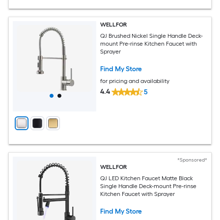
WELLFOR
QJ Brushed Nickel Single Handle Deck-
mount Pre-rinse Kitchen Faucet with
Sprayer
Find My Store
for pricing and availability
4.4
5
*Sponsored*
WELLFOR
QJ LED Kitchen Faucet Matte Black
Single Handle Deck-mount Pre-rinse
Kitchen Faucet with Sprayer
Find My Store