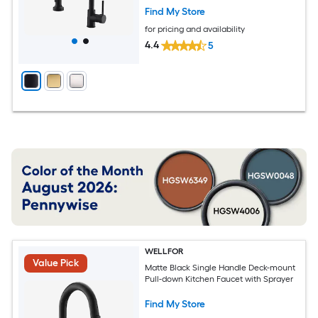
Find My Store
for pricing and availability
4.4
5
WELLFOR
Value Pick
Matte Black Single Handle Deck-mount
Pull-down Kitchen Faucet with Sprayer
Find My Store