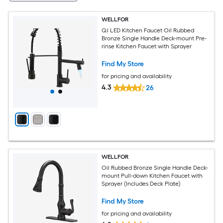
WELLFOR
QJ LED Kitchen Faucet Oil Rubbed
Bronze Single Handle Deck-mount Pre-
rinse Kitchen Faucet with Sprayer
Find My Store
for pricing and availability
4.3
26
WELLFOR
Oil Rubbed Bronze Single Handle Deck-
mount Pull-down Kitchen Faucet with
Sprayer (Includes Deck Plate)
Find My Store
for pricing and availability