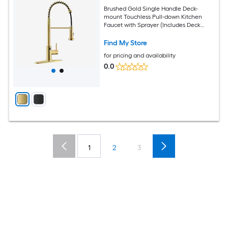
Brushed Gold Single Handle Deck-
mount Touchless Pull-down Kitchen
Faucet with Sprayer (Includes Deck
Plate)
Find My Store
for pricing and availability
0.0
1
2
3