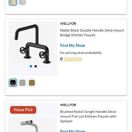
WELLFOR
Matte Black Double Handle Deck-mount
Bridge Kitchen Faucet
Find My Store
for pricing and availability
0
WELLFOR
Value Pick
Brushed Nickel Single Handle Deck-
mount Pull-out Kitchen Faucet with
Sprayer
Find My Store