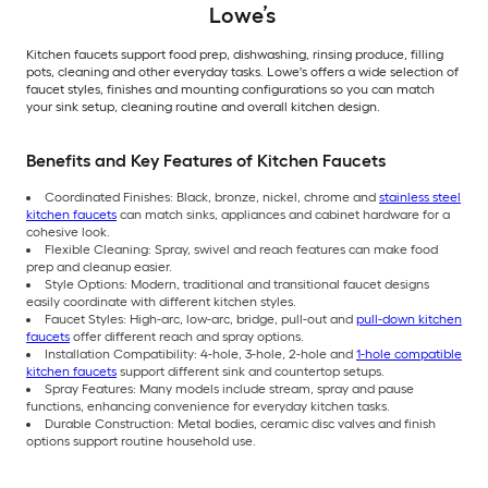
Lowe’s
Kitchen faucets support food prep, dishwashing, rinsing produce, filling
pots, cleaning and other everyday tasks. Lowe's offers a wide selection of
faucet styles, finishes and mounting configurations so you can match
your sink setup, cleaning routine and overall kitchen design.
Benefits and Key Features of Kitchen Faucets
Coordinated Finishes: Black, bronze, nickel, chrome and
stainless steel
kitchen faucets
can match sinks, appliances and cabinet hardware for a
cohesive look.
Flexible Cleaning: Spray, swivel and reach features can make food
prep and cleanup easier.
Style Options: Modern, traditional and transitional faucet designs
easily coordinate with different kitchen styles.
Faucet Styles: High-arc, low-arc, bridge, pull-out and
pull-down kitchen
faucets
offer different reach and spray options.
Installation Compatibility: 4-hole, 3-hole, 2-hole and
1-hole compatible
kitchen faucets
support different sink and countertop setups.
Spray Features: Many models include stream, spray and pause
functions, enhancing convenience for everyday kitchen tasks.
Durable Construction: Metal bodies, ceramic disc valves and finish
options support routine household use.