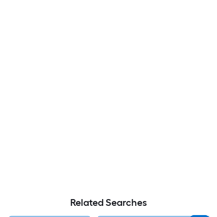
Related Searches