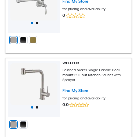
Find My Store
for pricing and availability
0
WELLFOR
Brushed Nickel Single Handle Deck-
mount Pull-out Kitchen Faucet with
Sprayer
Find My Store
for pricing and availability
0.0