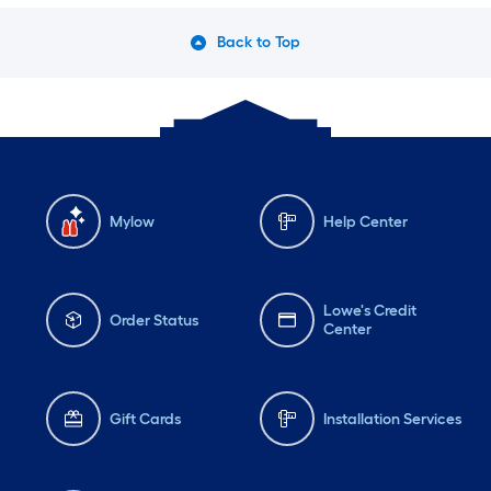
Back to Top
Mylow
Help Center
Lowe's Credit
Order Status
Center
Gift Cards
Installation Services