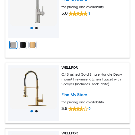
for pricing and availability
5.0
1
WELLFOR
QJ Brushed Gold Single Handle Deck-
mount Pre-rinse Kitchen Faucet with
Sprayer (Includes Deck Plate)
Find My Store
for pricing and availability
3.5
2
WELLFOR