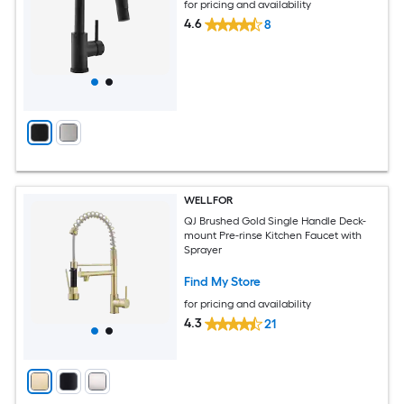
for pricing and availability
4.6
8
WELLFOR
QJ Brushed Gold Single Handle Deck-
mount Pre-rinse Kitchen Faucet with
Sprayer
Find My Store
for pricing and availability
4.3
21