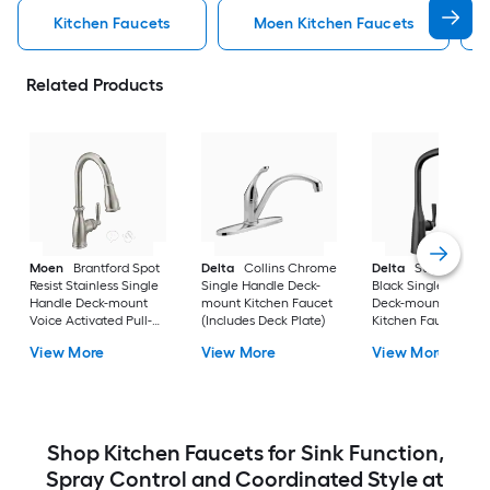
Kitchen Faucets
Moen Kitchen Faucets
Related Products
Moen
Brantford Spot
Delta
Collins Chrome
Delta
Stryke Matt
Resist Stainless Single
Single Handle Deck-
Black Single Handl
Handle Deck-mount
mount Kitchen Faucet
Deck-mount Pull-d
Voice Activated Pull-
(Includes Deck Plate)
Kitchen Faucet with
down Kitchen Faucet
Sprayer
View More
View More
View More
with Sprayer (Includes
Deck Plate)
Shop Kitchen Faucets for Sink Function,
Spray Control and Coordinated Style at