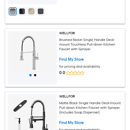
WELLFOR
Brushed Nickel Single Handle Deck-
mount Touchless Pull-down Kitchen
Faucet with Sprayer
Find My Store
for pricing and availability
0.0
WELLFOR
Matte Black Single Handle Deck-mount
Pull-down Kitchen Faucet with Sprayer
(Includes Soap Dispenser)
Find My Store
for pricing and availability