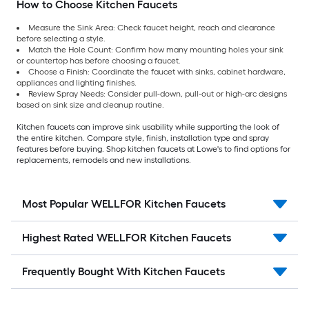
How to Choose Kitchen Faucets
Measure the Sink Area: Check faucet height, reach and clearance
before selecting a style.
Match the Hole Count: Confirm how many mounting holes your sink
or countertop has before choosing a faucet.
Choose a Finish: Coordinate the faucet with sinks, cabinet hardware,
appliances and lighting finishes.
Review Spray Needs: Consider pull-down, pull-out or high-arc designs
based on sink size and cleanup routine.
Kitchen faucets can improve sink usability while supporting the look of
the entire kitchen. Compare style, finish, installation type and spray
features before buying. Shop kitchen faucets at Lowe's to find options for
replacements, remodels and new installations.
Most Popular WELLFOR Kitchen Faucets
Highest Rated WELLFOR Kitchen Faucets
Frequently Bought With Kitchen Faucets