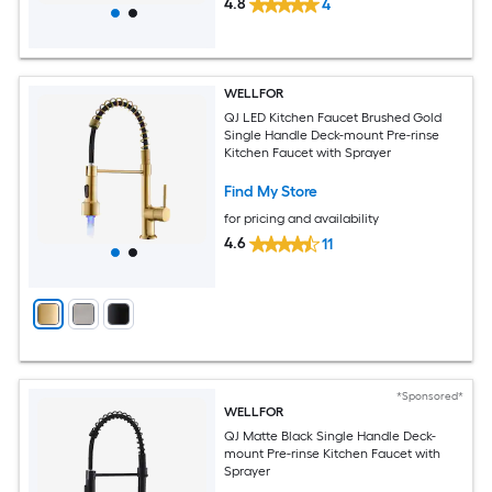
4.8
4
WELLFOR
QJ LED Kitchen Faucet Brushed Gold
Single Handle Deck-mount Pre-rinse
Kitchen Faucet with Sprayer
Find My Store
for pricing and availability
4.6
11
*Sponsored*
WELLFOR
QJ Matte Black Single Handle Deck-
mount Pre-rinse Kitchen Faucet with
Sprayer