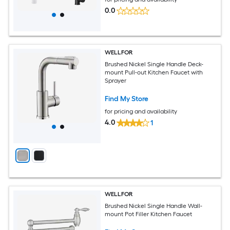
0.0
WELLFOR
Brushed Nickel Single Handle Deck-
mount Pull-out Kitchen Faucet with
Sprayer
Find My Store
for pricing and availability
4.0
1
WELLFOR
Brushed Nickel Single Handle Wall-
mount Pot Filler Kitchen Faucet