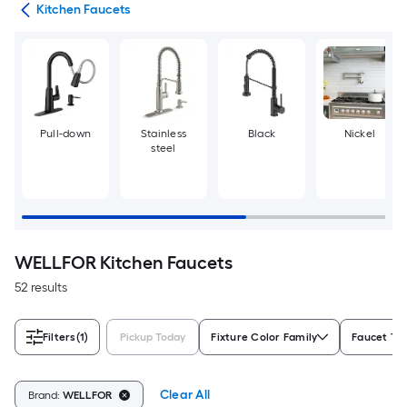
ers
Kitchen Faucets
Pull-down
Stainless
Black
Nickel
steel
WELLFOR Kitchen Faucets
52 results
Filters
(1)
Pickup Today
Fixture Color Family
Faucet Ty
Clear All
Brand:
WELLFOR