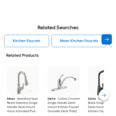
Related Searches
Kitchen Faucets
Moen Kitchen Faucets
Related Products
Moen
Brantford Spot
Delta
Collins Chrome
Delta
Stryke Matt
Resist Stainless Single
Single Handle Deck-
Black Single Handl
Handle Deck-mount
mount Kitchen Faucet
Deck-mount Pull-d
Voice Activated Pull-
(Includes Deck Plate)
Kitchen Faucet with
down Kitchen Faucet
Sprayer