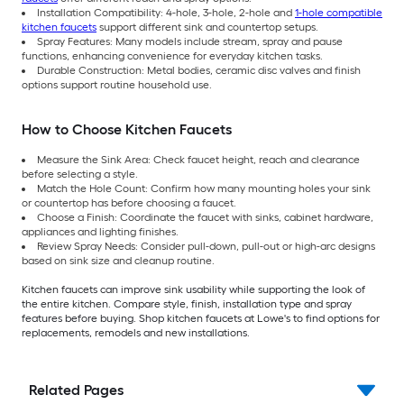
Installation Compatibility: 4-hole, 3-hole, 2-hole and
1-hole compatible
kitchen faucets
support different sink and countertop setups.
Spray Features: Many models include stream, spray and pause
functions, enhancing convenience for everyday kitchen tasks.
Durable Construction: Metal bodies, ceramic disc valves and finish
options support routine household use.
How to Choose Kitchen Faucets
Measure the Sink Area: Check faucet height, reach and clearance
before selecting a style.
Match the Hole Count: Confirm how many mounting holes your sink
or countertop has before choosing a faucet.
Choose a Finish: Coordinate the faucet with sinks, cabinet hardware,
appliances and lighting finishes.
Review Spray Needs: Consider pull-down, pull-out or high-arc designs
based on sink size and cleanup routine.
Kitchen faucets can improve sink usability while supporting the look of
the entire kitchen. Compare style, finish, installation type and spray
features before buying. Shop kitchen faucets at Lowe's to find options for
replacements, remodels and new installations.
Related Pages