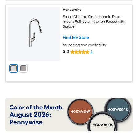
Hansgrohe
Focus Chrome Single handle Deck-
mount Pull-down Kitchen Faucet with
Sprayer
Find My Store
for pricing and availability
5.0
2