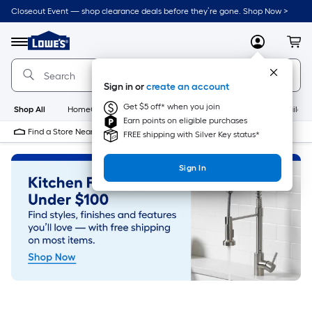
Skip
Closeout Event — shop clearance deals before they’re gone. Shop Now >
to
Link
main
to
content
Menu
MyLowes
Cart
Lowe's
Home
Improvement
Sign in or
create an account
Home
Page
Get $5 off* when you join
Shop All
HomeCare+
New
Appliances
Bathroom
Buildin
Earn points on eligible purchases
Find a Store Near Me
FREE shipping with Silver Key status*
Sign In