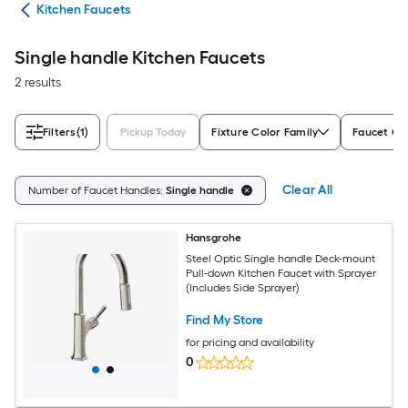
ers
Kitchen Faucets
Single handle Kitchen Faucets
2 results
Filters
(1)
Pickup Today
Fixture Color Family
Faucet Co
Clear All
Number of Faucet Handles:
Single handle
Hansgrohe
Steel Optic Single handle Deck-mount
Pull-down Kitchen Faucet with Sprayer
(Includes Side Sprayer)
Find My Store
for pricing and availability
0