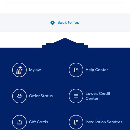
Back to Top
Mylow
Help Center
Lowe's Credit
Order Status
Center
Gift Cards
Installation Services