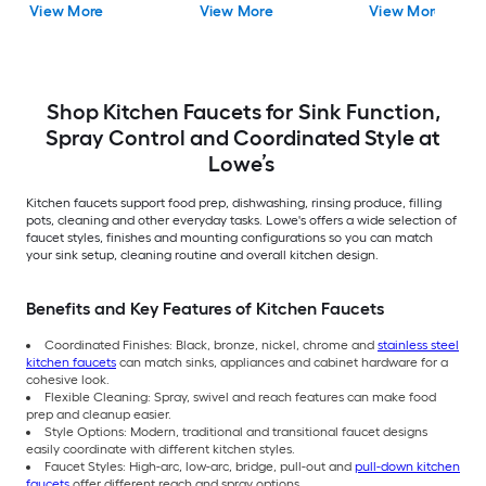
View More
View More
View More
with Sprayer (Includes
Deck Plate)
Shop Kitchen Faucets for Sink Function,
Spray Control and Coordinated Style at
Lowe’s
Kitchen faucets support food prep, dishwashing, rinsing produce, filling
pots, cleaning and other everyday tasks. Lowe's offers a wide selection of
faucet styles, finishes and mounting configurations so you can match
your sink setup, cleaning routine and overall kitchen design.
Benefits and Key Features of Kitchen Faucets
Coordinated Finishes: Black, bronze, nickel, chrome and
stainless steel
kitchen faucets
can match sinks, appliances and cabinet hardware for a
cohesive look.
Flexible Cleaning: Spray, swivel and reach features can make food
prep and cleanup easier.
Style Options: Modern, traditional and transitional faucet designs
easily coordinate with different kitchen styles.
Faucet Styles: High-arc, low-arc, bridge, pull-out and
pull-down kitchen
faucets
offer different reach and spray options.