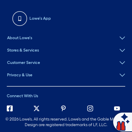
Lowe's App
About Lowe's
Stores & Services
Customer Service
Privacy & Use
Connect With Us
©
2026 Lowe's. All rights reserved. Lowe's and the Gable Mansard
Ask Mylow
Design are registered trademarks of LF, LLC.