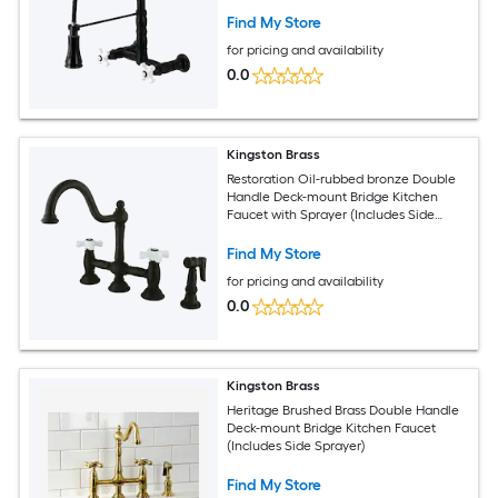
Find My Store
for pricing and availability
0.0
Kingston Brass
Restoration Oil-rubbed bronze Double
Handle Deck-mount Bridge Kitchen
Faucet with Sprayer (Includes Side
Sprayer)
Find My Store
for pricing and availability
0.0
Kingston Brass
Heritage Brushed Brass Double Handle
Deck-mount Bridge Kitchen Faucet
(Includes Side Sprayer)
Find My Store