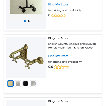
Find My Store
for pricing and availability
0
Kingston Brass
English Country Antique brass Double
Handle Wall-mount Kitchen Faucet
Find My Store
for pricing and availability
0.0
Kingston Brass