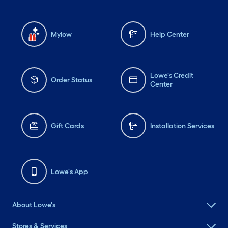
Mylow
Help Center
Lowe's Credit
Order Status
Center
Gift Cards
Installation Services
Lowe's App
About Lowe's
Stores & Services