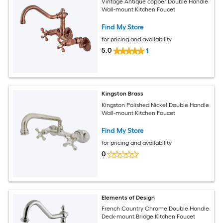
Vintage Antique copper Double Handle
Wall-mount Kitchen Faucet
Find My Store
for pricing and availability
5.0
1
Kingston Brass
Kingston Polished Nickel Double Handle
Wall-mount Kitchen Faucet
Find My Store
for pricing and availability
0
Elements of Design
French Country Chrome Double Handle
Deck-mount Bridge Kitchen Faucet