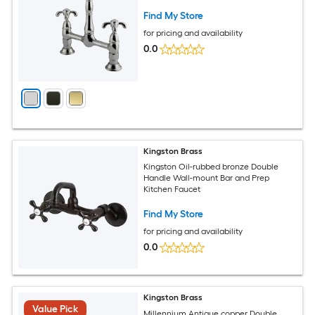
Find My Store
for pricing and availability
0.0
Kingston Brass
Kingston Oil-rubbed bronze Double
Handle Wall-mount Bar and Prep
Kitchen Faucet
Find My Store
for pricing and availability
0.0
Kingston Brass
Value Pick
Millennium Antique copper Double