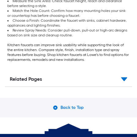
Measure the Sink Area: Check faucet height, reach and clearance
before selecting a style.
Match the Hole Count: Confirm how many mounting holes your sink
or countertop has before choosing a faucet.
Choose a Finish: Coordinate the faucet with sinks, cabinet hardware,
appliances and lighting finishes.
Review Spray Needs: Consider pull-down, pull-out or high-arc designs
based on sink size and cleanup routine.
Kitchen faucets can improve sink usability while supporting the look of
the entire kitchen. Compare style, finish, installation type and spray
features before buying. Shop kitchen faucets at Lowe's to find options for
replacements, remodels and new installations.
Related Pages
Back to Top