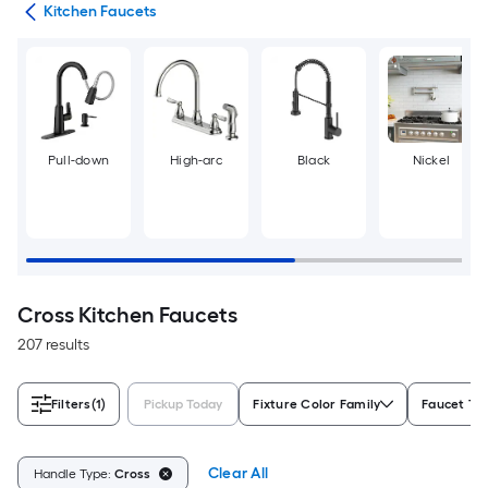
ers
Kitchen Faucets
Pull-down
High-arc
Black
Nickel
Cross Kitchen Faucets
207 results
Filters
(1)
Pickup Today
Fixture Color Family
Faucet Ty
Clear All
Handle Type:
Cross