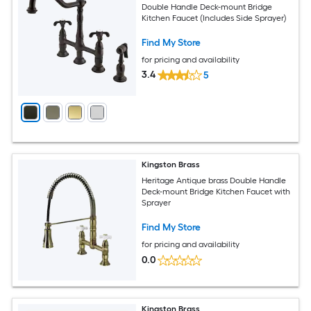
Double Handle Deck-mount Bridge
Kitchen Faucet (Includes Side Sprayer)
Find My Store
for pricing and availability
3.4
5
Kingston Brass
Heritage Antique brass Double Handle
Deck-mount Bridge Kitchen Faucet with
Sprayer
Find My Store
for pricing and availability
0.0
Kingston Brass