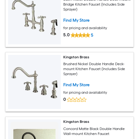
Bridge Kitchen Faucet (Includes Side
Sprayer)
Find My Store
for pricing and availability
5.0
5
Kingston Brass
Brushed Nickel Double Handle Deck-
mount Kitchen Faucet (Includes Side
Sprayer)
Find My Store
for pricing and availability
0
Kingston Brass
Concord Matte Black Double Handle
Wall-mount Kitchen Faucet