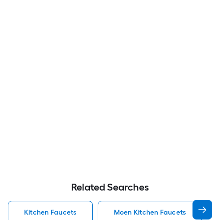
Related Searches
Kitchen Faucets
Moen Kitchen Faucets