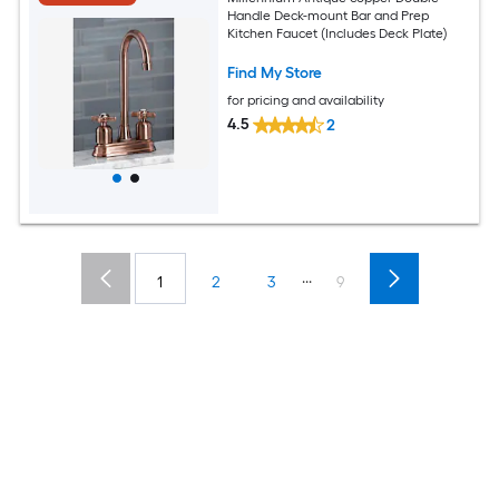
Handle Deck-mount Bar and Prep
Kitchen Faucet (Includes Deck Plate)
Find My Store
for pricing and availability
4.5
2
...
1
2
3
9