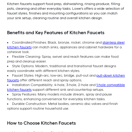
Kitchen faucets support food prep, dishwashing, rinsing produce, filling
pots, cleaning and other everyday tasks. Lowe's offers a wide selection of
faucet styles, finishes and mounting configurations so you can match
your sink setup, cleaning routine and overall kitchen design.
Benefits and Key Features of Kitchen Faucets
Coordinated Finishes: Black, bronze, nickel, chrome and
stainless steel
kitchen faucets
can match sinks, appliances and cabinet hardware for a
cohesive look.
Flexible Cleaning: Spray, swivel and reach features can make food
prep and cleanup easier.
Style Options: Modern, traditional and transitional faucet designs
easily coordinate with different kitchen styles.
Faucet Styles: High-arc, low-arc, bridge, pull-out and
pull-down kitchen
faucets
offer different reach and spray options.
Installation Compatibility: 4-hole, 3-hole, 2-hole and
1-hole compatible
kitchen faucets
support different sink and countertop setups.
Spray Features: Many models include stream, spray and pause
functions, enhancing convenience for everyday kitchen tasks.
Durable Construction: Metal bodies, ceramic disc valves and finish
options support routine household use.
How to Choose Kitchen Faucets