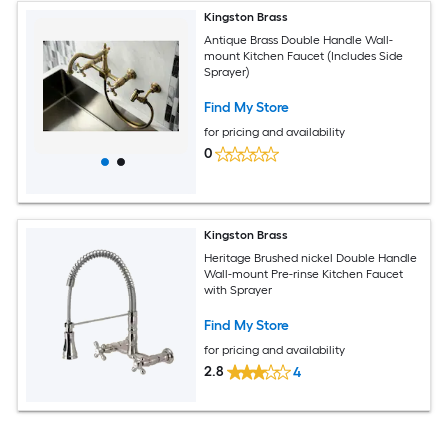
Kingston Brass
Antique Brass Double Handle Wall-
mount Kitchen Faucet (Includes Side
Sprayer)
Find My Store
for pricing and availability
0
Kingston Brass
Heritage Brushed nickel Double Handle
Wall-mount Pre-rinse Kitchen Faucet
with Sprayer
Find My Store
for pricing and availability
2.8
4