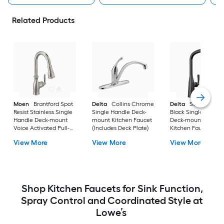
Related Products
Moen
Brantford Spot
Delta
Collins Chrome
Delta
Stryke Matt
Resist Stainless Single
Single Handle Deck-
Black Single Handl
Handle Deck-mount
mount Kitchen Faucet
Deck-mount Pull-d
Voice Activated Pull-
(Includes Deck Plate)
Kitchen Faucet with
down Kitchen Faucet
Sprayer
View More
View More
View More
with Sprayer (Includes
Deck Plate)
Shop Kitchen Faucets for Sink Function,
Spray Control and Coordinated Style at
Lowe’s