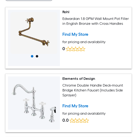
Rohl
Edwardian 1.8 GPM Wall Mount Pot Filler
in English Bronze with Cross Handles
Find My Store
for pricing and availability
0
Elements of Design
Chrome Double Handle Deck-mount
Bridge Kitchen Faucet (Includes Side
Sprayer)
Find My Store
for pricing and availability
0.0