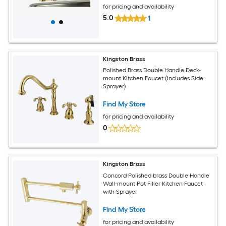
for pricing and availability
5.0
1
Kingston Brass
Polished Brass Double Handle Deck-
mount Kitchen Faucet (Includes Side
Sprayer)
Find My Store
for pricing and availability
0
Kingston Brass
Concord Polished brass Double Handle
Wall-mount Pot Filler Kitchen Faucet
with Sprayer
Find My Store
for pricing and availability