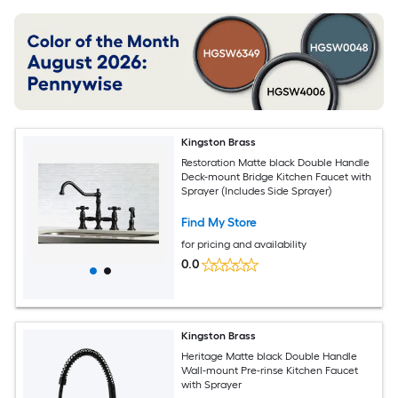
Kingston Brass
Restoration Matte black Double Handle
Deck-mount Bridge Kitchen Faucet with
Sprayer (Includes Side Sprayer)
Find My Store
for pricing and availability
0.0
Kingston Brass
Heritage Matte black Double Handle
Wall-mount Pre-rinse Kitchen Faucet
with Sprayer