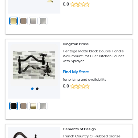
0.0
Kingston Brass
Heritage Matte black Double Handle
Wall-mount Pot Filler Kitchen Faucet
with Sprayer
Find My Store
for pricing and availability
0.0
Elements of Design
French Country Oil-rubbed bronze