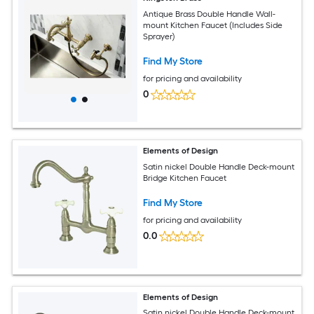
Antique Brass Double Handle Wall-
mount Kitchen Faucet (Includes Side
Sprayer)
Find My Store
for pricing and availability
0
Elements of Design
Satin nickel Double Handle Deck-mount
Bridge Kitchen Faucet
Find My Store
for pricing and availability
0.0
Elements of Design
Satin nickel Double Handle Deck-mount