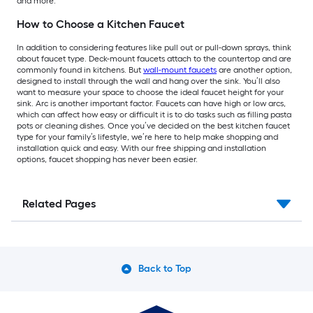
and more.
How to Choose a Kitchen Faucet
In addition to considering features like pull out or pull-down sprays, think
about faucet type. Deck-mount faucets attach to the countertop and are
commonly found in kitchens. But
wall-mount faucets
are another option,
designed to install through the wall and hang over the sink. You’ll also
want to measure your space to choose the ideal faucet height for your
sink. Arc is another important factor. Faucets can have high or low arcs,
which can affect how easy or difficult it is to do tasks such as filling pasta
pots or cleaning dishes. Once you’ve decided on the best kitchen faucet
type for your family’s lifestyle, we’re here to help make shopping and
installation quick and easy. With our free shipping and installation
options, faucet shopping has never been easier.
Related Pages
Back to Top