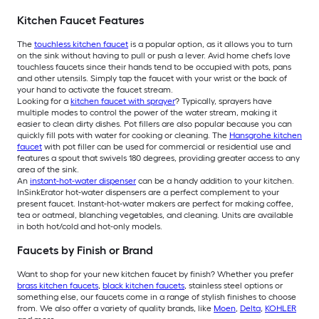
Kitchen Faucet Features
The
touchless kitchen faucet
is a popular option, as it allows you to turn
on the sink without having to pull or push a lever. Avid home chefs love
touchless faucets since their hands tend to be occupied with pots, pans
and other utensils. Simply tap the faucet with your wrist or the back of
your hand to activate the faucet stream.
Looking for a
kitchen faucet with sprayer
? Typically, sprayers have
multiple modes to control the power of the water stream, making it
easier to clean dirty dishes. Pot fillers are also popular because you can
quickly fill pots with water for cooking or cleaning. The
Hansgrohe kitchen
faucet
with pot filler can be used for commercial or residential use and
features a spout that swivels 180 degrees, providing greater access to any
area of the sink.
An
instant-hot-water dispenser
can be a handy addition to your kitchen.
InSinkErator hot-water dispensers are a perfect complement to your
present faucet. Instant-hot-water makers are perfect for making coffee,
tea or oatmeal, blanching vegetables, and cleaning. Units are available
in both hot/cold and hot-only models.
Faucets by Finish or Brand
Want to shop for your new kitchen faucet by finish? Whether you prefer
brass kitchen faucets
,
black kitchen faucets
, stainless steel options or
something else, our faucets come in a range of stylish finishes to choose
from. We also offer a variety of quality brands, like
Moen
,
Delta
,
KOHLER