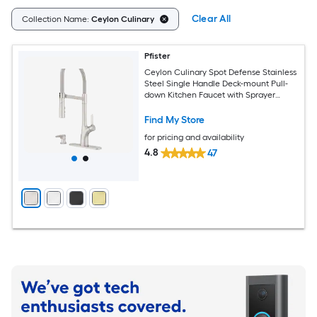
Clear All
Collection Name:
Ceylon Culinary
Pfister
Ceylon Culinary Spot Defense Stainless
Steel Single Handle Deck-mount Pull-
down Kitchen Faucet with Sprayer
(Includes Deck Plate) (Includes Soap
Dispenser)
Find My Store
for pricing and availability
4.8
47