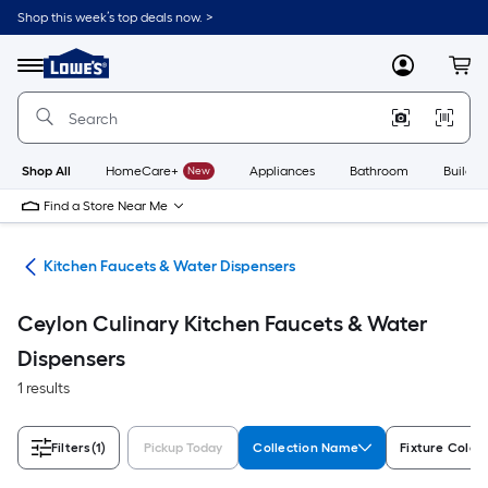
Skip
Shop this week’s top deals now. >
to
Link
main
to
content
Menu
MyLowes
Cart
Lowe's
Home
Improvement
Home
Page
Shop All
HomeCare+
New
Appliances
Bathroom
Buildin
Find a Store Near Me
hen
Kitchen Faucets & Water Dispensers
Ceylon Culinary Kitchen Faucets & Water
Dispensers
1 results
Filters
(1)
Pickup Today
Collection Name
Fixture Color