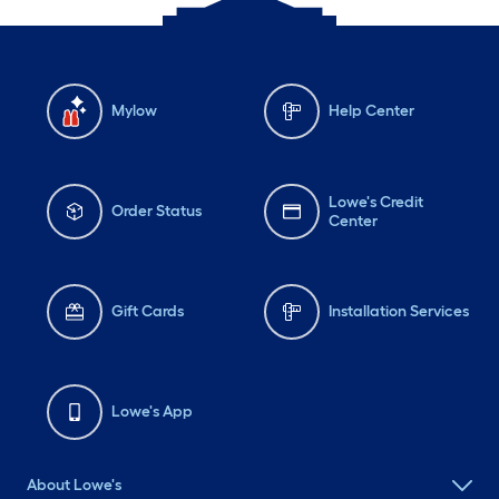
Mylow
Help Center
Lowe's Credit
Order Status
Center
Gift Cards
Installation Services
Lowe's App
About Lowe's