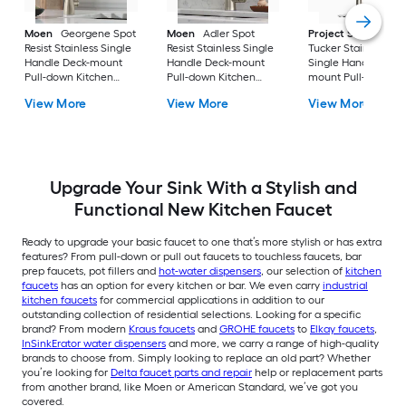
Moen
Georgene Spot
Moen
Adler Spot
Project Source
Resist Stainless Single
Resist Stainless Single
Tucker Stainless ste
Handle Deck-mount
Handle Deck-mount
Single Handle Deck
Pull-down Kitchen
Pull-down Kitchen
mount Pull-down
Faucet with Sprayer
Faucet with Sprayer
Kitchen Faucet with
View More
View More
View More
(Includes Deck Plate)
(Includes Deck Plate)
Sprayer (Includes D
Plate)
Upgrade Your Sink With a Stylish and
Functional New Kitchen Faucet
Ready to upgrade your basic faucet to one that’s more stylish or has extra
features? From pull-down or pull out faucets to touchless faucets, bar
prep faucets, pot fillers and
hot-water dispensers
, our selection of
kitchen
faucets
has an option for every kitchen or bar. We even carry
industrial
kitchen faucets
for commercial applications in addition to our
outstanding collection of residential selections. Looking for a specific
brand? From modern
Kraus faucets
and
GROHE faucets
to
Elkay faucets
,
InSinkErator water dispensers
and more, we carry a range of high-quality
brands to choose from. Simply looking to replace an old part? Whether
you’re looking for
Delta faucet parts and repair
help or replacement parts
from another brand, like Moen or American Standard, we’ve got you
covered.