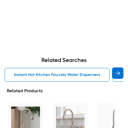
Related Searches
Instant Hot Kitchen Faucets Water Dispensers
Kit
Related Products