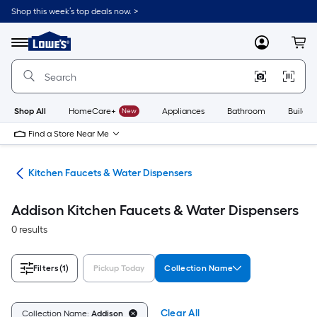
Skip
Shop this week’s top deals now. >
to
Link
main
to
content
Menu
MyLowes
Cart
Lowe's
Home
Improvement
Home
Page
Shop All
HomeCare+
New
Appliances
Bathroom
Buildin
Find a Store Near Me
hen
Kitchen Faucets & Water Dispensers
Addison Kitchen Faucets & Water Dispensers
0 results
Filters
(1)
Pickup Today
Collection Name
Clear All
Collection Name:
Addison