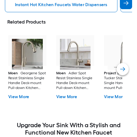
Instant Hot Kitchen Faucets Water Dispensers
Kit
Related Products
Moen
Georgene Spot
Moen
Adler Spot
Project Source
Resist Stainless Single
Resist Stainless Single
Tucker Stainless ste
Handle Deck-mount
Handle Deck-mount
Single Handle Deck
Pull-down Kitchen
Pull-down Kitchen
mount Pull-down
Faucet with Sprayer
Faucet with Sprayer
Kitchen Faucet with
View More
View More
View More
(Includes Deck Plate)
(Includes Deck Plate)
Sprayer (Includes D
Plate)
Upgrade Your Sink With a Stylish and
Functional New Kitchen Faucet