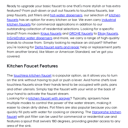
Ready to upgrade your basic faucet to one that’s more stylish or has extra
features? From pull-down or pull out faucets to touchless faucets, bar
prep faucets, pot fillers and
hot-water dispensers
, our selection of
kitchen
faucets
has an option for every kitchen or bar. We even carry
industrial
kitchen faucets
for commercial applications in addition to our
outstanding collection of residential selections. Looking for a specific
brand? From modern
Kraus faucets
and
GROHE faucets
to
Elkay faucets
,
InSinkErator water dispensers
and more, we carry a range of high-quality
brands to choose from. Simply looking to replace an old part? Whether
you’re looking for
Delta faucet parts and repair
help or replacement parts
from another brand, like Moen or American Standard, we’ve got you
covered.
Kitchen Faucet Features
The
touchless kitchen faucet
is a popular option, as it allows you to turn
on the sink without having to pull or push a lever. Avid home chefs love
touchless faucets since their hands tend to be occupied with pots, pans
and other utensils. Simply tap the faucet with your wrist or the back of
your hand to activate the faucet stream.
Looking for a
kitchen faucet with sprayer
? Typically, sprayers have
multiple modes to control the power of the water stream, making it
easier to clean dirty dishes. Pot fillers are also popular because you can
quickly fill pots with water for cooking or cleaning. The
Hansgrohe kitchen
faucet
with pot filler can be used for commercial or residential use and
features a spout that swivels 180 degrees, providing greater access to any
area of the sink.