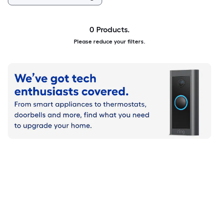
0 Products.
Please reduce your filters.