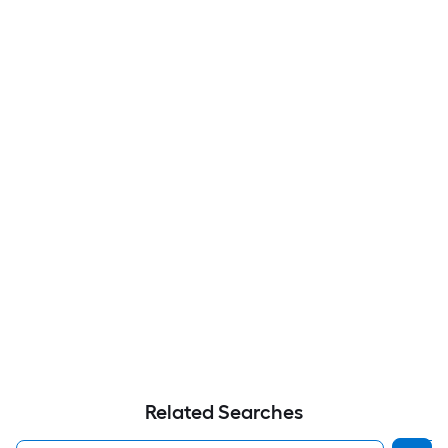
Related Searches