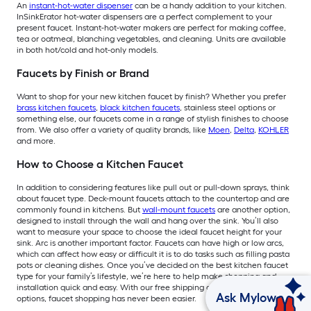
An
instant-hot-water dispenser
can be a handy addition to your kitchen.
InSinkErator hot-water dispensers are a perfect complement to your
present faucet. Instant-hot-water makers are perfect for making coffee,
tea or oatmeal, blanching vegetables, and cleaning. Units are available
in both hot/cold and hot-only models.
Faucets by Finish or Brand
Want to shop for your new kitchen faucet by finish? Whether you prefer
brass kitchen faucets
,
black kitchen faucets
, stainless steel options or
something else, our faucets come in a range of stylish finishes to choose
from. We also offer a variety of quality brands, like
Moen
,
Delta
,
KOHLER
and more.
How to Choose a Kitchen Faucet
In addition to considering features like pull out or pull-down sprays, think
about faucet type. Deck-mount faucets attach to the countertop and are
commonly found in kitchens. But
wall-mount faucets
are another option,
designed to install through the wall and hang over the sink. You’ll also
want to measure your space to choose the ideal faucet height for your
sink. Arc is another important factor. Faucets can have high or low arcs,
which can affect how easy or difficult it is to do tasks such as filling pasta
pots or cleaning dishes. Once you’ve decided on the best kitchen faucet
type for your family’s lifestyle, we’re here to help make shopping and
installation quick and easy. With our free shipping and installation
Ask Mylow
options, faucet shopping has never been easier.