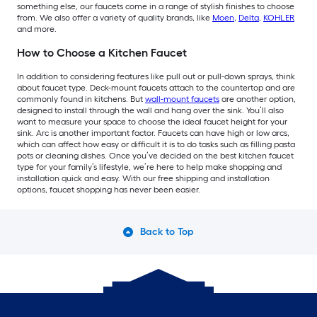
something else, our faucets come in a range of stylish finishes to choose
from. We also offer a variety of quality brands, like
Moen
,
Delta
,
KOHLER
and more.
How to Choose a Kitchen Faucet
In addition to considering features like pull out or pull-down sprays, think
about faucet type. Deck-mount faucets attach to the countertop and are
commonly found in kitchens. But
wall-mount faucets
are another option,
designed to install through the wall and hang over the sink. You’ll also
want to measure your space to choose the ideal faucet height for your
sink. Arc is another important factor. Faucets can have high or low arcs,
which can affect how easy or difficult it is to do tasks such as filling pasta
pots or cleaning dishes. Once you’ve decided on the best kitchen faucet
type for your family’s lifestyle, we’re here to help make shopping and
installation quick and easy. With our free shipping and installation
options, faucet shopping has never been easier.
Back to Top