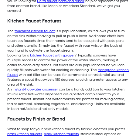
you’re looking for
Delta faucet parts and repair
help or replacement parts
from another brand, like Moen or American Standard, we’ve got you
covered.
Kitchen Faucet Features
The
touchless kitchen faucet
is a popular option, as it allows you to turn
on the sink without having to pull or push a lever. Avid home chefs love
touchless faucets since their hands tend to be occupied with pots, pans
and other utensils. Simply tap the faucet with your wrist or the back of
your hand to activate the faucet stream.
Looking for a
kitchen faucet with sprayer
? Typically, sprayers have
multiple modes to control the power of the water stream, making it
easier to clean dirty dishes. Pot fillers are also popular because you can
quickly fill pots with water for cooking or cleaning. The
Hansgrohe kitchen
faucet
with pot filler can be used for commercial or residential use and
features a spout that swivels 180 degrees, providing greater access to any
area of the sink.
An
instant-hot-water dispenser
can be a handy addition to your kitchen.
InSinkErator hot-water dispensers are a perfect complement to your
present faucet. Instant-hot-water makers are perfect for making coffee,
tea or oatmeal, blanching vegetables, and cleaning. Units are available
in both hot/cold and hot-only models.
Faucets by Finish or Brand
Want to shop for your new kitchen faucet by finish? Whether you prefer
brass kitchen faucets
,
black kitchen faucets
, stainless steel options or