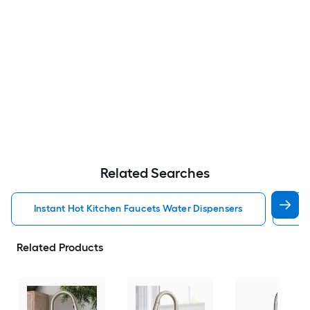
Related Searches
Instant Hot Kitchen Faucets Water Dispensers
Kit
Related Products