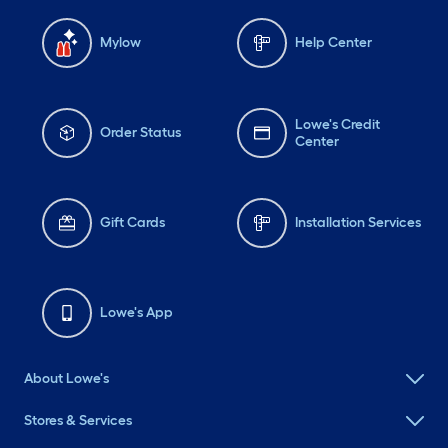
Mylow
Help Center
Lowe's Credit
Order Status
Center
Gift Cards
Installation Services
Lowe's App
About Lowe's
Stores & Services