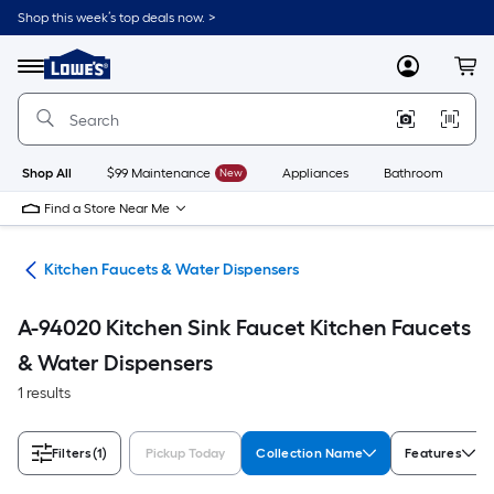
Skip
Shop this week’s top deals now. >
to
Link
main
to
content
Menu
MyLowes
Cart
Lowe's
Home
Improvement
Home
Page
Shop All
$99 Maintenance
New
Appliances
Bathroom
Bu
Find a Store Near Me
hen
Kitchen Faucets & Water Dispensers
A-94020 Kitchen Sink Faucet Kitchen Faucets
& Water Dispensers
1 results
Filters
(1)
Pickup Today
Collection Name
Features