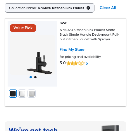
Clear All
Collection Name:
A-94020 Kitchen Sink Faucet
BWE
Value Pick
A-94020 Kitchen Sink Faucet Matte
Black Single Handle Deck-mount Pull-
out Kitchen Faucet with Sprayer
(Includes Deck Plate)
Find My Store
for pricing and availability
3.0
5