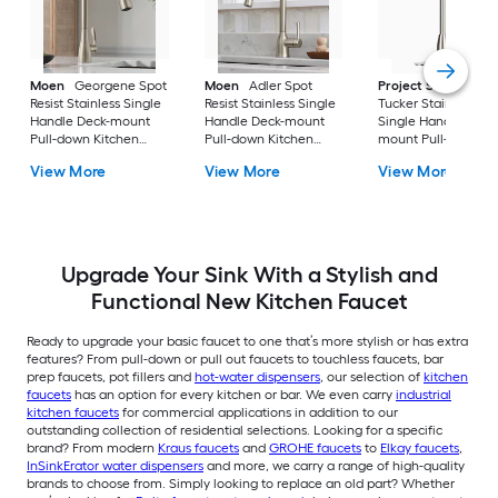
Moen
Georgene Spot
Moen
Adler Spot
Project Source
Resist Stainless Single
Resist Stainless Single
Tucker Stainless ste
Handle Deck-mount
Handle Deck-mount
Single Handle Deck
Pull-down Kitchen
Pull-down Kitchen
mount Pull-down
Faucet with Sprayer
Faucet with Sprayer
Kitchen Faucet with
View More
View More
View More
(Includes Deck Plate)
(Includes Deck Plate)
Sprayer (Includes D
Plate)
Upgrade Your Sink With a Stylish and
Functional New Kitchen Faucet
Ready to upgrade your basic faucet to one that’s more stylish or has extra
features? From pull-down or pull out faucets to touchless faucets, bar
prep faucets, pot fillers and
hot-water dispensers
, our selection of
kitchen
faucets
has an option for every kitchen or bar. We even carry
industrial
kitchen faucets
for commercial applications in addition to our
outstanding collection of residential selections. Looking for a specific
brand? From modern
Kraus faucets
and
GROHE faucets
to
Elkay faucets
,
InSinkErator water dispensers
and more, we carry a range of high-quality
brands to choose from. Simply looking to replace an old part? Whether