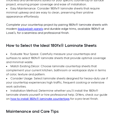
thickness and dimensions suited for your specific countertop or surface
project, ensuring proper coverage and ease of installation.
Easy Maintenance: Consider 180fx® laminate sheets that require
minimal upkeep and are easy to clean, preserving their pristine
appearance effortlessly.
Complete your countertop project by pairing 180fx® laminate sheets with
modern
backsplash panels
and durable edge trims, available 180fx® at
Lowe’s, for a seamless and professional finish.
How to Select the Ideal 180fx® Laminate Sheets
Evaluate Your Space: Carefully measure your countertops and
surfaces to select 180fx® laminate sheets that provide optimal coverage
and minimal waste.
Match Existing Décor: Choose laminate countertop sheets that
complement your current kitchen, bathroom or workspace style in terms
of color, texture and pattern.
Consider Usage: Select laminate sheets designed for heavy-duty use if
your countertop experiences high traffic, frequent cooking or extensive
work activities.
Installation Method: Determine whether you’ll install the 180fx®
laminate sheets yourself or hire professional help. DIYers, check our guide
on
how to install 180fx® laminate countertops
for a pro-level finish.
Maintenance and Care Tips