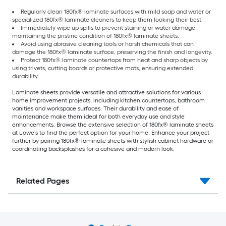
Regularly clean 180fx® laminate surfaces with mild soap and water or
specialized 180fx® laminate cleaners to keep them looking their best.
Immediately wipe up spills to prevent staining or water damage,
maintaining the pristine condition of 180fx® laminate sheets.
Avoid using abrasive cleaning tools or harsh chemicals that can
damage the 180fx® laminate surface, preserving the finish and longevity.
Protect 180fx® laminate countertops from heat and sharp objects by
using trivets, cutting boards or protective mats, ensuring extended
durability.
Laminate sheets provide versatile and attractive solutions for various
home improvement projects, including kitchen countertops, bathroom
vanities and workspace surfaces. Their durability and ease of
maintenance make them ideal for both everyday use and style
enhancements. Browse the extensive selection of 180fx® laminate sheets
at Lowe’s to find the perfect option for your home. Enhance your project
further by pairing 180fx® laminate sheets with stylish cabinet hardware or
coordinating backsplashes for a cohesive and modern look.
Related Pages