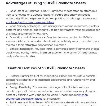
Advantages of Using 180fx® Laminate Sheets
Cost-Effective Upgrade: 180fx® Laminate sheets offer an affordable
way to renovate and update kitchens, bathrooms and workspaces
without significant expense. If you’re updating on a budget, explore our
small-budget kitchen makeover ideas
.
Wide Variety of Designs: Laminating sheets come in numerous colors,
patterns and finishes, allowing you to perfectly match your existing décor
or create a completely new look.
Durability and Maintenance: Easy to clean and maintain, 180fx®
laminate kitchen countertop sheets withstand daily wear, resist stains and
maintain their attractive appearance over time.
Simple Installation: You can install countertop 180fx® laminate sheets
quickly and easily, making them an excellent choice for DIY enthusiasts
and professionals alike.
Essential Features of 180fx® Laminate Sheets
Surface Durability: Opt for laminating 180fx® sheets with a durable,
scratch-resistant finish to maintain appearance and functionality over
extended use.
Design Flexibility: Choose from a range of laminate sheets for
countertops that mimic natural stone, wood or contemporary designs,
perfectly aligning with your design vision. Check out our
kitchen
countertop decoration ideas
for inspiration.
Thickness and Size: Select 180fx® laminate sheets with appropriate