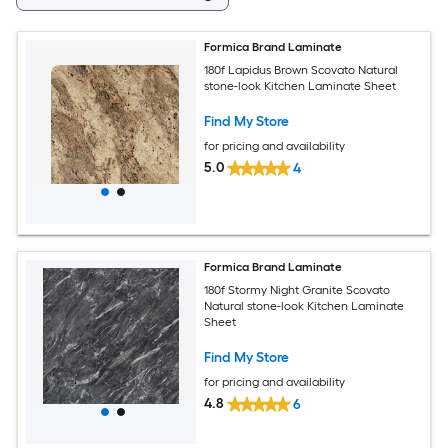
Formica Brand Laminate
180f Lapidus Brown Scovato Natural
stone-look Kitchen Laminate Sheet
Find My Store
for pricing and availability
5.0
4
Formica Brand Laminate
180f Stormy Night Granite Scovato
Natural stone-look Kitchen Laminate
Sheet
Find My Store
for pricing and availability
4.8
6