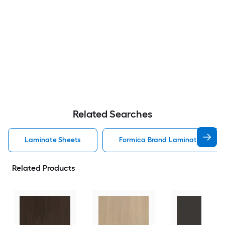
Related Searches
Laminate Sheets
Formica Brand Laminate Lamin
Related Products