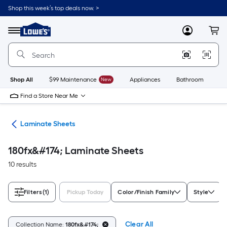
Skip
Shop this week’s top deals now. >
to
Link
main
to
content
Menu
MyLowes
Cart
Lowe's
Home
Improvement
Home
Page
Shop All
$99 Maintenance
New
Appliances
Bathroom
Bu
Find a Store Near Me
ies
Laminate Sheets
180fx&#174; Laminate Sheets
10 results
Filters
(1)
Pickup Today
Color/Finish Family
Style
Clear All
Collection Name:
180fx&#174;