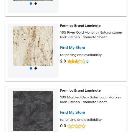
Formica Brand Laminate
180f River Gold Monolith Natural stone-
look Kitchen Laminate Sheet
Find My Store
for pricing and availability
2.8
5
Formica Brand Laminate
180f Marbled Gray SatinTouch Marble-
look Kitchen Laminate Sheet
Find My Store
for pricing and availability
0.0