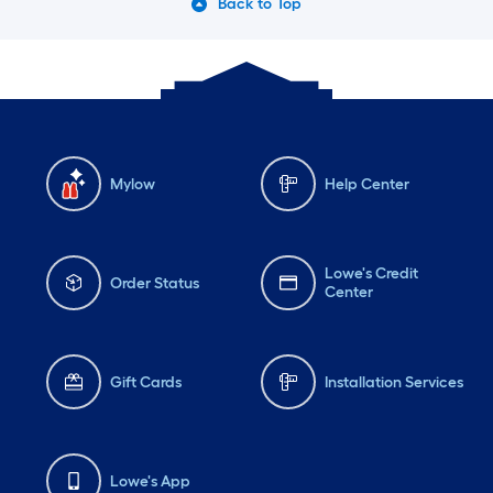
Back to Top
Mylow
Help Center
Lowe's Credit
Order Status
Center
Gift Cards
Installation Services
Lowe's App