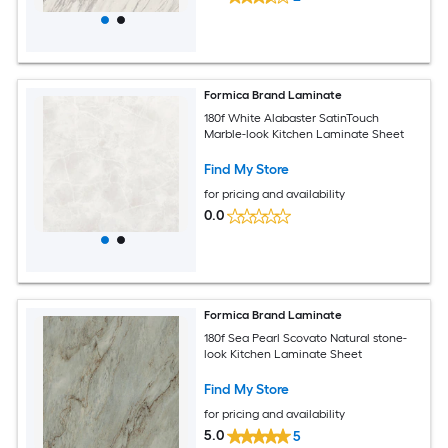
Formica Brand Laminate
180f White Alabaster SatinTouch
Marble-look Kitchen Laminate Sheet
Find My Store
for pricing and availability
0.0
Formica Brand Laminate
180f Sea Pearl Scovato Natural stone-
look Kitchen Laminate Sheet
Find My Store
for pricing and availability
5.0
5