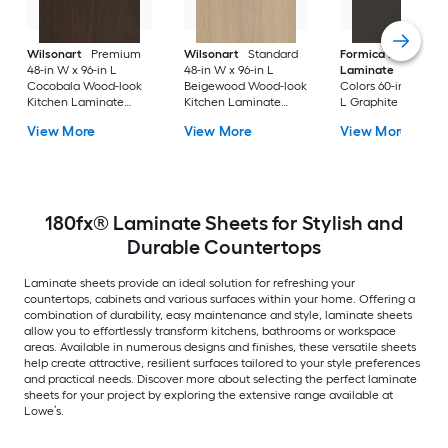
Wilsonart
Premium
Wilsonart
Standard
Formica Brand
48-in W x 96-in L
48-in W x 96-in L
Laminate
Solid
Cocobala Wood-look
Beigewood Wood-look
Colors 60-in W x 14
Kitchen Laminate
Kitchen Laminate
L Graphite Matte So
Sheet
Sheet
Kitchen Laminate
View More
View More
View More
Sheet
180fx® Laminate Sheets for Stylish and
Durable Countertops
Laminate sheets provide an ideal solution for refreshing your
countertops, cabinets and various surfaces within your home. Offering a
combination of durability, easy maintenance and style, laminate sheets
allow you to effortlessly transform kitchens, bathrooms or workspace
areas. Available in numerous designs and finishes, these versatile sheets
help create attractive, resilient surfaces tailored to your style preferences
and practical needs. Discover more about selecting the perfect laminate
sheets for your project by exploring the extensive range available at
Lowe’s.