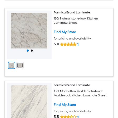
Formica Brand Laminate
180f Natural stone-look Kitchen
Laminate Sheet
Find My Store
for pricing and availability
5.0
1
Formica Brand Laminate
180f Manhattan Marble SatinTouch
Marble-look Kitchen Laminate Sheet
Find My Store
for pricing and availability
3.5
2