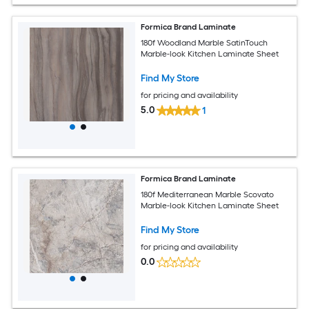
Formica Brand Laminate
180f Woodland Marble SatinTouch
Marble-look Kitchen Laminate Sheet
Find My Store
for pricing and availability
5.0
1
Formica Brand Laminate
180f Mediterranean Marble Scovato
Marble-look Kitchen Laminate Sheet
Find My Store
for pricing and availability
0.0