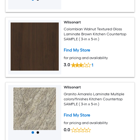
Wilsonart
Colombian Walnut Textured Gloss
Laminate Brown Kitchen Countertop
SAMPLE ( 3-in x 5-in )
Find My Store
for pricing and availability
3.0
1
Wilsonart
Granito Amarelo Laminate Multiple
colors/finishes Kitchen Countertop
SAMPLE ( 3-in x 5-in )
Find My Store
for pricing and availability
0.0