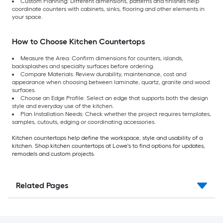
Custom Planning: Different dimensions, patterns and finishes help
coordinate counters with cabinets, sinks, flooring and other elements in
your space.
How to Choose Kitchen Countertops
Measure the Area: Confirm dimensions for counters, islands,
backsplashes and specialty surfaces before ordering.
Compare Materials: Review durability, maintenance, cost and
appearance when choosing between laminate, quartz, granite and wood
surfaces.
Choose an Edge Profile: Select an edge that supports both the design
style and everyday use of the kitchen.
Plan Installation Needs: Check whether the project requires templates,
samples, cutouts, edging or coordinating accessories.
Kitchen countertops help define the workspace, style and usability of a
kitchen. Shop kitchen countertops at Lowe's to find options for updates,
remodels and custom projects.
Related Pages