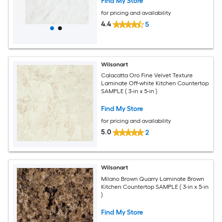
Find My Store
for pricing and availability
4.4
5
Wilsonart
Calacatta Oro Fine Velvet Texture
Laminate Off-white Kitchen Countertop
SAMPLE ( 3-in x 5-in )
Find My Store
for pricing and availability
5.0
2
Wilsonart
Milano Brown Quarry Laminate Brown
Kitchen Countertop SAMPLE ( 3-in x 5-in
)
Find My Store