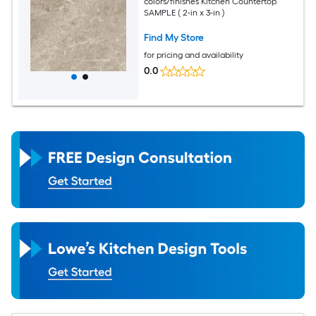
colors/finishes Kitchen Countertop
SAMPLE ( 2-in x 3-in )
Find My Store
for pricing and availability
0.0