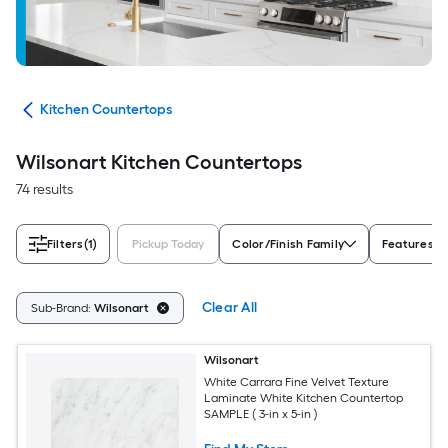
ies
Kitchen Countertops
Wilsonart Kitchen Countertops
74 results
Filters
(1)
Pickup Today
Color/Finish Family
Features
Clear All
Sub-Brand:
Wilsonart
Wilsonart
White Carrara Fine Velvet Texture
Laminate White Kitchen Countertop
SAMPLE ( 3-in x 5-in )