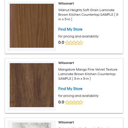
Wilsonart
Walnut Heights Soft Grain Laminate
Brown Kitchen Countertop SAMPLE ( 3-
in x 5-in )
Find My Store
for pricing and availability
0.0
Wilsonart
Mangalore Mango Fine Velvet Texture
Laminate Brown Kitchen Countertop
SAMPLE ( 3-in x 5-in )
Find My Store
for pricing and availability
0.0
Wilsonart