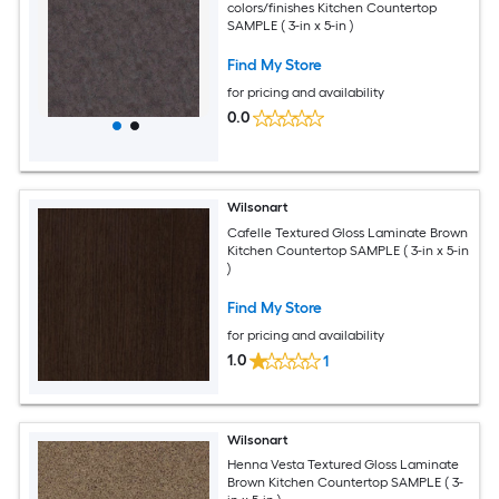
colors/finishes Kitchen Countertop
SAMPLE ( 3-in x 5-in )
Find My Store
for pricing and availability
0.0
Wilsonart
Cafelle Textured Gloss Laminate Brown
Kitchen Countertop SAMPLE ( 3-in x 5-in
)
Find My Store
for pricing and availability
1.0
1
Wilsonart
Henna Vesta Textured Gloss Laminate
Brown Kitchen Countertop SAMPLE ( 3-