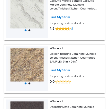
Calcutta Marble Sample Calcutta
Marble Laminate Multiple
colors/finishes Kitchen Countertop
SAMPLE ( 3-in x 5-in )
Find My Store
for pricing and availability
4.5
2
Wilsonart
Golden Romano Laminate Multiple
colors/finishes Kitchen Countertop
SAMPLE ( 3-in x 5-in )
Find My Store
for pricing and availability
0.0
Wilsonart
Deepstar Slate Laminate Multiple