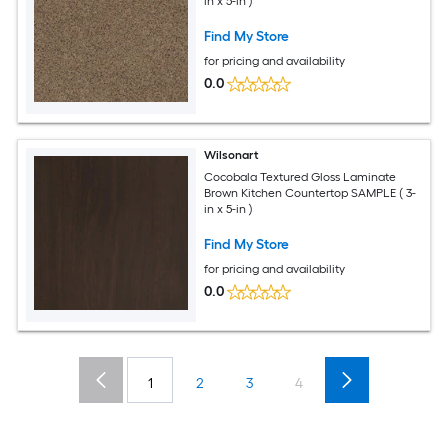
in x 5-in )
Find My Store
for pricing and availability
0.0
Wilsonart
Cocobala Textured Gloss Laminate
Brown Kitchen Countertop SAMPLE ( 3-
in x 5-in )
Find My Store
for pricing and availability
0.0
1
2
3
4