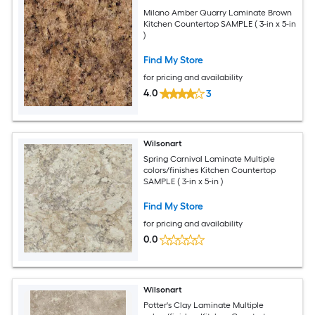
Milano Amber Quarry Laminate Brown
Kitchen Countertop SAMPLE ( 3-in x 5-in
)
Find My Store
for pricing and availability
4.0
3
Wilsonart
Spring Carnival Laminate Multiple
colors/finishes Kitchen Countertop
SAMPLE ( 3-in x 5-in )
Find My Store
for pricing and availability
0.0
Wilsonart
Potter's Clay Laminate Multiple