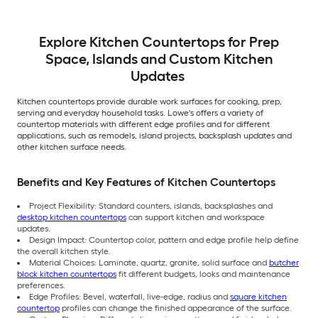
Explore Kitchen Countertops for Prep
Space, Islands and Custom Kitchen
Updates
Kitchen countertops provide durable work surfaces for cooking, prep,
serving and everyday household tasks. Lowe's offers a variety of
countertop materials with different edge profiles and for different
applications, such as remodels, island projects, backsplash updates and
other kitchen surface needs.
Benefits and Key Features of Kitchen Countertops
Project Flexibility: Standard counters, islands, backsplashes and
desktop kitchen countertops
can support kitchen and workspace
updates.
Design Impact: Countertop color, pattern and edge profile help define
the overall kitchen style.
Material Choices: Laminate, quartz, granite, solid surface and
butcher
block kitchen countertops
fit different budgets, looks and maintenance
preferences.
Edge Profiles: Bevel, waterfall, live-edge, radius and
square kitchen
countertop
profiles can change the finished appearance of the surface.