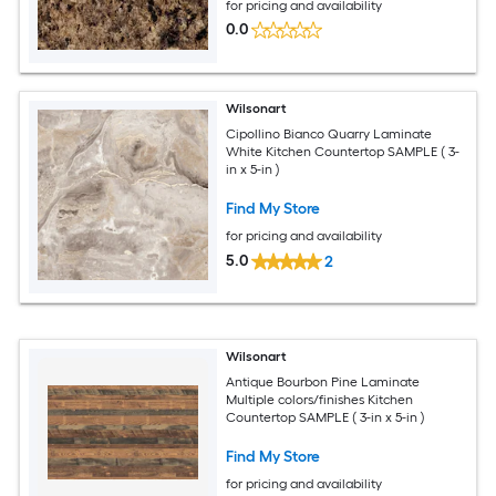
for pricing and availability
0.0
Wilsonart
Cipollino Bianco Quarry Laminate
White Kitchen Countertop SAMPLE ( 3-
in x 5-in )
Find My Store
for pricing and availability
5.0
2
Wilsonart
Antique Bourbon Pine Laminate
Multiple colors/finishes Kitchen
Countertop SAMPLE ( 3-in x 5-in )
Find My Store
for pricing and availability