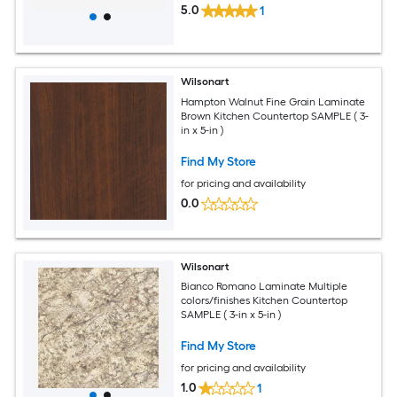
5.0
1
Wilsonart
Hampton Walnut Fine Grain Laminate
Brown Kitchen Countertop SAMPLE ( 3-
in x 5-in )
Find My Store
for pricing and availability
0.0
Wilsonart
Bianco Romano Laminate Multiple
colors/finishes Kitchen Countertop
SAMPLE ( 3-in x 5-in )
Find My Store
for pricing and availability
1.0
1