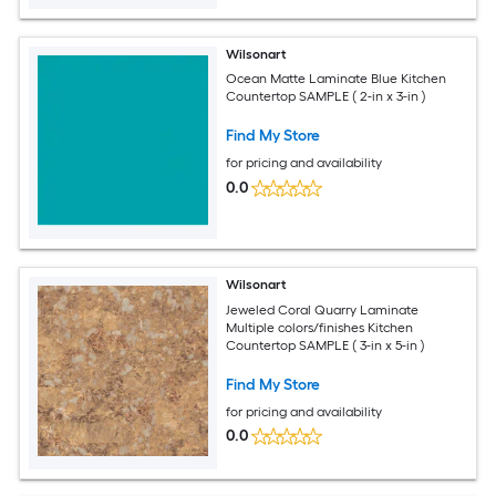
Wilsonart
Ocean Matte Laminate Blue Kitchen
Countertop SAMPLE ( 2-in x 3-in )
Find My Store
for pricing and availability
0.0
Wilsonart
Jeweled Coral Quarry Laminate
Multiple colors/finishes Kitchen
Countertop SAMPLE ( 3-in x 5-in )
Find My Store
for pricing and availability
0.0