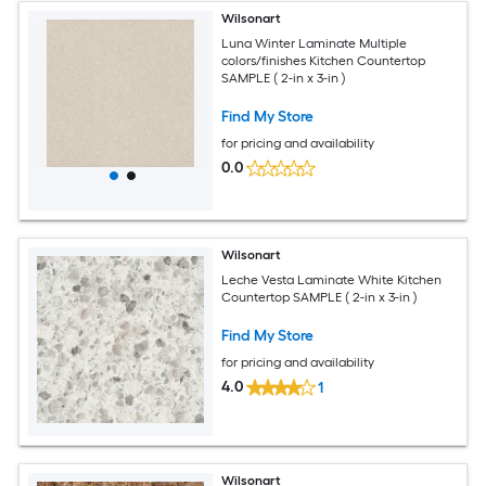
Wilsonart
Luna Winter Laminate Multiple
colors/finishes Kitchen Countertop
SAMPLE ( 2-in x 3-in )
Find My Store
for pricing and availability
0.0
Wilsonart
Leche Vesta Laminate White Kitchen
Countertop SAMPLE ( 2-in x 3-in )
Find My Store
for pricing and availability
4.0
1
Wilsonart