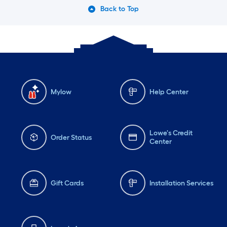
Back to Top
Mylow
Help Center
Lowe's Credit
Order Status
Center
Gift Cards
Installation Services