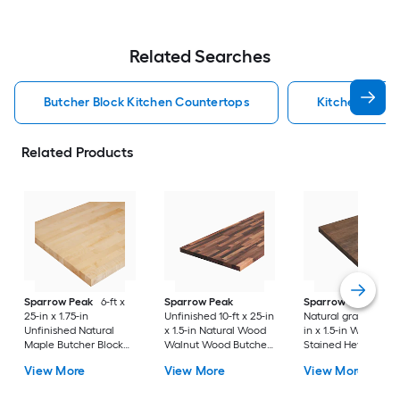
Related Searches
Butcher Block Kitchen Countertops
Kitchen Coun
Related Products
Sparrow Peak
6-ft x
Sparrow Peak
Sparrow Peak
25-in x 1.75-in
Unfinished 10-ft x 25-in
Natural grain 6-ft x 
Unfinished Natural
x 1.5-in Natural Wood
in x 1.5-in Walnut
Maple Butcher Block
Walnut Wood Butcher
Stained Hevea Wo
Countertop
block Countertop
Butcher block
View More
View More
View More
Countertop