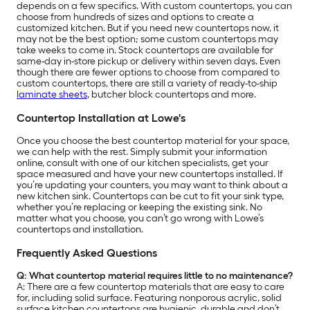
depends on a few specifics. With custom countertops, you can
choose from hundreds of sizes and options to create a
customized kitchen. But if you need new countertops now, it
may not be the best option; some custom countertops may
take weeks to come in. Stock countertops are available for
same-day in-store pickup or delivery within seven days. Even
though there are fewer options to choose from compared to
custom countertops, there are still a variety of ready-to-ship
laminate sheets
, butcher block countertops and more.
Countertop Installation at Lowe's
Once you choose the best countertop material for your space,
we can help with the rest. Simply submit your information
online, consult with one of our kitchen specialists, get your
space measured and have your new countertops installed. If
you’re updating your counters, you may want to think about a
new kitchen sink. Countertops can be cut to fit your sink type,
whether you’re replacing or keeping the existing sink. No
matter what you choose, you can’t go wrong with Lowe’s
countertops and installation.
Frequently Asked Questions
Q: What countertop material requires little to no maintenance?
A:
There are a few countertop materials that are easy to care
for, including solid surface. Featuring nonporous acrylic, solid
surface kitchen countertops are hygienic, durable and don’t