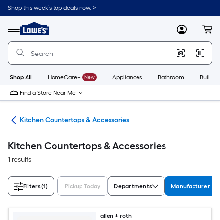
Skip
Shop this week’s top deals now. >
to
Link
main
to
content
Menu
MyLowes
Cart
Lowe's
Home
Improvement
Home
Page
Shop All
HomeCare+
New
Appliances
Bathroom
Buildin
Find a Store Near Me
hen
Kitchen Countertops & Accessories
Kitchen Countertops & Accessories
1 results
Filters
(1)
Pickup Today
Departments
Manufacturer Col
allen + roth