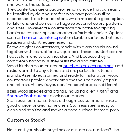
and wax to the surface.
Tile countertops are a budget-friendly choice that can easily
be installed by do-it-yourselfers who have previous tiling
experience. Tile is heat-resistant, which makes it a good option
for kitchens, and comes in a huge selection of colors, patterns
and sizes. However, tile countertops are prone to chipping.
Laminate countertops are another affordable choice. Options
such as
Formica countertops
offer durable surfaces that resist
scrapes and don’t require resealing.
Recycled glass countertops, made with glass shards bound
together with resin, offer a unique look. These countertops are
heat-, stain- and scratch-resistant. And because they’re
completely nonporous, they resist mold and mildew.
Wood kitchen countertops, or
butcher block countertops
, add
rustic warmth to any kitchen and are perfect for kitchen
islands. Assembled, stained and ready for installation, wood
countertops provide a work area that you can easily repair
and refinish. At Lowe’s, you can find countertops in different
®
sizes, wood species and brands, including allen + roth
and
Sparrow Peak butcher
block countertops.
Stainless steel countertops, although less common, make a
good choice for avid home chefs. Stainless steel is easy to
clean and sanitize and makes a good surface for meal prep.
Custom or Stock?
Not sure if you should buy stock or custom countertops? That