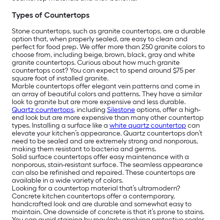
Types of Countertops
Stone countertops, such as granite countertops, are a durable
option that, when properly sealed, are easy to clean and
perfect for food prep. We offer more than 250 granite colors to
choose from, including beige, brown, black, gray and white
granite countertops. Curious about how much granite
countertops cost? You can expect to spend around $75 per
square foot of installed granite.
Marble countertops offer elegant vein patterns and come in
an array of beautiful colors and patterns. They have a similar
look to granite but are more expensive and less durable.
Quartz countertops
, including
Silestone
options, offer a high-
end look but are more expensive than many other countertop
types. Installing a surface like a
white quartz countertop
can
elevate your kitchen’s appearance. Quartz countertops don’t
need to be sealed and are extremely strong and nonporous,
making them resistant to bacteria and germs.
Solid surface countertops offer easy maintenance with a
nonporous, stain-resistant surface. The seamless appearance
can also be refinished and repaired. These countertops are
available in a wide variety of colors.
Looking for a countertop material that’s ultramodern?
Concrete kitchen countertops offer a contemporary,
handcrafted look and are durable and somewhat easy to
maintain. One downside of concrete is that it’s prone to stains.
You can avoid staining by regularly applying protective sealer