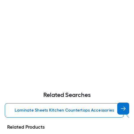
Related Searches
Laminate Sheets Kitchen Countertops Accessories
Related Products