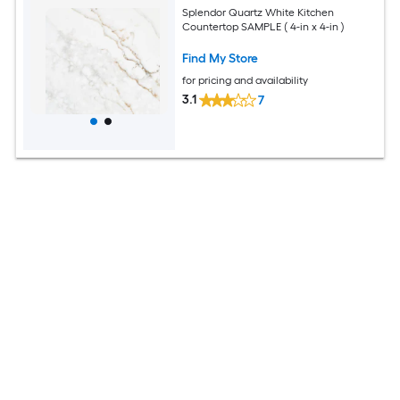
Splendor Quartz White Kitchen
Countertop SAMPLE ( 4-in x 4-in )
Find My Store
for pricing and availability
3.1
7