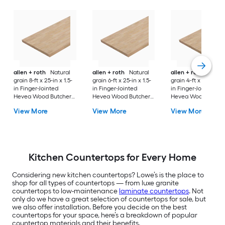
allen + roth
Natural
allen + roth
Natural
allen + roth
Natura
grain 8-ft x 25-in x 1.5-
grain 6-ft x 25-in x 1.5-
grain 4-ft x 25-in x 1
in Finger-Jointed
in Finger-Jointed
in Finger-Jointed
Hevea Wood Butcher
Hevea Wood Butcher
Hevea Wood Butch
block Countertop
block Countertop
block Countertop
View More
View More
View More
Kitchen Countertops for Every Home
Considering new kitchen countertops? Lowe’s is the place to
shop for all types of countertops — from luxe granite
countertops to low-maintenance
laminate countertops
. Not
only do we have a great selection of countertops for sale, but
we also offer installation. Before you decide on the best
countertops for your space, here’s a breakdown of popular
countertop materials and their benefits.