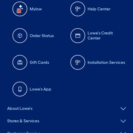
Mylow
Help Center
Lowe's Credit
Order Status
Center
Gift Cards
Installation Services
Lowe's App
About Lowe's
Stores & Services