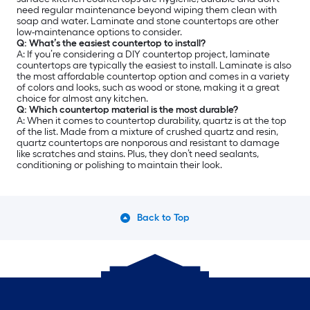
need regular maintenance beyond wiping them clean with
soap and water. Laminate and stone countertops are other
low-maintenance options to consider.
Q: What’s the easiest countertop to install?
A: If you’re considering a DIY countertop project, laminate
countertops are typically the easiest to install. Laminate is also
the most affordable countertop option and comes in a variety
of colors and looks, such as wood or stone, making it a great
choice for almost any kitchen.
Q: Which countertop material is the most durable?
A: When it comes to countertop durability, quartz is at the top
of the list. Made from a mixture of crushed quartz and resin,
quartz countertops are nonporous and resistant to damage
like scratches and stains. Plus, they don’t need sealants,
conditioning or polishing to maintain their look.
Back to Top