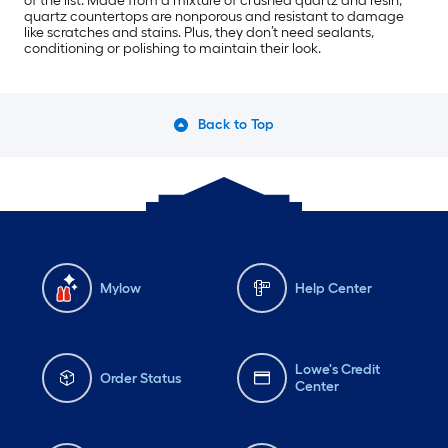
of the list. Made from a mixture of crushed quartz and resin,
quartz countertops are nonporous and resistant to damage
like scratches and stains. Plus, they don’t need sealants,
conditioning or polishing to maintain their look.
Back to Top
Mylow
Help Center
Lowe's Credit
Order Status
Center