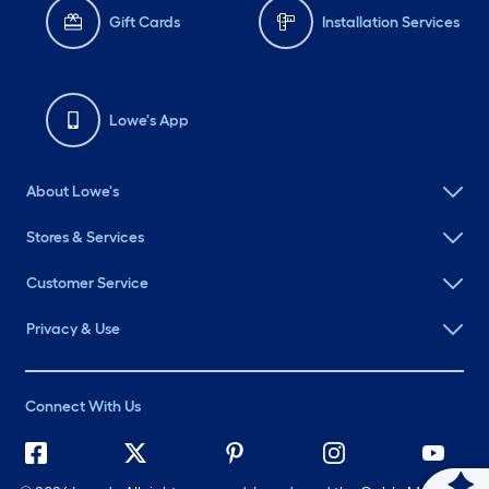
Gift Cards
Installation Services
Lowe's App
About Lowe's
Stores & Services
Customer Service
Privacy & Use
Connect With Us