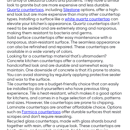
an array of beautiful colors and patterns. They have a similar
look to granite but are more expensive and less durable.
Quartz countertops
, including
Silestone
options, offer a high-
end look but are more expensive than many other countertop
types. Installing a surface like a
white quartz countertop
can
elevate your kitchen’s appearance. Quartz countertops don’t
need to be sealed and are extremely strong and nonporous,
making them resistant to bacteria and germs.
Solid surface countertops offer easy maintenance with a
nonporous, stain-resistant surface. The seamless appearance
can also be refinished and repaired. These countertops are
available in a wide variety of colors.
Looking for a countertop material that’s ultramodern?
Concrete kitchen countertops offer a contemporary,
handcrafted look and are durable and somewhat easy to
maintain. One downside of concrete is that it’s prone to stains.
You can avoid staining by regularly applying protective sealer
and wax to the surface.
Tile countertops are a budget-friendly choice that can easily
be installed by do-it-yourselfers who have previous tiling
experience. Tile is heat-resistant, which makes it a good option
for kitchens, and comes in a huge selection of colors, patterns
and sizes. However, tile countertops are prone to chipping.
Laminate countertops are another affordable choice. Options
such as
Formica countertops
offer durable surfaces that resist
scrapes and don’t require resealing.
Recycled glass countertops, made with glass shards bound
together with resin, offer a unique look. These countertops are