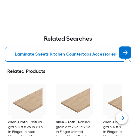
Related Searches
Laminate Sheets Kitchen Countertops Accessories
Related Products
allen + roth
Natural
allen + roth
Natural
allen + roth
Natura
grain 8-ft x 25-in x 1.5-
grain 6-ft x 25-in x 1.5-
grain 4-ft x 25-in x 1
in Finger-Jointed
in Finger-Jointed
in Finger-Jointed