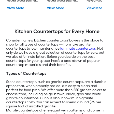
Hevea Wood Butcher
Hevea Wood Butcher
Hevea Wood Butch
block Countertop
block Countertop
block Countertop
View More
View More
View More
Kitchen Countertops for Every Home
Considering new kitchen countertops? Lowe’s is the place to
shop for all types of countertops — from luxe granite
countertops to low-maintenance
laminate countertops
. Not
only do we have a great selection of countertops for sale, but
we also offer installation. Before you decide on the best
countertops for your space, here’s a breakdown of popular
countertop materials and their benefits.
Types of Countertops
Stone countertops, such as granite countertops, are a durable
option that, when properly sealed, are easy to clean and
perfect for food prep. We offer more than 250 granite colors to
choose from, including beige, brown, black, gray and white
granite countertops. Curious about how much granite
countertops cost? You can expect to spend around $75 per
square foot of installed granite.
Marble countertops offer elegant vein patterns and come in