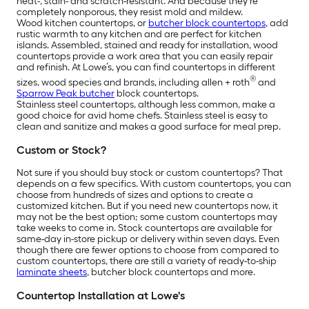
heat-, stain- and scratch-resistant. And because they’re
completely nonporous, they resist mold and mildew.
Wood kitchen countertops, or
butcher block countertops
, add
rustic warmth to any kitchen and are perfect for kitchen
islands. Assembled, stained and ready for installation, wood
countertops provide a work area that you can easily repair
and refinish. At Lowe’s, you can find countertops in different
®
sizes, wood species and brands, including allen + roth
and
Sparrow Peak butcher
block countertops.
Stainless steel countertops, although less common, make a
good choice for avid home chefs. Stainless steel is easy to
clean and sanitize and makes a good surface for meal prep.
Custom or Stock?
Not sure if you should buy stock or custom countertops? That
depends on a few specifics. With custom countertops, you can
choose from hundreds of sizes and options to create a
customized kitchen. But if you need new countertops now, it
may not be the best option; some custom countertops may
take weeks to come in. Stock countertops are available for
same-day in-store pickup or delivery within seven days. Even
though there are fewer options to choose from compared to
custom countertops, there are still a variety of ready-to-ship
laminate sheets
, butcher block countertops and more.
Countertop Installation at Lowe's