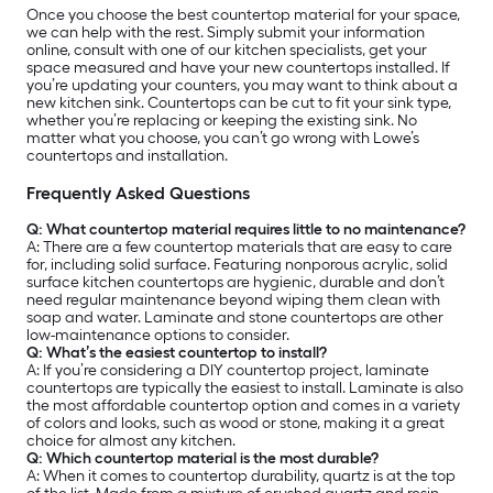
Once you choose the best countertop material for your space,
we can help with the rest. Simply submit your information
online, consult with one of our kitchen specialists, get your
space measured and have your new countertops installed. If
you’re updating your counters, you may want to think about a
new kitchen sink. Countertops can be cut to fit your sink type,
whether you’re replacing or keeping the existing sink. No
matter what you choose, you can’t go wrong with Lowe’s
countertops and installation.
Frequently Asked Questions
Q: What countertop material requires little to no maintenance?
A:
There are a few countertop materials that are easy to care
for, including solid surface. Featuring nonporous acrylic, solid
surface kitchen countertops are hygienic, durable and don’t
need regular maintenance beyond wiping them clean with
soap and water. Laminate and stone countertops are other
low-maintenance options to consider.
Q: What’s the easiest countertop to install?
A: If you’re considering a DIY countertop project, laminate
countertops are typically the easiest to install. Laminate is also
the most affordable countertop option and comes in a variety
of colors and looks, such as wood or stone, making it a great
choice for almost any kitchen.
Q: Which countertop material is the most durable?
A: When it comes to countertop durability, quartz is at the top