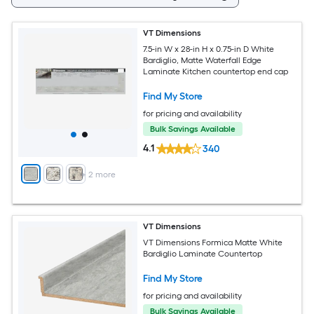
VT Dimensions
7.5-in W x 28-in H x 0.75-in D White
Bardiglio, Matte Waterfall Edge
Laminate Kitchen countertop end cap
Find My Store
for pricing and availability
Bulk Savings Available
4.1
340
+
2
more
VT Dimensions
VT Dimensions Formica Matte White
Bardiglio Laminate Countertop
Find My Store
for pricing and availability
Bulk Savings Available