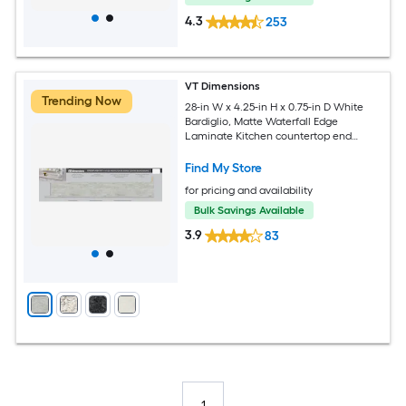
4.3
253
VT Dimensions
Trending Now
28-in W x 4.25-in H x 0.75-in D White
Bardiglio, Matte Waterfall Edge
Laminate Kitchen countertop end
splash
Find My Store
for pricing and availability
Bulk Savings Available
3.9
83
1