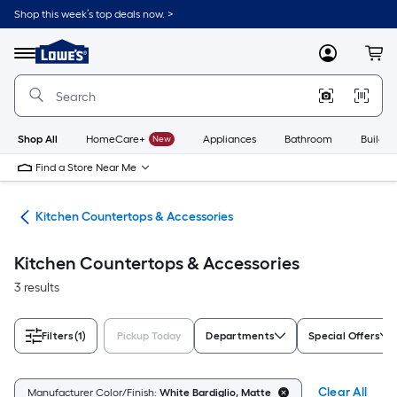
Skip
Shop this week’s top deals now. >
to
Link
main
to
content
Menu
MyLowes
Cart
Lowe's
Home
Improvement
Home
Page
Shop All
HomeCare+
New
Appliances
Bathroom
Buildin
Find a Store Near Me
hen
Kitchen Countertops & Accessories
Kitchen Countertops & Accessories
3 results
Filters
(1)
Pickup Today
Departments
Special Offers
Clear All
Manufacturer Color/Finish:
White Bardiglio, Matte