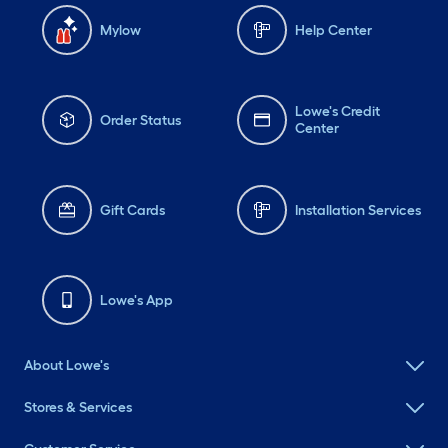
Mylow
Help Center
Lowe's Credit
Order Status
Center
Gift Cards
Installation Services
Lowe's App
About Lowe's
Stores & Services