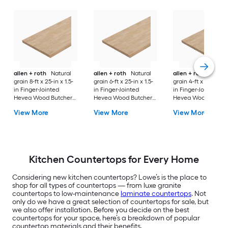
allen + roth
Natural
allen + roth
Natural
allen + roth
Natura
grain 8-ft x 25-in x 1.5-
grain 6-ft x 25-in x 1.5-
grain 4-ft x 25-in x 1
in Finger-Jointed
in Finger-Jointed
in Finger-Jointed
Hevea Wood Butcher
Hevea Wood Butcher
Hevea Wood Butch
block Countertop
block Countertop
block Countertop
View More
View More
View More
Kitchen Countertops for Every Home
Considering new kitchen countertops? Lowe’s is the place to
shop for all types of countertops — from luxe granite
countertops to low-maintenance
laminate countertops
. Not
only do we have a great selection of countertops for sale, but
we also offer installation. Before you decide on the best
countertops for your space, here’s a breakdown of popular
countertop materials and their benefits.