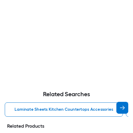
Related Searches
Laminate Sheets Kitchen Countertops Accessories
Related Products