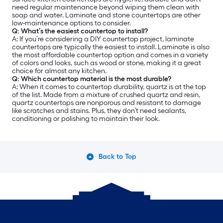
need regular maintenance beyond wiping them clean with
soap and water. Laminate and stone countertops are other
low-maintenance options to consider.
Q: What’s the easiest countertop to install?
A: If you’re considering a DIY countertop project, laminate
countertops are typically the easiest to install. Laminate is also
the most affordable countertop option and comes in a variety
of colors and looks, such as wood or stone, making it a great
choice for almost any kitchen.
Q: Which countertop material is the most durable?
A: When it comes to countertop durability, quartz is at the top
of the list. Made from a mixture of crushed quartz and resin,
quartz countertops are nonporous and resistant to damage
like scratches and stains. Plus, they don’t need sealants,
conditioning or polishing to maintain their look.
Back to Top