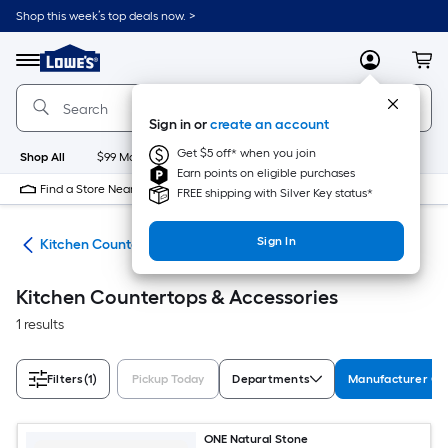
Skip
Shop this week’s top deals now. >
to
Link
main
to
content
Menu
MyLowes
Cart
Lowe's
Home
Improvement
Sign in or
create an account
Home
Page
Get $5 off* when you join
Shop All
$99 Maintenance
New
Appliances
Bathroom
Bu
Earn points on eligible purchases
Find a Store Near Me
FREE shipping with Silver Key status*
Sign In
hen
Kitchen Countertops & Accessories
Kitchen Countertops & Accessories
1 results
Filters
(1)
Pickup Today
Departments
Manufacturer Col
ONE Natural Stone