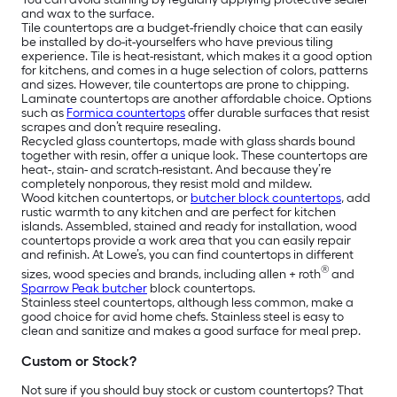
and wax to the surface.
Tile countertops are a budget-friendly choice that can easily
be installed by do-it-yourselfers who have previous tiling
experience. Tile is heat-resistant, which makes it a good option
for kitchens, and comes in a huge selection of colors, patterns
and sizes. However, tile countertops are prone to chipping.
Laminate countertops are another affordable choice. Options
such as
Formica countertops
offer durable surfaces that resist
scrapes and don’t require resealing.
Recycled glass countertops, made with glass shards bound
together with resin, offer a unique look. These countertops are
heat-, stain- and scratch-resistant. And because they’re
completely nonporous, they resist mold and mildew.
Wood kitchen countertops, or
butcher block countertops
, add
rustic warmth to any kitchen and are perfect for kitchen
islands. Assembled, stained and ready for installation, wood
countertops provide a work area that you can easily repair
and refinish. At Lowe’s, you can find countertops in different
®
sizes, wood species and brands, including allen + roth
and
Sparrow Peak butcher
block countertops.
Stainless steel countertops, although less common, make a
good choice for avid home chefs. Stainless steel is easy to
clean and sanitize and makes a good surface for meal prep.
Custom or Stock?
Not sure if you should buy stock or custom countertops? That