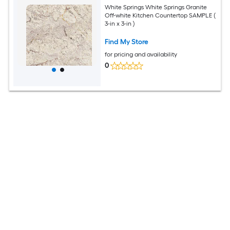
White Springs White Springs Granite
Off-white Kitchen Countertop SAMPLE (
3-in x 3-in )
Find My Store
for pricing and availability
0