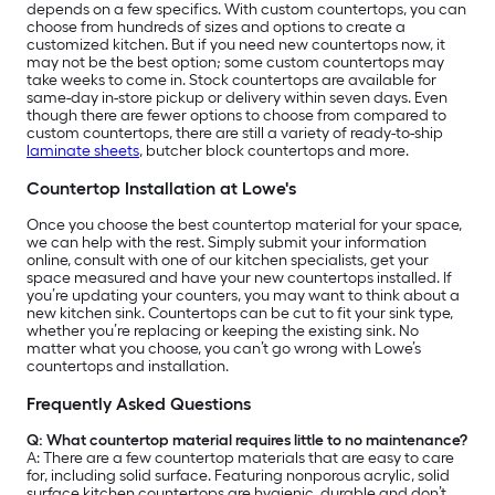
depends on a few specifics. With custom countertops, you can
choose from hundreds of sizes and options to create a
customized kitchen. But if you need new countertops now, it
may not be the best option; some custom countertops may
take weeks to come in. Stock countertops are available for
same-day in-store pickup or delivery within seven days. Even
though there are fewer options to choose from compared to
custom countertops, there are still a variety of ready-to-ship
laminate sheets
, butcher block countertops and more.
Countertop Installation at Lowe's
Once you choose the best countertop material for your space,
we can help with the rest. Simply submit your information
online, consult with one of our kitchen specialists, get your
space measured and have your new countertops installed. If
you’re updating your counters, you may want to think about a
new kitchen sink. Countertops can be cut to fit your sink type,
whether you’re replacing or keeping the existing sink. No
matter what you choose, you can’t go wrong with Lowe’s
countertops and installation.
Frequently Asked Questions
Q: What countertop material requires little to no maintenance?
A:
There are a few countertop materials that are easy to care
for, including solid surface. Featuring nonporous acrylic, solid
surface kitchen countertops are hygienic, durable and don’t