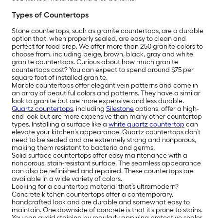
Types of Countertops
Stone countertops, such as granite countertops, are a durable
option that, when properly sealed, are easy to clean and
perfect for food prep. We offer more than 250 granite colors to
choose from, including beige, brown, black, gray and white
granite countertops. Curious about how much granite
countertops cost? You can expect to spend around $75 per
square foot of installed granite.
Marble countertops offer elegant vein patterns and come in
an array of beautiful colors and patterns. They have a similar
look to granite but are more expensive and less durable.
Quartz countertops
, including
Silestone
options, offer a high-
end look but are more expensive than many other countertop
types. Installing a surface like a
white quartz countertop
can
elevate your kitchen’s appearance. Quartz countertops don’t
need to be sealed and are extremely strong and nonporous,
making them resistant to bacteria and germs.
Solid surface countertops offer easy maintenance with a
nonporous, stain-resistant surface. The seamless appearance
can also be refinished and repaired. These countertops are
available in a wide variety of colors.
Looking for a countertop material that’s ultramodern?
Concrete kitchen countertops offer a contemporary,
handcrafted look and are durable and somewhat easy to
maintain. One downside of concrete is that it’s prone to stains.
You can avoid staining by regularly applying protective sealer