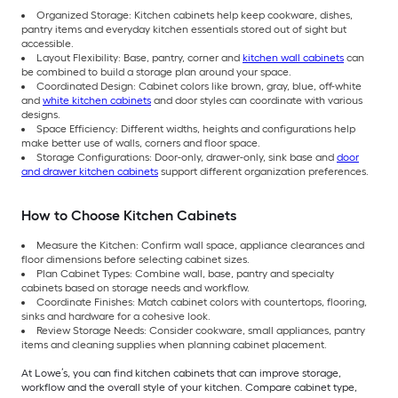
Organized Storage: Kitchen cabinets help keep cookware, dishes,
pantry items and everyday kitchen essentials stored out of sight but
accessible.
Layout Flexibility: Base, pantry, corner and
kitchen wall cabinets
can
be combined to build a storage plan around your space.
Coordinated Design: Cabinet colors like brown, gray, blue, off-white
and
white kitchen cabinets
and door styles can coordinate with various
designs.
Space Efficiency: Different widths, heights and configurations help
make better use of walls, corners and floor space.
Storage Configurations: Door-only, drawer-only, sink base and
door
and drawer kitchen cabinets
support different organization preferences.
How to Choose Kitchen Cabinets
Measure the Kitchen: Confirm wall space, appliance clearances and
floor dimensions before selecting cabinet sizes.
Plan Cabinet Types: Combine wall, base, pantry and specialty
cabinets based on storage needs and workflow.
Coordinate Finishes: Match cabinet colors with countertops, flooring,
sinks and hardware for a cohesive look.
Review Storage Needs: Consider cookware, small appliances, pantry
items and cleaning supplies when planning cabinet placement.
At Lowe’s, you can find kitchen cabinets that can improve storage,
workflow and the overall style of your kitchen. Compare cabinet type,