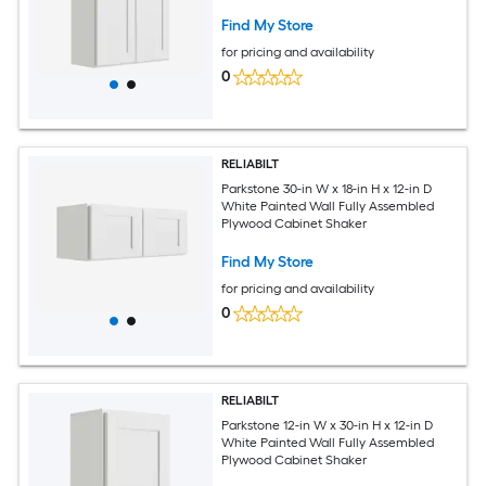
Find My Store
for pricing and availability
0
RELIABILT
Parkstone 30-in W x 18-in H x 12-in D
White Painted Wall Fully Assembled
Plywood Cabinet Shaker
Find My Store
for pricing and availability
0
RELIABILT
Parkstone 12-in W x 30-in H x 12-in D
White Painted Wall Fully Assembled
Plywood Cabinet Shaker