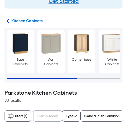
try
Kitchen Cabinets
Base
Wall
Corner base
White
Cabinets
Cabinets
Cabinets
Parkstone Kitchen Cabinets
90 results
Filters
(1)
Pickup Today
Type
Color/Finish Family