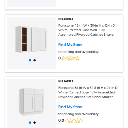
RELIABILT
Parkstone 42-in W x 30-in H x 12-in D
White Painted Blind Wall Fully
Assembled Plywood Cabinet Shaker
Find My Store
for pricing and availability
0
RELIABILT
Parkstone 36-in W x 34.5-in H x 24-in D
White Painted Base Fully Assembled
Plywood Cabinet Flat Panel Shaker
Find My Store
for pricing and availability
0.0