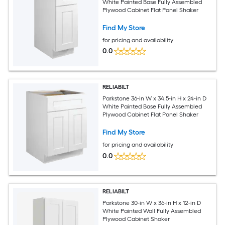
White Painted Base Fully Assembled
Plywood Cabinet Flat Panel Shaker
Find My Store
for pricing and availability
0.0
RELIABILT
Parkstone 36-in W x 34.5-in H x 24-in D
White Painted Base Fully Assembled
Plywood Cabinet Flat Panel Shaker
Find My Store
for pricing and availability
0.0
RELIABILT
Parkstone 30-in W x 36-in H x 12-in D
White Painted Wall Fully Assembled
Plywood Cabinet Shaker