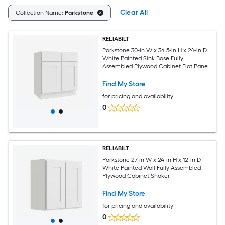
Clear All
Collection Name:
Parkstone
RELIABILT
Parkstone 30-in W x 34.5-in H x 24-in D
White Painted Sink Base Fully
Assembled Plywood Cabinet Flat Panel
Shaker
Find My Store
for pricing and availability
0
RELIABILT
Parkstone 27-in W x 24-in H x 12-in D
White Painted Wall Fully Assembled
Plywood Cabinet Shaker
Find My Store
for pricing and availability
0