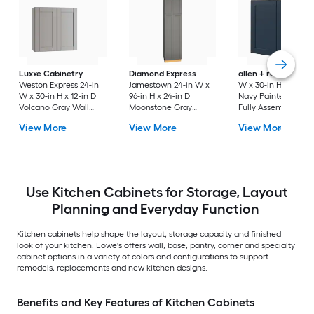
Luxxe Cabinetry
Diamond Express
allen + roth
Port 3
Weston Express 24-in
Jamestown 24-in W x
W x 30-in H x 12-in 
W x 30-in H x 12-in D
96-in H x 24-in D
Navy Painted Wall
Volcano Gray Wall
Moonstone Gray
Fully Assembled
Fully Assembled
Painted Pantry Fully
Cabinet Flat Panel
View More
View More
View More
Plywood Cabinet
Assembled Plywood
Shaker
(Recessed Panel
Cabinet Recessed
Shaker Door Style)
Panel Shaker
Use Kitchen Cabinets for Storage, Layout
Planning and Everyday Function
Kitchen cabinets help shape the layout, storage capacity and finished
look of your kitchen. Lowe's offers wall, base, pantry, corner and specialty
cabinet options in a variety of colors and configurations to support
remodels, replacements and new kitchen designs.
Benefits and Key Features of Kitchen Cabinets