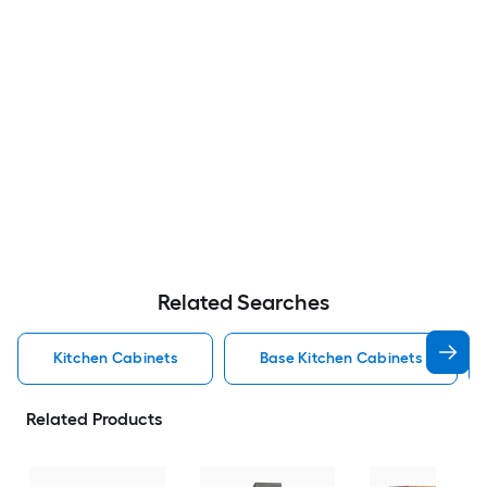
Related Searches
Kitchen Cabinets
Base Kitchen Cabinets
Related Products