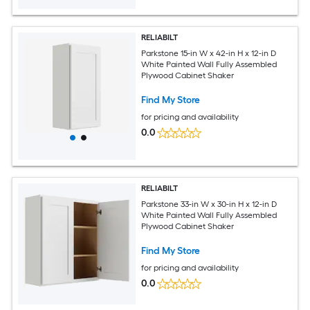
RELIABILT
Parkstone 15-in W x 42-in H x 12-in D
White Painted Wall Fully Assembled
Plywood Cabinet Shaker
Find My Store
for pricing and availability
0.0
RELIABILT
Parkstone 33-in W x 30-in H x 12-in D
White Painted Wall Fully Assembled
Plywood Cabinet Shaker
Find My Store
for pricing and availability
0.0