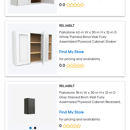
0.0
RELIABILT
Parkstone 42-in W x 30-in H x 12-in D
White Painted Blind Wall Fully
Assembled Plywood Cabinet Shaker
Find My Store
for pricing and availability
0.0
RELIABILT
Parkstone 18-in W x 30-in H x 12-in D
Gray Stained Birch Wall Fully
Assembled Plywood Cabinet Recessed
Panel Shaker
Find My Store
for pricing and availability
0