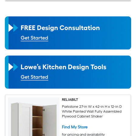
RELIABILT
Parkstone 27-in W x 42-in H x 12-in D
White Painted Wall Fully Assembled
Plywood Cabinet Shaker
Find My Store
for pricing and availability