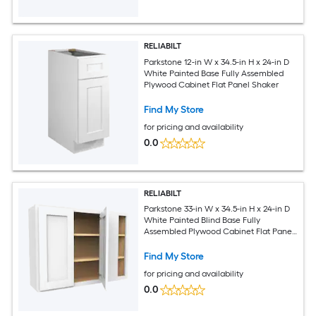
RELIABILT
Parkstone 12-in W x 34.5-in H x 24-in D
White Painted Base Fully Assembled
Plywood Cabinet Flat Panel Shaker
Find My Store
for pricing and availability
0.0
RELIABILT
Parkstone 33-in W x 34.5-in H x 24-in D
White Painted Blind Base Fully
Assembled Plywood Cabinet Flat Panel
Shaker
Find My Store
for pricing and availability
0.0