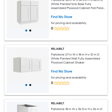
White Painted Sink Base Fully
Assembled Plywood Cabinet Flat Panel
Shaker
Find My Store
for pricing and availability
0
RELIABILT
Parkstone 27-in W x 18-in H x 12-in D
White Painted Wall Fully Assembled
Plywood Cabinet Shaker
Find My Store
for pricing and availability
0
RELIABILT
Parkstone 18-in W x 34.5-in H x 24-in D