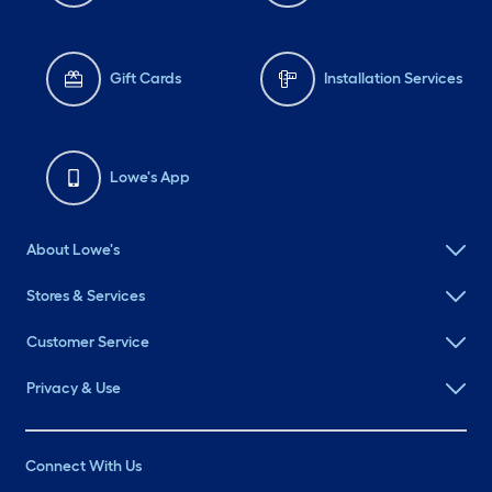
Gift Cards
Installation Services
Lowe's App
About Lowe's
Stores & Services
Customer Service
Privacy & Use
Connect With Us