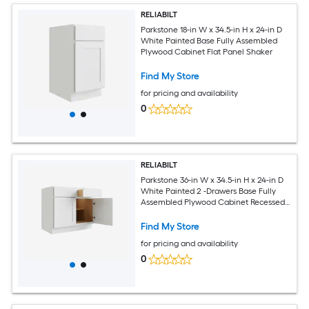
RELIABILT
Parkstone 18-in W x 34.5-in H x 24-in D
White Painted Base Fully Assembled
Plywood Cabinet Flat Panel Shaker
Find My Store
for pricing and availability
0
RELIABILT
Parkstone 36-in W x 34.5-in H x 24-in D
White Painted 2 -Drawers Base Fully
Assembled Plywood Cabinet Recessed
Panel Shaker
Find My Store
for pricing and availability
0