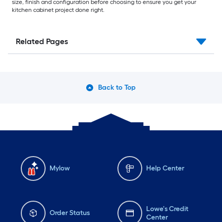
size, finish and configuration before choosing to ensure you get your
kitchen cabinet project done right.
Related Pages
Back to Top
Mylow
Help Center
Lowe's Credit
Order Status
Center