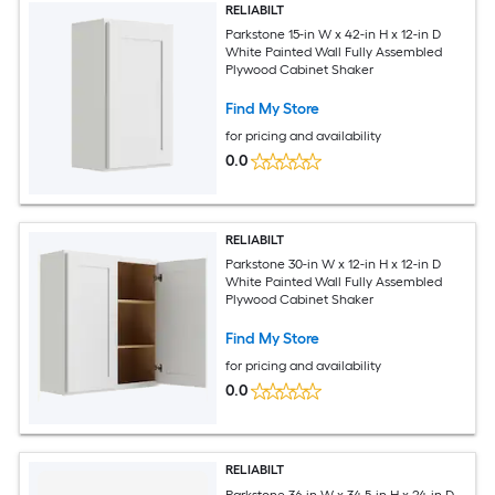
RELIABILT
Parkstone 15-in W x 42-in H x 12-in D
White Painted Wall Fully Assembled
Plywood Cabinet Shaker
Find My Store
for pricing and availability
0.0
RELIABILT
Parkstone 30-in W x 12-in H x 12-in D
White Painted Wall Fully Assembled
Plywood Cabinet Shaker
Find My Store
for pricing and availability
0.0
RELIABILT
Parkstone 36-in W x 34.5-in H x 24-in D