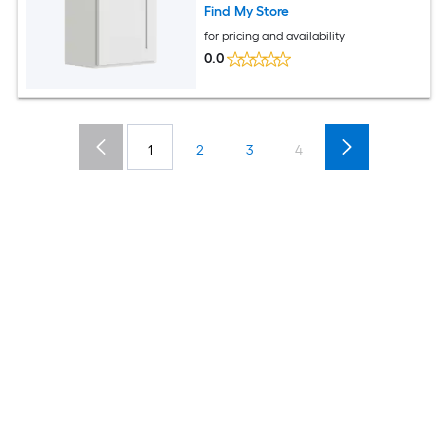
Find My Store
for pricing and availability
0.0
1
2
3
4