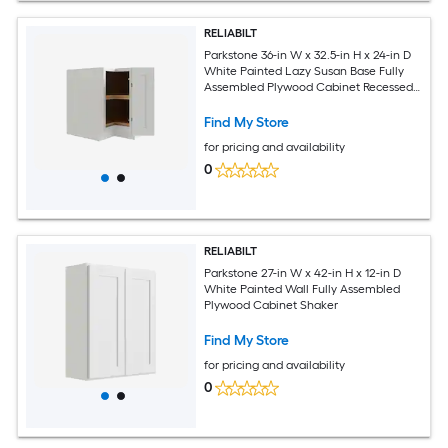
RELIABILT
Parkstone 36-in W x 32.5-in H x 24-in D
White Painted Lazy Susan Base Fully
Assembled Plywood Cabinet Recessed
Panel Shaker
Find My Store
for pricing and availability
0
RELIABILT
Parkstone 27-in W x 42-in H x 12-in D
White Painted Wall Fully Assembled
Plywood Cabinet Shaker
Find My Store
for pricing and availability
0