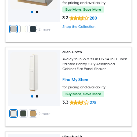
for pricing and availability
Buy More, Save More
3.3
280
Shop the Collection
+
2
more
allen + roth
Aveley 15-in W x 90-in H x 24-in D Linen
Painted Pantry Fully Assembled
Cabinet Flat Panel Shaker
Find My Store
for pricing and availability
Buy More, Save More
3.3
278
+
2
more
allen + roth