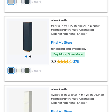
+
2
more
allen + roth
Port 18-in W x 90-in H x 24-in D Navy
Painted Pantry Fully Assembled
Cabinet Flat Panel Shaker
Find My Store
for pricing and availability
Buy More, Save More
3.3
278
+
2
more
allen + roth
Aveley 18-in W x 90-in H x 24-in D Linen
Painted Pantry Fully Assembled
Cabinet Flat Panel Shaker
Find My Store