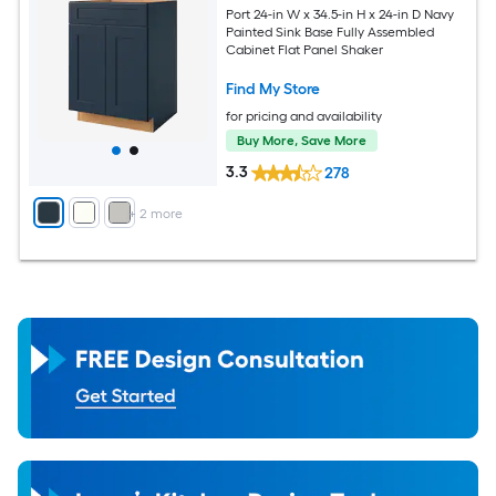
Port 24-in W x 34.5-in H x 24-in D Navy
Painted Sink Base Fully Assembled
Cabinet Flat Panel Shaker
Find My Store
for pricing and availability
Buy More, Save More
3.3
278
+
2
more