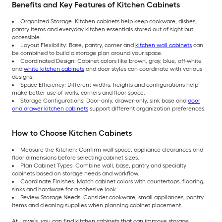
Benefits and Key Features of Kitchen Cabinets
Organized Storage: Kitchen cabinets help keep cookware, dishes,
pantry items and everyday kitchen essentials stored out of sight but
accessible.
Layout Flexibility: Base, pantry, corner and
kitchen wall cabinets
can
be combined to build a storage plan around your space.
Coordinated Design: Cabinet colors like brown, gray, blue, off-white
and
white kitchen cabinets
and door styles can coordinate with various
designs.
Space Efficiency: Different widths, heights and configurations help
make better use of walls, corners and floor space.
Storage Configurations: Door-only, drawer-only, sink base and
door
and drawer kitchen cabinets
support different organization preferences.
How to Choose Kitchen Cabinets
Measure the Kitchen: Confirm wall space, appliance clearances and
floor dimensions before selecting cabinet sizes.
Plan Cabinet Types: Combine wall, base, pantry and specialty
cabinets based on storage needs and workflow.
Coordinate Finishes: Match cabinet colors with countertops, flooring,
sinks and hardware for a cohesive look.
Review Storage Needs: Consider cookware, small appliances, pantry
items and cleaning supplies when planning cabinet placement.
At Lowe’s, you can find kitchen cabinets that can improve storage,