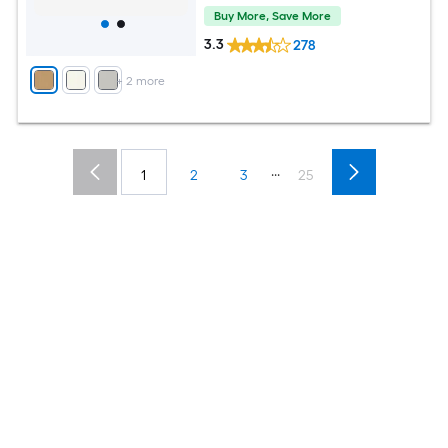
Buy More, Save More
3.3
278
+
2
more
...
1
2
3
25