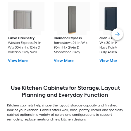
Luxxe Cabinetry
Diamond Express
allen + roth
Port 3
Weston Express 24-in
Jamestown 24-in W x
W x 30-in H x 12-in 
W x 30-in H x 12-in D
96-in H x 24-in D
Navy Painted Wall
Volcano Gray Wall
Moonstone Gray
Fully Assembled
Fully Assembled
Painted Pantry Fully
Cabinet Flat Panel
View More
View More
View More
Plywood Cabinet
Assembled Plywood
Shaker
(Recessed Panel
Cabinet Recessed
Shaker Door Style)
Panel Shaker
Use Kitchen Cabinets for Storage, Layout
Planning and Everyday Function
Kitchen cabinets help shape the layout, storage capacity and finished
look of your kitchen. Lowe's offers wall, base, pantry, corner and specialty
cabinet options in a variety of colors and configurations to support
remodels, replacements and new kitchen designs.