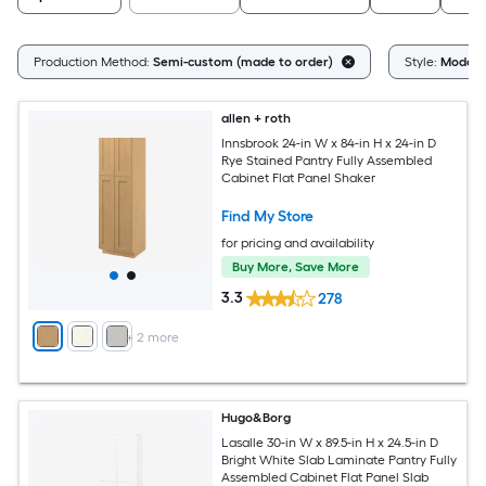
Production Method:
Semi-custom (made to order)
Style:
Moder
allen + roth
Innsbrook 24-in W x 84-in H x 24-in D
Rye Stained Pantry Fully Assembled
Cabinet Flat Panel Shaker
Find My Store
for pricing and availability
Buy More, Save More
3.3
278
+
2
more
Hugo&Borg
Lasalle 30-in W x 89.5-in H x 24.5-in D
Bright White Slab Laminate Pantry Fully
Assembled Cabinet Flat Panel Slab