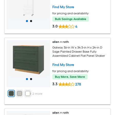
Find My Store
for pricing and availability
Bulk Savings Available
3.0
4
allen + roth
Galway 36-in W x 34.5-in H x 24-in D
Sage Painted Drawer Base Fully
Assembled Cabinet Flat Panel Shaker
Find My Store
for pricing and availability
Buy More, Save More
3.3
278
+
2
more
allen + roth