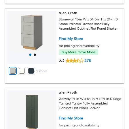
allen + roth
Stonewall 15-in W x 34.5-in H x 24-in D
Stone Painted Drawer Base Fully
Assembled Cabinet Flat Panel Shaker
Find My Store
for pricing and availability
Buy More, Save More
3.3
278
+
2
more
allen + roth
Galway 24-in W x 84-in H x 24-in D Sage
Painted Pantry Fully Assembled
Cabinet Flat Panel Shaker
Find My Store
for pricing and availability