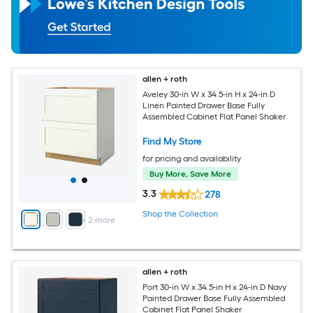
allen + roth
Aveley 30-in W x 34.5-in H x 24-in D
Linen Painted Drawer Base Fully
Assembled Cabinet Flat Panel Shaker
Find My Store
for pricing and availability
Buy More, Save More
3.3
278
Shop the Collection
+
2
more
allen + roth
Port 30-in W x 34.5-in H x 24-in D Navy
Painted Drawer Base Fully Assembled
Cabinet Flat Panel Shaker