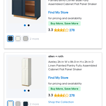
Painted Blind Corner Base Fully
Assembled Cabinet Flat Panel Shaker
Find My Store
for pricing and availability
Buy More, Save More
3.3
278
+
2
more
allen + roth
Aveley 24-in W x 84.0-in H x 24-in D
Linen Painted Pantry Fully Assembled
Cabinet Flat Panel Shaker
Find My Store
for pricing and availability
Buy More, Save More
3.3
278
Shop the Collection
+
2
more