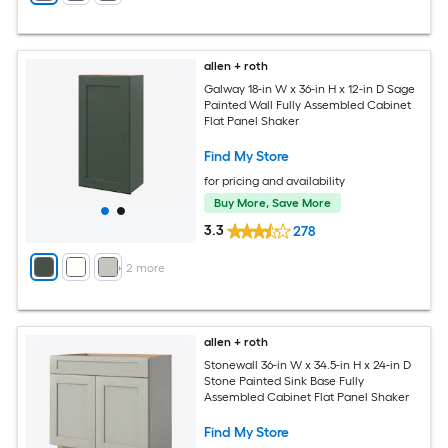
allen + roth
Galway 18-in W x 36-in H x 12-in D Sage
Painted Wall Fully Assembled Cabinet
Flat Panel Shaker
Find My Store
for pricing and availability
Buy More, Save More
3.3
278
+
2
more
allen + roth
Stonewall 36-in W x 34.5-in H x 24-in D
Stone Painted Sink Base Fully
Assembled Cabinet Flat Panel Shaker
Find My Store