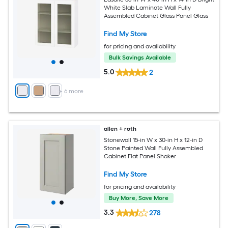
White Slab Laminate Wall Fully
Assembled Cabinet Glass Panel Glass
Find My Store
for pricing and availability
Bulk Savings Available
5.0
2
+
6
more
allen + roth
Stonewall 15-in W x 30-in H x 12-in D
Stone Painted Wall Fully Assembled
Cabinet Flat Panel Shaker
Find My Store
for pricing and availability
Buy More, Save More
3.3
278