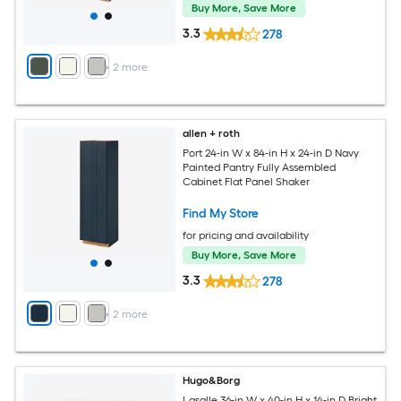
Buy More, Save More
3.3
278
+
2
more
allen + roth
Port 24-in W x 84-in H x 24-in D Navy
Painted Pantry Fully Assembled
Cabinet Flat Panel Shaker
Find My Store
for pricing and availability
Buy More, Save More
3.3
278
+
2
more
Hugo&Borg
Lasalle 36-in W x 40-in H x 14-in D Bright