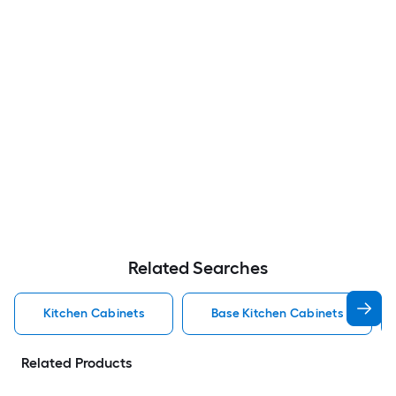
Related Searches
Kitchen Cabinets
Base Kitchen Cabinets
Related Products