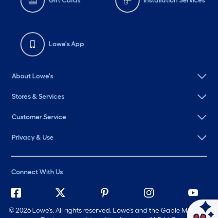
Gift Cards
Installation Services
Lowe's App
About Lowe's
Stores & Services
Customer Service
Privacy & Use
Connect With Us
©
2026 Lowe's. All rights reserved. Lowe's and the Gable Mansard
Ask Mylow