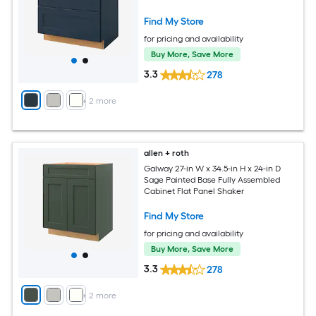
Find My Store
for pricing and availability
Buy More, Save More
3.3
278
+
2
more
allen + roth
Galway 27-in W x 34.5-in H x 24-in D
Sage Painted Base Fully Assembled
Cabinet Flat Panel Shaker
Find My Store
for pricing and availability
Buy More, Save More
3.3
278
+
2
more