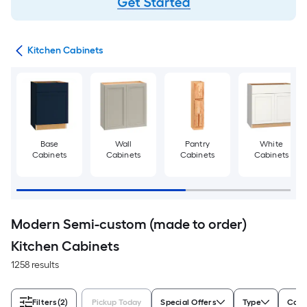
try
Kitchen Cabinets
Base
Wall
Pantry
White
Cabinets
Cabinets
Cabinets
Cabinets
Modern Semi-custom (made to order)
Kitchen Cabinets
1258 results
Filters
(2)
Pickup Today
Special Offers
Type
Colo