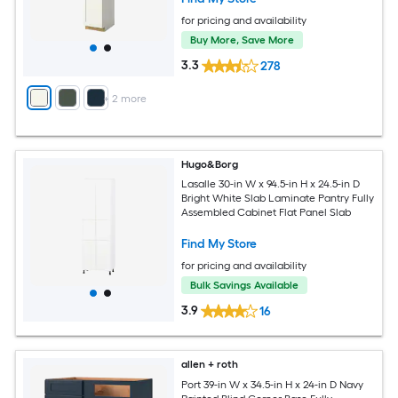
for pricing and availability
Buy More, Save More
3.3
278
+
2
more
Hugo&Borg
Lasalle 30-in W x 94.5-in H x 24.5-in D
Bright White Slab Laminate Pantry Fully
Assembled Cabinet Flat Panel Slab
Find My Store
for pricing and availability
Bulk Savings Available
3.9
16
allen + roth
Port 39-in W x 34.5-in H x 24-in D Navy