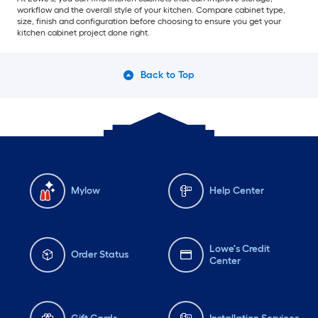
workflow and the overall style of your kitchen. Compare cabinet type,
size, finish and configuration before choosing to ensure you get your
kitchen cabinet project done right.
Back to Top
Mylow
Help Center
Lowe's Credit
Order Status
Center