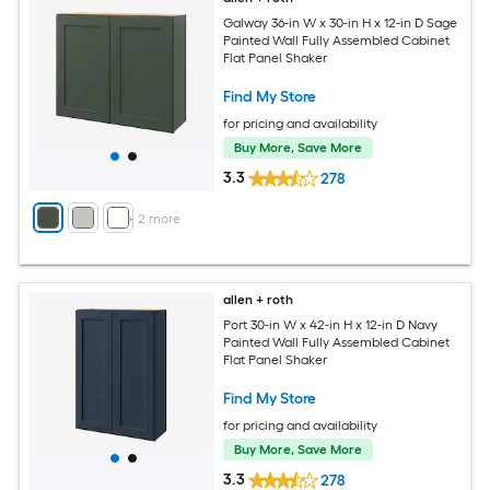
Galway 36-in W x 30-in H x 12-in D Sage
Painted Wall Fully Assembled Cabinet
Flat Panel Shaker
Find My Store
for pricing and availability
Buy More, Save More
3.3
278
+
2
more
allen + roth
Port 30-in W x 42-in H x 12-in D Navy
Painted Wall Fully Assembled Cabinet
Flat Panel Shaker
Find My Store
for pricing and availability
Buy More, Save More
3.3
278