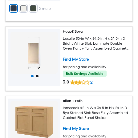
+
2
more
Hugo&Borg
Lasalle 30-in W x 84.5-in H x 24.5-in D
Bright White Slab Laminate Double
Oven Pantry Fully Assembled Cabinet
Flat Panel Slab
Find My Store
for pricing and availability
Bulk Savings Available
3.0
2
allen + roth
Innsbrook 42-in W x 34.5-in H x 24-in D
Rye Stained Sink Base Fully Assembled
Cabinet Flat Panel Shaker
Find My Store
for pricing and availability