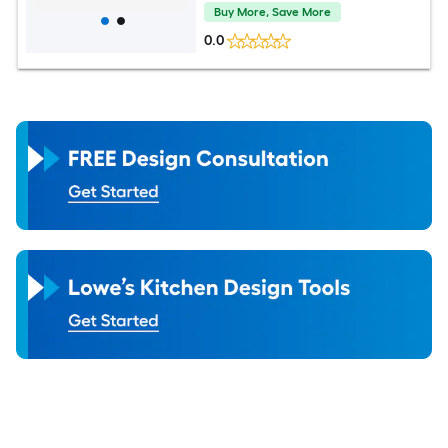
Buy More, Save More
0.0