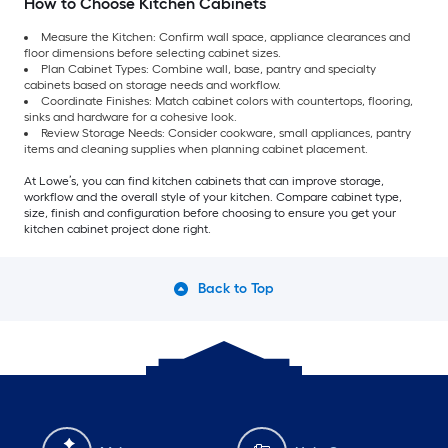
How to Choose Kitchen Cabinets
Measure the Kitchen: Confirm wall space, appliance clearances and
floor dimensions before selecting cabinet sizes.
Plan Cabinet Types: Combine wall, base, pantry and specialty
cabinets based on storage needs and workflow.
Coordinate Finishes: Match cabinet colors with countertops, flooring,
sinks and hardware for a cohesive look.
Review Storage Needs: Consider cookware, small appliances, pantry
items and cleaning supplies when planning cabinet placement.
At Lowe’s, you can find kitchen cabinets that can improve storage,
workflow and the overall style of your kitchen. Compare cabinet type,
size, finish and configuration before choosing to ensure you get your
kitchen cabinet project done right.
Back to Top