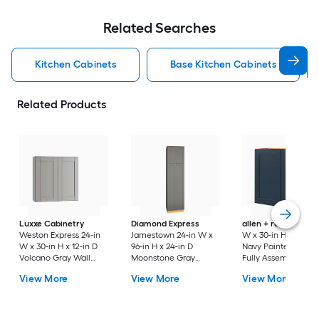
Related Searches
Kitchen Cabinets
Base Kitchen Cabinets
Related Products
Luxxe Cabinetry
Diamond Express
allen + roth
Port 3
Weston Express 24-in
Jamestown 24-in W x
W x 30-in H x 12-in 
W x 30-in H x 12-in D
96-in H x 24-in D
Navy Painted Wall
Volcano Gray Wall
Moonstone Gray
Fully Assembled
Fully Assembled
Painted Pantry Fully
Cabinet Flat Panel
View More
View More
View More
Plywood Cabinet
Assembled Plywood
Shaker
(Recessed Panel
Cabinet Recessed
Shaker Door Style)
Panel Shaker