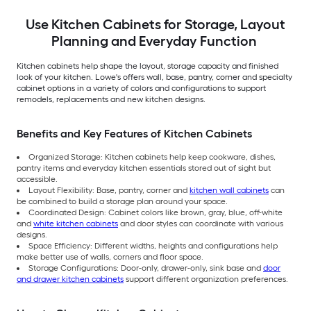
Use Kitchen Cabinets for Storage, Layout
Planning and Everyday Function
Kitchen cabinets help shape the layout, storage capacity and finished
look of your kitchen. Lowe's offers wall, base, pantry, corner and specialty
cabinet options in a variety of colors and configurations to support
remodels, replacements and new kitchen designs.
Benefits and Key Features of Kitchen Cabinets
Organized Storage: Kitchen cabinets help keep cookware, dishes,
pantry items and everyday kitchen essentials stored out of sight but
accessible.
Layout Flexibility: Base, pantry, corner and
kitchen wall cabinets
can
be combined to build a storage plan around your space.
Coordinated Design: Cabinet colors like brown, gray, blue, off-white
and
white kitchen cabinets
and door styles can coordinate with various
designs.
Space Efficiency: Different widths, heights and configurations help
make better use of walls, corners and floor space.
Storage Configurations: Door-only, drawer-only, sink base and
door
and drawer kitchen cabinets
support different organization preferences.