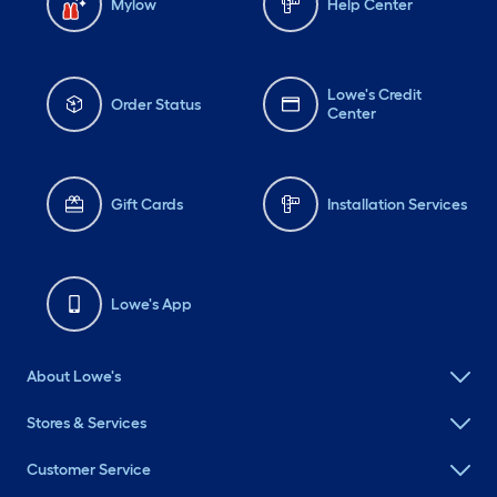
Mylow
Help Center
Lowe's Credit
Order Status
Center
Gift Cards
Installation Services
Lowe's App
About Lowe's
Stores & Services
Customer Service