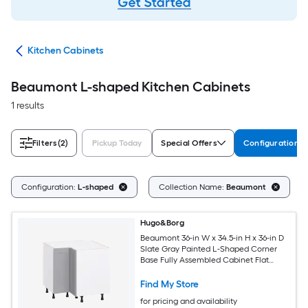
try
Kitchen Cabinets
Beaumont L-shaped Kitchen Cabinets
1 results
Filters
(2)
Pickup Today
Special Offers
Configuration
C
Configuration:
L-shaped
Collection Name:
Beaumont
Hugo&Borg
Beaumont 36-in W x 34.5-in H x 36-in D
Slate Gray Painted L-Shaped Corner
Base Fully Assembled Cabinet Flat
Panel Shaker
Find My Store
for pricing and availability