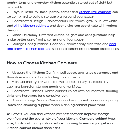
pantry items and everyday kitchen essentials stored out of sight but
accessible.
Layout Flexibility: Base, pantry, corner and
kitchen wall cabinets
can
be combined to build a storage plan around your space.
Coordinated Design: Cabinet colors like brown, gray, blue, off-white
and
white kitchen cabinets
and door styles can coordinate with various
designs.
Space Efficiency: Different widths, heights and configurations help
make better use of walls, corners and floor space.
Storage Configurations: Door-only, drawer-only, sink base and
door
and drawer kitchen cabinets
support different organization preferences.
How to Choose Kitchen Cabinets
Measure the Kitchen: Confirm wall space, appliance clearances and
floor dimensions before selecting cabinet sizes.
Plan Cabinet Types: Combine wall, base, pantry and specialty
cabinets based on storage needs and workflow.
Coordinate Finishes: Match cabinet colors with countertops, flooring,
sinks and hardware for a cohesive look.
Review Storage Needs: Consider cookware, small appliances, pantry
items and cleaning supplies when planning cabinet placement.
At Lowe’s, you can find kitchen cabinets that can improve storage,
workflow and the overall style of your kitchen. Compare cabinet type,
size, finish and configuration before choosing to ensure you get your
kitchen cabinet project done right.