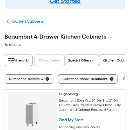
try
Kitchen Cabinets
Beaumont 4-Drawer Kitchen Cabinets
16 results
Filters
(2)
Pickup Today
Special Offers
Kitchen Cabinet
Cle
Number of Drawers:
4
Collection Name:
Beaumont
Hugo&Borg
Beaumont 12-in W x 34.5-in H x 24.5-in
D Slate Gray Painted Drawer Base Fully
Assembled Cabinet Recessed Panel
Shaker
Find My Store
for pricing and availability