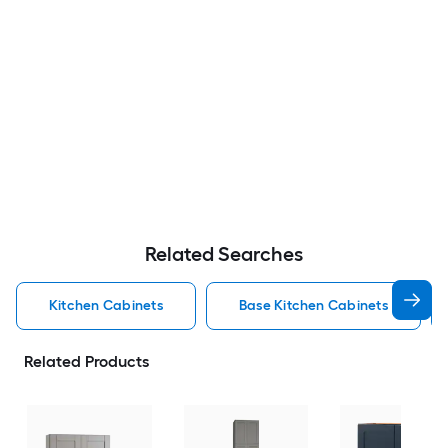
Related Searches
Kitchen Cabinets
Base Kitchen Cabinets
Related Products