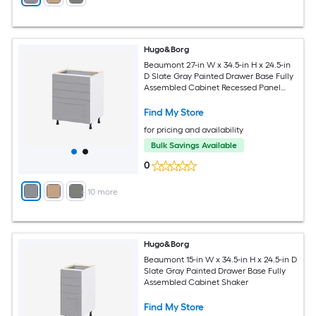
Hugo&Borg
Beaumont 27-in W x 34.5-in H x 24.5-in
D Slate Gray Painted Drawer Base Fully
Assembled Cabinet Recessed Panel
Shaker
Find My Store
for pricing and availability
Bulk Savings Available
0
+
10
more
Hugo&Borg
Beaumont 15-in W x 34.5-in H x 24.5-in D
Slate Gray Painted Drawer Base Fully
Assembled Cabinet Shaker
Find My Store