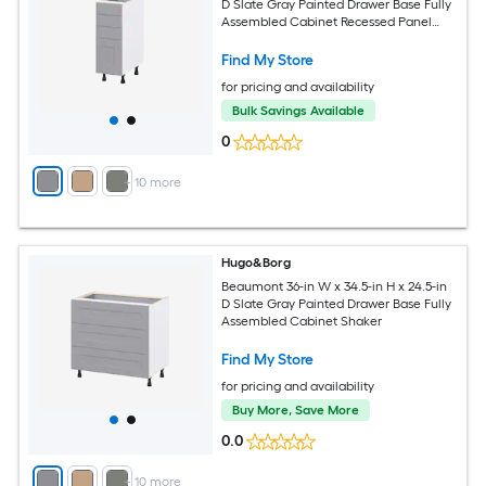
D Slate Gray Painted Drawer Base Fully
Assembled Cabinet Recessed Panel
Shaker
Find My Store
for pricing and availability
Bulk Savings Available
0
+
10
more
Hugo&Borg
Beaumont 36-in W x 34.5-in H x 24.5-in
D Slate Gray Painted Drawer Base Fully
Assembled Cabinet Shaker
Find My Store
for pricing and availability
Buy More, Save More
0.0
+
10
more