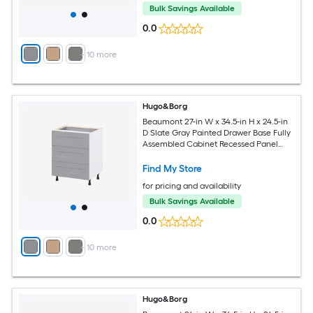
Bulk Savings Available
0.0
+
10
more
Hugo&Borg
Beaumont 27-in W x 34.5-in H x 24.5-in
D Slate Gray Painted Drawer Base Fully
Assembled Cabinet Recessed Panel
Shaker
Find My Store
for pricing and availability
Bulk Savings Available
0.0
+
10
more
Hugo&Borg