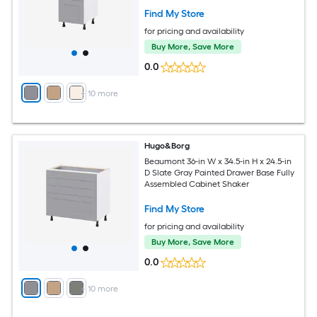
Find My Store
for pricing and availability
Buy More, Save More
0.0
+
10
more
Hugo&Borg
Beaumont 36-in W x 34.5-in H x 24.5-in
D Slate Gray Painted Drawer Base Fully
Assembled Cabinet Shaker
Find My Store
for pricing and availability
Buy More, Save More
0.0
+
10
more