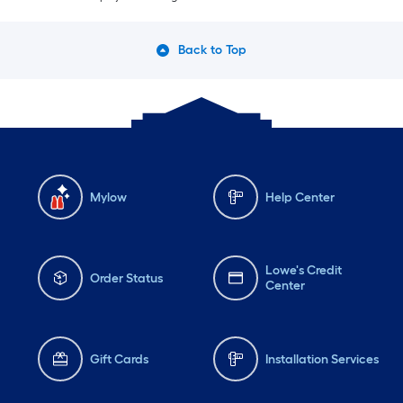
Back to Top
Mylow
Help Center
Lowe's Credit
Order Status
Center
Gift Cards
Installation Services