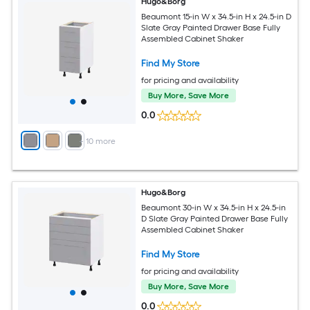
Hugo&Borg
Beaumont 15-in W x 34.5-in H x 24.5-in D
Slate Gray Painted Drawer Base Fully
Assembled Cabinet Shaker
Find My Store
for pricing and availability
Buy More, Save More
0.0
+
10
more
Hugo&Borg
Beaumont 30-in W x 34.5-in H x 24.5-in
D Slate Gray Painted Drawer Base Fully
Assembled Cabinet Shaker
Find My Store
for pricing and availability
Buy More, Save More
0.0