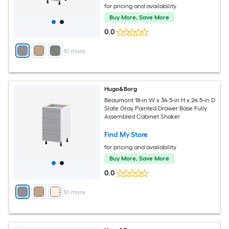
for pricing and availability
Buy More, Save More
0.0
+
10
more
Hugo&Borg
Beaumont 18-in W x 34.5-in H x 24.5-in D
Slate Gray Painted Drawer Base Fully
Assembled Cabinet Shaker
Find My Store
for pricing and availability
Buy More, Save More
0.0
+
10
more