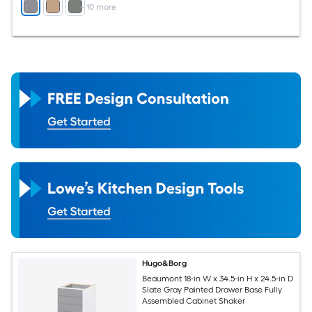
+
10
more
Hugo&Borg
Beaumont 18-in W x 34.5-in H x 24.5-in D
Slate Gray Painted Drawer Base Fully
Assembled Cabinet Shaker