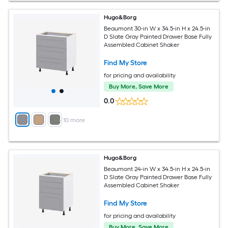
Hugo&Borg
Beaumont 30-in W x 34.5-in H x 24.5-in
D Slate Gray Painted Drawer Base Fully
Assembled Cabinet Shaker
Find My Store
for pricing and availability
Buy More, Save More
0.0
+
10
more
Hugo&Borg
Beaumont 24-in W x 34.5-in H x 24.5-in
D Slate Gray Painted Drawer Base Fully
Assembled Cabinet Shaker
Find My Store
for pricing and availability
Buy More, Save More