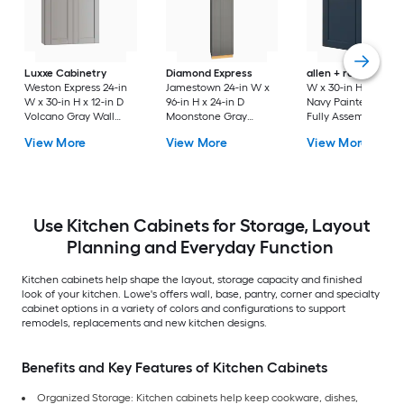
Luxxe Cabinetry
Diamond Express
allen + roth
Port 3
Weston Express 24-in
Jamestown 24-in W x
W x 30-in H x 12-in 
W x 30-in H x 12-in D
96-in H x 24-in D
Navy Painted Wall
Volcano Gray Wall
Moonstone Gray
Fully Assembled
Fully Assembled
Painted Pantry Fully
Cabinet Flat Panel
View More
View More
View More
Plywood Cabinet
Assembled Plywood
Shaker
(Recessed Panel
Cabinet Recessed
Shaker Door Style)
Panel Shaker
Use Kitchen Cabinets for Storage, Layout
Planning and Everyday Function
Kitchen cabinets help shape the layout, storage capacity and finished
look of your kitchen. Lowe's offers wall, base, pantry, corner and specialty
cabinet options in a variety of colors and configurations to support
remodels, replacements and new kitchen designs.
Benefits and Key Features of Kitchen Cabinets
Organized Storage: Kitchen cabinets help keep cookware, dishes,