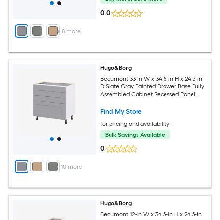
0.0
+
8
more
Hugo&Borg
Beaumont 33-in W x 34.5-in H x 24.5-in
D Slate Gray Painted Drawer Base Fully
Assembled Cabinet Recessed Panel
Shaker
Find My Store
for pricing and availability
Bulk Savings Available
0
+
10
more
Hugo&Borg
Beaumont 12-in W x 34.5-in H x 24.5-in