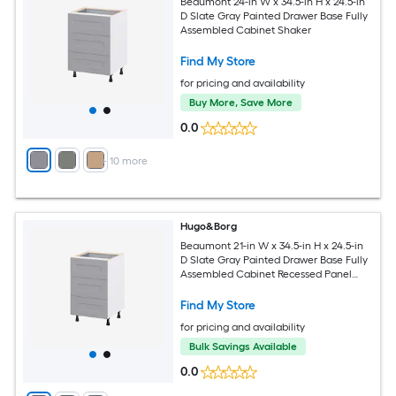
Beaumont 24-in W x 34.5-in H x 24.5-in
D Slate Gray Painted Drawer Base Fully
Assembled Cabinet Shaker
Find My Store
for pricing and availability
Buy More, Save More
0.0
+
10
more
Hugo&Borg
Beaumont 21-in W x 34.5-in H x 24.5-in
D Slate Gray Painted Drawer Base Fully
Assembled Cabinet Recessed Panel
Shaker
Find My Store
for pricing and availability
Bulk Savings Available
0.0