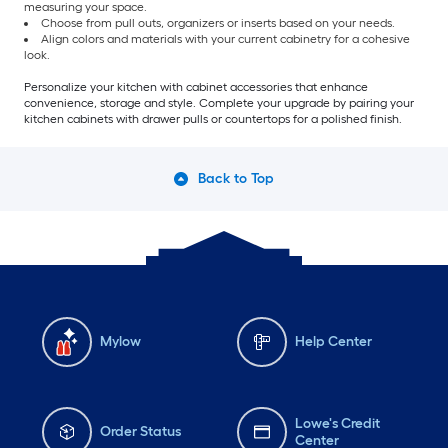
measuring your space.
Choose from pull outs, organizers or inserts based on your needs.
Align colors and materials with your current cabinetry for a cohesive
look.
Personalize your kitchen with cabinet accessories that enhance
convenience, storage and style. Complete your upgrade by pairing your
kitchen cabinets with drawer pulls or countertops for a polished finish.
Back to Top
Mylow
Help Center
Lowe's Credit
Order Status
Center