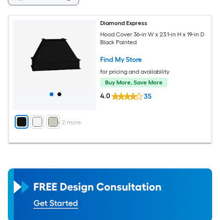
Diamond Express
Hood Cover 36-in W x 23.1-in H x 19-in D
Black Painted
Find My Store
for pricing and availability
Buy More, Save More
4.0
35
+
2
more