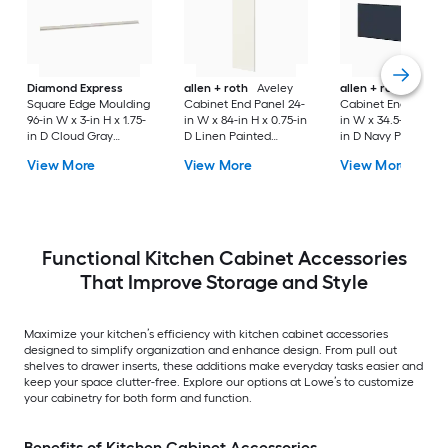
Diamond Express
allen + roth
Aveley
allen + roth
Port
Square Edge Moulding
Cabinet End Panel 24-
Cabinet End Panel 
96-in W x 3-in H x 1.75-
in W x 84-in H x 0.75-in
in W x 34.5-in H x 0.
in D Cloud Gray
D Linen Painted
in D Navy Painted
Painted (Cabinet
(Pantry Cabinet End
(Island End Panel)
View More
View More
View More
Starter Molding)
Panel)
Functional Kitchen Cabinet Accessories
That Improve Storage and Style
Maximize your kitchen’s efficiency with kitchen cabinet accessories
designed to simplify organization and enhance design. From pull out
shelves to drawer inserts, these additions make everyday tasks easier and
keep your space clutter-free. Explore our options at Lowe’s to customize
your cabinetry for both form and function.
Benefits of Kitchen Cabinet Accessories