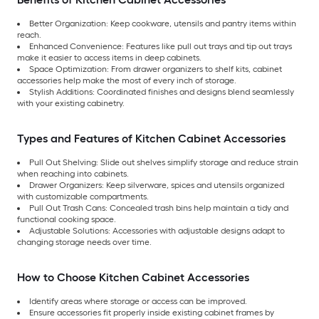
Better Organization: Keep cookware, utensils and pantry items within
reach.
Enhanced Convenience: Features like pull out trays and tip out trays
make it easier to access items in deep cabinets.
Space Optimization: From drawer organizers to shelf kits, cabinet
accessories help make the most of every inch of storage.
Stylish Additions: Coordinated finishes and designs blend seamlessly
with your existing cabinetry.
Types and Features of Kitchen Cabinet Accessories
Pull Out Shelving: Slide out shelves simplify storage and reduce strain
when reaching into cabinets.
Drawer Organizers: Keep silverware, spices and utensils organized
with customizable compartments.
Pull Out Trash Cans: Concealed trash bins help maintain a tidy and
functional cooking space.
Adjustable Solutions: Accessories with adjustable designs adapt to
changing storage needs over time.
How to Choose Kitchen Cabinet Accessories
Identify areas where storage or access can be improved.
Ensure accessories fit properly inside existing cabinet frames by