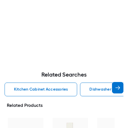
Related Searches
Kitchen Cabinet Accessories
Dishwasher Cabinet 
Related Products