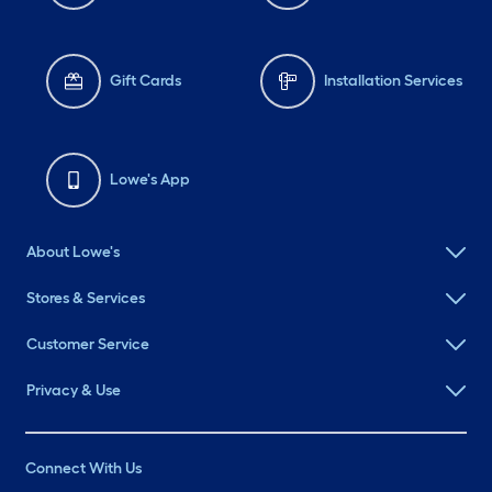
Gift Cards
Installation Services
Lowe's App
About Lowe's
Stores & Services
Customer Service
Privacy & Use
Connect With Us