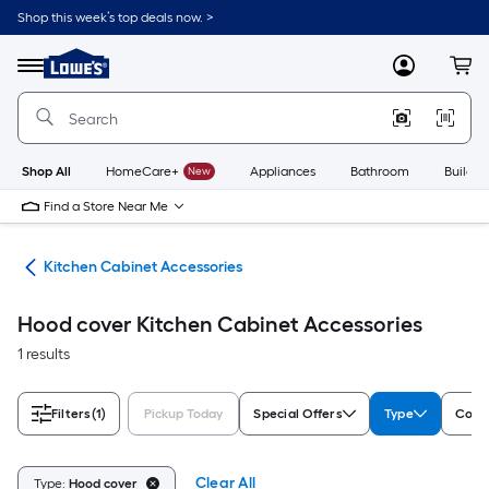
Skip
Shop this week’s top deals now. >
to
Link
main
to
content
Menu
MyLowes
Cart
Lowe's
Home
Improvement
Home
Page
Shop All
HomeCare+
New
Appliances
Bathroom
Buildin
Find a Store Near Me
try
Kitchen Cabinet Accessories
Hood cover Kitchen Cabinet Accessories
1 results
Filters
(1)
Pickup Today
Special Offers
Type
Color
Clear All
Type:
Hood cover