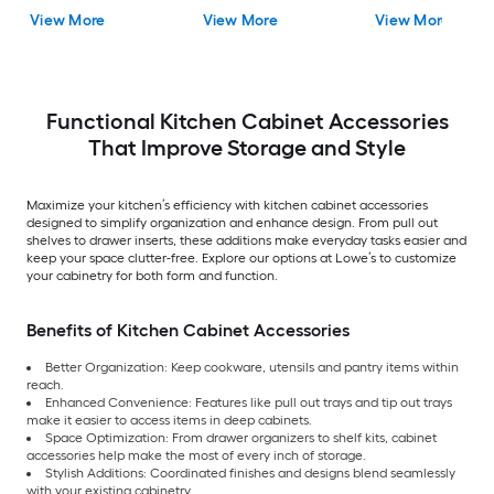
Painted (Cabinet
(Pantry Cabinet End
(Island End Panel)
View More
View More
View More
Starter Molding)
Panel)
Functional Kitchen Cabinet Accessories
That Improve Storage and Style
Maximize your kitchen’s efficiency with kitchen cabinet accessories
designed to simplify organization and enhance design. From pull out
shelves to drawer inserts, these additions make everyday tasks easier and
keep your space clutter-free. Explore our options at Lowe’s to customize
your cabinetry for both form and function.
Benefits of Kitchen Cabinet Accessories
Better Organization: Keep cookware, utensils and pantry items within
reach.
Enhanced Convenience: Features like pull out trays and tip out trays
make it easier to access items in deep cabinets.
Space Optimization: From drawer organizers to shelf kits, cabinet
accessories help make the most of every inch of storage.
Stylish Additions: Coordinated finishes and designs blend seamlessly
with your existing cabinetry.