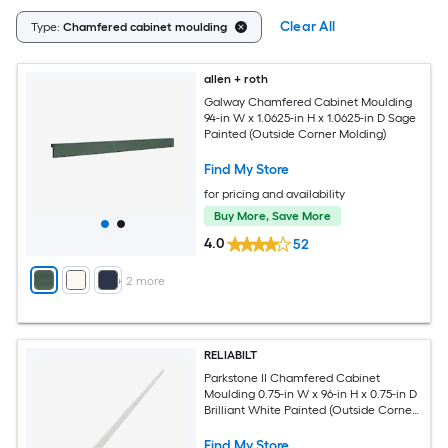
Clear All
Type:
Chamfered cabinet moulding
allen + roth
Galway Chamfered Cabinet Moulding
94-in W x 1.0625-in H x 1.0625-in D Sage
Painted (Outside Corner Molding)
Find My Store
for pricing and availability
Buy More, Save More
4.0
52
+
2
more
RELIABILT
Parkstone II Chamfered Cabinet
Moulding 0.75-in W x 96-in H x 0.75-in D
Brilliant White Painted (Outside Corner
Molding)
Find My Store