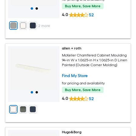
Buy More, Save More
4.0
52
+
2
more
allen + roth
McKeller Chamfered Cabinet Moulding
94-in W x 1.0625-in H x 1.0625-in D Linen
Painted (Outside Corner Molding)
Find My Store
for pricing and availability
Buy More, Save More
4.0
52
Hugo&Borg