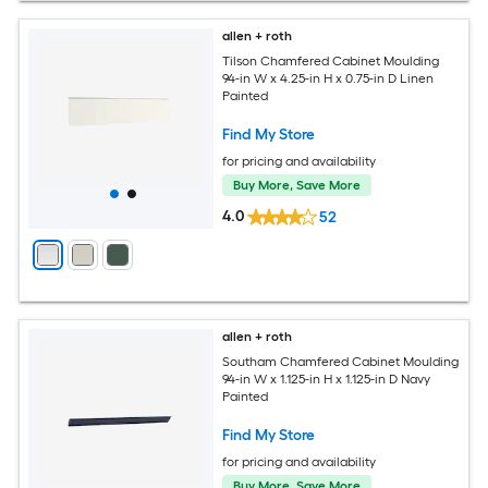
allen + roth
Tilson Chamfered Cabinet Moulding
94-in W x 4.25-in H x 0.75-in D Linen
Painted
Find My Store
for pricing and availability
Buy More, Save More
4.0
52
allen + roth
Southam Chamfered Cabinet Moulding
94-in W x 1.125-in H x 1.125-in D Navy
Painted
Find My Store
for pricing and availability
Buy More, Save More