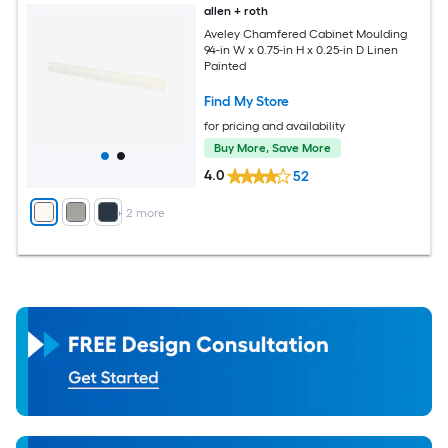
allen + roth
Aveley Chamfered Cabinet Moulding
94-in W x 0.75-in H x 0.25-in D Linen
Painted
Find My Store
for pricing and availability
Buy More, Save More
4.0
52
+
2
more