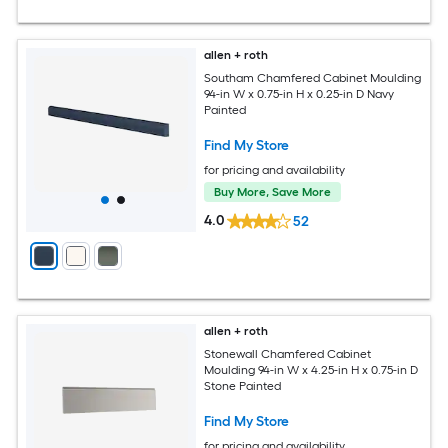
allen + roth
Southam Chamfered Cabinet Moulding
94-in W x 0.75-in H x 0.25-in D Navy
Painted
Find My Store
for pricing and availability
Buy More, Save More
4.0
52
allen + roth
Stonewall Chamfered Cabinet
Moulding 94-in W x 4.25-in H x 0.75-in D
Stone Painted
Find My Store
for pricing and availability