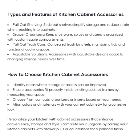
Types and Features of Kitchen Cabinet Accessories
Pull Out Shelving: Slide out shelves simplify storage and reduce strain
when reaching into cabinets.
Drawer Organizers: Keep silverware, spices and utensils organized
with customizable compartments.
Pull Out Trash Cans: Concealed trash bins help maintain a tidy and
functional cooking space.
Adjustable Solutions: Accessories with adjustable designs adapt to
changing storage needs over time.
How to Choose Kitchen Cabinet Accessories
Identify areas where storage or access can be improved.
Ensure accessories fit properly inside existing cabinet frames by
measuring your space.
Choose from pull outs, organizers or inserts based on your needs.
Align colors and materials with your current cabinetry for a cohesive
look.
Personalize your kitchen with cabinet accessories that enhance
convenience, storage and style. Complete your upgrade by pairing your
kitchen cabinets with drawer pulls or countertops for a polished finish.