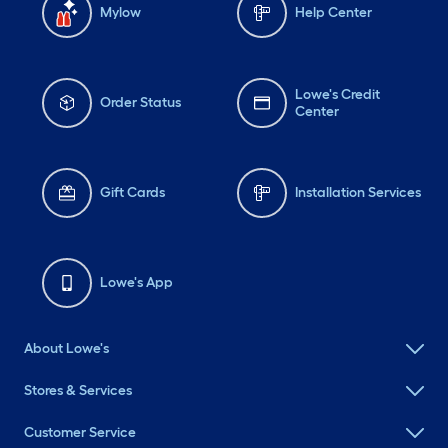
Mylow
Help Center
Lowe's Credit
Order Status
Center
Gift Cards
Installation Services
Lowe's App
About Lowe's
Stores & Services
Customer Service