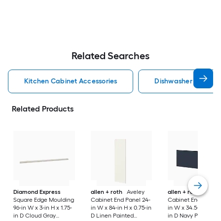
Related Searches
Kitchen Cabinet Accessories
Dishwasher Cabinet 
Related Products
Diamond Express
allen + roth
Aveley
allen + roth
Port
Square Edge Moulding
Cabinet End Panel 24-
Cabinet End Panel 
96-in W x 3-in H x 1.75-
in W x 84-in H x 0.75-in
in W x 34.5-in H x 0.
in D Cloud Gray
D Linen Painted
in D Navy Painted