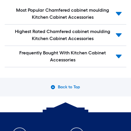
Most Popular Chamfered cabinet moulding
Kitchen Cabinet Accessories
Highest Rated Chamfered cabinet moulding
Kitchen Cabinet Accessories
Frequently Bought With Kitchen Cabinet
Accessories
Back to Top