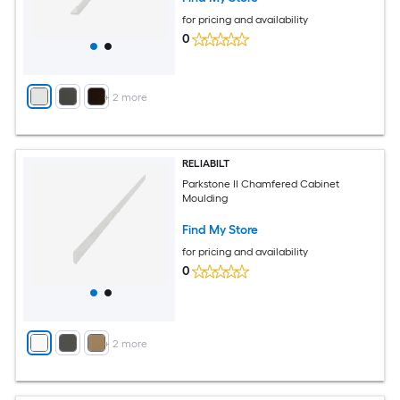
for pricing and availability
0
+
2
more
RELIABILT
Parkstone II Chamfered Cabinet
Moulding
Find My Store
for pricing and availability
0
+
2
more