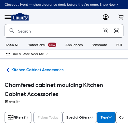
Skip
Closeout Event — shop clearance deals before they’re gone. Shop Now >
to
Link
main
to
content
Menu
MyLowes
Cart
Lowe's
Home
Improvement
Home
Page
Shop All
HomeCare+
New
Appliances
Bathroom
Buildin
Find a Store Near Me
try
Kitchen Cabinet Accessories
Chamfered cabinet moulding Kitchen
Cabinet Accessories
15 results
Filters
(1)
Pickup Today
Special Offers
Type
Color