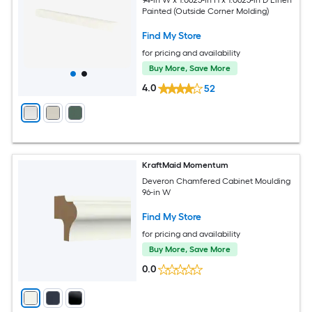
Painted (Outside Corner Molding)
Find My Store
for pricing and availability
Buy More, Save More
4.0
52
KraftMaid Momentum
Deveron Chamfered Cabinet Moulding
96-in W
Find My Store
for pricing and availability
Buy More, Save More
0.0