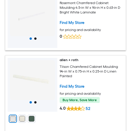
Rosemont Chamfered Cabinet
Moulding 4.5-in W x 96-in H x 0.63-in D
Bright White Laminate
Find My Store
for pricing and availability
0
allen + roth
Tilson Chamfered Cabinet Moulding
94-in W x 0.75-in H x 0.25-in D Linen
Painted
Find My Store
for pricing and availability
Buy More, Save More
4.0
52