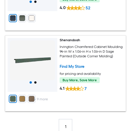
4.0
52
Shenandoah
Irvington Chamfered Cabinet Moulding
94-in W x 1.06-in H x 1.06-in D Sage
Painted (Outside Corner Molding)
Find My Store
for pricing and availability
Buy More, Save More
4.1
7
+
9
more
1