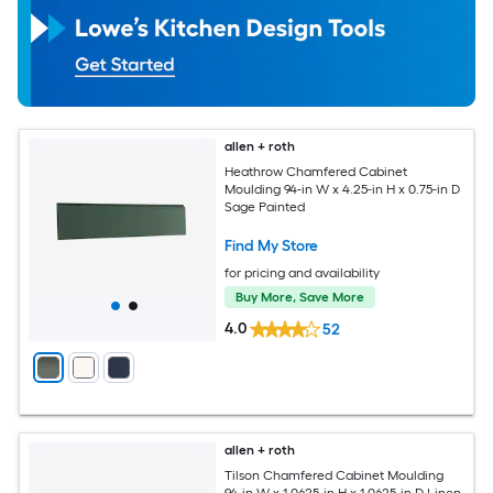
allen + roth
Heathrow Chamfered Cabinet
Moulding 94-in W x 4.25-in H x 0.75-in D
Sage Painted
Find My Store
for pricing and availability
Buy More, Save More
4.0
52
allen + roth
Tilson Chamfered Cabinet Moulding
94-in W x 1.0625-in H x 1.0625-in D Linen