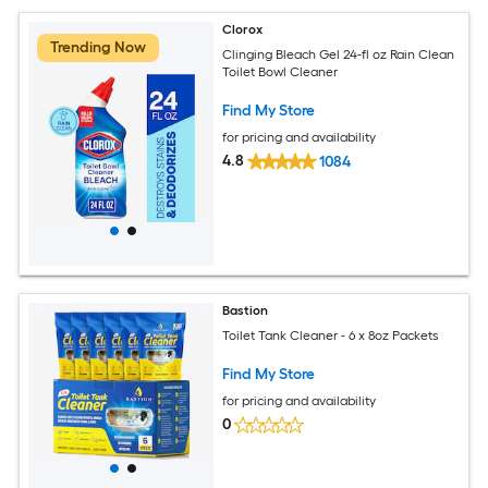
Clorox
Trending Now
Clinging Bleach Gel 24-fl oz Rain Clean
Toilet Bowl Cleaner
Find My Store
for pricing and availability
4.8
1084
Bastion
Toilet Tank Cleaner - 6 x 8oz Packets
Find My Store
for pricing and availability
0