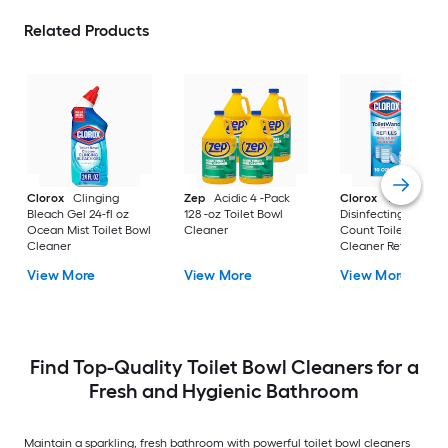
Related Products
Clorox
Clinging
Zep
Acidic 4 -Pack
Clorox
ToiletWan
Bleach Gel 24-fl oz
128 -oz Toilet Bowl
Disinfecting Refills 1
Ocean Mist Toilet Bowl
Cleaner
Count Toilet Bowl
Cleaner
Cleaner Refill
View More
View More
View More
Find Top-Quality Toilet Bowl Cleaners for a
Fresh and Hygienic Bathroom
Maintain a sparkling, fresh bathroom with powerful toilet bowl cleaners