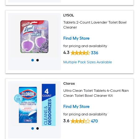
LYSOL
Tablets 2-Count Lavender Toilet Bowl
Cleaner
Find My Store
for pricing and availability
4.3
336
Multiple Pack Sizes Available
Clorox
Ultra Clean Toilet Tablets 4-Count Rain
Clean Toilet Bowl Cleaner Kit
Find My Store
for pricing and availability
3.6
470