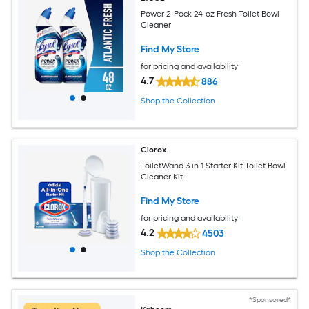
Power 2-Pack 24-oz Fresh Toilet Bowl
Cleaner
Find My Store
for pricing and availability
4.7
886
Shop the Collection
Clorox
ToiletWand 3 in 1 Starter Kit Toilet Bowl
Cleaner Kit
Find My Store
for pricing and availability
4.2
4503
Shop the Collection
*Sponsored*