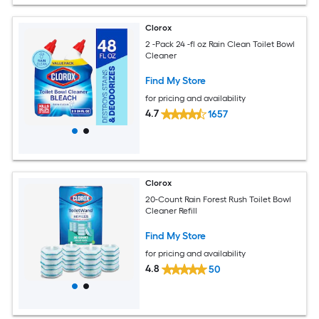
Clorox
2 -Pack 24 -fl oz Rain Clean Toilet Bowl
Cleaner
Find My Store
for pricing and availability
4.7
1657
Clorox
20-Count Rain Forest Rush Toilet Bowl
Cleaner Refill
Find My Store
for pricing and availability
4.8
50