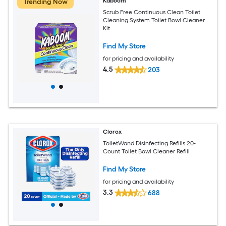
Kaboom
Trending Now
Scrub Free Continuous Clean Toilet
Cleaning System Toilet Bowl Cleaner
Kit
Find My Store
for pricing and availability
4.5
203
Clorox
ToiletWand Disinfecting Refills 20-
Count Toilet Bowl Cleaner Refill
Find My Store
for pricing and availability
3.3
688