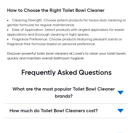
How to Choose the Right Toilet Bowl Cleaner
Cleaning Strength: Choose potent products for heavy-duty cleaning or
gentler formulas for regular maintenance.
Ease of Application: Select products with angled applicators for easier
applications and thorough cleaning in tight spaces.
Fragrance Preference: Choose products featuring pleasant scents or
fragrance-free formulas based on personal preference.
Discover powerful toiler bowl cleaners at Lowe’s to clean your toilet bowls
quickly and maintain overall bathroom hygiene.
Frequently Asked Questions
What are the most popular Toilet Bowl Cleaner
brands?
How much do Toilet Bowl Cleaners cost?