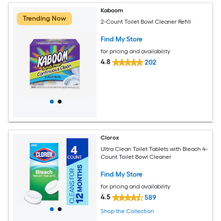
Kaboom
Trending Now
2-Count Toilet Bowl Cleaner Refill
Find My Store
for pricing and availability
4.8
202
Clorox
Ultra Clean Toilet Tablets with Bleach 4-
Count Toilet Bowl Cleaner
Find My Store
for pricing and availability
4.5
589
Shop the Collection