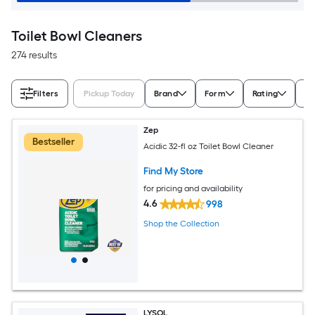
Toilet Bowl Cleaners
274 results
Filters
Pickup Today
Brand
Form
Rating
Co
Zep
Bestseller
Acidic 32-fl oz Toilet Bowl Cleaner
Find My Store
for pricing and availability
4.6
998
Shop the Collection
LYSOL