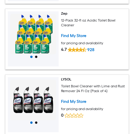
Zep
12-Pack 32-fl oz Acidic Toilet Bowl
Cleaner
Find My Store
for pricing and availability
4.7
928
LYSOL
Toilet Bowl Cleaner with Lime and Rust
Remover 24 Fl Oz (Pack of 4)
Find My Store
for pricing and availability
0