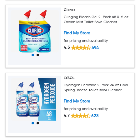
Clorox
Clinging Bleach Gel 2 -Pack 48.0 -fl oz
Ocean Mist Toilet Bowl Cleaner
Find My Store
for pricing and availability
4.5
494
LYSOL
Hydrogen Peroxide 2-Pack 24-oz Cool
Spring Breeze Toilet Bowl Cleaner
Find My Store
for pricing and availability
4.7
623