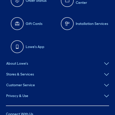
Order Status
Center
Gift Cards
Installation Services
Lowe's App
About Lowe's
Stores & Services
Customer Service
Privacy & Use
Connect With Us