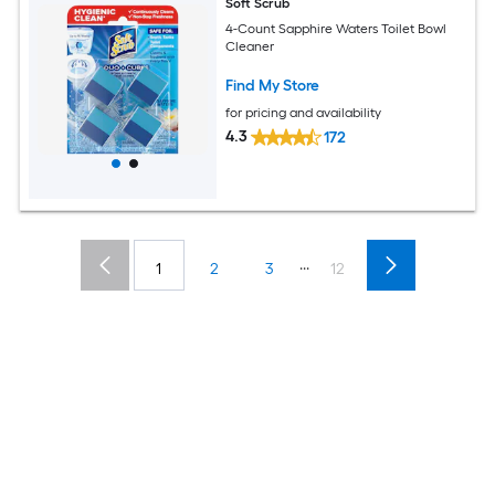
Soft Scrub
4-Count Sapphire Waters Toilet Bowl
Cleaner
Find My Store
for pricing and availability
4.3
172
...
1
2
3
12