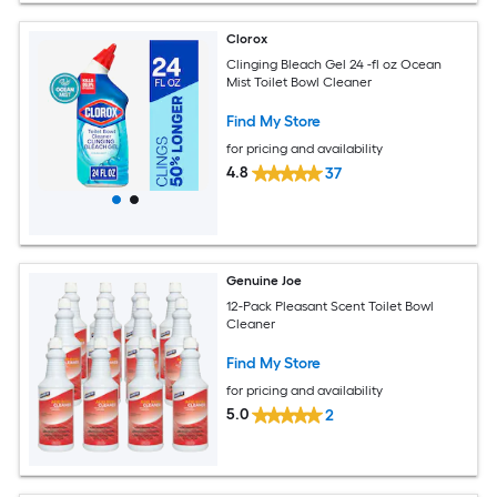
Clorox
Clinging Bleach Gel 24 -fl oz Ocean
Mist Toilet Bowl Cleaner
Find My Store
for pricing and availability
4.8
37
Genuine Joe
12-Pack Pleasant Scent Toilet Bowl
Cleaner
Find My Store
for pricing and availability
5.0
2