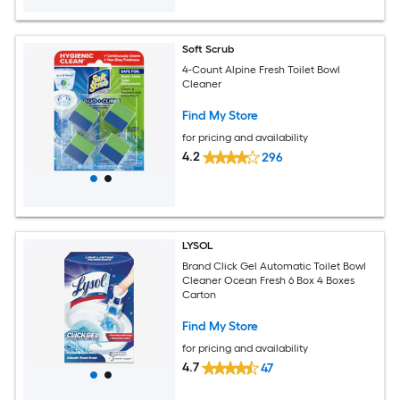
Soft Scrub
4-Count Alpine Fresh Toilet Bowl
Cleaner
Find My Store
for pricing and availability
4.2
296
LYSOL
Brand Click Gel Automatic Toilet Bowl
Cleaner Ocean Fresh 6 Box 4 Boxes
Carton
Find My Store
for pricing and availability
4.7
47