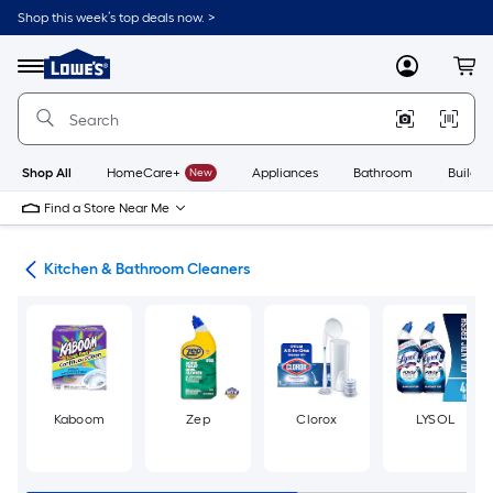
Skip
Shop this week’s top deals now. >
to
Link
main
to
content
Menu
MyLowes
Cart
Lowe's
Home
Improvement
Home
Page
Shop All
HomeCare+
New
Appliances
Bathroom
Buildin
Find a Store Near Me
ies
Kitchen & Bathroom Cleaners
Kaboom
Zep
Clorox
LYSOL