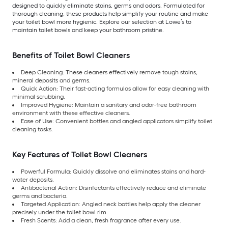
designed to quickly eliminate stains, germs and odors. Formulated for
thorough cleaning, these products help simplify your routine and make
your toilet bowl more hygienic. Explore our selection at Lowe’s to
maintain toilet bowls and keep your bathroom pristine.
Benefits of Toilet Bowl Cleaners
Deep Cleaning: These cleaners effectively remove tough stains,
mineral deposits and germs.
Quick Action: Their fast-acting formulas allow for easy cleaning with
minimal scrubbing.
Improved Hygiene: Maintain a sanitary and odor-free bathroom
environment with these effective cleaners.
Ease of Use: Convenient bottles and angled applicators simplify toilet
cleaning tasks.
Key Features of Toilet Bowl Cleaners
Powerful Formula: Quickly dissolve and eliminates stains and hard-
water deposits.
Antibacterial Action: Disinfectants effectively reduce and eliminate
germs and bacteria.
Targeted Application: Angled neck bottles help apply the cleaner
precisely under the toilet bowl rim.
Fresh Scents: Add a clean, fresh fragrance after every use.