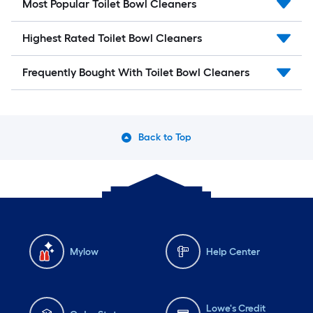
Most Popular Toilet Bowl Cleaners
Highest Rated Toilet Bowl Cleaners
Frequently Bought With Toilet Bowl Cleaners
Back to Top
Mylow
Help Center
Lowe's Credit