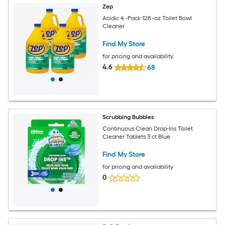
Zep
Acidic 4 -Pack 128 -oz Toilet Bowl
Cleaner
Find My Store
for pricing and availability
4.6
68
Scrubbing Bubbles
Continuous Clean Drop-Ins Toilet
Cleaner Tablets 3 ct Blue
Find My Store
for pricing and availability
0