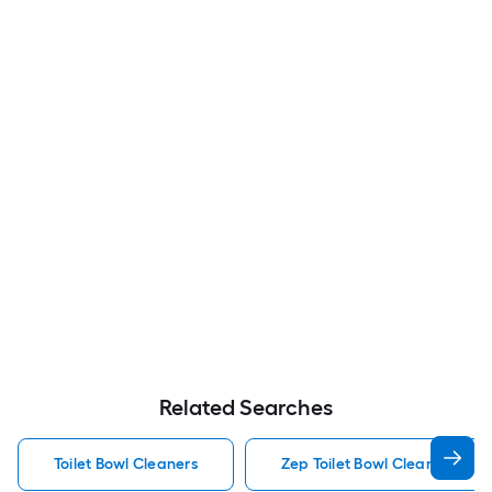
Related Searches
Toilet Bowl Cleaners
Zep Toilet Bowl Cleaners