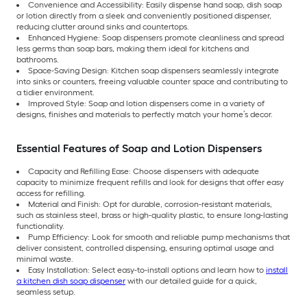
Convenience and Accessibility: Easily dispense hand soap, dish soap
or lotion directly from a sleek and conveniently positioned dispenser,
reducing clutter around sinks and countertops.
Enhanced Hygiene: Soap dispensers promote cleanliness and spread
less germs than soap bars, making them ideal for kitchens and
bathrooms.
Space-Saving Design: Kitchen soap dispensers seamlessly integrate
into sinks or counters, freeing valuable counter space and contributing to
a tidier environment.
Improved Style: Soap and lotion dispensers come in a variety of
designs, finishes and materials to perfectly match your home’s decor.
Essential Features of Soap and Lotion Dispensers
Capacity and Refilling Ease: Choose dispensers with adequate
capacity to minimize frequent refills and look for designs that offer easy
access for refilling.
Material and Finish: Opt for durable, corrosion-resistant materials,
such as stainless steel, brass or high-quality plastic, to ensure long-lasting
functionality.
Pump Efficiency: Look for smooth and reliable pump mechanisms that
deliver consistent, controlled dispensing, ensuring optimal usage and
minimal waste.
Easy Installation: Select easy-to-install options and learn how to
install
a kitchen dish soap dispenser
with our detailed guide for a quick,
seamless setup.