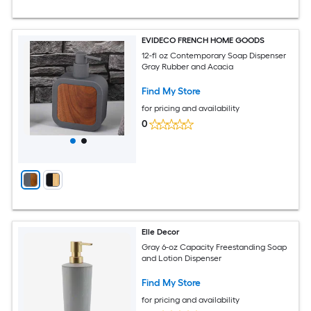
EVIDECO FRENCH HOME GOODS
12-fl oz Contemporary Soap Dispenser
Gray Rubber and Acacia
Find My Store
for pricing and availability
0
Elle Decor
Gray 6-oz Capacity Freestanding Soap
and Lotion Dispenser
Find My Store
for pricing and availability