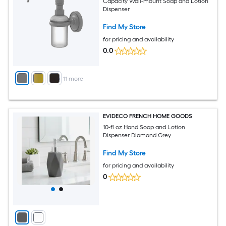
Capacity Wall-mount Soap and Lotion
Dispenser
Find My Store
for pricing and availability
0.0
+
11
more
EVIDECO FRENCH HOME GOODS
10-fl oz Hand Soap and Lotion
Dispenser Diamond Grey
Find My Store
for pricing and availability
0