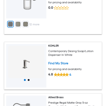
for pricing and availability
0.0
+
12
more
KOHLER
Contemporary Desing Soap/Lotion
Dispenser In White
Find My Store
for pricing and availability
4.8
4
Allied Brass
Prestige Regal Matte Gray 5-oz