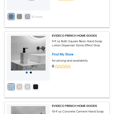
+
12
more
EVIDECO FRENCH HOME GOODS
9-fl oz Bath Square Resin Hand Soap
Lotion Dispenser Stone Effect Gray
Find My Store
for pricing and availability
0
EVIDECO FRENCH HOME GOODS
10-fl oz Concrete Cement Hand Soap