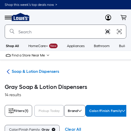
Skip
Shop this week’s top deals now. >
to
Link
main
to
content
Menu
MyLowes
Cart
Lowe's
Home
Improvement
Home
Page
Shop All
HomeCare+
New
Appliances
Bathroom
Buildin
Find a Store Near Me
ies
Soap & Lotion Dispensers
Gray Soap & Lotion Dispensers
14 results
Filters
(1)
Pickup Today
Brand
Color/Finish Family
Clear All
Color/Finish Family:
Gray