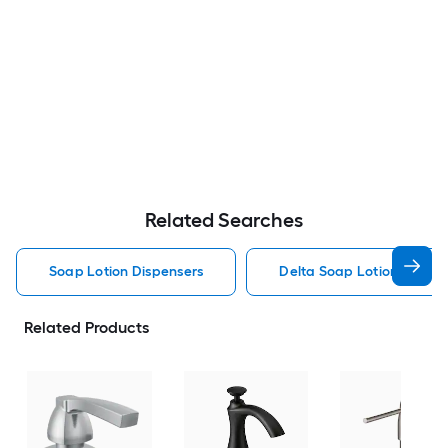
Related Searches
Soap Lotion Dispensers
Delta Soap Lotion Dispen
Related Products