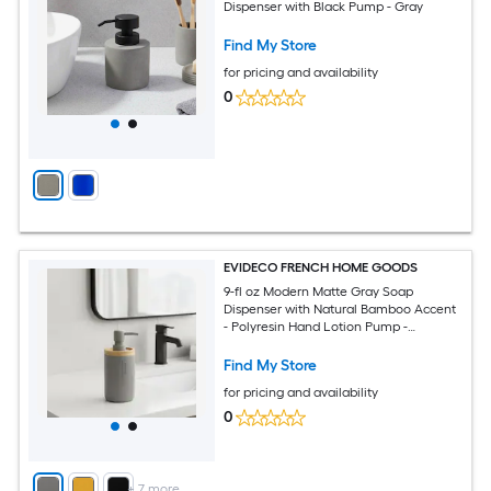
Dispenser with Black Pump - Gray
Find My Store
for pricing and availability
0
EVIDECO FRENCH HOME GOODS
9-fl oz Modern Matte Gray Soap
Dispenser with Natural Bamboo Accent
- Polyresin Hand Lotion Pump -
Contemporary Bathroom Accessory
Find My Store
for pricing and availability
0
+
7
more