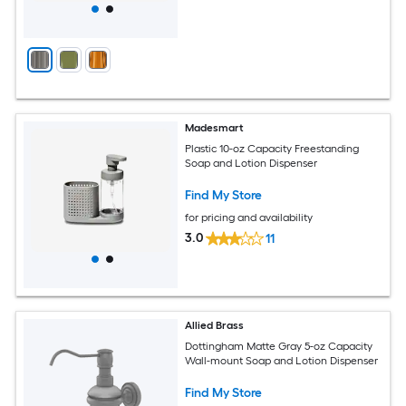
Madesmart
Plastic 10-oz Capacity Freestanding
Soap and Lotion Dispenser
Find My Store
for pricing and availability
3.0
11
Allied Brass
Dottingham Matte Gray 5-oz Capacity
Wall-mount Soap and Lotion Dispenser
Find My Store