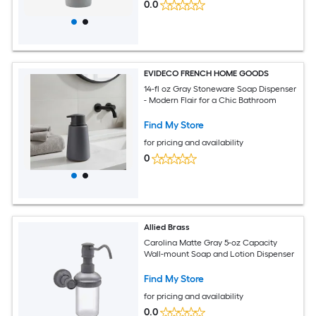
0.0
EVIDECO FRENCH HOME GOODS
14-fl oz Gray Stoneware Soap Dispenser
- Modern Flair for a Chic Bathroom
Find My Store
for pricing and availability
0
Allied Brass
Carolina Matte Gray 5-oz Capacity
Wall-mount Soap and Lotion Dispenser
Find My Store
for pricing and availability
0.0