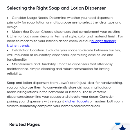
Selecting the Right Soap and Lotion Dispenser
Consider Usage Needs: Determine whether you need dispensers
primarily for soap, lotion or multipurpose use to select the ideal type and
design.
Match Your Decor: Choose dispensers that complement your existing
kitchen or bathroom design in terms of style, color and material finish. For
ideas to modernize your kitchen decor, check out our
budget-friendly
kitchen trends
.
Installation Location: Evaluate your space to decide between built-in,
wall-mounted or countertop dispensers, optimizing ease of use and
functionality.
Maintenance and Durability: Prioritize dispensers that offer easy
maintenance, simple cleaning and robust construction for lasting
reliability.
Soap and lotion dispensers from Lowe’s aren’t just ideal for handwashing,
you can also use them to conveniently store dishwashing liquids or
moisturizing lotions in the bathroom or kitchen. These versatile
dispensers streamline your spaces and elevate your decor. Consider
pairing your dispensers with elegant
kitchen faucets
or modern bathroom
sinks to seamlessly complete your home's coordinated look.
Related Pages