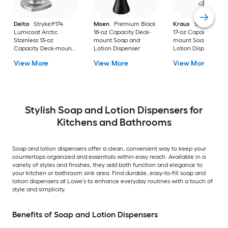
Delta
Stryke#174
Moen
Premium Black
Kraus
Stainless St
Lumicoat Arctic
18-oz Capacity Deck-
17-oz Capacity Deck
Stainless 13-oz
mount Soap and
mount Soap and
Capacity Deck-mount
Lotion Dispenser
Lotion Dispenser
Soap and Lotion
View More
View More
View More
Dispenser
Stylish Soap and Lotion Dispensers for
Kitchens and Bathrooms
Soap and lotion dispensers offer a clean, convenient way to keep your
countertops organized and essentials within easy reach. Available in a
variety of styles and finishes, they add both function and elegance to
your kitchen or bathroom sink area. Find durable, easy-to-fill soap and
lotion dispensers at Lowe’s to enhance everyday routines with a touch of
style and simplicity.
Benefits of Soap and Lotion Dispensers