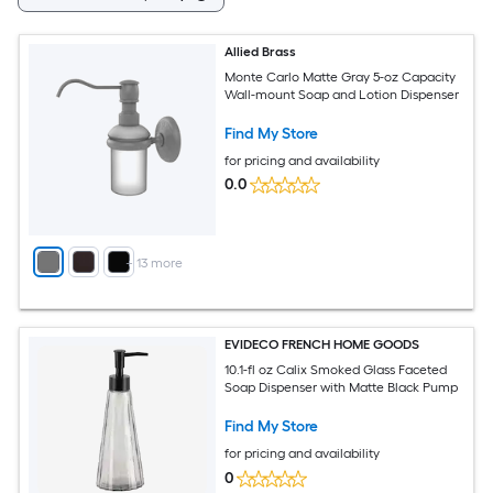
Allied Brass
Monte Carlo Matte Gray 5-oz Capacity
Wall-mount Soap and Lotion Dispenser
Find My Store
for pricing and availability
0.0
+
13
more
EVIDECO FRENCH HOME GOODS
10.1-fl oz Calix Smoked Glass Faceted
Soap Dispenser with Matte Black Pump
Find My Store
for pricing and availability
0