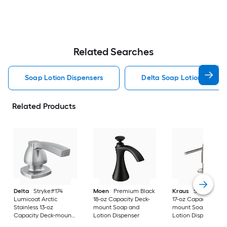
Related Searches
Soap Lotion Dispensers
Delta Soap Lotion Dispen
Related Products
Delta
Stryke#174
Moen
Premium Black
Kraus
Stainless St
Lumicoat Arctic
18-oz Capacity Deck-
17-oz Capacity Deck
Stainless 13-oz
mount Soap and
mount Soap and
Capacity Deck-mount
Lotion Dispenser
Lotion Dispenser
Soap and Lotion