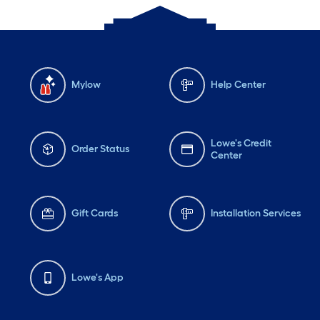
Mylow
Help Center
Lowe's Credit
Order Status
Center
Gift Cards
Installation Services
Lowe's App