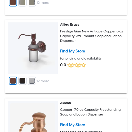
+
12
more
Allied Brass
Prestige Que New Antique Copper 5-oz
Capacity Wall-mount Soap and Lotion
Dispenser
Find My Store
for pricing and availability
0.0
+
12
more
Akicon
Copper 17.0-oz Capacity Freestanding
Soap and Lotion Dispenser
Find My Store
for pricing and availability