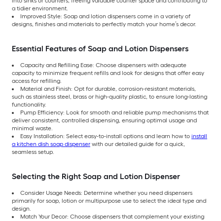
into sinks or counters, freeing valuable counter space and contributing to
a tidier environment.
Improved Style: Soap and lotion dispensers come in a variety of
designs, finishes and materials to perfectly match your home’s decor.
Essential Features of Soap and Lotion Dispensers
Capacity and Refilling Ease: Choose dispensers with adequate
capacity to minimize frequent refills and look for designs that offer easy
access for refilling.
Material and Finish: Opt for durable, corrosion-resistant materials,
such as stainless steel, brass or high-quality plastic, to ensure long-lasting
functionality.
Pump Efficiency: Look for smooth and reliable pump mechanisms that
deliver consistent, controlled dispensing, ensuring optimal usage and
minimal waste.
Easy Installation: Select easy-to-install options and learn how to
install
a kitchen dish soap dispenser
with our detailed guide for a quick,
seamless setup.
Selecting the Right Soap and Lotion Dispenser
Consider Usage Needs: Determine whether you need dispensers
primarily for soap, lotion or multipurpose use to select the ideal type and
design.
Match Your Decor: Choose dispensers that complement your existing