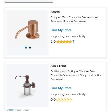
Akicon
Copper 17-oz Capacity Deck-mount
Soap and Lotion Dispenser
Find My Store
for pricing and availability
5.0
7
Allied Brass
Dottingham Antique Copper 5-oz
Capacity Wall-mount Soap and Lotion
Dispenser
Find My Store
for pricing and availability
0.0