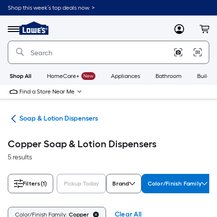
Skip
Shop this week’s top deals now. >
to
Link
main
to
content
Menu
MyLowes
Cart
Lowe's
Home
Improvement
Home
Page
Shop All
HomeCare+
New
Appliances
Bathroom
Buildin
Find a Store Near Me
ies
Soap & Lotion Dispensers
Copper Soap & Lotion Dispensers
5 results
Filters
(1)
Pickup Today
Brand
Color/Finish Family
Clear All
Color/Finish Family:
Copper