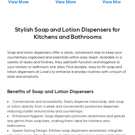
View More
View More
View More
Dispenser
Stylish Soap and Lotion Dispensers for
Kitchens and Bathrooms
Soap and lotion dispensers offer a clean, convenient way to keep your
countertops organized and essentials within easy reach. Available in a
variety of styles and finishes, they add both function and elegance to
your kitchen or bathroom sink area. Find durable, easy-to-fill soap and
lotion dispensers at Lowe’s to enhance everyday routines with a touch of
style and simplicity.
Benefits of Soap and Lotion Dispensers
Convenience and Accessibility: Easily dispense hand soap, dish soap
or lotion directly from a sleek and conveniently positioned dispenser,
reducing clutter around sinks and countertops.
Enhanced Hygiene: Soap dispensers promote cleanliness and spread
less germs than soap bars, making them ideal for kitchens and
bathrooms.
Space-Saving Design: Kitchen soap dispensers seamlessly integrate