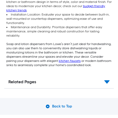
kitchen or bathroom design in terms of style, color and material finish. For
ideas to modernize your kitchen decor, check out our
budget-friendly
kitchen trends
.
Installation Location: Evaluate your space to decide between built-in,
wall-mounted or countertop dispensers, optimizing ease of use and
functionality.
Maintenance and Durability: Prioritize dispensers that offer easy
maintenance, simple cleaning and robust construction for lasting
reliability.
Soap and lotion dispensers from Lowe’s aren’t just ideal for handwashing,
you can also use them to conveniently store dishwashing liquids or
moisturizing lotions in the bathroom or kitchen. These versatile
dispensers streamline your spaces and elevate your decor. Consider
pairing your dispensers with elegant
kitchen faucets
or modern bathroom
sinks to seamlessly complete your home's coordinated look.
Related Pages
Back to Top