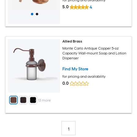
5.0
4
Allied Brass
Monte Carlo Antique Copper 5-oz
Capacity Wall-mount Soap and Lotion
Dispenser
Find My Store
for pricing and availability
0.0
+
13
more
1