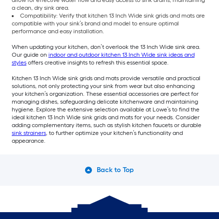
allow for effective water flow and easy access to sink drains, maintaining
a clean, dry sink area.
Compatibility: Verify that kitchen 13 Inch Wide sink grids and mats are
compatible with your sink’s brand and model to ensure optimal
performance and easy installation.
When updating your kitchen, don’t overlook the 13 Inch Wide sink area.
Our guide on
indoor and outdoor kitchen 13 Inch Wide sink ideas and
styles
offers creative insights to refresh this essential space.
Kitchen 13 Inch Wide sink grids and mats provide versatile and practical
solutions, not only protecting your sink from wear but also enhancing
your kitchen’s organization. These essential accessories are perfect for
managing dishes, safeguarding delicate kitchenware and maintaining
hygiene. Explore the extensive selection available at Lowe’s to find the
ideal kitchen 13 Inch Wide sink grids and mats for your needs. Consider
adding complementary items, such as stylish kitchen faucets or durable
sink strainers
, to further optimize your kitchen’s functionality and
appearance.
Back to Top