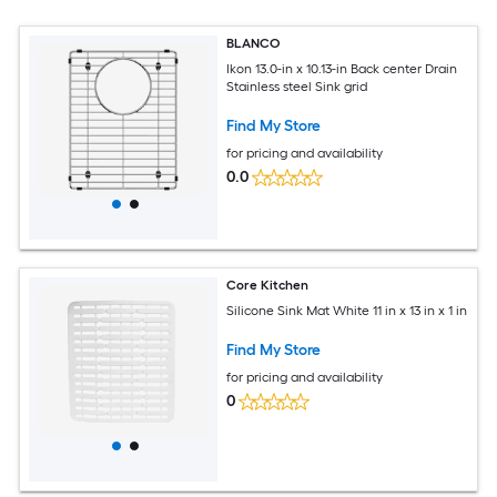
BLANCO
Ikon 13.0-in x 10.13-in Back center Drain
Stainless steel Sink grid
Find My Store
for pricing and availability
0.0
Core Kitchen
Silicone Sink Mat White 11 in x 13 in x 1 in
Find My Store
for pricing and availability
0