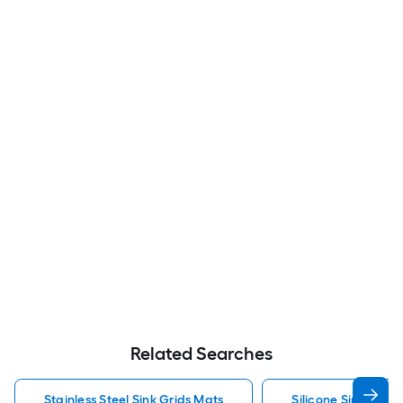
Related Searches
Stainless Steel Sink Grids Mats
Silicone Sink Grids