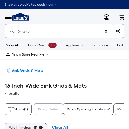
Skip
Shop this week’s top deals now. >
to
Link
main
to
content
Menu
MyLowes
Cart
Lowe's
Home
Improvement
Home
Page
Shop All
HomeCare+
New
Appliances
Bathroom
Buildin
Find a Store Near Me
ies
Sink Grids & Mats
13-Inch-Wide Sink Grids & Mats
7 results
Filters
(1)
Pickup Today
Drain Opening Location
Materi
Clear All
Width (Inches):
13