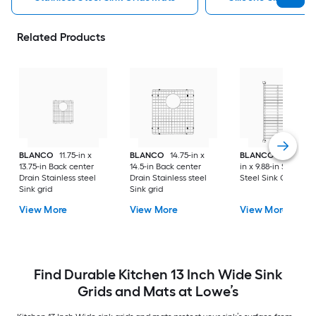
Related Products
BLANCO
11.75-in x
BLANCO
14.75-in x
BLANCO
Precis 15.
13.75-in Back center
14.5-in Back center
in x 9.88-in Stainless
Drain Stainless steel
Drain Stainless steel
Steel Sink Grid
Sink grid
Sink grid
View More
View More
View More
Find Durable Kitchen 13 Inch Wide Sink
Grids and Mats at Lowe’s