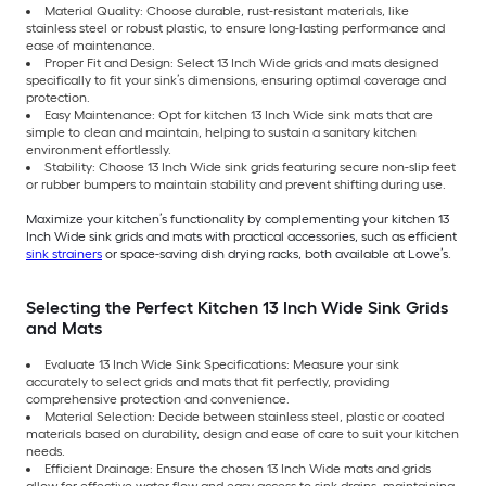
Material Quality: Choose durable, rust-resistant materials, like
stainless steel or robust plastic, to ensure long-lasting performance and
ease of maintenance.
Proper Fit and Design: Select 13 Inch Wide grids and mats designed
specifically to fit your sink’s dimensions, ensuring optimal coverage and
protection.
Easy Maintenance: Opt for kitchen 13 Inch Wide sink mats that are
simple to clean and maintain, helping to sustain a sanitary kitchen
environment effortlessly.
Stability: Choose 13 Inch Wide sink grids featuring secure non-slip feet
or rubber bumpers to maintain stability and prevent shifting during use.
Maximize your kitchen’s functionality by complementing your kitchen 13
Inch Wide sink grids and mats with practical accessories, such as efficient
sink strainers
or space-saving dish drying racks, both available at Lowe’s.
Selecting the Perfect Kitchen 13 Inch Wide Sink Grids
and Mats
Evaluate 13 Inch Wide Sink Specifications: Measure your sink
accurately to select grids and mats that fit perfectly, providing
comprehensive protection and convenience.
Material Selection: Decide between stainless steel, plastic or coated
materials based on durability, design and ease of care to suit your kitchen
needs.
Efficient Drainage: Ensure the chosen 13 Inch Wide mats and grids