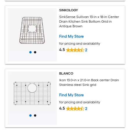
SINKOLOGY
SinkSense Sullivan 13-in x 18-in Center
Drain Kitchen Sink Bottom Grid in
Antique Brown
Find My Store
for pricing and availability
4.5
2
BLANCO
Ikon 13.0-in x 21.0-in Back center Drain
Stainless steel Sink grid
Find My Store
for pricing and availability
4.5
2