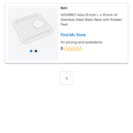
Rohl
WSG5927 Allia 13 Inch L x 13 Inch W
Stainless Steel Basin Rack with Rubber
Feet
Find My Store
for pricing and availability
0
1