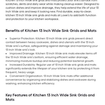
Kitchen 13 Inch Wide sink grids and mats protect your sink’s surface from
scratches, dents and daily wear while making cleanup easier. Designed to
cushion dishes and improve drainage, they help extend the life of your 13
Inch Wide sink and keep it looking new. Find durable, easy-to-clean
kitchen 13 Inch Wide sink grids and mats at Lowe’s to add both function
and protection to your kitchen workspace.
Benefits of Kitchen 13 Inch Wide Sink Grids and Mats
Superior Protection: Kitchen 13 Inch Wide sink grids prevent direct
contact between heavy cookware, dishes and utensils with the 13 Inch
Wide sink’s surface, safeguarding against damage and maintaining your
13 Inch Wide sink’s look.
Improved Drainage: Kitchen 13 Inch Wide sink mats elevate items off
the 13 Inch Wide sink’s bottom, ensuring efficient water drainage,
minimizing moisture buildup and reducing potential bacterial growth.
Increased Durability: Regular use of 13 Inch Wide sink grids and mats
significantly extends the lifespan of your kitchen sink by protecting it from
frequent, heavy usage.
Convenient Organization: 13 Inch Wide Sink mats offer additional
convenience by organizing and stabilizing dishes and cookware during
washing, enhancing kitchen efficiency.
Key Features of Kitchen 13 Inch Wide Sink Grids and
Mats