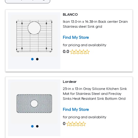
BLANCO
Ikon 13.0-in x 14.38-in Back center Drain
Stainless steel Sink grid
Find My Store
for pricing and availability
0.0
Lordear
25-in x 13-in Gray Silicone Kitchen Sink
Mat for Stainless Steel and Fireclay
Sinks Heat Resistant Sink Bottom Grid
Find My Store
for pricing and availability
0