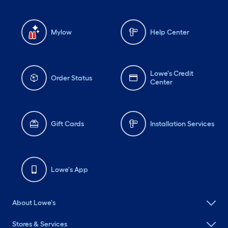
Mylow
Help Center
Lowe's Credit
Order Status
Center
Gift Cards
Installation Services
Lowe's App
About Lowe's
Stores & Services