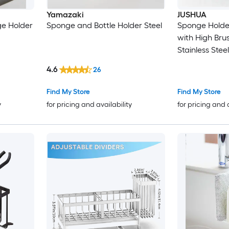
Yamazaki
JUSHUA
e Holder
Sponge and Bottle Holder Steel
Sponge Holder
with High Bru
Stainless Stee
4.6
26
Find My Store
Find My Store
y
for pricing and availability
for pricing and 