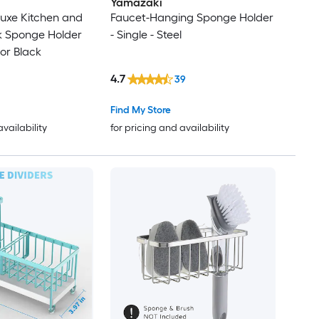
Yamazaki
uxe Kitchen and
Faucet-Hanging Sponge Holder
k Sponge Holder
- Single - Steel
or Black
4.7
39
Find My Store
availability
for pricing and availability