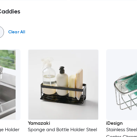
 Caddies
Clear All
Yamazaki
iDesign
e Holder
Sponge and Bottle Holder Steel
Stainless Stee
Center Chrome