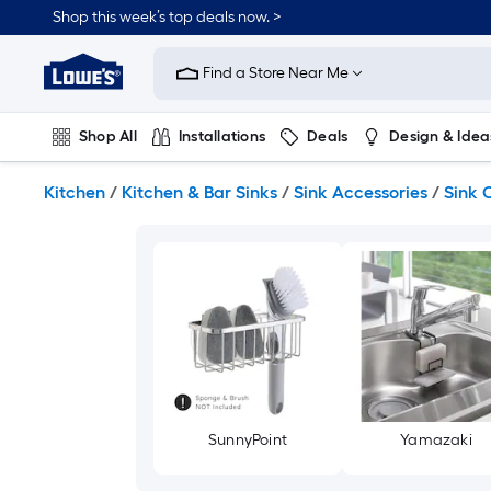
Skip
Shop this week’s top deals now. >
to
Link
main
to
content
Find a Store Near Me
Lowe's
Home
Improvement
Shop All
Installations
Deals
Design & Idea
Home
Page
Plumbing
Flooring
On Trend
Kitchen
/
Kitchen & Bar Sinks
/
Sink Accessories
/
Sink 
SunnyPoint
Yamazaki