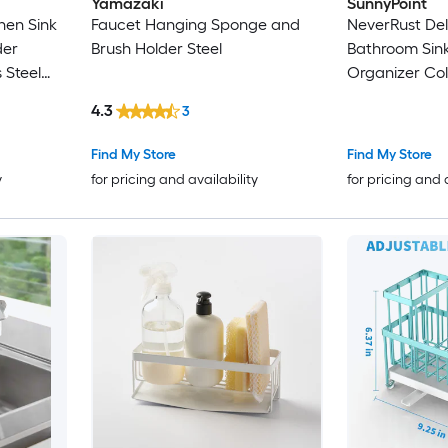
Yamazaki
SunnyPoint
hen Sink
Faucet Hanging Sponge and
NeverRust Del
der
Brush Holder Steel
Bathroom Sin
 Steel
Organizer Col
4.3
3
Find My Store
Find My Store
y
for pricing and availability
for pricing and 