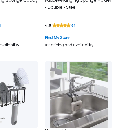
ing Sponge Caddy
Faucet-Hanging Sponge Holder
- Double - Steel
4.8
1
61
Find My Store
availability
for pricing and availability