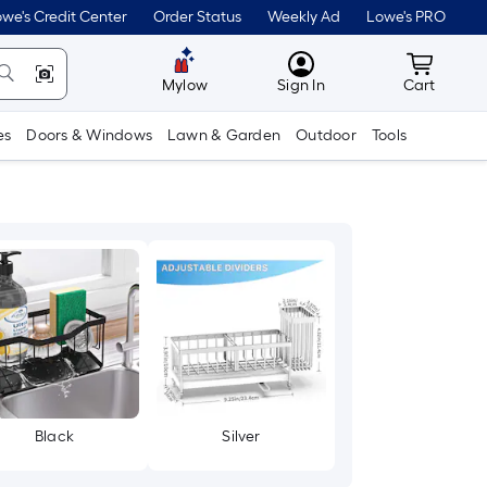
we's Credit Center
Order Status
Weekly Ad
Lowe's PRO
MyLowes
Cart wit
Mylow
Sign In
Cart
es
Doors & Windows
Lawn & Garden
Outdoor
Tools
Black
Silver