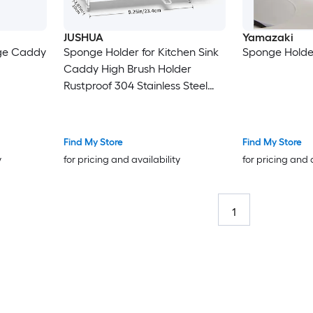
JUSHUA
Yamazaki
ge Caddy
Sponge Holder for Kitchen Sink
Sponge Holder
Caddy High Brush Holder
Rustproof 304 Stainless Steel
Silver
Find My Store
Find My Store
y
for pricing and availability
for pricing and 
1