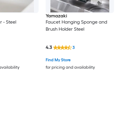
Yamazaki
 - Steel
Faucet Hanging Sponge and
Brush Holder Steel
4.3
3
Find My Store
availability
for pricing and availability