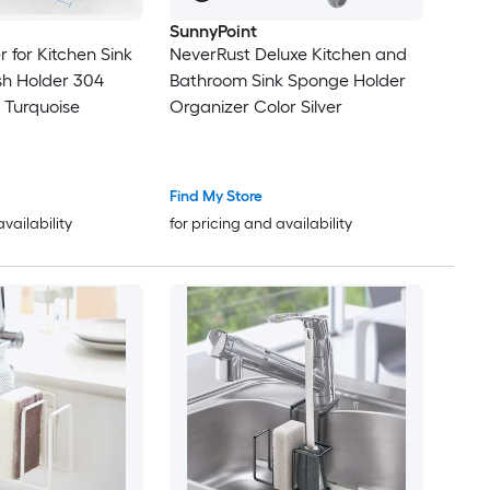
SunnyPoint
 for Kitchen Sink
NeverRust Deluxe Kitchen and
sh Holder 304
Bathroom Sink Sponge Holder
l Turquoise
Organizer Color Silver
Find My Store
availability
for pricing and availability