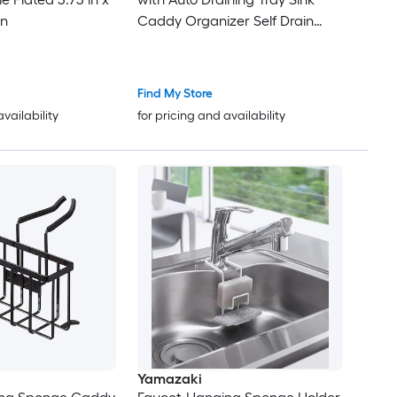
in
Caddy Organizer Self Drain
Dish Soap Sponge Caddy for
Counter
Find My Store
availability
for pricing and availability
Yamazaki