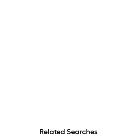
Related Searches