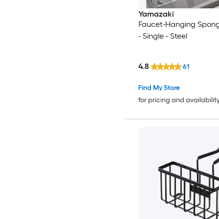
Yamazaki
Faucet-Hanging Spong
- Single - Steel
4.8
61
Find My Store
for pricing and availabilit