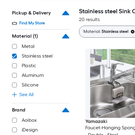
Stainless steel Sink
Pickup & Delivery
20 results
Find My Store
Material:
Stainless steel
Material
(1)
Metal
Stainless steel
Plastic
Aluminum
Silicone
See All
Brand
Aoibox
Yamazaki
Faucet-Hanging Spong
iDesign
- Double - Steel