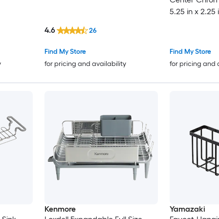
5.25 in x 2.25 
4.6
26
Find My Store
Find My Store
y
for pricing and availability
for pricing and 
Kenmore
Yamazaki