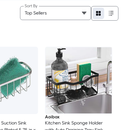
Sort By
Aoibox
l Suction Sink
Kitchen Sink Sponge Holder
 Plated 5.75 in x
with Auto Draining Tray Sink