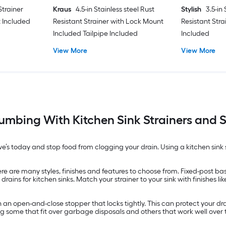
 Strainer
Kraus
4.5-in Stainless steel Rust
Stylish
3.5-in
 Included
Resistant Strainer with Lock Mount
Resistant Stra
Included Tailpipe Included
Included
View More
View More
lumbing With Kitchen Sink Strainers and S
owe’s today and stop food from clogging your drain. Using a kitchen sink 
ere are many styles, finishes and features to choose from. Fixed-post ba
ins for kitchen sinks. Match your strainer to your sink with finishes li
h an open-and-close stopper that locks tightly. This can protect your dr
ing some that fit over garbage disposals and others that work well over 