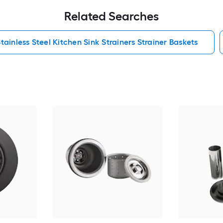
Related Searches
tainless Steel Kitchen Sink Strainers Strainer Baskets