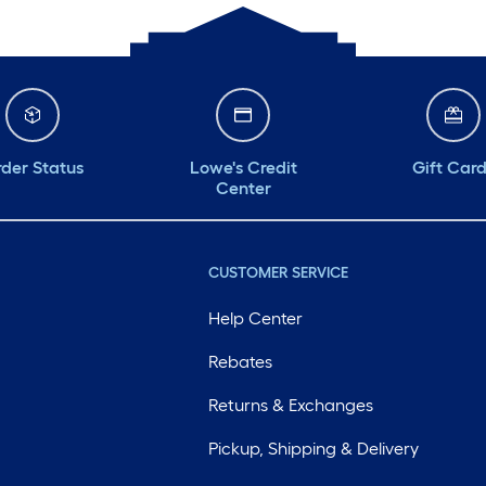
der Status
Lowe's Credit
Gift Car
Center
CUSTOMER SERVICE
Help Center
Rebates
Returns & Exchanges
Pickup, Shipping & Delivery