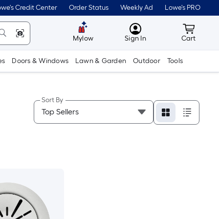
we's Credit Center
Order Status
Weekly Ad
Lowe's PRO
MyLowes
Cart wit
Mylow
Sign In
Cart
es
Doors & Windows
Lawn & Garden
Outdoor
Tools
Sort By