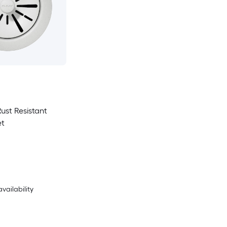
Rust Resistant
et
availability