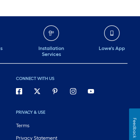
ds
Installation
Lowe's App
Services
CONNECT WITH US
PRIVACY & USE
Feedback
Terms
Privacy Statement