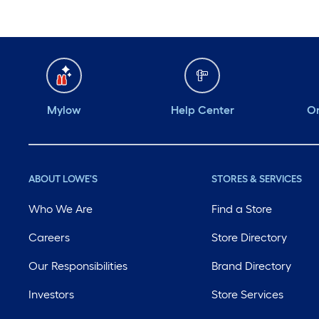
Mylow
Help Center
Or
ABOUT LOWE'S
STORES & SERVICES
Who We Are
Find a Store
Careers
Store Directory
Our Responsibilities
Brand Directory
Investors
Store Services