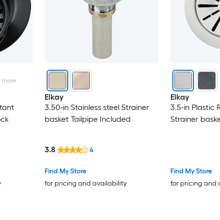
4
more
Elkay
Elkay
stant
3.50-in Stainless steel Strainer
3.5-in Plastic 
ock
basket Tailpipe Included
Strainer bask
3.8
4
Find My Store
Find My Store
y
for pricing and availability
for pricing and 