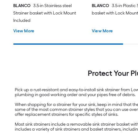
BLANCO
3.5-in Stainless steel
BLANCO
3.5-in Plastic
Strainer basket with Lock Mount
basket with Lock Mount
Included
View More
View More
Protect Your P
Pick up a rust-resistant and easy-to-install sink strainer from L
plumbing in good working order and your pipes free of debris.
When shopping for a strainer for your sink, keep in mind that th
some of the most common strainer styles that you can use over dra
offer replacement strainers for specific styles of sinks.
Most sink strainers include a removable sink strainer basket wit
includes a variety of sink strainers and basket strainers, includ