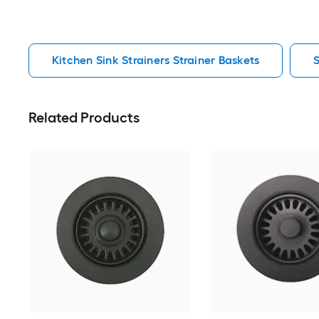
Kitchen Sink Strainers Strainer Baskets
S
Related Products