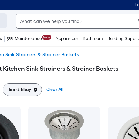
Lo
New
s
$99 Maintenance
Appliances
Bathroom
Building Suppli
en Sink Strainers & Strainer Baskets
t Kitchen Sink Strainers & Strainer Baskets
Brand:
Elkay
Clear All