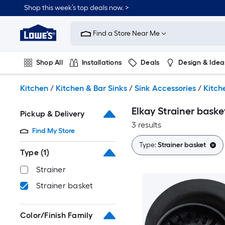
Skip
Shop this week’s top deals now. >
to
Link
main
to
content
Find a Store Near Me
Lowe's
Home
Improvement
Shop All
Installations
Deals
Design & Idea
Home
Page
Plumbing
Flooring
On Trend
Kitchen
/
Kitchen & Bar Sinks
/
Sink Accessories
/
Kitch
Elkay Strainer baske
Pickup & Delivery
3 results
Find My Store
Type:
Strainer basket
Type
(1)
Strainer
Strainer basket
Color/Finish Family