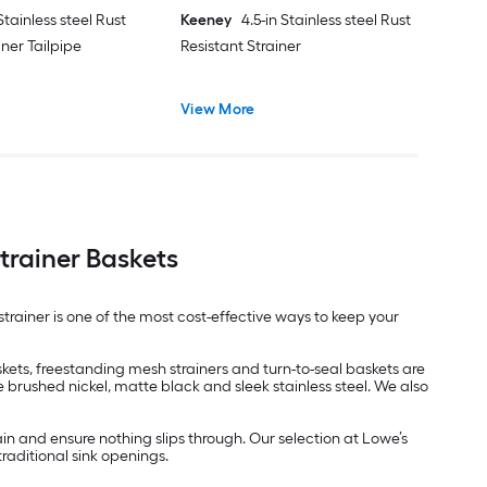
 Stainless steel Rust
Keeney
4.5-in Stainless steel Rust
iner Tailpipe
Resistant Strainer
View More
trainer Baskets
strainer is one of the most cost-effective ways to keep your
skets, freestanding mesh strainers and turn-to-seal baskets are
ke brushed nickel, matte black and sleek stainless steel. We also
ain and ensure nothing slips through. Our selection at Lowe’s
traditional sink openings.