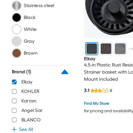
Stainless steel
Black
White
Gray
+
Brown
Elkay
4.5-in Plastic Rust Resi
Brand
(1)
Strainer basket with L
Mount Included
Elkay
3.1
8
KOHLER
Karran
Find My Store
Angel Sar
for pricing and availabilit
BLANCO
See All