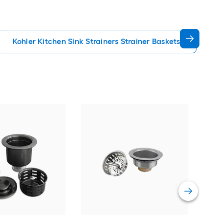
Kohler Kitchen Sink Strainers Strainer Baskets
Elka
Resi
Vie