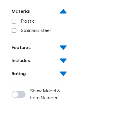
Material
Plastic
Stainless steel
Features
Includes
Rating
Show Model &
Item Number