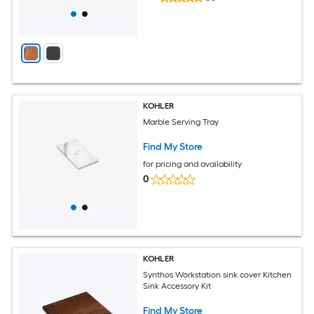
KOHLER
Marble Serving Tray
Find My Store
for pricing and availability
0
KOHLER
Synthos Workstation sink cover Kitchen
Sink Accessory Kit
Find My Store