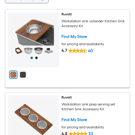
Ruvati
Workstation sink colander Kitchen Sink
Accessory Kit
Find My Store
for pricing and availability
4.7
40
Ruvati
Workstation sink prep serving set
Kitchen Sink Accessory Kit
Find My Store
for pricing and availability
4.8
33