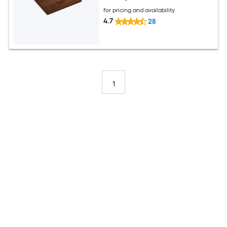
for pricing and availability
4.7
28
1