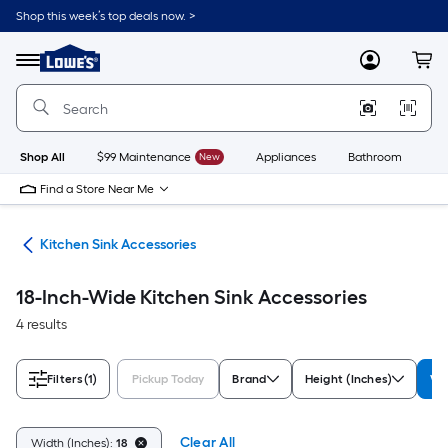
Skip
Shop this week’s top deals now. >
to
Link
main
to
content
Menu
MyLowes
Cart
Lowe's
Home
Improvement
Home
Page
Shop All
$99 Maintenance
New
Appliances
Bathroom
Bu
Find a Store Near Me
ies
Kitchen Sink Accessories
18-Inch-Wide Kitchen Sink Accessories
4 results
Filters
(1)
Pickup Today
Brand
Height (Inches)
Wi
Clear All
Width (Inches):
18