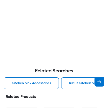
Related Searches
Kitchen Sink Accessories
Kraus Kitchen Sink Acce
Related Products