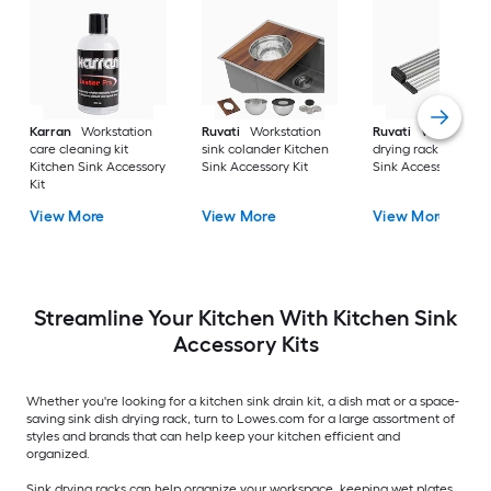
Karran
Workstation
Ruvati
Workstation
Ruvati
Workstatio
care cleaning kit
sink colander Kitchen
drying rack Kitchen
Kitchen Sink Accessory
Sink Accessory Kit
Sink Accessory Kit
Kit
View More
View More
View More
Streamline Your Kitchen With Kitchen Sink
Accessory Kits
Whether you're looking for a kitchen sink drain kit, a dish mat or a space-
saving sink dish drying rack, turn to Lowes.com for a large assortment of
styles and brands that can help keep your kitchen efficient and
organized.
Sink drying racks can help organize your workspace, keeping wet plates