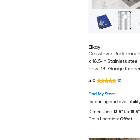
Elkay
Crosstown Undermount
x 18.5-in Stainless steel
bowl 18 -Gauge Kitche
5.0
10
Find My Store
for pricing and availabilit
Dimensions:
13.5" L x 18.5
Drain Location:
Offset