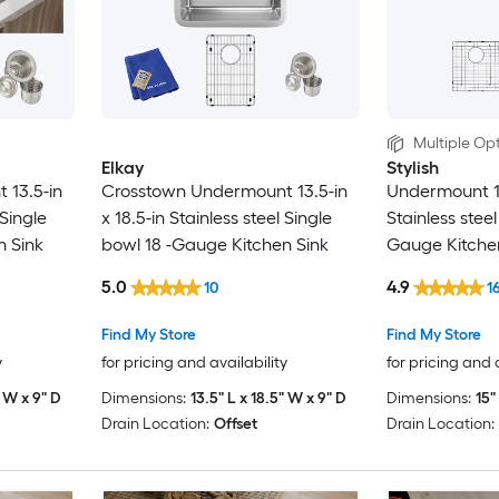
Multiple Opt
Elkay
Stylish
 13.5-in
Crosstown Undermount 13.5-in
Undermount 15
 Single
x 18.5-in Stainless steel Single
Stainless steel
n Sink
bowl 18 -Gauge Kitchen Sink
Gauge Kitche
5.0
4.9
10
1
Find My Store
Find My Store
y
for pricing and availability
for pricing and 
" W x 9" D
Dimensions:
13.5" L x 18.5" W x 9" D
Dimensions:
15"
Drain Location:
Offset
Drain Location: