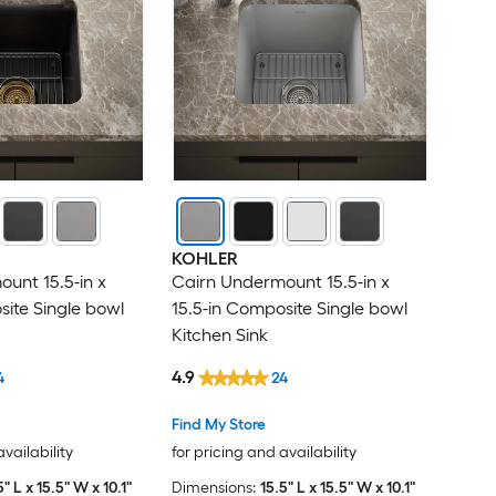
KOHLER
unt 15.5-in x
Cairn Undermount 15.5-in x
site Single bowl
15.5-in Composite Single bowl
Kitchen Sink
4.9
4
24
Find My Store
availability
for pricing and availability
5" L x 15.5" W x 10.1"
Dimensions:
15.5" L x 15.5" W x 10.1"