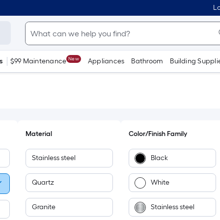
Lo
New
s
$99 Maintenance
Appliances
Bathroom
Building Suppli
Material
Color/Finish Family
Stainless steel
Black
Quartz
White
Granite
Stainless steel