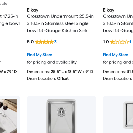
able
Elkay
Elkay
 17.25-in
Crosstown Undermount 25.5-in
Crosstown Un
ingle bowl
x 18.5-in Stainless steel Single
x 18.5-in Stain
bowl 18 -Gauge Kitchen Sink
bowl 18 -Gaug
5.0
1.0
3
1
Find My Store
Find My Store
y
for pricing and availability
for pricing and 
 W x 7.9" D
Dimensions:
25.5" L x 18.5" W x 9" D
Dimensions:
31.
Drain Location:
Offset
Drain Location: