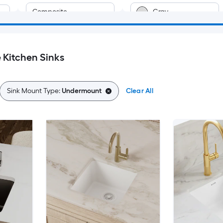
Composite
Gray
t
Fireclay
Brown
Kitchen Sinks
Cast iron
Bronze
Green
Sink Mount Type:
Undermount
Clear All
Off-white