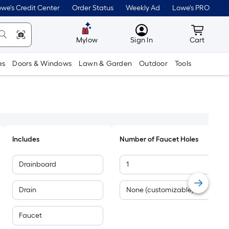
we's Credit Center
Order Status
Weekly Ad
Lowe's PRO
MyLowes
Cart wit
Mylow
Sign In
Cart
es
Doors & Windows
Lawn & Garden
Outdoor
Tools
Includes
Number of Faucet Holes
Drainboard
1
Drain
None (customizable)
Faucet