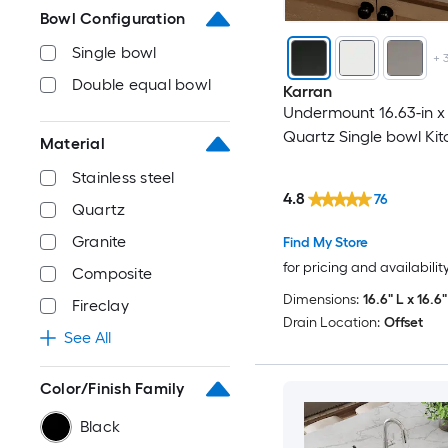
Bowl Configuration
Single bowl
+
Double equal bowl
Karran
Undermount 16.63-in x 
Quartz Single bowl Kit
Material
Stainless steel
4.8
76
Quartz
Granite
Find My Store
for pricing and availabilit
Composite
Dimensions:
16.6" L x 16.6
Fireclay
Drain Location:
Offset
See All
Color/Finish Family
Black