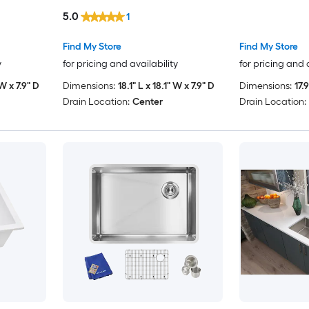
5.0
1
Find My Store
Find My Store
y
for pricing and availability
for pricing and 
 W x 7.9" D
Dimensions:
18.1" L x 18.1" W x 7.9" D
Dimensions:
17.
Drain Location:
Center
Drain Location: