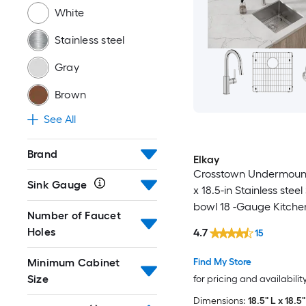
White
Stainless steel
Gray
Brown
See All
Brand
Elkay
Crosstown Undermount
Sink Gauge
x 18.5-in Stainless steel
bowl 18 -Gauge Kitchen 
Number of Faucet
in-One Kit
Holes
4.7
15
Minimum Cabinet
Find My Store
Size
for pricing and availabilit
Dimensions:
18.5" L x 18.5