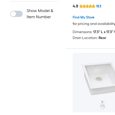
4.8
183
Show Model &
Item Number
Find My Store
for pricing and availabilit
Dimensions:
17.3" L x 17.3"
Drain Location:
Rear