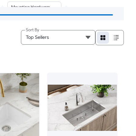
Mounting Hardware
Sort By