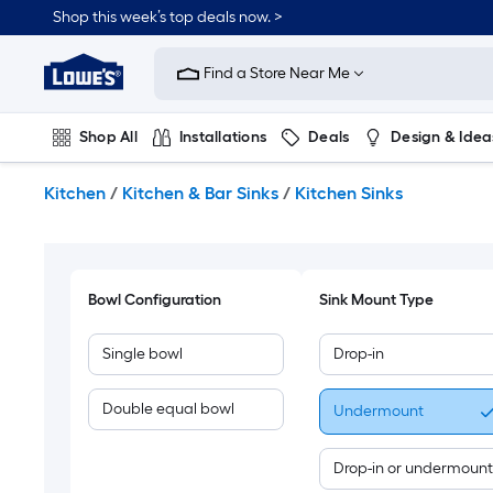
Skip
Shop this week’s top deals now. >
to
Link
main
to
content
Find a Store Near Me
Lowe's
Home
Improvement
Shop All
Installations
Deals
Design & Idea
Home
Page
Plumbing
Flooring
On Trend
Kitchen
/
Kitchen & Bar Sinks
/
Kitchen Sinks
Bowl Configuration
Sink Mount Type
Single bowl
Drop-in
Double equal bowl
Undermount
Drop-in or undermount