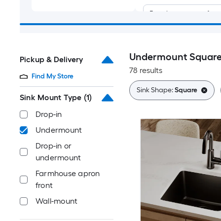
Farmhouse apron fron
Wall-mount
Undermount Square 
Pickup & Delivery
78 results
Find My Store
Sink Shape:
Square
Sink Mount Type
(1)
Drop-in
Undermount
Drop-in or
undermount
Farmhouse apron
front
Wall-mount