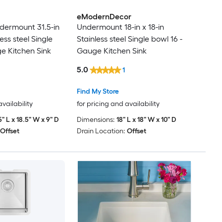
eModernDecor
dermount 31.5-in
Undermount 18-in x 18-in
less steel Single
Stainless steel Single bowl 16 -
e Kitchen Sink
Gauge Kitchen Sink
5.0
1
Find My Store
availability
for pricing and availability
5" L x 18.5" W x 9" D
Dimensions:
18" L x 18" W x 10" D
Offset
Drain Location:
Offset