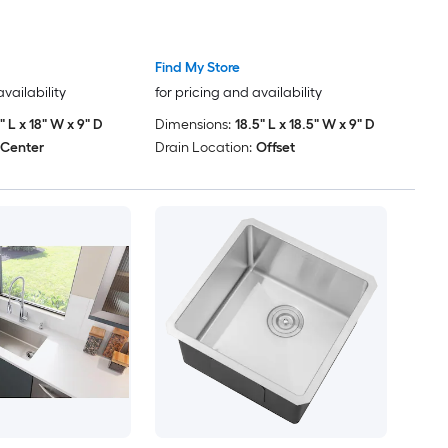
Find My Store
availability
for pricing and availability
9" L x 18" W x 9" D
Dimensions:
18.5" L x 18.5" W x 9" D
Center
Drain Location:
Offset