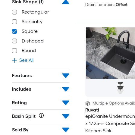
Sink Shape
(1)
Drain Location:
Offset
Rectangular
Specialty
Square
D-shaped
Round
See All
Features
Includes
Rating
Multiple Options Avail
Ruvati
Basin Split
epiGranite Undermount
x 17.25-in Composite S
Sold By
Kitchen Sink