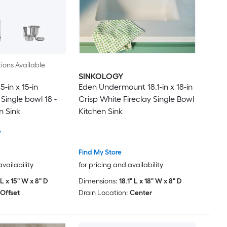
ions Available
SINKOLOGY
-in x 15-in
Eden Undermount 18.1-in x 18-in
 Single bowl 18 -
Crisp White Fireclay Single Bowl
n Sink
Kitchen Sink
6
Find My Store
availability
for pricing and availability
 L x 15" W x 8" D
Dimensions:
18.1" L x 18" W x 8" D
Offset
Drain Location:
Center