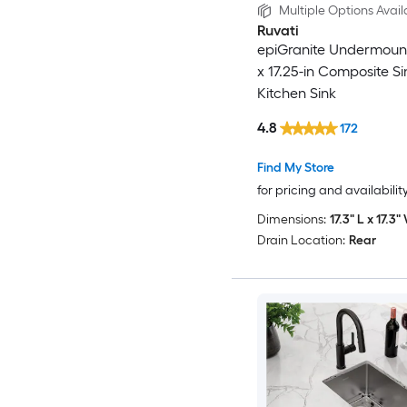
Multiple Options Avail
Ruvati
epiGranite Undermount
x 17.25-in Composite S
Kitchen Sink
4.8
172
Find My Store
for pricing and availabilit
Dimensions:
17.3" L x 17.3"
Drain Location:
Rear