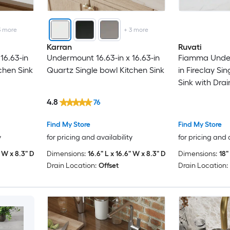
3
more
+
3
more
Karran
Ruvati
16.63-in
Undermount 16.63-in x 16.63-in
Fiamma Under
chen Sink
Quartz Single bowl Kitchen Sink
in Fireclay Si
Sink with Dra
4.8
76
Find My Store
Find My Store
y
for pricing and availability
for pricing and 
" W x 8.3" D
Dimensions:
16.6" L x 16.6" W x 8.3" D
Dimensions:
18"
Drain Location:
Offset
Drain Location: