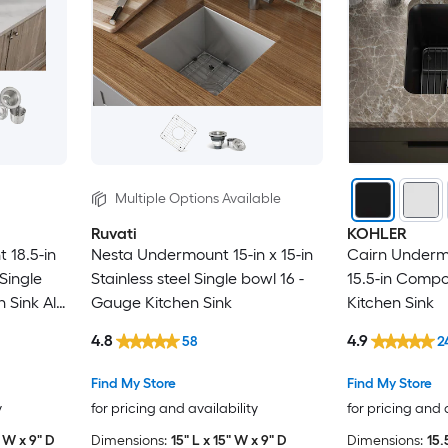
Multiple Options Available
Ruvati
KOHLER
 18.5-in
Nesta Undermount 15-in x 15-in
Cairn Undermo
 Single
Stainless steel Single bowl 16 -
15.5-in Compo
Sink All-
Gauge Kitchen Sink
Kitchen Sink
4.8
4.9
58
2
Find My Store
Find My Store
y
for pricing and availability
for pricing and 
" W x 9" D
Dimensions:
15" L x 15" W x 9" D
Dimensions:
15.