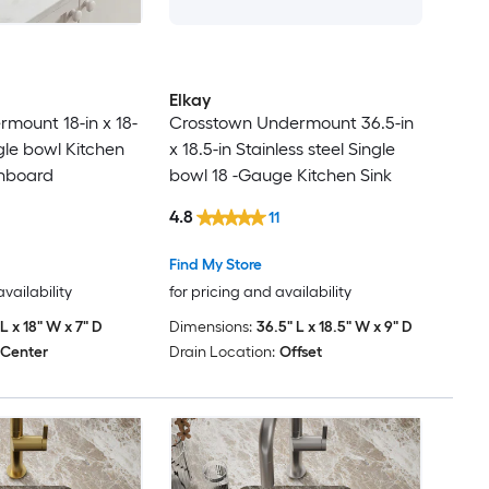
Elkay
mount 18-in x 18-
Crosstown Undermount 36.5-in
ngle bowl Kitchen
x 18.5-in Stainless steel Single
inboard
bowl 18 -Gauge Kitchen Sink
4.8
11
Find My Store
availability
for pricing and availability
 L x 18" W x 7" D
Dimensions:
36.5" L x 18.5" W x 9" D
Center
Drain Location:
Offset