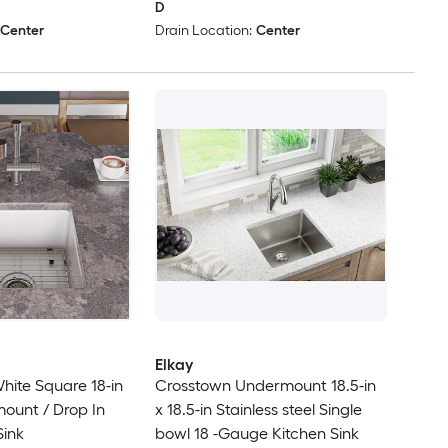
D
Center
Drain Location:
Center
Elkay
ite Square 18-in
Crosstown Undermount 18.5-in
mount / Drop In
x 18.5-in Stainless steel Single
Sink
bowl 18 -Gauge Kitchen Sink