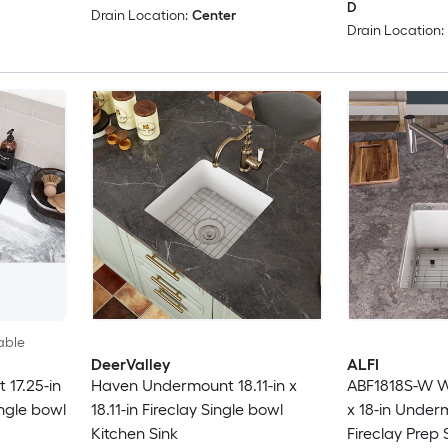
D
Drain Location:
Center
Drain Location:
able
DeerValley
ALFI
 17.25-in
Haven Undermount 18.11-in x
ABF1818S-W Wh
ingle bowl
18.11-in Fireclay Single bowl
x 18-in Under
Kitchen Sink
Fireclay Prep 