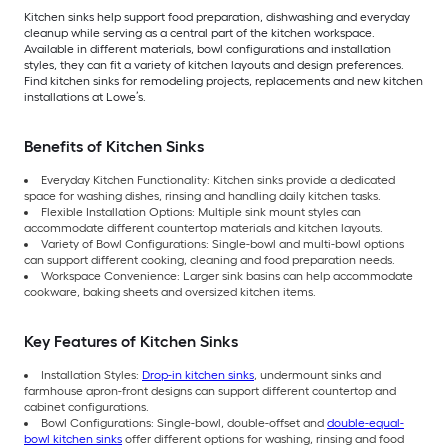
Kitchen sinks help support food preparation, dishwashing and everyday
cleanup while serving as a central part of the kitchen workspace.
Available in different materials, bowl configurations and installation
styles, they can fit a variety of kitchen layouts and design preferences.
Find kitchen sinks for remodeling projects, replacements and new kitchen
installations at Lowe’s.
Benefits of Kitchen Sinks
Everyday Kitchen Functionality: Kitchen sinks provide a dedicated
space for washing dishes, rinsing and handling daily kitchen tasks.
Flexible Installation Options: Multiple sink mount styles can
accommodate different countertop materials and kitchen layouts.
Variety of Bowl Configurations: Single-bowl and multi-bowl options
can support different cooking, cleaning and food preparation needs.
Workspace Convenience: Larger sink basins can help accommodate
cookware, baking sheets and oversized kitchen items.
Key Features of Kitchen Sinks
Installation Styles:
Drop-in kitchen sinks
, undermount sinks and
farmhouse apron-front designs can support different countertop and
cabinet configurations.
Bowl Configurations: Single-bowl, double-offset and
double-equal-
bowl kitchen sinks
offer different options for washing, rinsing and food