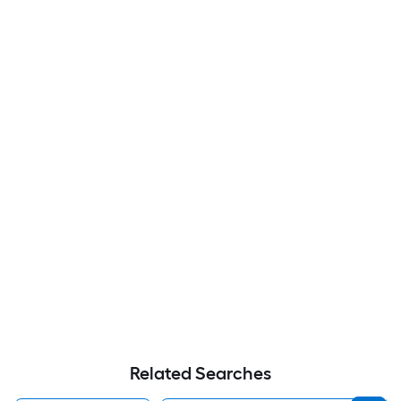
Related Searches