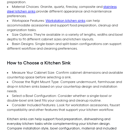
preparation.
Material Choices: Granite, quartz, fireclay, composite and
stainless
steel kitchen sinks
provide different appearance and maintenance
preferences.
Workspace Features:
Workstation kitchen sinks
can help
accommodate accessories and support food preparation, cleanup and
organization tasks.
Size Options: They're available in a variety of lengths, widths and bowl
depths to fit different cabinet sizes and kitchen layouts.
Basin Designs: Single-basin and split-basin configurations can support
different workflow and cleaning preferences.
How to Choose a Kitchen Sink
Measure Your Cabinet Size: Confirm cabinet dimensions and available
countertop space before selecting a sink.
Choose the Right Mount Type: Compare undermount, farmhouse and
drop-in kitchen sinks based on your countertop design and installation
needs.
Select a Bowl Configuration: Consider whether a single-bowl or
double-bowl sink best fits your cooking and cleanup routine.
Consider Included Features: Look for workstation accessories, faucet
compatibility and other features that support your kitchen workflow.
Kitchen sinks can help support food preparation, dishwashing and
everyday kitchen tasks while complementing your kitchen design.
Compare installation style, bowl configuration, material and included