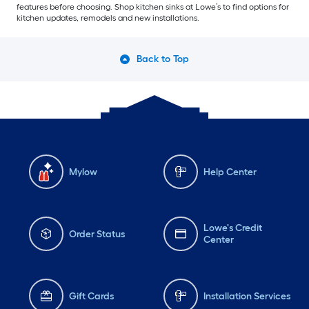
features before choosing. Shop kitchen sinks at Lowe’s to find options for
kitchen updates, remodels and new installations.
Back to Top
Mylow
Help Center
Lowe's Credit
Order Status
Center
Gift Cards
Installation Services