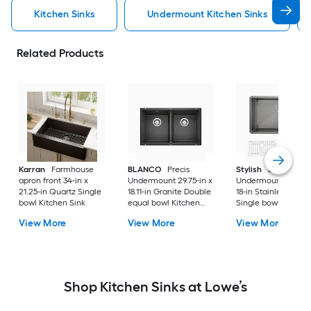
Kitchen Sinks
Undermount Kitchen Sinks
Related Products
Karran
Farmhouse
BLANCO
Precis
Stylish
Bright
apron front 34-in x
Undermount 29.75-in x
Undermount 30-in 
21.25-in Quartz Single
18.11-in Granite Double
18-in Stainless steel
bowl Kitchen Sink
equal bowl Kitchen
Single bowl 16 -Ga
Sink
Kitchen Sink
View More
View More
View More
Shop Kitchen Sinks at Lowe’s