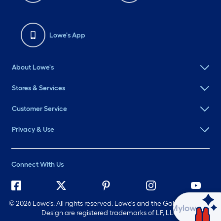
Lowe's App
About Lowe's
Stores & Services
Customer Service
Privacy & Use
Connect With Us
©
2026 Lowe's. All rights reserved. Lowe's and the Gable Mansard
Ask Mylow
Design are registered trademarks of LF, LLC.