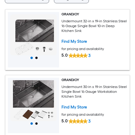
GRANDJOY
Undermount 32-in x 19-in Stainless Steel
16 Gauge Single Bowl 10-in Deep
Kitchen Sink
Find My Store
for pricing and availability
5.0
3
GRANDJOY
Undermount 30-in x 19-in Stainless Steel
Single Bowl 16 Gauge Workstation
Kitchen Sink
Find My Store
for pricing and availability
5.0
3