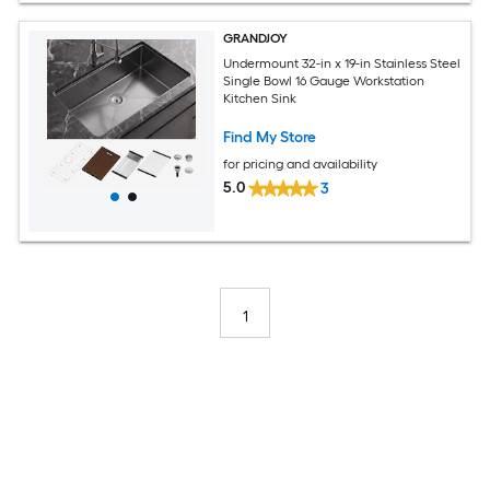
GRANDJOY
Undermount 32-in x 19-in Stainless Steel
Single Bowl 16 Gauge Workstation
Kitchen Sink
Find My Store
for pricing and availability
5.0
3
1