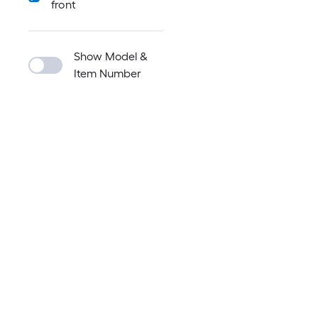
front
Show Model &
Item Number