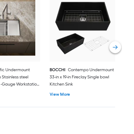
Kar
in x
Work
Vie
lific Undermount
BOCCHI
Contempo Undermount
in Stainless steel
33-in x 19-in Fireclay Single bowl
8 -Gauge Workstation
Kitchen Sink
with Drainboard
View More