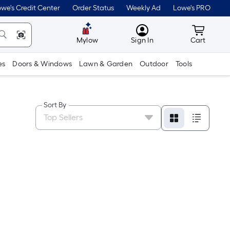
we's Credit Center
Order Status
Weekly Ad
Lowe's PRO
MyLowes
Cart wit
Mylow
Sign In
Cart
es
Doors & Windows
Lawn & Garden
Outdoor
Tools
Sort By