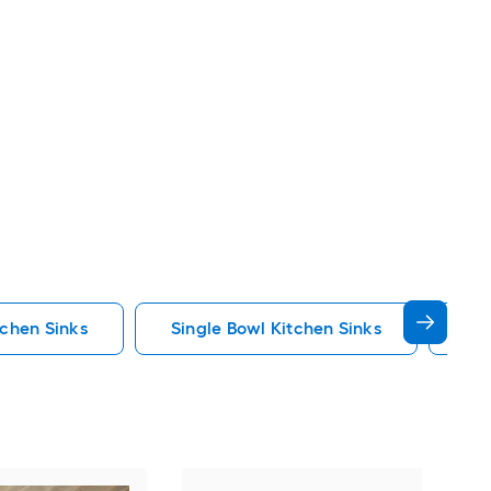
tchen Sinks
Single Bowl Kitchen Sinks
Fau