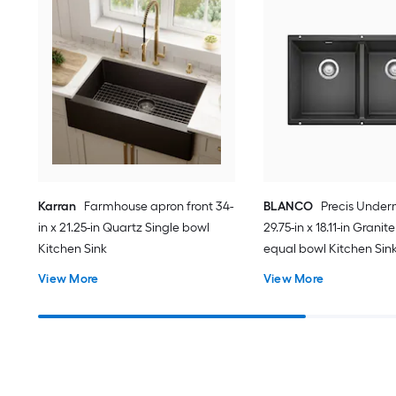
Karran
Farmhouse apron front 34-
BLANCO
Precis Unde
in x 21.25-in Quartz Single bowl
29.75-in x 18.11-in Grani
Kitchen Sink
equal bowl Kitchen Sin
View More
View More