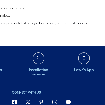
tallation needs.
rkflow.
ompare installation style, bowl configuration, material and
ds
Installation
Lowe's App
Services
CONNECT WITH US