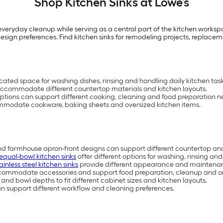
Shop Kitchen Sinks at Lowe’s
veryday cleanup while serving as a central part of the kitchen workspac
d design preferences. Find kitchen sinks for remodeling projects, replace
cated space for washing dishes, rinsing and handling daily kitchen task
an accommodate different countertop materials and kitchen layouts.
options can support different cooking, cleaning and food preparation n
mmodate cookware, baking sheets and oversized kitchen items.
nd farmhouse apron-front designs can support different countertop and
equal-bowl kitchen sinks
offer different options for washing, rinsing an
ainless steel kitchen sinks
provide different appearance and maintenan
ommodate accessories and support food preparation, cleanup and or
s and bowl depths to fit different cabinet sizes and kitchen layouts.
can support different workflow and cleaning preferences.