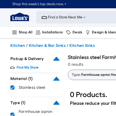
Skip
Shop this week’s top deals now. >
to
Link
main
to
content
Find a Store Near Me
Lowe's
Home
Improvement
Shop All
Installations
Deals
Design & Idea
Home
Page
Plumbing
Flooring
On Trend
Kitchen
/
Kitchen & Bar Sinks
/
Kitchen Sinks
Stainless steel Farm
Pickup & Delivery
0 results
Find My Store
Type:
Farmhouse apron fro
Material
(1)
Stainless steel
0 Products.
Type
(1)
Please reduce your filt
Farmhouse apron