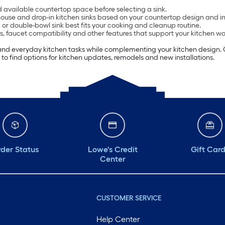
available countertop space before selecting a sink.
e and drop-in kitchen sinks based on your countertop design and ins
or double-bowl sink best fits your cooking and cleanup routine.
s, faucet compatibility and other features that support your kitchen wo
and everyday kitchen tasks while complementing your kitchen design. C
 to find options for kitchen updates, remodels and new installations.
der Status
Lowe's Credit
Gift Car
Center
CUSTOMER SERVICE
Help Center