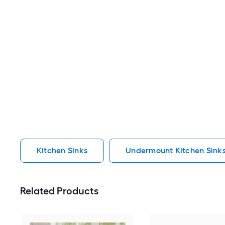
Kitchen Sinks
Undermount Kitchen Sink
Related Products