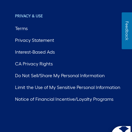
PRIVACY & USE
Feedback
Terms
Privacy Statement
Interest-Based Ads
CA Privacy Rights
Do Not Sell/Share My Personal Information
Limit the Use of My Sensitive Personal Information
Notice of Financial Incentive/Loyalty Programs