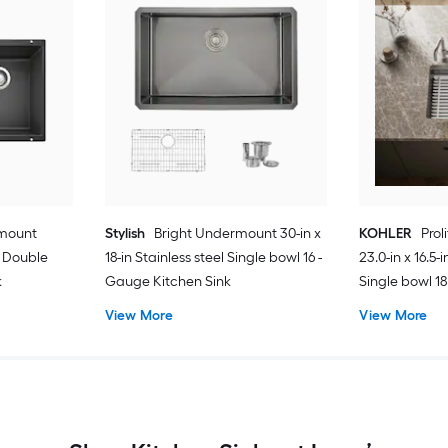
rmount
Stylish
Bright Undermount 30-in x
KOHLER
Pro
te Double
18-in Stainless steel Single bowl 16 -
23.0-in x 16.5-
k
Gauge Kitchen Sink
Single bowl 1
Kitchen Sink 
View More
View More