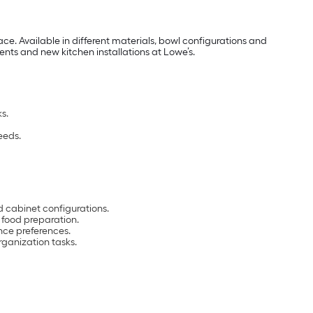
e. Available in different materials, bowl configurations and
ments and new kitchen installations at Lowe’s.
s.
eeds.
 cabinet configurations.
d food preparation.
ce preferences.
ganization tasks.