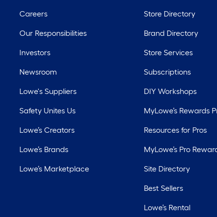
Careers
Store Directory
Our Responsibilities
Brand Directory
Investors
Store Services
Newsroom
Subscriptions
Lowe's Suppliers
DIY Workshops
Safety Unites Us
MyLowe’s Rewards 
Lowe’s Creators
Resources for Pros
Lowe’s Brands
MyLowe’s Pro Rewar
Lowe’s Marketplace
Site Directory
Best Sellers
Lowe’s Rental