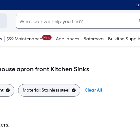
Lo
New
s
$99 Maintenance
Appliances
Bathroom
Building Suppli
house apron front Kitchen Sinks
nt
Material:
Stainless steel
Clear All
ers.