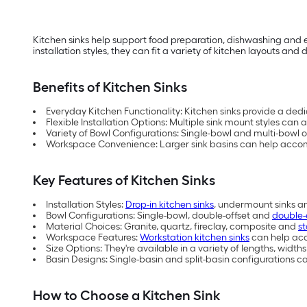
Kitchen sinks help support food preparation, dishwashing and e
installation styles, they can fit a variety of kitchen layouts an
Benefits of Kitchen Sinks
Everyday Kitchen Functionality: Kitchen sinks provide a dedi
Flexible Installation Options: Multiple sink mount styles c
Variety of Bowl Configurations: Single-bowl and multi-bowl 
Workspace Convenience: Larger sink basins can help acco
Key Features of Kitchen Sinks
Installation Styles:
Drop-in kitchen sinks
, undermount sinks a
Bowl Configurations: Single-bowl, double-offset and
double-
Material Choices: Granite, quartz, fireclay, composite and
st
Workspace Features:
Workstation kitchen sinks
can help acc
Size Options: They're available in a variety of lengths, width
Basin Designs: Single-basin and split-basin configurations 
How to Choose a Kitchen Sink