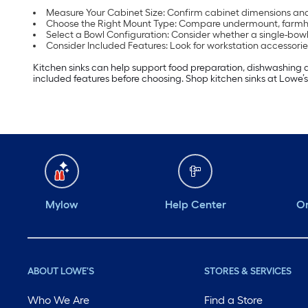
Measure Your Cabinet Size: Confirm cabinet dimensions and 
Choose the Right Mount Type: Compare undermount, farmhous
Select a Bowl Configuration: Consider whether a single-bowl 
Consider Included Features: Look for workstation accessorie
Kitchen sinks can help support food preparation, dishwashing 
included features before choosing. Shop kitchen sinks at Lowe’s
Mylow
Help Center
Or
ABOUT LOWE'S
STORES & SERVICES
Who We Are
Find a Store