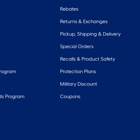
Rebates
Returns & Exchanges
Pickup, Shipping & Delivery
Special Orders
Recalls & Product Safety
Program
Protection Plans
Military Discount
ds Program
Coupons