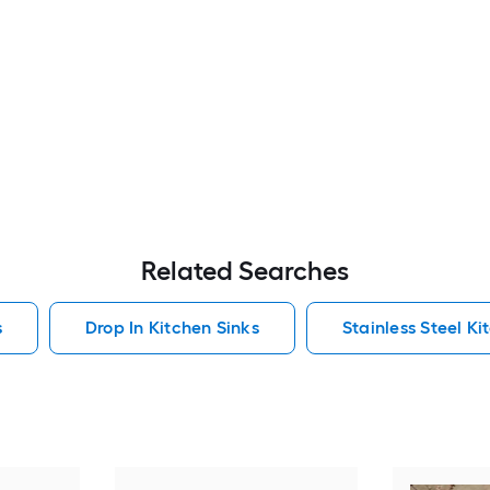
Related Searches
s
Drop In Kitchen Sinks
Stainless Steel Ki