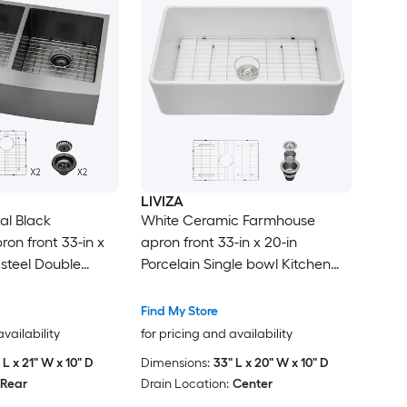
LIVIZA
l Black
White Ceramic Farmhouse
on front 33-in x
apron front 33-in x 20-in
s steel Double
Porcelain Single bowl Kitchen
 -Gauge Kitchen
Sink
Find My Store
availability
for pricing and availability
 L x 21" W x 10" D
Dimensions:
33" L x 20" W x 10" D
Rear
Drain Location:
Center