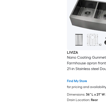
LIVIZA
Nano Coating Gunmeta
Farmhouse apron front 
21-in Stainless steel Do
equal bowl 16 -Gauge 
Sink
Find My Store
for pricing and availabilit
Dimensions:
36" L x 21" W 
Drain Location:
Rear