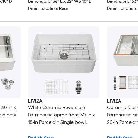
x 10" D
Dimensions:
36" L x 22" W x 10" D
Dimensions:
33"
Drain Location:
Rear
Drain Location:
LIVIZA
LIVIZA
30-in x
White Ceramic Reversible
Ceramic Kitch
ngle bowl
Farmhouse apron front 30-in x
Farmhouse apr
18-in Porcelain Single bowl
20-in Porcela
Kitchen Sink
bowl Workstat
with Drainbo