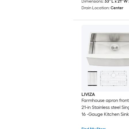
Dimensions:
33" L x 21" W 
Drain Location:
Center
LIVIZA
Farmhouse apron front 
21-in Stainless steel Si
16 -Gauge Kitchen Sink