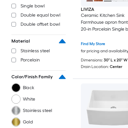
Single bowl
LIVIZA
Double equal bowl
Ceramic Kitchen Sink
Farmhouse apron front 
Double offset bowl
20-in Porcelain Single 
Workstation Kitchen Si
Material
Drainboard
Find My Store
Stainless steel
for pricing and availabilit
Porcelain
Dimensions:
30" L x 20" W 
Drain Location:
Center
Color/Finish Family
Black
White
Stainless steel
Gold