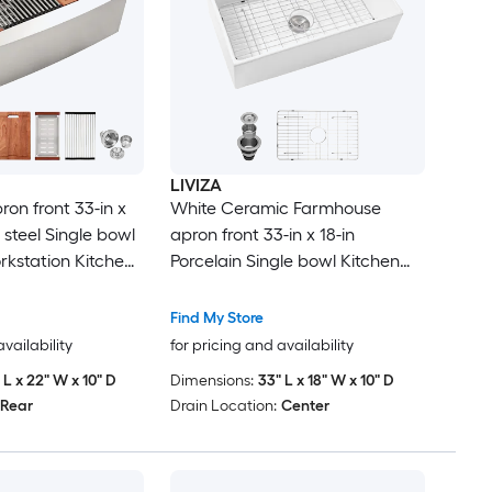
LIVIZA
on front 33-in x
White Ceramic Farmhouse
s steel Single bowl
apron front 33-in x 18-in
kstation Kitchen
Porcelain Single bowl Kitchen
inboard
Sink
Find My Store
availability
for pricing and availability
 L x 22" W x 10" D
Dimensions:
33" L x 18" W x 10" D
Rear
Drain Location:
Center