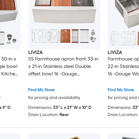
LIVIZA
LIVIZA
30-in x
SS Farmhouse apron front 33-in
Farmhouse apr
ngle bowl
x 21-in Stainless steel Double
22-in Stainles
 Kitchen
offset bowl 16 -Gauge
16 -Gauge Wor
Workstation Kitchen Sink with
Sink with Dra
Drainboard
Find My Store
Find My Store
y
for pricing and availability
for pricing and 
x 9" D
Dimensions:
33" L x 21" W x 10" D
Dimensions:
33"
Drain Location:
Rear
Drain Location: