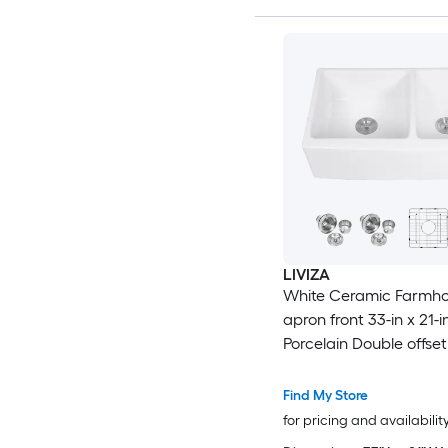
LIVIZA
White Ceramic Farmh
apron front 33-in x 21-i
Porcelain Double offse
Kitchen Sink
Find My Store
for pricing and availabilit