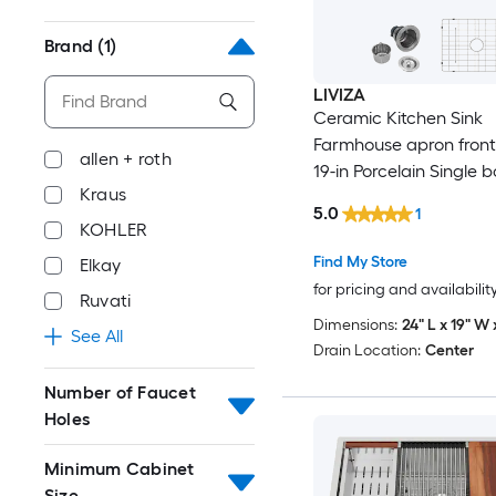
Brand
(1)
LIVIZA
Ceramic Kitchen Sink
Farmhouse apron front 
allen + roth
19-in Porcelain Single 
Kraus
Kitchen Sink
5.0
1
KOHLER
Find My Store
Elkay
for pricing and availabilit
Ruvati
Dimensions:
24" L x 19" W 
See All
Drain Location:
Center
Number of Faucet
Holes
Minimum Cabinet
Size