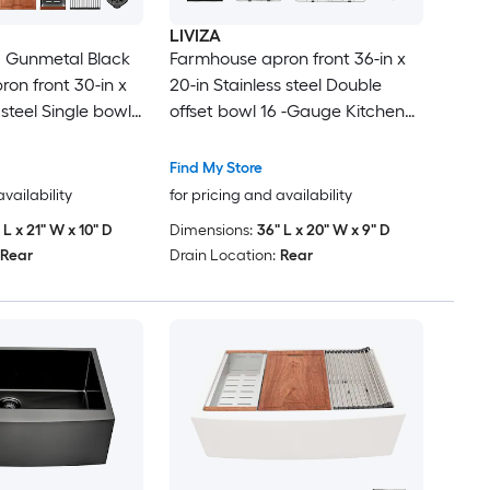
LIVIZA
 Gunmetal Black
Farmhouse apron front 36-in x
on front 30-in x
20-in Stainless steel Double
 steel Single bowl
offset bowl 16 -Gauge Kitchen
kstation Kitchen
Sink
inboard
Find My Store
availability
for pricing and availability
 L x 21" W x 10" D
Dimensions:
36" L x 20" W x 9" D
Rear
Drain Location:
Rear