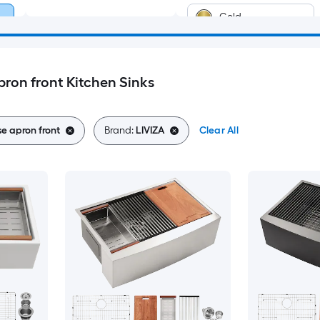
Gold
ron front Kitchen Sinks
e apron front
Brand:
LIVIZA
Clear All