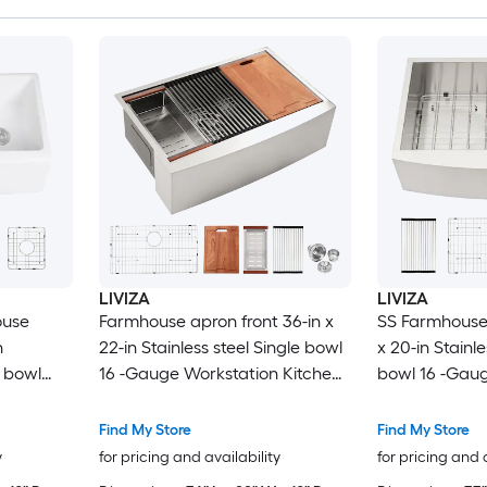
LIVIZA
LIVIZA
ouse
Farmhouse apron front 36-in x
SS Farmhouse 
n
22-in Stainless steel Single bowl
x 20-in Stainle
t bowl
16 -Gauge Workstation Kitchen
bowl 16 -Gaug
Sink with Drainboard
Find My Store
Find My Store
y
for pricing and availability
for pricing and 