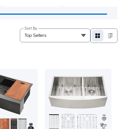
Sort By