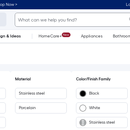
hop Now >
Lo
New
ign & Ideas
HomeCare+
Appliances
Bathroo
Flooring
Dorm Life
Material
Color/Finish Family
Stainless steel
Black
Porcelain
White
Stainless steel