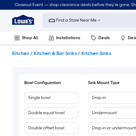
Skip
Closeout Event — shop clearance deals before they’re gone. S
to
Link
main
to
content
Find a Store Near Me
Lowe's
Home
Improvement
Shop All
Installations
Deals
Des
Home
Page
Lawn & Garden
Outdoor
Tools
Plumbing
Kitchen
/
Kitchen & Bar Sinks
/
Kitchen Sinks
Bowl Configuration
Sink Mount Type
Single bowl
Drop-in
Double equal bowl
Undermount
Double offset bowl
Drop-in or undermount