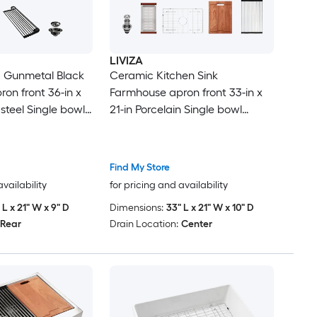
LIVIZA
 Gunmetal Black
Ceramic Kitchen Sink
on front 36-in x
Farmhouse apron front 33-in x
 steel Single bowl
21-in Porcelain Single bowl
chen Sink
Workstation Kitchen Sink with
Drainboard
Find My Store
availability
for pricing and availability
 L x 21" W x 9" D
Dimensions:
33" L x 21" W x 10" D
Rear
Drain Location:
Center