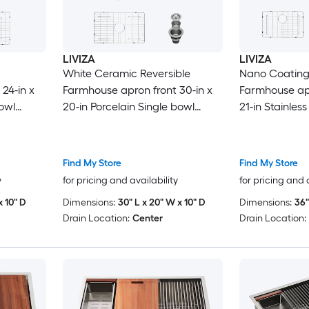
LIVIZA
LIVIZA
White Ceramic Reversible
Nano Coating
24-in x
Farmhouse apron front 30-in x
Farmhouse apr
bowl
20-in Porcelain Single bowl
21-in Stainless
Kitchen Sink
16 -Gauge Kit
Find My Store
Find My Store
y
for pricing and availability
for pricing and 
x 10" D
Dimensions:
30" L x 20" W x 10" D
Dimensions:
36"
Drain Location:
Center
Drain Location: