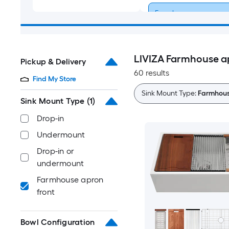
Farmhouse apron
front
LIVIZA Farmhouse ap
Pickup & Delivery
60 results
Find My Store
Sink Mount Type:
Farmhous
Sink Mount Type
(1)
Drop-in
Undermount
Drop-in or
undermount
Farmhouse apron
front
Bowl Configuration