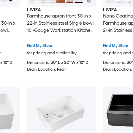
LIVIZA
LIVIZA
Farmhouse apron front 30-in x
Nano Coating
30-in x
22-in Stainless steel Single bowl
Farmhouse apr
bowl
16 -Gauge Workstation Kitchen
21-in Stainless
nk with
Sink with Drainboard
16 -Gauge Wor
Sink with Dra
Find My Store
Find My Store
y
for pricing and availability
for pricing and 
x 10" D
Dimensions:
30" L x 22" W x 10" D
Dimensions:
30"
Drain Location:
Rear
Drain Location: