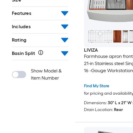
Features
Includes
Rating
LIVIZA
Basin Split
Farmhouse apron front 
21-in Stainless steel Si
16 -Gauge Workstation
Show Model &
Sink with Drainboard
Item Number
Find My Store
for pricing and availabilit
Dimensions:
30" L x 21" W 
Drain Location:
Rear