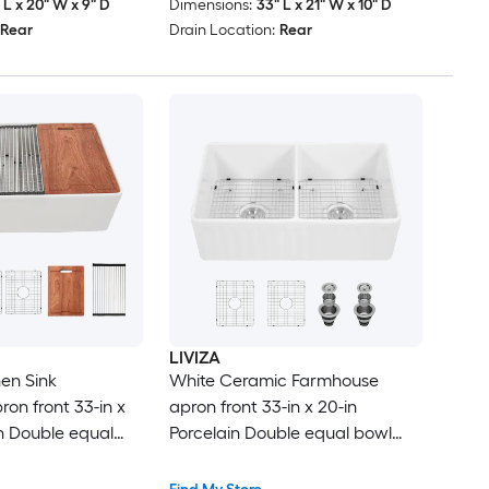
 L x 20" W x 9" D
Dimensions:
33" L x 21" W x 10" D
Rear
Drain Location:
Rear
LIVIZA
en Sink
White Ceramic Farmhouse
on front 33-in x
apron front 33-in x 20-in
in Double equal
Porcelain Double equal bowl
ion Kitchen Sink
Kitchen Sink
ard