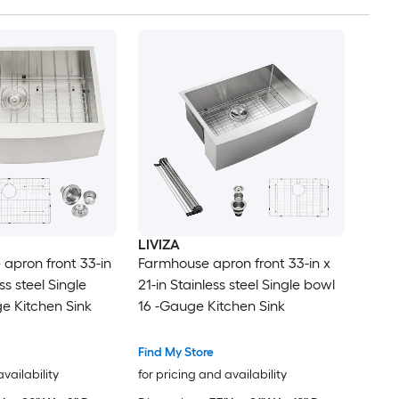
LIVIZA
apron front 33-in
Farmhouse apron front 33-in x
ss steel Single
21-in Stainless steel Single bowl
e Kitchen Sink
16 -Gauge Kitchen Sink
Find My Store
availability
for pricing and availability