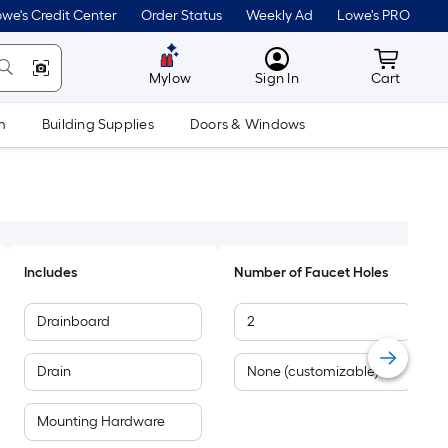
we's Credit Center
Order Status
Weekly Ad
Lowe's PRO
MyLowes
Cart wit
Mylow
Sign In
Cart
m
Building Supplies
Doors & Windows
Includes
Number of Faucet Holes
Drainboard
2
Drain
None (customizable)
Mounting Hardware