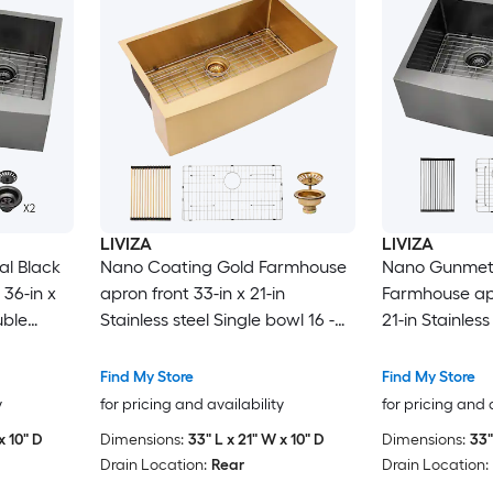
LIVIZA
LIVIZA
l Black
Nano Coating Gold Farmhouse
Nano Gunmeta
36-in x
apron front 33-in x 21-in
Farmhouse apr
uble
Stainless steel Single bowl 16 -
21-in Stainles
Kitchen
Gauge Kitchen Sink
equal bowl 16
Sink
Find My Store
Find My Store
y
for pricing and availability
for pricing and 
x 10" D
Dimensions:
33" L x 21" W x 10" D
Dimensions:
33"
Drain Location:
Rear
Drain Location: